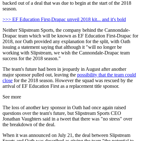
backed out of a deal that was due to begin at the start of the 2018
season.
>>> EF Education First-Drapac unveil 2018 kit... and it's bold
Neither Slipstream Sports, the company behind the Cannondale-
Drapac team which will be known as EF Education First-Drapac for
2018, nor Oath provided any explanation for the split, with Oath
issuing a statement saying that although it "will no longer be
working with Slipstream, we wish the Cannondale-Drapac team
success for the 2018 season."
The team's future had been in jeopardy in August after another
major sponsor pulled out, leaving the
possibility that the team could
close
for the 2018 season. However the squad was rescued by the
arrival of EF Education First as a replacement title sponsor.
See more
The loss of another key sponsor in Oath had once again raised
questions over the team's future, but Slipstream Sports CEO
Jonathan Vaughters said in a tweet that there was "no stress" over
the breakdown of the deal.
When it was announced on July 21, the deal between Slipstream
Sports and Oath was described as giving the team "the potential to