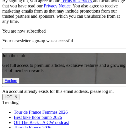
By signing up, you agree to our
Terms of services
and acknowledge
that you have read our
Privacy Notice
. You also agree to receive
marketing emails from us that may include promotions from our
trusted partners and sponsors, which you can unsubscribe from at
any time.
You are now subscribed
Your newsletter sign-up was successful
Join the club
Get full access to premium articles, exclusive features and a growing
list of member rewards.
Explore
An account already exists for this email address, please log in.
Trending
Tour de France Femmes 2026
Best bike floor pump 2026
Off The Back - A CW podcast
Tour de France 2026