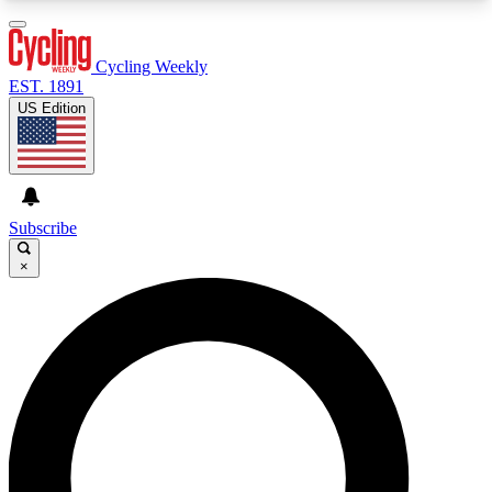
3
24/7
4K+
PREMIUM BENEFITS
ACCESS AVAILABLE
ACTIVE MEMBERS
Cycling Weekly
EST. 1891
US Edition
Expert Insights
Curated Newsle
Cycling advice, features and expert
Handpicked cycling new
journalism
highlights
Subscribe
×
GET CLUB ACCESS QUICK
For the quickest way to join, enter your email
below. We’ll send a confirmation email and sign
you up to Cycling Weekly newsletters with the
latest cycling news, riding advice and features.