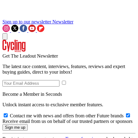
Sign up to our newsletter
Newsletter
Get The Leadout Newsletter
The latest race content, interviews, features, reviews and expert
buying guides, direct to your inbox!
Become a Member in Seconds
Unlock instant access to exclusive member features.
Contact me with news and offers from other Future brands
Receive email from us on behalf of our trusted partners or sponsors