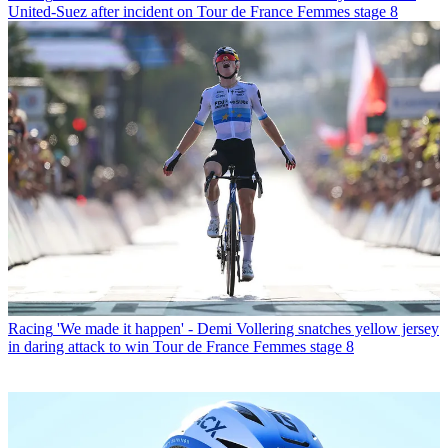
United-Suez after incident on Tour de France Femmes stage 8
Racing
'We made it happen' - Demi Vollering snatches yellow jersey
in daring attack to win Tour de France Femmes stage 8