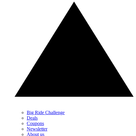
Big Ride Challenge
Deals
Coupons
Newsletter
About us