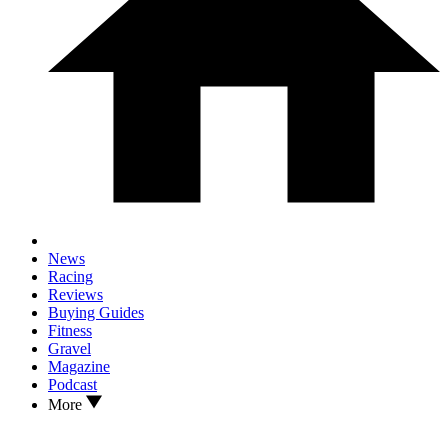
News
Racing
Reviews
Buying Guides
Fitness
Gravel
Magazine
Podcast
More