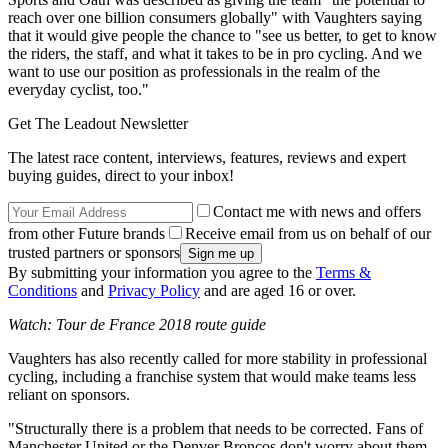
reach over one billion consumers globally" with Vaughters saying
that it would give people the chance to "see us better, to get to know
the riders, the staff, and what it takes to be in pro cycling. And we
want to use our position as professionals in the realm of the
everyday cyclist, too."
Get The Leadout Newsletter
The latest race content, interviews, features, reviews and expert
buying guides, direct to your inbox!
Contact me with news and offers
from other Future brands
Receive email from us on behalf of our
trusted partners or sponsors
By submitting your information you agree to the
Terms &
Conditions
and
Privacy Policy
and are aged 16 or over.
Watch: Tour de France 2018 route guide
Vaughters has also recently called for more stability in professional
cycling, including a franchise system that would make teams less
reliant on sponsors.
"Structurally there is a problem that needs to be corrected. Fans of
Manchester United or the Denver Broncos don't worry about them