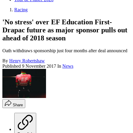
Racing
'No stress' over EF Education First-
Drapac future as major sponsor pulls out
ahead of 2018 season
Oath withdraws sponsorship just four months after deal announced
By
Henry Robertshaw
Published
9 November 2017
In
News
Share