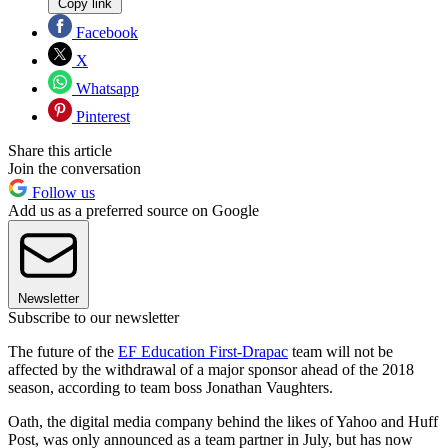
Copy link
Facebook
X
Whatsapp
Pinterest
Share this article
Join the conversation
Follow us
Add us as a preferred source on Google
Newsletter
Subscribe to our newsletter
The future of the
EF Education First-Drapac
team will not be
affected by the withdrawal of a major sponsor ahead of the 2018
season, according to team boss Jonathan Vaughters.
Oath, the digital media company behind the likes of Yahoo and Huff
Post, was only announced as a team partner in July, but has now