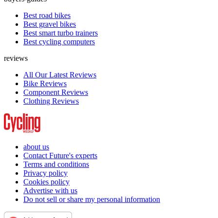
Best road bikes
Best gravel bikes
Best smart turbo trainers
Best cycling computers
reviews
All Our Latest Reviews
Bike Reviews
Component Reviews
Clothing Reviews
about us
Contact Future's experts
Terms and conditions
Privacy policy
Cookies policy
Advertise with us
Do not sell or share my personal information