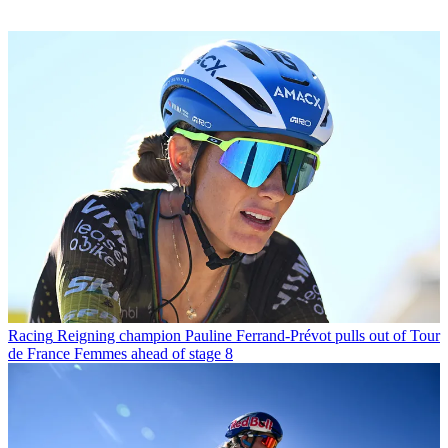
Racing
Reigning champion Pauline Ferrand-Prévot pulls out of Tour
de France Femmes ahead of stage 8