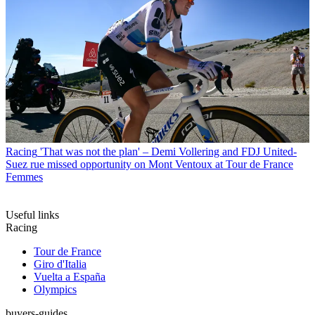
Racing
'That was not the plan' – Demi Vollering and FDJ United-
Suez rue missed opportunity on Mont Ventoux at Tour de France
Femmes
Useful links
Racing
Tour de France
Giro d'Italia
Vuelta a España
Olympics
buyers-guides