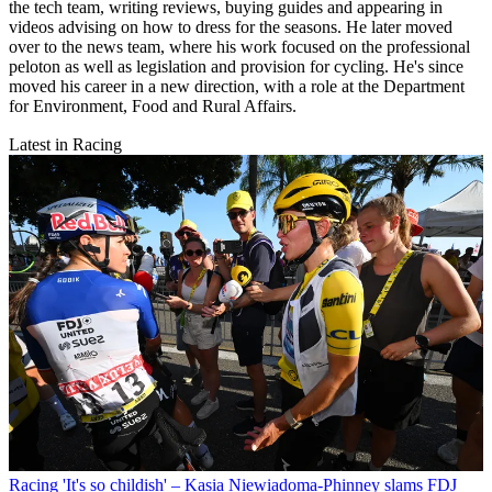
the tech team, writing reviews, buying guides and appearing in
videos advising on how to dress for the seasons. He later moved
over to the news team, where his work focused on the professional
peloton as well as legislation and provision for cycling. He's since
moved his career in a new direction, with a role at the Department
for Environment, Food and Rural Affairs.
Latest in Racing
Racing
'It's so childish' – Kasia Niewiadoma-Phinney slams FDJ