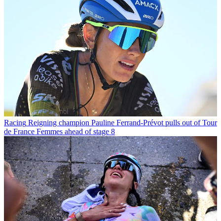
Racing
Reigning champion Pauline Ferrand-Prévot pulls out of Tour
de France Femmes ahead of stage 8