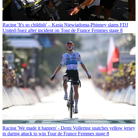
Racing
'It's so childish' – Kasia Niewiadoma-Phinney slams FDJ
United-Suez after incident on Tour de France Femmes stage 8
Racing
'We made it happen' - Demi Vollering snatches yellow jersey
in daring attack to win Tour de France Femmes stage 8