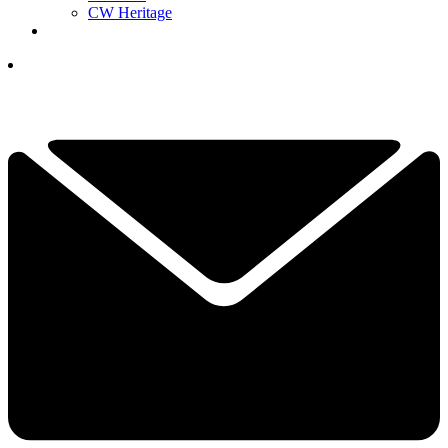
CW Heritage