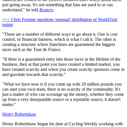
just going away. It's not something that fans are used to or can
understand," he told
Reuters
.
>>> Chris Froome questions 'unequal' distribution of WorldTour
points
"There are a number of different ways to go about it. One is cost
control, or financial fairness, which is what I call it. The other is
creating a structure where franchises are guaranteed the biggest
races such as the Tour de France.
"If there is a guaranteed entry into those races in the lifetime of the
business, then at that point you have created a limited market, you
have created scarcity and when you create scarcity sponsors come in
and gravitate towards that scarcity."
"What we have now is if you come up with 20 million pounds you
can start your own team, there is no scarcity of the commodity. It's
just a matter of who can scrounge up the money, whether they come
up from a very disreputable source or a reputable source, it doesn't
matter."
Henry Robertshaw
Henry Robertshaw began his time at Cycling Weekly working with