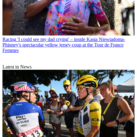
Racing
'I could see my dad crying' – inside Kasia Niewiadoma-
Phinney's spectacular yellow jersey coup at the Tour de France
Femmes
Latest in News