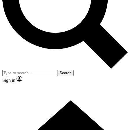
Contact me with news and offers from other Future
brands
By submitting your information you agree to the
Terms & Conditions
and
Privacy Policy
and are aged 16 or over.
Search
Sign in