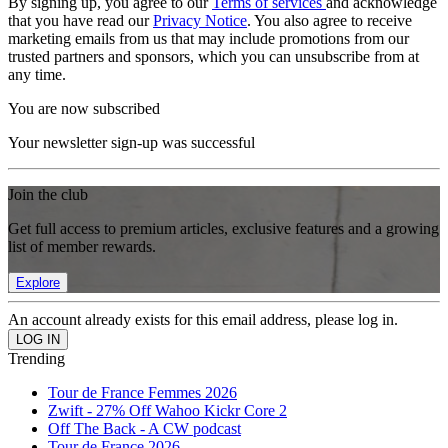
By signing up, you agree to our
Terms of services
and acknowledge
that you have read our
Privacy Notice
. You also agree to receive
marketing emails from us that may include promotions from our
trusted partners and sponsors, which you can unsubscribe from at
any time.
You are now subscribed
Your newsletter sign-up was successful
Join the club
Get full access to premium articles, exclusive features and a growing
list of member rewards.
Explore
An account already exists for this email address, please log in.
Trending
Tour de France Femmes 2026
Zwift - 27% Off Wahoo Kickr Core 2
Off The Back - A CW podcast
Tour de France 2026