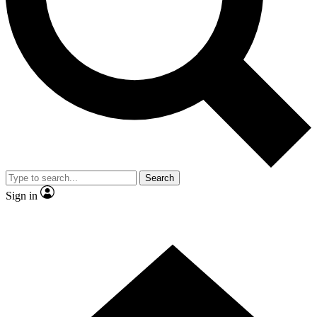
Contact me with news and offers from other Future brands
By submitting your information you agree to the
Terms & Conditions
and
Privacy Policy
and are aged 16 or over.
Search
Sign in