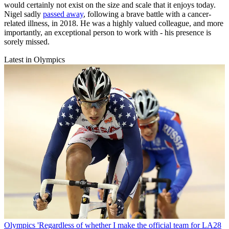
would certainly not exist on the size and scale that it enjoys today.
Nigel sadly
passed away
, following a brave battle with a cancer-
related illness, in 2018. He was a highly valued colleague, and more
importantly, an exceptional person to work with - his presence is
sorely missed.
Latest in Olympics
Olympics
'Regardless of whether I make the official team for LA28