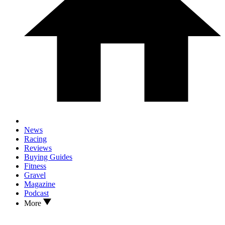
News
Racing
Reviews
Buying Guides
Fitness
Gravel
Magazine
Podcast
More