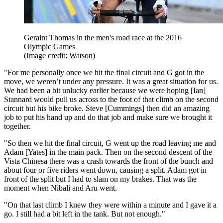
Geraint Thomas in the men's road race at the 2016
Olympic Games
(Image credit: Watson)
"For me personally once we hit the final circuit and G got in the
move, we weren’t under any pressure. It was a great situation for us.
We had been a bit unlucky earlier because we were hoping [Ian]
Stannard would pull us across to the foot of that climb on the second
circuit but his bike broke. Steve [Cummings] then did an amazing
job to put his hand up and do that job and make sure we brought it
together.
"So then we hit the final circuit, G went up the road leaving me and
Adam [Yates] in the main pack. Then on the second descent of the
Vista Chinesa there was a crash towards the front of the bunch and
about four or five riders went down, causing a split. Adam got in
front of the split but I had to slam on my brakes. That was the
moment when Nibali and Aru went.
"On that last climb I knew they were within a minute and I gave it a
go. I still had a bit left in the tank. But not enough."