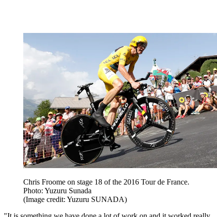
Chris Froome on stage 18 of the 2016 Tour de France.
Photo: Yuzuru Sunada
(Image credit: Yuzuru SUNADA)
"It is something we have done a lot of work on and it worked really