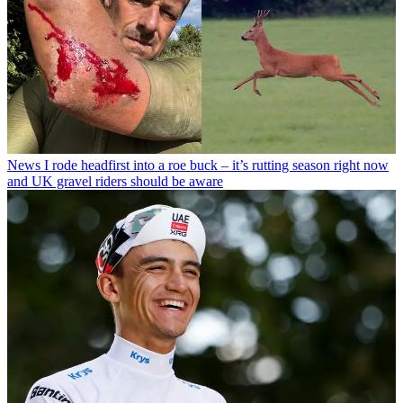
News
I rode headfirst into a roe buck – it’s rutting season right now
and UK gravel riders should be aware