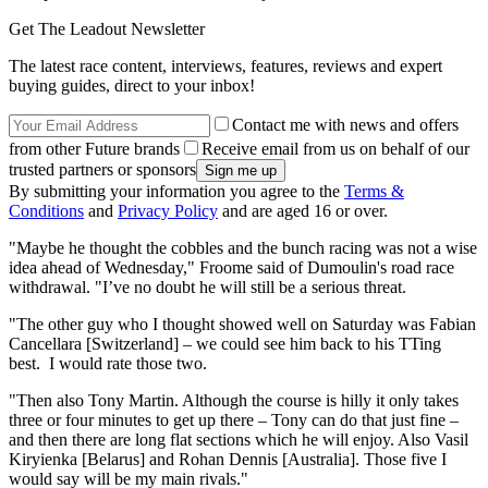
Get The Leadout Newsletter
The latest race content, interviews, features, reviews and expert
buying guides, direct to your inbox!
Contact me with news and offers
from other Future brands
Receive email from us on behalf of our
trusted partners or sponsors
By submitting your information you agree to the
Terms &
Conditions
and
Privacy Policy
and are aged 16 or over.
"Maybe he thought the cobbles and the bunch racing was not a wise
idea ahead of Wednesday," Froome said of Dumoulin's road race
withdrawal. "I’ve no doubt he will still be a serious threat.
"The other guy who I thought showed well on Saturday was Fabian
Cancellara [Switzerland] – we could see him back to his TTing
best. I would rate those two.
"Then also Tony Martin. Although the course is hilly it only takes
three or four minutes to get up there – Tony can do that just fine –
and then there are long flat sections which he will enjoy. Also Vasil
Kiryienka [Belarus] and Rohan Dennis [Australia]. Those five I
would say will be my main rivals."