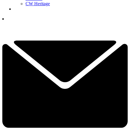
CW Heritage