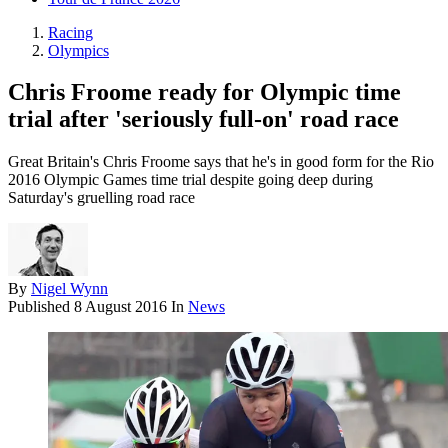
Racing
Olympics
Chris Froome ready for Olympic time
trial after 'seriously full-on' road race
Great Britain's Chris Froome says that he's in good form for the Rio
2016 Olympic Games time trial despite going deep during
Saturday's gruelling road race
By
Nigel Wynn
Published
8 August 2016
In
News