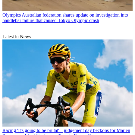
Olympics
Australian federation shares update on investigation into
handlebar failure that caused Tokyo Olympic crash
Latest in News
Racing
'It's going to be brutal' – judgement day beckons for Marlen