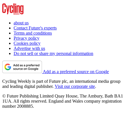
about us
Contact Future's experts
Terms and conditions
Privacy policy
Cookies policy
Advertise with us
Do not sell or share my personal information
Add as a preferred source on Google
Cycling Weekly is part of Future plc, an international media group
and leading digital publisher.
Visit our corporate site
.
© Future Publishing Limited Quay House, The Ambury, Bath BA1
1UA. All rights reserved. England and Wales company registration
number 2008885.