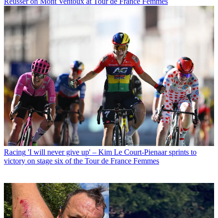
Reusser on Mont Ventoux at Tour de France Femmes
Racing
'I will never give up' – Kim Le Court-Pienaar sprints to
victory on stage six of the Tour de France Femmes