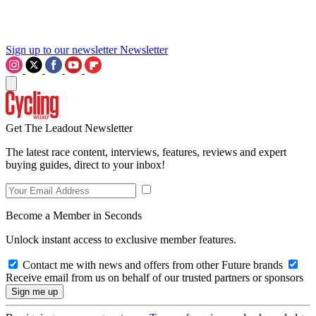
Sign up to our newsletter
Newsletter
Get The Leadout Newsletter
The latest race content, interviews, features, reviews and expert
buying guides, direct to your inbox!
Become a Member in Seconds
Unlock instant access to exclusive member features.
Contact me with news and offers from other Future brands
Receive email from us on behalf of our trusted partners or sponsors