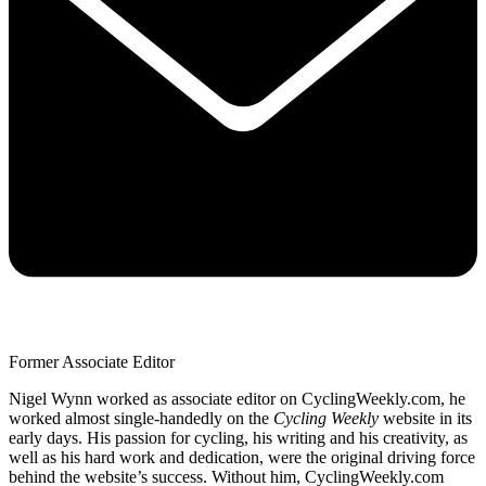
Former Associate Editor
Nigel Wynn worked as associate editor on CyclingWeekly.com, he
worked almost single-handedly on the
Cycling Weekly
website in its
early days. His passion for cycling, his writing and his creativity, as
well as his hard work and dedication, were the original driving force
behind the website’s success. Without him, CyclingWeekly.com