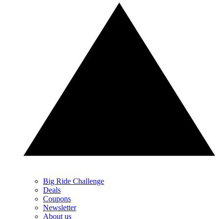
Big Ride Challenge
Deals
Coupons
Newsletter
About us