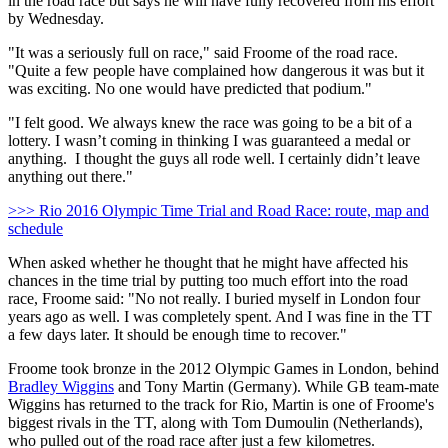
in the road race but says he will have fully recovered from his effort
by Wednesday.
"It was a seriously full on race," said Froome of the road race.
"Quite a few people have complained how dangerous it was but it
was exciting. No one would have predicted that podium."
"I felt good. We always knew the race was going to be a bit of a
lottery. I wasn’t coming in thinking I was guaranteed a medal or
anything. I thought the guys all rode well. I certainly didn’t leave
anything out there."
>>> Rio 2016 Olympic Time Trial and Road Race: route, map and
schedule
When asked whether he thought that he might have affected his
chances in the time trial by putting too much effort into the road
race, Froome said: "No not really. I buried myself in London four
years ago as well. I was completely spent. And I was fine in the TT
a few days later. It should be enough time to recover."
Froome took bronze in the 2012 Olympic Games in London, behind
Bradley Wiggins
and Tony Martin (Germany). While GB team-mate
Wiggins has returned to the track for Rio, Martin is one of Froome's
biggest rivals in the TT, along with Tom Dumoulin (Netherlands),
who pulled out of the road race after just a few kilometres.