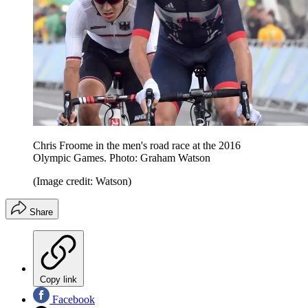
Chris Froome in the men's road race at the 2016
Olympic Games. Photo: Graham Watson
(Image credit: Watson)
Share
Copy link
Facebook