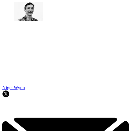
Nigel Wynn