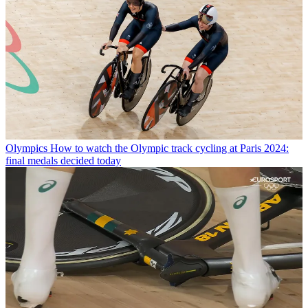
Olympics
How to watch the Olympic track cycling at Paris 2024:
final medals decided today