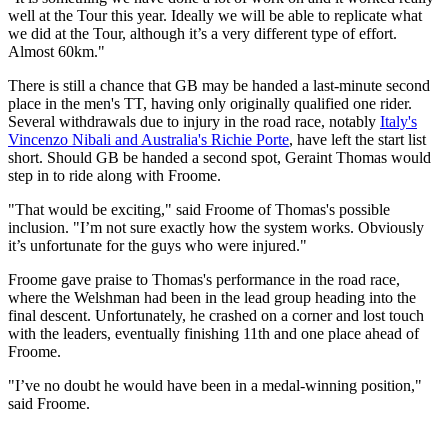
well at the Tour this year. Ideally we will be able to replicate what
we did at the Tour, although it’s a very different type of effort.
Almost 60km."
There is still a chance that GB may be handed a last-minute second
place in the men's TT, having only originally qualified one rider.
Several withdrawals due to injury in the road race, notably
Italy's
Vincenzo Nibali and Australia's Richie Porte
, have left the start list
short. Should GB be handed a second spot, Geraint Thomas would
step in to ride along with Froome.
"That would be exciting," said Froome of Thomas's possible
inclusion. "I’m not sure exactly how the system works. Obviously
it’s unfortunate for the guys who were injured."
Froome gave praise to Thomas's performance in the road race,
where the Welshman had been in the lead group heading into the
final descent. Unfortunately, he crashed on a corner and lost touch
with the leaders, eventually finishing 11th and one place ahead of
Froome.
"I’ve no doubt he would have been in a medal-winning position,"
said Froome.