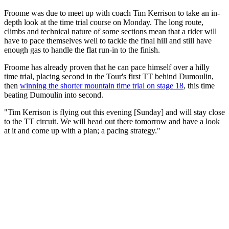
Froome was due to meet up with coach Tim Kerrison to take an in-
depth look at the time trial course on Monday. The long route,
climbs and technical nature of some sections mean that a rider will
have to pace themselves well to tackle the final hill and still have
enough gas to handle the flat run-in to the finish.
Froome has already proven that he can pace himself over a hilly
time trial, placing second in the Tour's first TT behind Dumoulin,
then
winning the shorter mountain time trial on stage 18
, this time
beating Dumoulin into second.
"Tim Kerrison is flying out this evening [Sunday] and will stay close
to the TT circuit. We will head out there tomorrow and have a look
at it and come up with a plan; a pacing strategy."