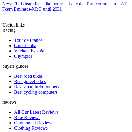
News
'This team feels like home' – Isaac del Toro commits to UAE
Team Emirates-XRG until 2031
Useful links
Racing
Tour de France
Giro d'Italia
Vuelta a España
Olympics
buyers-guides
Best road bikes
Best gravel bikes
Best smart turbo trainers
Best cycling computers
reviews
All Our Latest Reviews
Bike Reviews
Component Reviews
Clothing Reviews