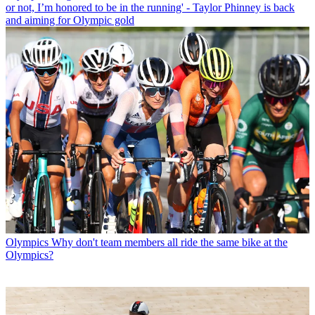
or not, I’m honored to be in the running' - Taylor Phinney is back
and aiming for Olympic gold
Olympics
Why don't team members all ride the same bike at the
Olympics?