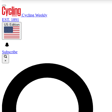
3
24/7
4K+
PREMIUM BENEFITS
ACCESS AVAILABLE
ACTIVE MEMBERS
Cycling Weekly
EST. 1891
US Edition
Expert Insights
Curated Newsle
Cycling advice, features and expert
Handpicked cycling new
journalism
highlights
Subscribe
×
GET CLUB ACCESS QUICK
For the quickest way to join, enter your email below. We’ll
send a confirmation email and sign you up to Cycling
Weekly newsletters with the latest cycling news, riding
advice and features.