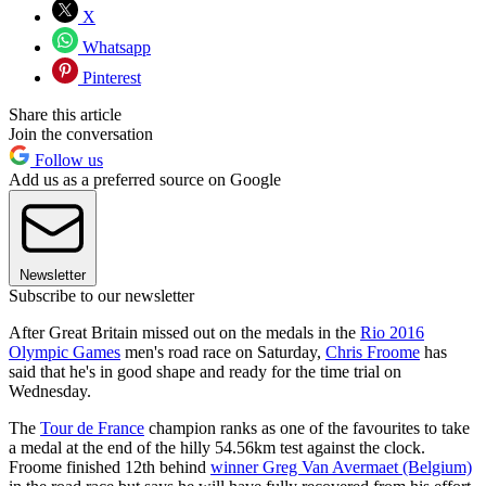
X
Whatsapp
Pinterest
Share this article
Join the conversation
Follow us
Add us as a preferred source on Google
Newsletter
Subscribe to our newsletter
After Great Britain missed out on the medals in the
Rio 2016
Olympic Games
men's road race on Saturday,
Chris Froome
has
said that he's in good shape and ready for the time trial on
Wednesday.
The
Tour de France
champion ranks as one of the favourites to take
a medal at the end of the hilly 54.56km test against the clock.
Froome finished 12th behind
winner Greg Van Avermaet (Belgium)