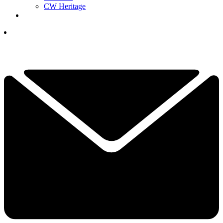
CW Heritage