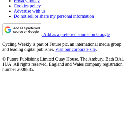
Privacy policy
Cookies policy
Advertise with us
Do not sell or share my personal information
Add as a preferred source on Google
Cycling Weekly is part of Future plc, an international media group
and leading digital publisher.
Visit our corporate site
.
© Future Publishing Limited Quay House, The Ambury, Bath BA1
1UA. All rights reserved. England and Wales company registration
number 2008885.