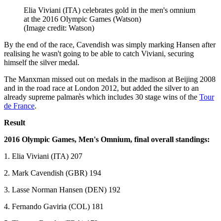
Elia Viviani (ITA) celebrates gold in the men's omnium
at the 2016 Olympic Games (Watson)
(Image credit: Watson)
By the end of the race, Cavendish was simply marking Hansen after
realising he wasn't going to be able to catch Viviani, securing
himself the silver medal.
The Manxman missed out on medals in the madison at Beijing 2008
and in the road race at London 2012, but added the silver to an
already supreme palmarès which includes 30 stage wins of the
Tour
de France
.
Result
2016 Olympic Games, Men's Omnium, final overall standings:
1. Elia Viviani (ITA) 207
2. Mark Cavendish (GBR) 194
3. Lasse Norman Hansen (DEN) 192
4. Fernando Gaviria (COL) 181