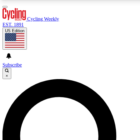
3
24/7
4K+
PREMIUM BENEFITS
ACCESS AVAILABLE
ACTIVE MEMBERS
Cycling Weekly
EST. 1891
US Edition
Expert Insights
Curated Newsle
Cycling advice, features and expert
Handpicked cycling new
journalism
highlights
Subscribe
×
GET CLUB ACCESS QUICK
For the quickest way to join, enter your email below. We’ll
send a confirmation email and sign you up to Cycling
Weekly newsletters with the latest cycling news, riding
advice and features.