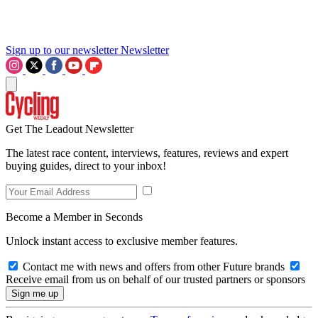
Sign up to our newsletter
Newsletter
Get The Leadout Newsletter
The latest race content, interviews, features, reviews and expert
buying guides, direct to your inbox!
Become a Member in Seconds
Unlock instant access to exclusive member features.
Contact me with news and offers from other Future brands
Receive email from us on behalf of our trusted partners or sponsors