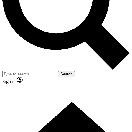
Contact me with news and offers from other Future brands
By submitting your information you agree to the
Terms & Conditions
and
Privacy Policy
and are aged 16 or over.
Search
Sign in