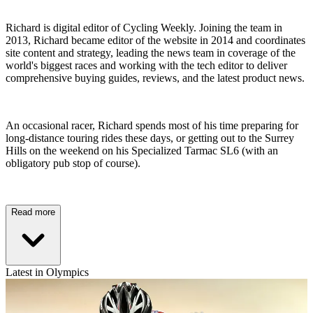
Richard is digital editor of Cycling Weekly. Joining the team in
2013, Richard became editor of the website in 2014 and coordinates
site content and strategy, leading the news team in coverage of the
world's biggest races and working with the tech editor to deliver
comprehensive buying guides, reviews, and the latest product news.
An occasional racer, Richard spends most of his time preparing for
long-distance touring rides these days, or getting out to the Surrey
Hills on the weekend on his Specialized Tarmac SL6 (with an
obligatory pub stop of course).
Read more
Latest in Olympics