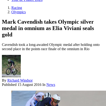
Racing
Olympics
Mark Cavendish takes Olympic silver
medal in omnium as Elia Viviani seals
gold
Cavendish took a long-awaited Olympic medal after holding onto
second place in the points race finale of the omnium in Rio
By
Richard Windsor
Published
15 August 2016
In
News