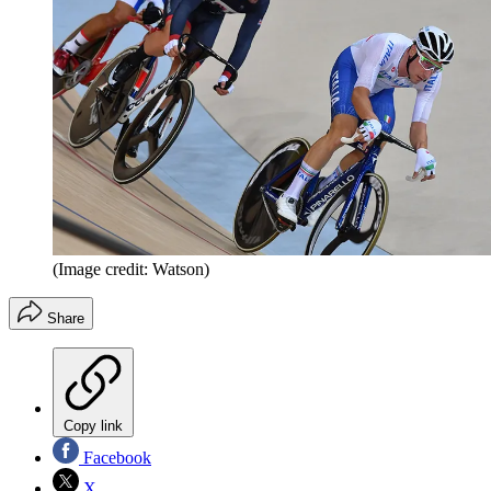
(Image credit: Watson)
Share
Copy link
Facebook
X