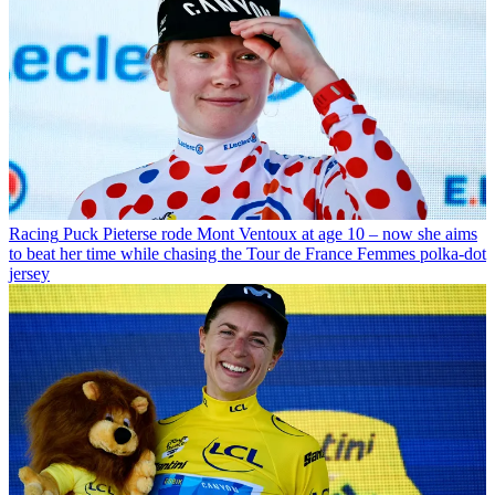
Racing
Puck Pieterse rode Mont Ventoux at age 10 – now she aims
to beat her time while chasing the Tour de France Femmes polka-dot
jersey