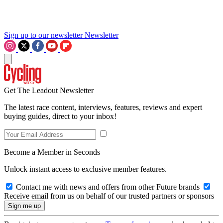
Sign up to our newsletter
Newsletter
Get The Leadout Newsletter
The latest race content, interviews, features, reviews and expert
buying guides, direct to your inbox!
Become a Member in Seconds
Unlock instant access to exclusive member features.
Contact me with news and offers from other Future brands
Receive email from us on behalf of our trusted partners or sponsors