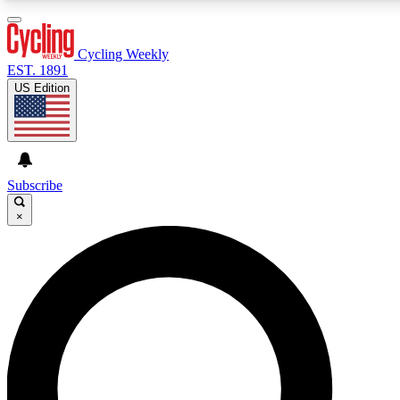
3
24/7
4K+
PREMIUM BENEFITS
ACCESS AVAILABLE
ACTIVE MEMBERS
Cycling Weekly
EST. 1891
US Edition
Expert Insights
Curated Newsle
Cycling advice, features and expert
Handpicked cycling new
journalism
highlights
Subscribe
×
GET CLUB ACCESS QUICK
For the quickest way to join, enter your email below. We’ll
send a confirmation email and sign you up to Cycling
Weekly newsletters with the latest cycling news, riding
advice and features.