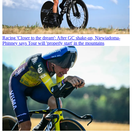
Racing
'Closer to the dream': After GC shake-up, Niewiadoma-
Phinney says Tour will 'properly start' in the mountains