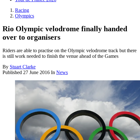
Racing
Olympics
Rio Olympic velodrome finally handed
over to organisers
Riders are able to practise on the Olympic velodrome track but there
is still work needed to finish the venue ahead of the Games
By
Stuart Clarke
Published
27 June 2016
In
News