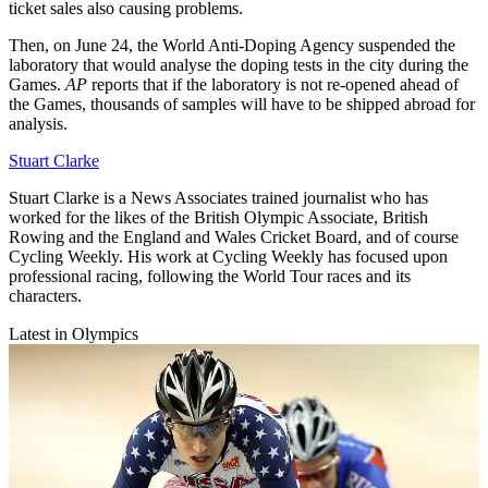
ticket sales also causing problems.
Then, on June 24, the World Anti-Doping Agency suspended the
laboratory that would analyse the doping tests in the city during the
Games.
AP
reports that if the laboratory is not re-opened ahead of
the Games, thousands of samples will have to be shipped abroad for
analysis.
Stuart Clarke
Stuart Clarke is a News Associates trained journalist who has
worked for the likes of the British Olympic Associate, British
Rowing and the England and Wales Cricket Board, and of course
Cycling Weekly. His work at Cycling Weekly has focused upon
professional racing, following the World Tour races and its
characters.
Latest in Olympics