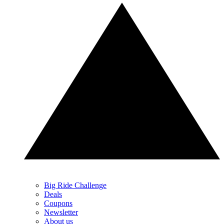
Big Ride Challenge
Deals
Coupons
Newsletter
About us