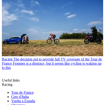
Racing
The decision not to provide full TV coverage of the Tour de
France Femmes is a disgrace, but it seems like cycling is waking up
to this
Useful links
Racing
Tour de France
Giro d'Italia
Vuelta a España