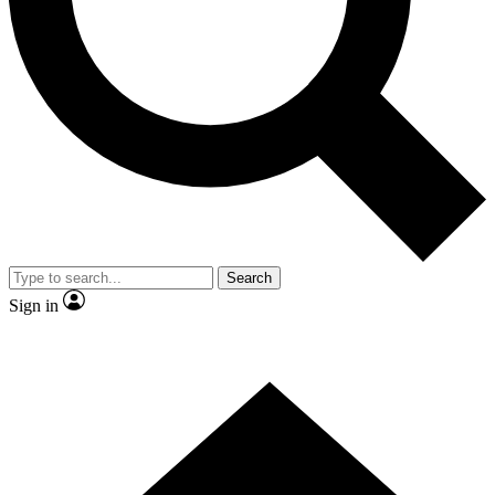
Contact me with news and offers from other Future brands
By submitting your information you agree to the
Terms & Conditions
and
Privacy Policy
and are aged 16 or over.
Search
Sign in