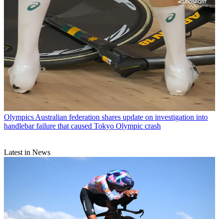
Olympics
Australian federation shares update on investigation into
handlebar failure that caused Tokyo Olympic crash
Latest in News