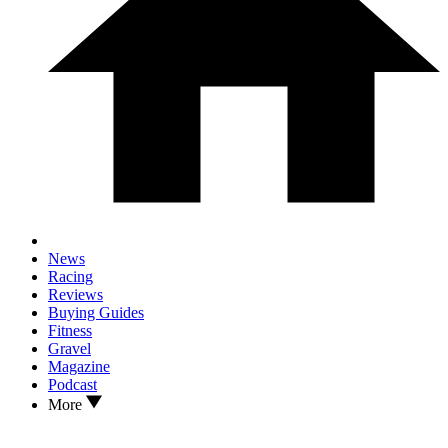
News
Racing
Reviews
Buying Guides
Fitness
Gravel
Magazine
Podcast
More