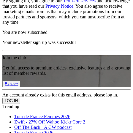
By signing up, you agree to our
Terms of services
and acknowledge
that you have read our
Privacy Notice
. You also agree to receive
marketing emails from us that may include promotions from our
trusted partners and sponsors, which you can unsubscribe from at
any time.
You are now subscribed
Your newsletter sign-up was successful
Join the club
Get full access to premium articles, exclusive features and a growing
list of member rewards.
Explore
An account already exists for this email address, please log in.
Trending
Tour de France Femmes 2026
Zwift - 27% Off Wahoo Kickr Core 2
Off The Back - A CW podcast
Tour de France 2026