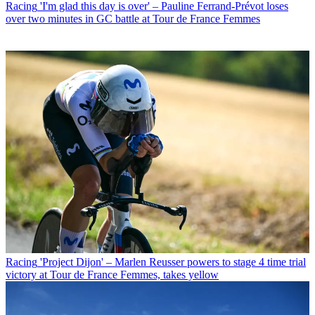
Racing
'I'm glad this day is over' – Pauline Ferrand-Prévot loses
over two minutes in GC battle at Tour de France Femmes
Racing
'Project Dijon' – Marlen Reusser powers to stage 4 time trial
victory at Tour de France Femmes, takes yellow