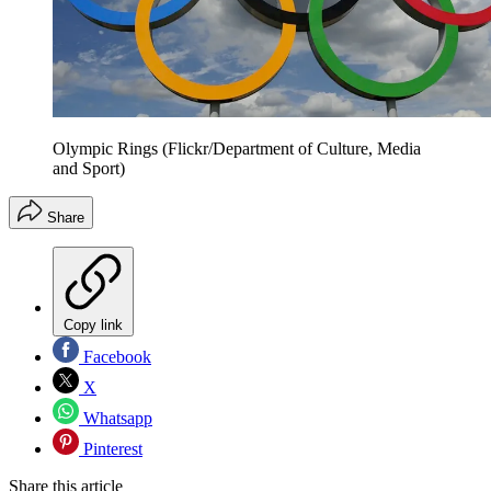
Olympic Rings (Flickr/Department of Culture, Media
and Sport)
Share
Copy link
Facebook
X
Whatsapp
Pinterest
Share this article