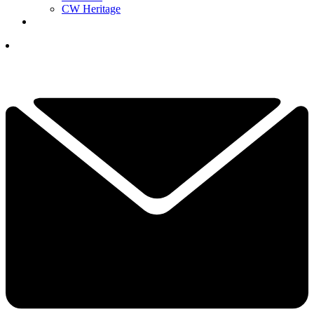
CW Heritage