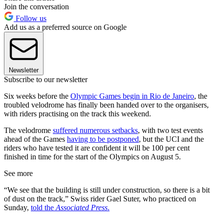
Join the conversation
Follow us
Add us as a preferred source on Google
Newsletter
Subscribe to our newsletter
Six weeks before the
Olympic Games begin in Rio de Janeiro
, the
troubled velodrome has finally been handed over to the organisers,
with riders practising on the track this weekend.
The velodrome
suffered numerous setbacks
, with two test events
ahead of the Games
having to be postponed
, but the UCI and the
riders who have tested it are confident it will be 100 per cent
finished in time for the start of the Olympics on August 5.
See more
“We see that the building is still under construction, so there is a bit
of dust on the track,” Swiss rider Gael Suter, who practiced on
Sunday,
told the
Associated Press
.