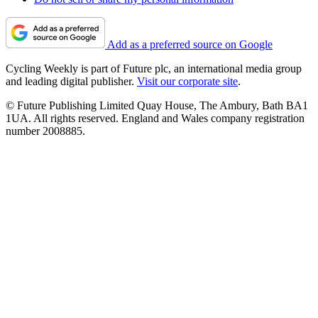
Add as a preferred source on Google
Cycling Weekly is part of Future plc, an international media group
and leading digital publisher.
Visit our corporate site
.
© Future Publishing Limited Quay House, The Ambury, Bath BA1
1UA. All rights reserved. England and Wales company registration
number 2008885.