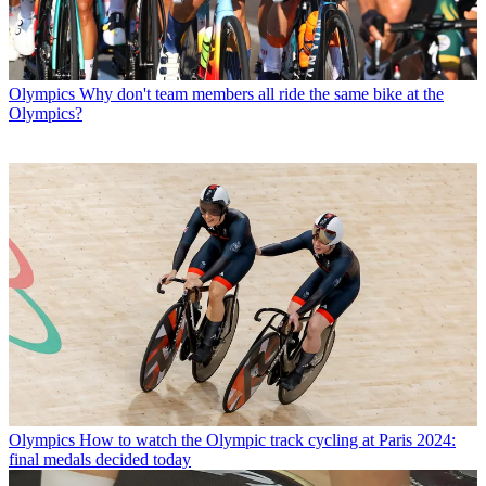
Olympics
Why don't team members all ride the same bike at the
Olympics?
Olympics
How to watch the Olympic track cycling at Paris 2024:
final medals decided today