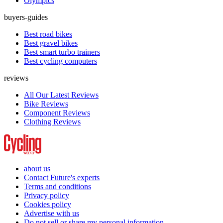
Olympics
buyers-guides
Best road bikes
Best gravel bikes
Best smart turbo trainers
Best cycling computers
reviews
All Our Latest Reviews
Bike Reviews
Component Reviews
Clothing Reviews
about us
Contact Future's experts
Terms and conditions
Privacy policy
Cookies policy
Advertise with us
Do not sell or share my personal information