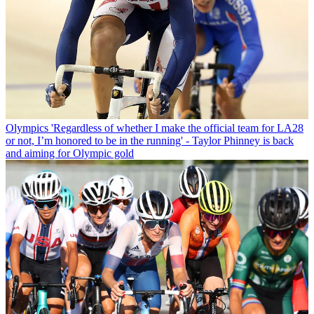
Olympics
'Regardless of whether I make the official team for LA28
or not, I’m honored to be in the running' - Taylor Phinney is back
and aiming for Olympic gold