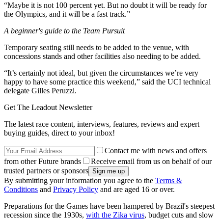
“Maybe it is not 100 percent yet. But no doubt it will be ready for
the Olympics, and it will be a fast track.”
A beginner's guide to the Team Pursuit
Temporary seating still needs to be added to the venue, with
concessions stands and other facilities also needing to be added.
“It’s certainly not ideal, but given the circumstances we’re very
happy to have some practice this weekend,” said the UCI technical
delegate Gilles Peruzzi.
Get The Leadout Newsletter
The latest race content, interviews, features, reviews and expert
buying guides, direct to your inbox!
Contact me with news and offers
from other Future brands
Receive email from us on behalf of our
trusted partners or sponsors
By submitting your information you agree to the
Terms &
Conditions
and
Privacy Policy
and are aged 16 or over.
Preparations for the Games have been hampered by Brazil's steepest
recession since the 1930s,
with the Zika virus
, budget cuts and slow