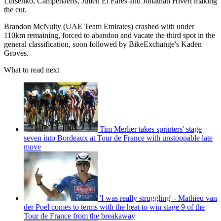
Lutsenko, Campenaerts, Julien El Fares and Jonathan Hivert making
the cut.
Brandon McNulty (UAE Team Emirates) crashed with under
110km remaining, forced to abandon and vacate the third spot in the
general classification, soon followed by BikeExchange's Kaden
Groves.
What to read next
Tim Merlier takes sprinters' stage
seven into Bordeaux at Tour de France with unstoppable late
move
'I was really struggling' - Mathieu van
der Poel comes to terms with the heat to win stage 9 of the
Tour de France from the breakaway