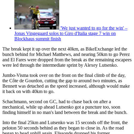
'We just wanted to go for the win' –
Jonas Vingegaard solos to Giro d'Italia stage 7 win on
Blockhaus summit finish
The break kept it up over the next 40km, as BikeExchange led the
bunch behind for Michael Matthews, and nearing 50km to go Perez
and El Fares were dropped from the break as the remaining escapees
were led through the intermediate sprint by Alexey Lutsenko.
Jumbo-Visma took over on the front on the final climb of the day,
the Côte de Gourdon, cutting the gap to around two minutes, as
Bennett was detached as the speed increased, although would make
it back on with 40km to go.
Schachmann, second on GC, had to chase back on after a
mechanical, while up ahead Lutsenko got a puncture too, soon
finding himself in no man's land between the break and the bunch.
Into the final 25km and Lutsenko was 15 seconds off the front, the
peloton 50 seconds behind as they began to close in. As the road
began to head uphill again, Elissonde dropped his former