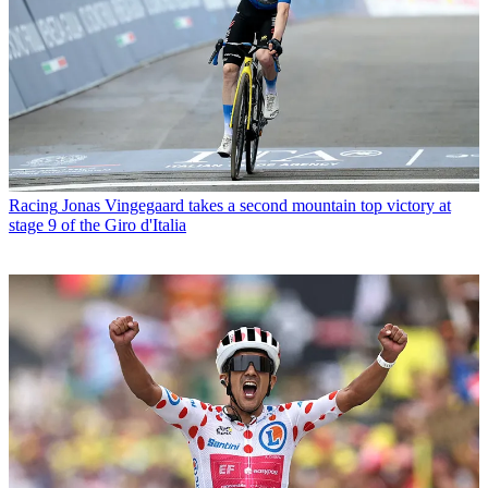
Racing
Jonas Vingegaard takes a second mountain top victory at
stage 9 of the Giro d'Italia