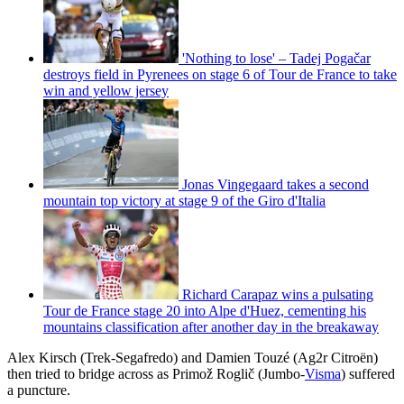
'Nothing to lose' – Tadej Pogačar
destroys field in Pyrenees on stage 6 of Tour de France to take
win and yellow jersey
Jonas Vingegaard takes a second
mountain top victory at stage 9 of the Giro d'Italia
Richard Carapaz wins a pulsating
Tour de France stage 20 into Alpe d'Huez, cementing his
mountains classification after another day in the breakaway
Alex Kirsch (Trek-Segafredo) and Damien Touzé (Ag2r Citroën)
then tried to bridge across as Primož Roglič (Jumbo-
Visma
) suffered
a puncture.