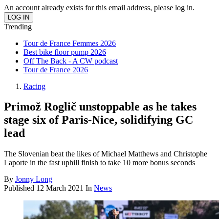
An account already exists for this email address, please log in.
Trending
Tour de France Femmes 2026
Best bike floor pump 2026
Off The Back - A CW podcast
Tour de France 2026
Racing
Primož Roglič unstoppable as he takes
stage six of Paris-Nice, solidifying GC
lead
The Slovenian beat the likes of Michael Matthews and Christophe
Laporte in the fast uphill finish to take 10 more bonus seconds
By
Jonny Long
Published
12 March 2021
In
News