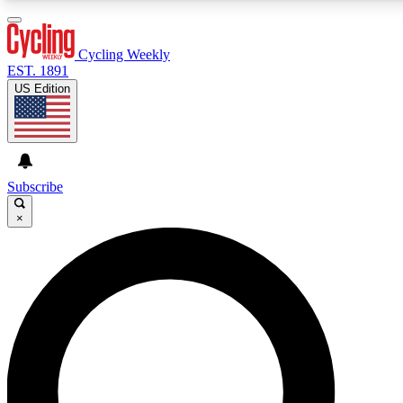
3
24/7
4K+
PREMIUM BENEFITS
ACCESS AVAILABLE
ACTIVE MEMBERS
Cycling Weekly
EST. 1891
US Edition
Expert Insights
Curated Newsle
Cycling advice, features and expert
Handpicked cycling new
journalism
highlights
Subscribe
×
GET CLUB ACCESS QUICK
For the quickest way to join, enter your email below. We’ll
send a confirmation email and sign you up to Cycling
Weekly newsletters with the latest cycling news, riding
advice and features.