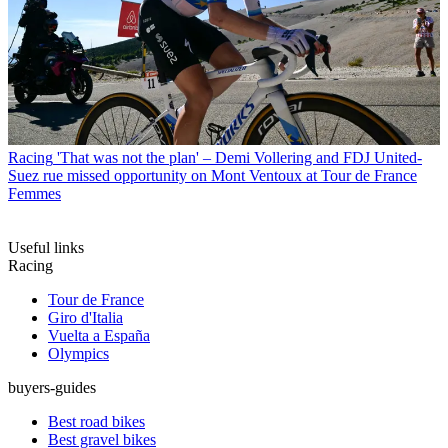
Racing
'That was not the plan' – Demi Vollering and FDJ United-
Suez rue missed opportunity on Mont Ventoux at Tour de France
Femmes
Useful links
Racing
Tour de France
Giro d'Italia
Vuelta a España
Olympics
buyers-guides
Best road bikes
Best gravel bikes