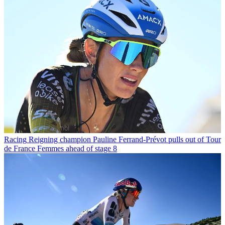
Racing
Reigning champion Pauline Ferrand-Prévot pulls out of Tour
de France Femmes ahead of stage 8