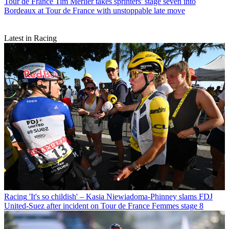
Tour de France
Tim Merlier takes sprinters' stage seven into
Bordeaux at Tour de France with unstoppable late move
Latest in Racing
Racing
'It's so childish' – Kasia Niewiadoma-Phinney slams FDJ
United-Suez after incident on Tour de France Femmes stage 8