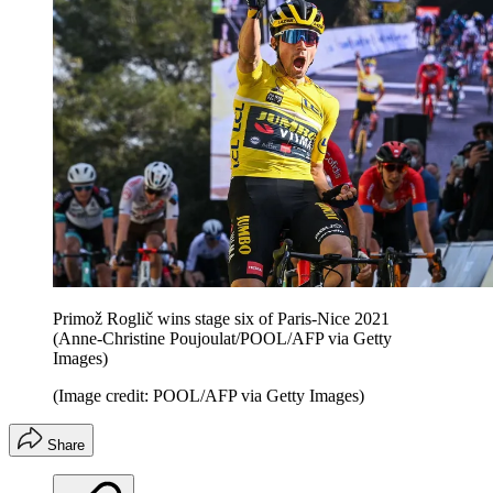
Primož Roglič wins stage six of Paris-Nice 2021
(Anne-Christine Poujoulat/POOL/AFP via Getty
Images)
(Image credit: POOL/AFP via Getty Images)
Share