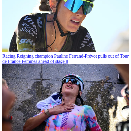
Racing
Reigning champion Pauline Ferrand-Prévot pulls out of Tour
de France Femmes ahead of stage 8