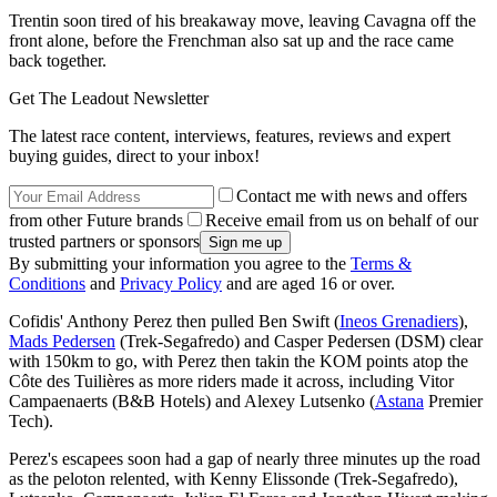
Trentin soon tired of his breakaway move, leaving Cavagna off the
front alone, before the Frenchman also sat up and the race came
back together.
Get The Leadout Newsletter
The latest race content, interviews, features, reviews and expert
buying guides, direct to your inbox!
Contact me with news and offers
from other Future brands
Receive email from us on behalf of our
trusted partners or sponsors
By submitting your information you agree to the
Terms &
Conditions
and
Privacy Policy
and are aged 16 or over.
Cofidis' Anthony Perez then pulled Ben Swift (
Ineos Grenadiers
),
Mads Pedersen
(Trek-Segafredo) and Casper Pedersen (DSM) clear
with 150km to go, with Perez then takin the KOM points atop the
Côte des Tuilières as more riders made it across, including Vitor
Campaenaerts (B&B Hotels) and Alexey Lutsenko (
Astana
Premier
Tech).
Perez's escapees soon had a gap of nearly three minutes up the road
as the peloton relented, with Kenny Elissonde (Trek-Segafredo),