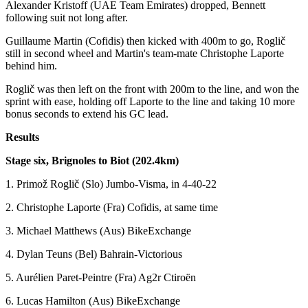
Alexander Kristoff (UAE Team Emirates) dropped, Bennett
following suit not long after.
Guillaume Martin (Cofidis) then kicked with 400m to go, Roglič
still in second wheel and Martin's team-mate Christophe Laporte
behind him.
Roglič was then left on the front with 200m to the line, and won the
sprint with ease, holding off Laporte to the line and taking 10 more
bonus seconds to extend his GC lead.
Results
Stage six, Brignoles to Biot (202.4km)
1. Primož Roglič (Slo) Jumbo-Visma, in 4-40-22
2. Christophe Laporte (Fra) Cofidis, at same time
3. Michael Matthews (Aus) BikeExchange
4. Dylan Teuns (Bel) Bahrain-Victorious
5. Aurélien Paret-Peintre (Fra) Ag2r Ctiroën
6. Lucas Hamilton (Aus) BikeExchange