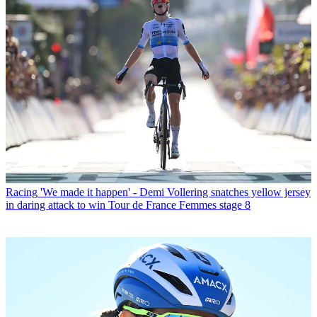
Racing
'We made it happen' - Demi Vollering snatches yellow jersey
in daring attack to win Tour de France Femmes stage 8