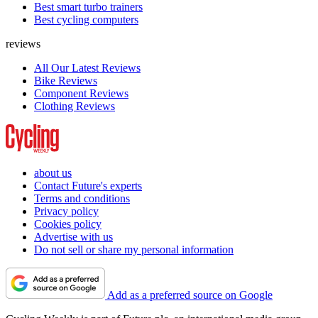
Best smart turbo trainers
Best cycling computers
reviews
All Our Latest Reviews
Bike Reviews
Component Reviews
Clothing Reviews
about us
Contact Future's experts
Terms and conditions
Privacy policy
Cookies policy
Advertise with us
Do not sell or share my personal information
Add as a preferred source on Google