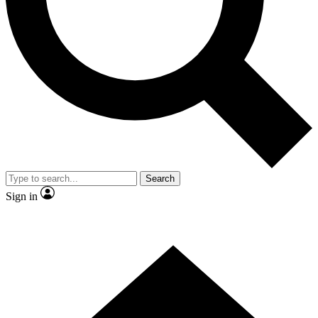
Contact me with news and offers from other Future brands
By submitting your information you agree to the
Terms & Conditions
and
Privacy Policy
and are aged 16 or over.
Search
Sign in