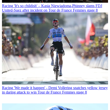
Racing
'It's so childish' – Kasia Niewiadoma-Phinney slams FDJ
United-Suez after incident on Tour de France Femmes stage 8
Racing
'We made it happen' - Demi Vollering snatches yellow jersey
in daring attack to win Tour de France Femmes stage 8