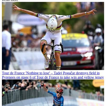
Tour de France
'Nothing to lose' – Tadej Pogačar destroys field in
Pyrenees on stage 6 of Tour de France to take win and yellow jersey