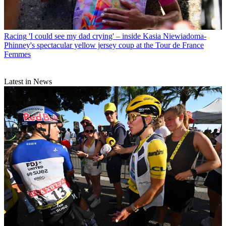
Racing
'I could see my dad crying' – inside Kasia Niewiadoma-
Phinney's spectacular yellow jersey coup at the Tour de France
Femmes
Latest in News