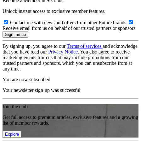
Become a Member in Seconds
Unlock instant access to exclusive member features.
Contact me with news and offers from other Future brands
Receive email from us on behalf of our trusted partners or sponsors
By signing up, you agree to our
Terms of services
and acknowledge
that you have read our
Privacy Notice
. You also agree to receive
marketing emails from us that may include promotions from our
trusted partners and sponsors, which you can unsubscribe from at
any time.
You are now subscribed
Your newsletter sign-up was successful
Join the club
Get full access to premium articles, exclusive features and a growing
list of member rewards.
Explore