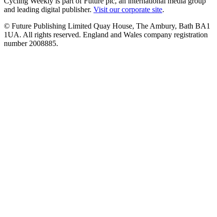
Cycling Weekly is part of Future plc, an international media group
and leading digital publisher.
Visit our corporate site
.
© Future Publishing Limited Quay House, The Ambury, Bath BA1
1UA. All rights reserved. England and Wales company registration
number 2008885.