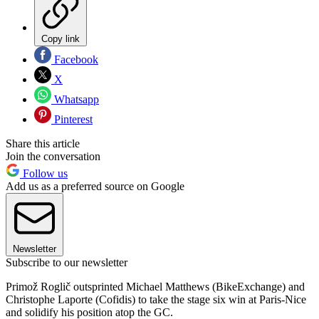
Copy link
Facebook
X
Whatsapp
Pinterest
Share this article
Join the conversation
Follow us
Add us as a preferred source on Google
Newsletter
Subscribe to our newsletter
Primož Roglič outsprinted Michael Matthews (BikeExchange) and
Christophe Laporte (Cofidis) to take the stage six win at Paris-Nice
and solidify his position atop the GC.