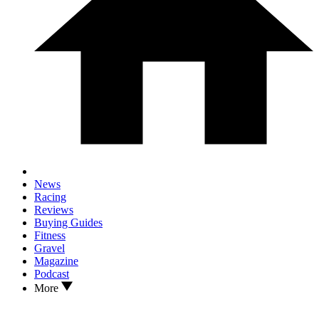
News
Racing
Reviews
Buying Guides
Fitness
Gravel
Magazine
Podcast
More