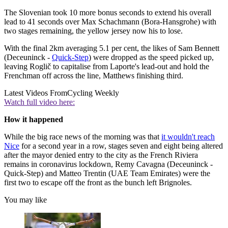
The Slovenian took 10 more bonus seconds to extend his overall
lead to 41 seconds over Max Schachmann (Bora-Hansgrohe) with
two stages remaining, the yellow jersey now his to lose.
With the final 2km averaging 5.1 per cent, the likes of Sam Bennett
(Deceuninck -
Quick-Step
) were dropped as the speed picked up,
leaving Roglič to capitalise from Laporte's lead-out and hold the
Frenchman off across the line, Matthews finishing third.
Latest Videos From
Cycling Weekly
Watch full video here:
How it happened
While the big race news of the morning was that
it wouldn't reach
Nice
for a second year in a row, stages seven and eight being altered
after the mayor denied entry to the city as the French Riviera
remains in coronavirus lockdown, Remy Cavagna (Deceuninck -
Quick-Step) and Matteo Trentin (UAE Team Emirates) were the
first two to escape off the front as the bunch left Brignoles.
You may like