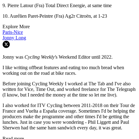
9. Pierre Latour (Fra) Total Direct Energie, at same time
10. Aurélien Paret-Peintre (Fra) Ag2r Citroën, at 1-23
Explore More
Paris-Nice
Jonny Long
Jonny was
Cycling Weekly'
s Weekend Editor until 2022.
I like writing offbeat features and eating too much bread when
working out on the road at bike races.
Before joining Cycling Weekly I worked at The Tab and I've also
written for Vice, Time Out, and worked freelance for The Telegraph
(I know, but I needed the money at the time so let me live).
I also worked for ITV Cycling between 2011-2018 on their Tour de
France and Vuelta a España coverage. Sometimes I'd be helping the
producers make the programme and other times I'd be getting the
lunches. Just in case you were wondering - Phil Liggett and Paul
Sherwen had the same ham sandwich every day, it was great.
Read more