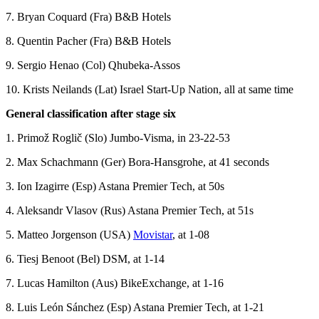
7. Bryan Coquard (Fra) B&B Hotels
8. Quentin Pacher (Fra) B&B Hotels
9. Sergio Henao (Col) Qhubeka-Assos
10. Krists Neilands (Lat) Israel Start-Up Nation, all at same time
General classification after stage six
1. Primož Roglič (Slo) Jumbo-Visma, in 23-22-53
2. Max Schachmann (Ger) Bora-Hansgrohe, at 41 seconds
3. Ion Izagirre (Esp) Astana Premier Tech, at 50s
4. Aleksandr Vlasov (Rus) Astana Premier Tech, at 51s
5. Matteo Jorgenson (USA)
Movistar
, at 1-08
6. Tiesj Benoot (Bel) DSM, at 1-14
7. Lucas Hamilton (Aus) BikeExchange, at 1-16
8. Luis León Sánchez (Esp) Astana Premier Tech, at 1-21