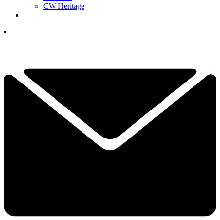
CW Heritage