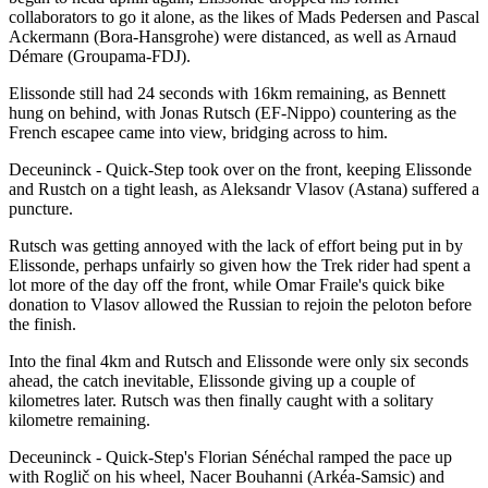
collaborators to go it alone, as the likes of Mads Pedersen and Pascal
Ackermann (Bora-Hansgrohe) were distanced, as well as Arnaud
Démare (Groupama-FDJ).
Elissonde still had 24 seconds with 16km remaining, as Bennett
hung on behind, with Jonas Rutsch (EF-Nippo) countering as the
French escapee came into view, bridging across to him.
Deceuninck - Quick-Step took over on the front, keeping Elissonde
and Rustch on a tight leash, as Aleksandr Vlasov (Astana) suffered a
puncture.
Rutsch was getting annoyed with the lack of effort being put in by
Elissonde, perhaps unfairly so given how the Trek rider had spent a
lot more of the day off the front, while Omar Fraile's quick bike
donation to Vlasov allowed the Russian to rejoin the peloton before
the finish.
Into the final 4km and Rutsch and Elissonde were only six seconds
ahead, the catch inevitable, Elissonde giving up a couple of
kilometres later. Rutsch was then finally caught with a solitary
kilometre remaining.
Deceuninck - Quick-Step's Florian Sénéchal ramped the pace up
with Roglič on his wheel, Nacer Bouhanni (Arkéa-Samsic) and