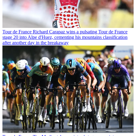
Tour de France
Richard Carapaz wins a pulsating Tour de France
stage 20 into Alpe d'Huez, cementing his mountains classification
after another day in the breakaway