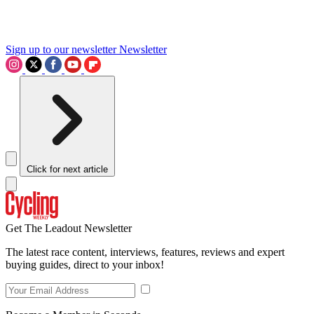
Sign up to our newsletter
Newsletter
Click for next article
Get The Leadout Newsletter
The latest race content, interviews, features, reviews and expert
buying guides, direct to your inbox!