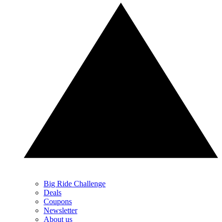
Big Ride Challenge
Deals
Coupons
Newsletter
About us