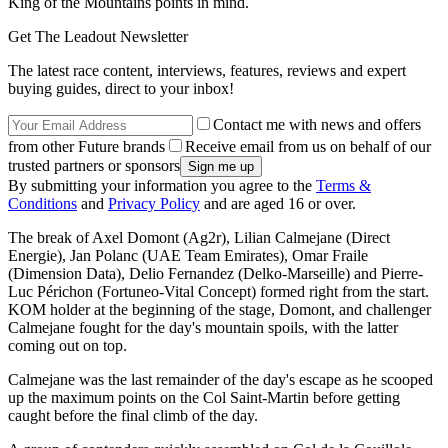
King of the Mountains points in mind.
Get The Leadout Newsletter
The latest race content, interviews, features, reviews and expert
buying guides, direct to your inbox!
Contact me with news and offers
from other Future brands
Receive email from us on behalf of our
trusted partners or sponsors
By submitting your information you agree to the
Terms &
Conditions
and
Privacy Policy
and are aged 16 or over.
The break of Axel Domont (Ag2r), Lilian Calmejane (Direct
Energie), Jan Polanc (UAE Team Emirates), Omar Fraile
(Dimension Data), Delio Fernandez (Delko-Marseille) and Pierre-
Luc Périchon (Fortuneo-Vital Concept) formed right from the start.
KOM holder at the beginning of the stage, Domont, and challenger
Calmejane fought for the day's mountain spoils, with the latter
coming out on top.
Calmejane was the last remainder of the day's escape as he scooped
up the maximum points on the Col Saint-Martin before getting
caught before the final climb of the day.