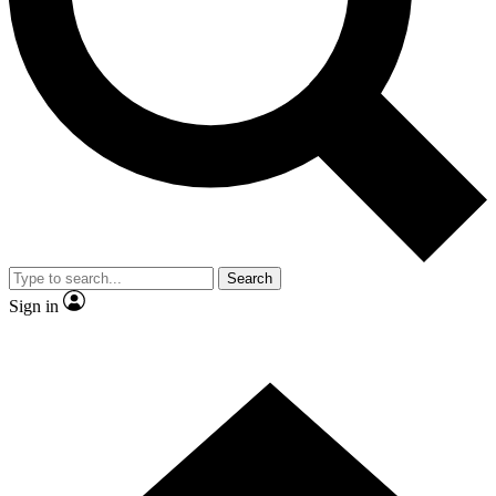
Contact me with news and offers from other Future brands
By submitting your information you agree to the
Terms & Conditions
and
Privacy Policy
and are aged 16 or over.
Search
Sign in