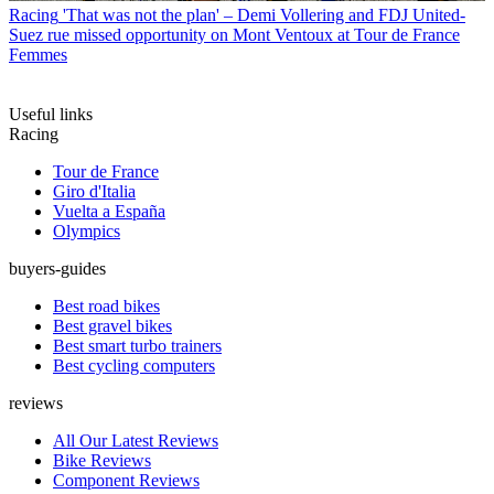
Racing
'That was not the plan' – Demi Vollering and FDJ United-
Suez rue missed opportunity on Mont Ventoux at Tour de France
Femmes
Useful links
Racing
Tour de France
Giro d'Italia
Vuelta a España
Olympics
buyers-guides
Best road bikes
Best gravel bikes
Best smart turbo trainers
Best cycling computers
reviews
All Our Latest Reviews
Bike Reviews
Component Reviews