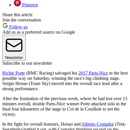
Pinterest
Share this article
Join the conversation
Follow us
Add us as a preferred source on Google
Newsletter
Subscribe to our newsletter
Richie Porte
(BMC Racing) salvaged his
2017 Paris-Nice
in the best
possible way on Saturday, winning the race's big climbing stage.
Sergio Henao (Team Sky) moved into the overall race lead after a
strong performance.
After the frustration of the previous week, where he had lost over 15
minutes overall, double Paris-Nice winner Porte attacked solo in the
final four kilometres of the stage to Col de la Couillole to net the
victory.
In the fight for overall honours, Henao and
Alberto Contador
(Trek-
Segafredo) battled it out, with Contador finishing second on the