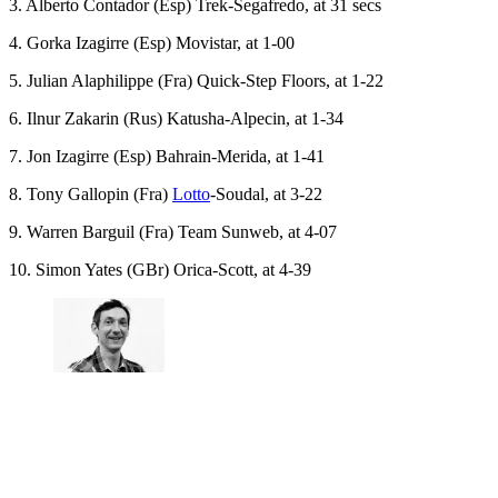
3. Alberto Contador (Esp) Trek-Segafredo, at 31 secs
4. Gorka Izagirre (Esp) Movistar, at 1-00
5. Julian Alaphilippe (Fra) Quick-Step Floors, at 1-22
6. Ilnur Zakarin (Rus) Katusha-Alpecin, at 1-34
7. Jon Izagirre (Esp) Bahrain-Merida, at 1-41
8. Tony Gallopin (Fra)
Lotto
-Soudal, at 3-22
9. Warren Barguil (Fra) Team Sunweb, at 4-07
10. Simon Yates (GBr) Orica-Scott, at 4-39