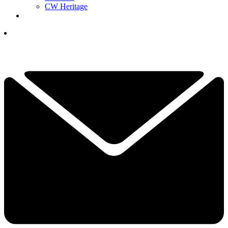
CW Heritage