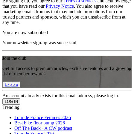
By signing up, you agree to our
Terms of services
and acknowledge
that you have read our
Privacy Notice
. You also agree to receive
marketing emails from us that may include promotions from our
trusted partners and sponsors, which you can unsubscribe from at
any time.
You are now subscribed
Your newsletter sign-up was successful
Join the club
Get full access to premium articles, exclusive features and a growing
list of member rewards.
Explore
An account already exists for this email address, please log in.
Trending
Tour de France Femmes 2026
Best bike floor pump 2026
Off The Back - A CW podcast
Tour de France 2026