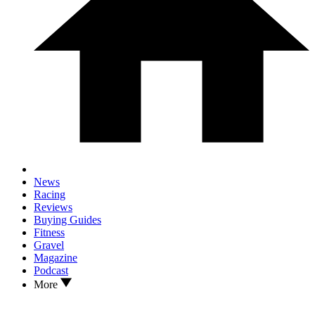
News
Racing
Reviews
Buying Guides
Fitness
Gravel
Magazine
Podcast
More