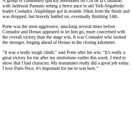
A group of contenders quickly assembled on Col de la Couillole,
with Jarlinson Pantano setting a fierce pace to aid Trek-Segafredo
leader Contador. Alaphilippe got in trouble 10km from the finish and
was dropped, but bravely battled on, eventually finishing 14th.
Porte was the most aggressive, attacking several times before
Contador and Henao appeared to let him go, more concerned with
the overall victory than the stage win. It was Contador who looked
the stronger, forging ahead of Henao in the closing kilometre.
"It was a really tough climb," said Porte after his win. "It’s really a
great victory for me after my misfortune earlier this week. I tried to
show that I had character. My teammates really did a great job today.
I love Paris-Nice, it's important for me to win here.”