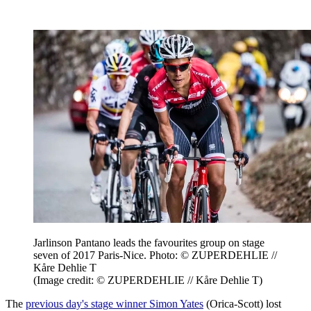
Jarlinson Pantano leads the favourites group on stage
seven of 2017 Paris-Nice. Photo: © ZUPERDEHLIE //
Kåre Dehlie T
(Image credit: © ZUPERDEHLIE // Kåre Dehlie T)
The
previous day's stage winner Simon Yates
(Orica-Scott) lost