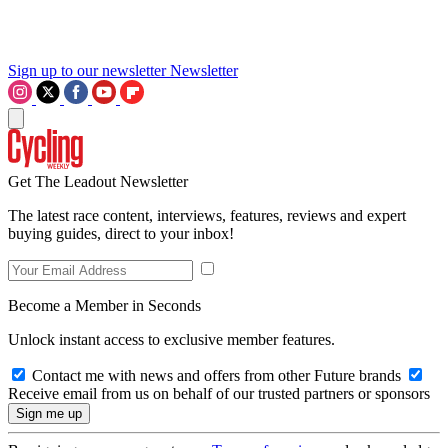
Sign up to our newsletter
Newsletter
Get The Leadout Newsletter
The latest race content, interviews, features, reviews and expert
buying guides, direct to your inbox!
Become a Member in Seconds
Unlock instant access to exclusive member features.
Contact me with news and offers from other Future brands
Receive email from us on behalf of our trusted partners or sponsors