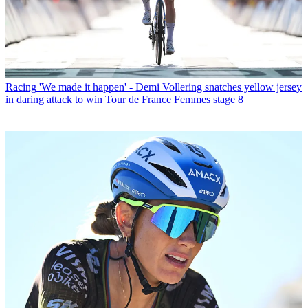
Racing
'We made it happen' - Demi Vollering snatches yellow jersey
in daring attack to win Tour de France Femmes stage 8