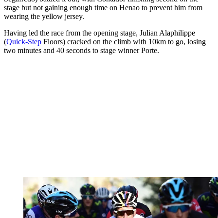
stage but not gaining enough time on Henao to prevent him from
wearing the yellow jersey.
Having led the race from the opening stage, Julian Alaphilippe
(
Quick-Step
Floors) cracked on the climb with 10km to go, losing
two minutes and 40 seconds to stage winner Porte.