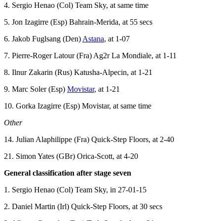
4. Sergio Henao (Col) Team Sky, at same time
5. Jon Izagirre (Esp) Bahrain-Merida, at 55 secs
6. Jakob Fuglsang (Den)
Astana
, at 1-07
7. Pierre-Roger Latour (Fra) Ag2r La Mondiale, at 1-11
8. Ilnur Zakarin (Rus) Katusha-Alpecin, at 1-21
9. Marc Soler (Esp)
Movistar
, at 1-21
10. Gorka Izagirre (Esp) Movistar, at same time
Other
14. Julian Alaphilippe (Fra) Quick-Step Floors, at 2-40
21. Simon Yates (GBr) Orica-Scott, at 4-20
General classification after stage seven
1. Sergio Henao (Col) Team Sky, in 27-01-15
2. Daniel Martin (Irl) Quick-Step Floors, at 30 secs