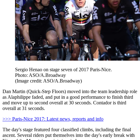
Sergio Henao on stage seven of 2017 Paris-Nice.
Photo: ASO/A.Broadway
(Image credit: ASO/A.Broadway)
Dan Martin (Quick-Step Floors) moved into the team leadership role
as Alaphilippe faded, and put in a good performance to finish third
and move up to second overall at 30 seconds. Contador is third
overall at 31 seconds.
>>> Paris-Nice 2017: Latest news, reports and info
The day's stage featured four classified climbs, including the final
ascent. Several riders put themselves into the day's early break with