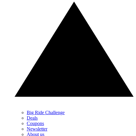
Big Ride Challenge
Deals
Coupons
Newsletter
About us