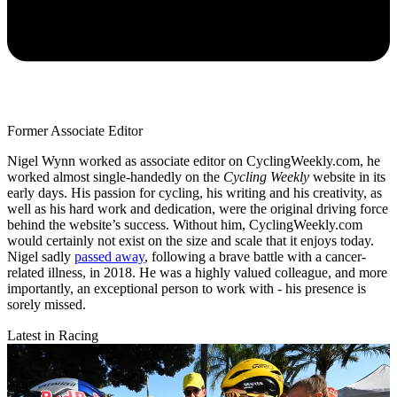
Former Associate Editor
Nigel Wynn worked as associate editor on CyclingWeekly.com, he
worked almost single-handedly on the
Cycling Weekly
website in its
early days. His passion for cycling, his writing and his creativity, as
well as his hard work and dedication, were the original driving force
behind the website’s success. Without him, CyclingWeekly.com
would certainly not exist on the size and scale that it enjoys today.
Nigel sadly
passed away
, following a brave battle with a cancer-
related illness, in 2018. He was a highly valued colleague, and more
importantly, an exceptional person to work with - his presence is
sorely missed.
Latest in Racing