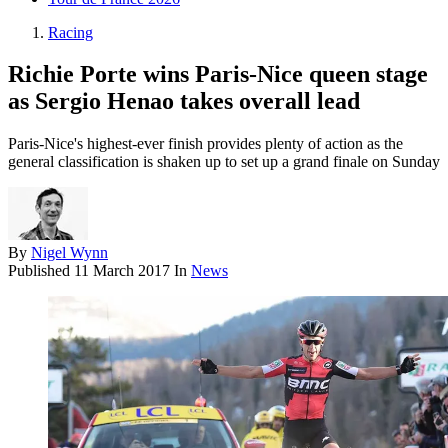
Racing
Richie Porte wins Paris-Nice queen stage
as Sergio Henao takes overall lead
Paris-Nice's highest-ever finish provides plenty of action as the
general classification is shaken up to set up a grand finale on Sunday
By
Nigel Wynn
Published
11 March 2017
In
News