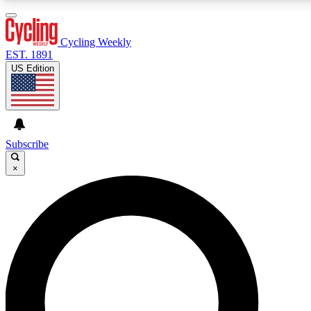
3
24/7
4K+
PREMIUM BENEFITS
ACCESS AVAILABLE
ACTIVE MEMBERS
Cycling Weekly
EST. 1891
US Edition
Expert Insights
Curated Newsle
Cycling advice, features and expert
Handpicked cycling new
journalism
highlights
Subscribe
×
GET CLUB ACCESS QUICK
For the quickest way to join, enter your email below. We’ll
send a confirmation email and sign you up to Cycling
Weekly newsletters with the latest cycling news, riding
advice and features.