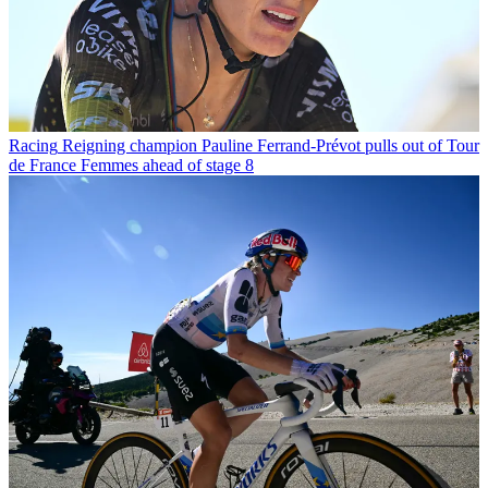
Racing
Reigning champion Pauline Ferrand-Prévot pulls out of Tour
de France Femmes ahead of stage 8