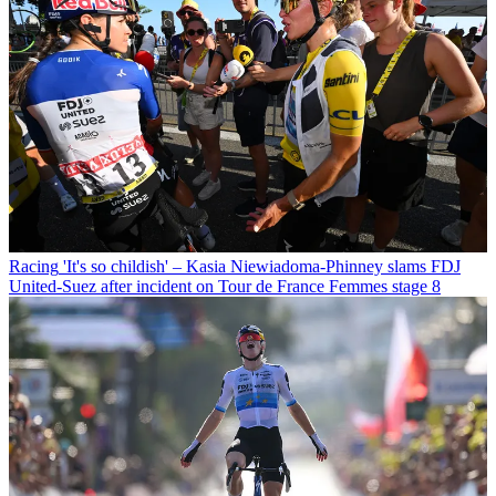
Racing
'It's so childish' – Kasia Niewiadoma-Phinney slams FDJ
United-Suez after incident on Tour de France Femmes stage 8