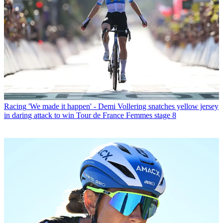
Racing
'We made it happen' - Demi Vollering snatches yellow jersey
in daring attack to win Tour de France Femmes stage 8