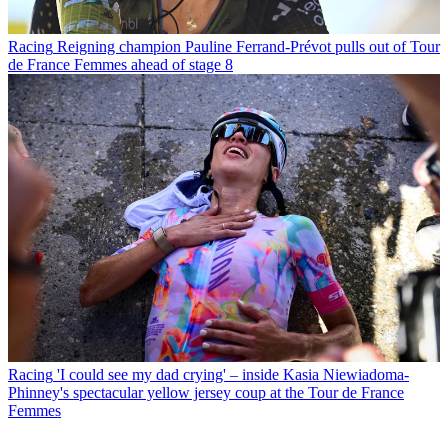
Racing
Reigning champion Pauline Ferrand-Prévot pulls out of Tour
de France Femmes ahead of stage 8
Racing
'I could see my dad crying' – inside Kasia Niewiadoma-
Phinney's spectacular yellow jersey coup at the Tour de France
Femmes