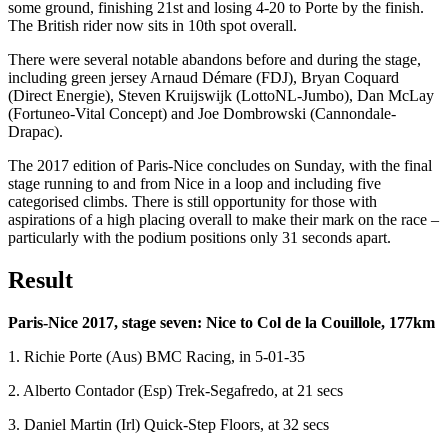
some ground, finishing 21st and losing 4-20 to Porte by the finish.
The British rider now sits in 10th spot overall.
There were several notable abandons before and during the stage,
including green jersey Arnaud Démare (FDJ), Bryan Coquard
(Direct Energie), Steven Kruijswijk (LottoNL-Jumbo), Dan McLay
(Fortuneo-Vital Concept) and Joe Dombrowski (Cannondale-
Drapac).
The 2017 edition of Paris-Nice concludes on Sunday, with the final
stage running to and from Nice in a loop and including five
categorised climbs. There is still opportunity for those with
aspirations of a high placing overall to make their mark on the race –
particularly with the podium positions only 31 seconds apart.
Result
Paris-Nice 2017, stage seven: Nice to Col de la Couillole, 177km
1. Richie Porte (Aus) BMC Racing, in 5-01-35
2. Alberto Contador (Esp) Trek-Segafredo, at 21 secs
3. Daniel Martin (Irl) Quick-Step Floors, at 32 secs