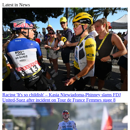
Latest in News
Racing
'It's so childish' – Kasia Niewiadoma-Phinney slams FDJ
United-Suez after incident on Tour de France Femmes stage 8