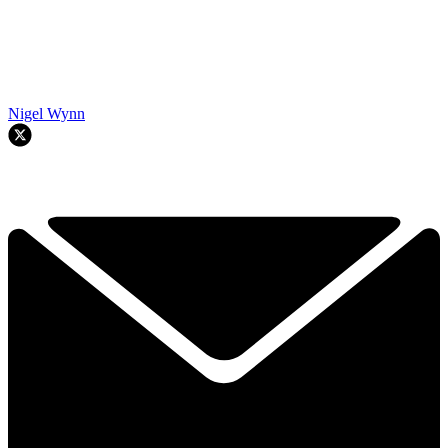
Nigel Wynn