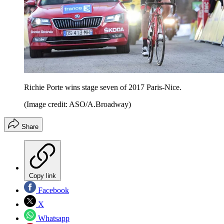
Richie Porte wins stage seven of 2017 Paris-Nice.
(Image credit: ASO/A.Broadway)
Share
Copy link
Facebook
X
Whatsapp