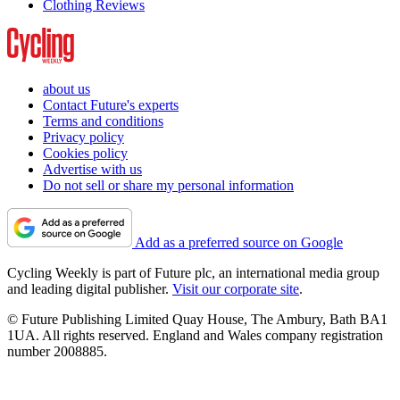
Clothing Reviews
about us
Contact Future's experts
Terms and conditions
Privacy policy
Cookies policy
Advertise with us
Do not sell or share my personal information
Add as a preferred source on Google
Cycling Weekly is part of Future plc, an international media group
and leading digital publisher.
Visit our corporate site
.
© Future Publishing Limited Quay House, The Ambury, Bath BA1
1UA. All rights reserved. England and Wales company registration
number 2008885.