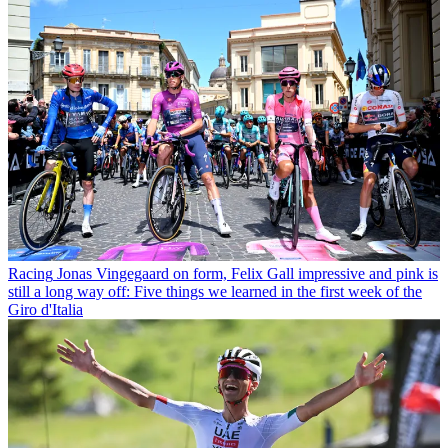
Racing
Jonas Vingegaard on form, Felix Gall impressive and pink is
still a long way off: Five things we learned in the first week of the
Giro d'Italia