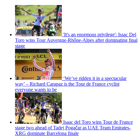
'It's an enormous privilege': Issac Del
Toro wins Tour Auvergne-Rhône-Alpes after dominating final
stage
‘We’ve ridden it in a spectacular
way’ – Richard Carapaz is the Tour de France cyclist
everyone wants to be
Isaac del Toro wins Tour de France
stage two ahead of Tadej Pogačar as UAE Team Emirates-
XRG dominate Barcelona finale