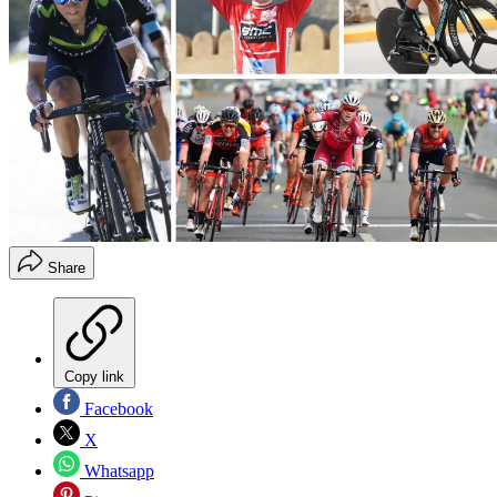
Share
Copy link
Facebook
X
Whatsapp