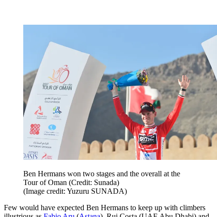
Ben Hermans won two stages and the overall at the
Tour of Oman (Credit: Sunada)
(Image credit: Yuzuru SUNADA)
Few would have expected Ben Hermans to keep up with climbers
illustrious as
Fabio Aru
(
Astana
), Rui Costa (UAE Abu Dhabi) and