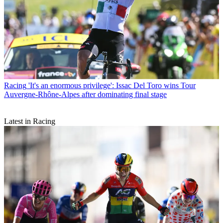
Racing
'It's an enormous privilege': Issac Del Toro wins Tour
Auvergne-Rhône-Alpes after dominating final stage
Latest in Racing