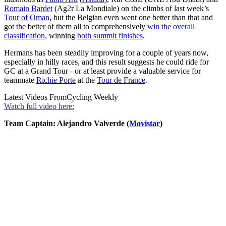
Romain Bardet
(Ag2r La Mondiale) on the climbs of last week’s
Tour of Oman
, but the Belgian even went one better than that and
got the better of them all to comprehensively
win the overall
classification
, winning
both summit finishes
.
Hermans has been steadily improving for a couple of years now,
especially in hilly races, and this result suggests he could ride for
GC at a Grand Tour - or at least provide a valuable service for
teammate
Richie Porte
at the
Tour de France
.
Latest Videos From
Cycling Weekly
Watch full video here:
Team Captain: Alejandro Valverde (
Movistar
)