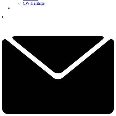
CW Heritage