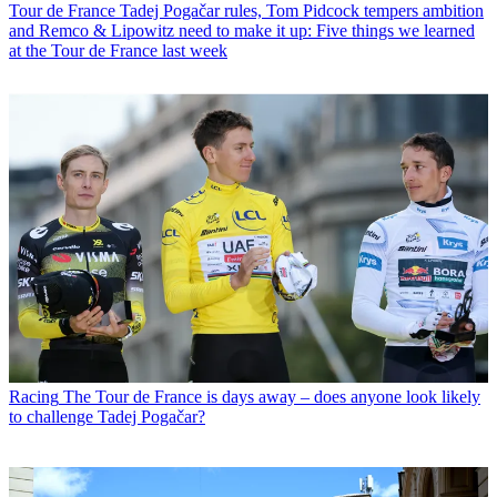
Tour de France
Tadej Pogačar rules, Tom Pidcock tempers ambition
and Remco & Lipowitz need to make it up: Five things we learned
at the Tour de France last week
Racing
The Tour de France is days away – does anyone look likely
to challenge Tadej Pogačar?