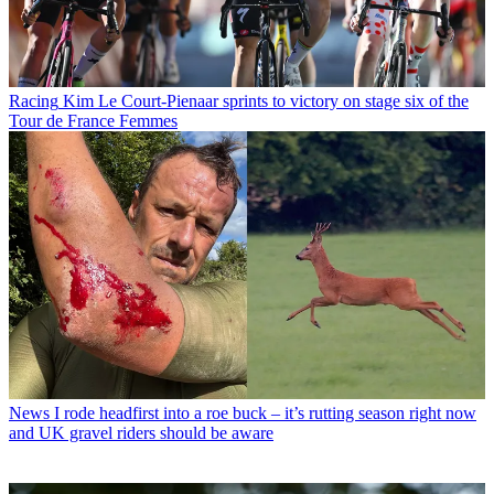
Racing
Kim Le Court-Pienaar sprints to victory on stage six of the
Tour de France Femmes
News
I rode headfirst into a roe buck – it’s rutting season right now
and UK gravel riders should be aware