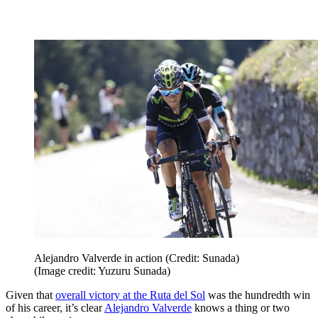
Alejandro Valverde in action (Credit: Sunada)
(Image credit: Yuzuru Sunada)
Given that
overall victory at the Ruta del Sol
was the hundredth win
of his career, it’s clear
Alejandro Valverde
knows a thing or two