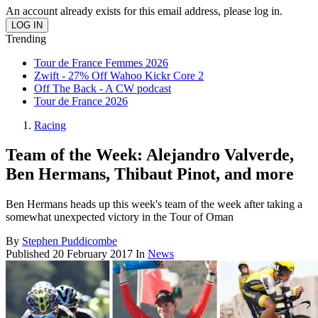
An account already exists for this email address, please log in.
Trending
Tour de France Femmes 2026
Zwift - 27% Off Wahoo Kickr Core 2
Off The Back - A CW podcast
Tour de France 2026
Racing
Team of the Week: Alejandro Valverde,
Ben Hermans, Thibaut Pinot, and more
Ben Hermans heads up this week's team of the week after taking a
somewhat unexpected victory in the Tour of Oman
By
Stephen Puddicombe
Published
20 February 2017
In
News