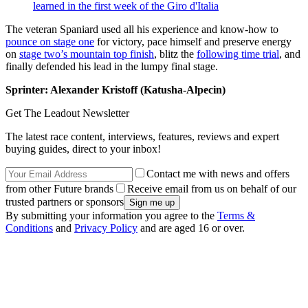
learned in the first week of the Giro d'Italia
The veteran Spaniard used all his experience and know-how to
pounce on stage one
for victory, pace himself and preserve energy
on
stage two’s mountain top finish
, blitz the
following time trial
, and
finally defended his lead in the lumpy final stage.
Sprinter: Alexander Kristoff (Katusha-Alpecin)
Get The Leadout Newsletter
The latest race content, interviews, features, reviews and expert
buying guides, direct to your inbox!
Contact me with news and offers
from other Future brands
Receive email from us on behalf of our
trusted partners or sponsors
By submitting your information you agree to the
Terms &
Conditions
and
Privacy Policy
and are aged 16 or over.