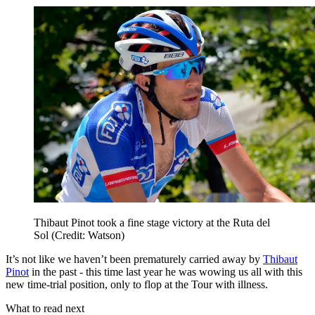
Thibaut Pinot took a fine stage victory at the Ruta del
Sol (Credit: Watson)
It’s not like we haven’t been prematurely carried away by
Thibaut
Pinot
in the past - this time last year he was wowing us all with this
new time-trial position, only to flop at the Tour with illness.
What to read next