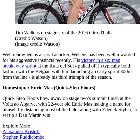
Tim Wellens on stage six of the 2016 Giro d'Italia
(Credit: Watson)
(Image credit: Watson)
Well renowned as a serial attacker, Wellens has been well rewarded
for his aggressive instincts recently. His
victory in a six-man
breakaway sprint
at the Ruta del Sol - pulled off in typically bold
fashion with the Belgian with him launching an early sprint 300m
from the line - is already his third triumph of the season.
Domestique: Enric Mas (Quick-Step Floors)
Quick-Step Floors blew away on stage two’s summit finish at the
Volta ao Algarve, with 22-year old Enric Mas making a name for
himself by distancing most of the field, along with Zdenek Stybar, to
set up a Dan Martin win.
Explore More
Alexander Kristoff
Stephen Puddicombe