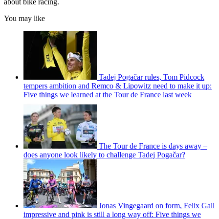
about bike racing.
You may like
Tadej Pogačar rules, Tom Pidcock
tempers ambition and Remco & Lipowitz need to make it up:
Five things we learned at the Tour de France last week
The Tour de France is days away –
does anyone look likely to challenge Tadej Pogačar?
Jonas Vingegaard on form, Felix Gall
impressive and pink is still a long way off: Five things we