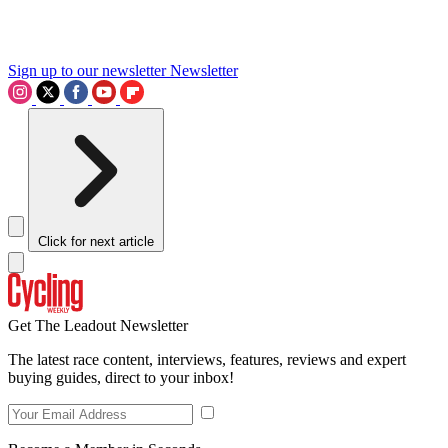
Sign up to our newsletter
Newsletter
Click for next article
Get The Leadout Newsletter
The latest race content, interviews, features, reviews and expert
buying guides, direct to your inbox!