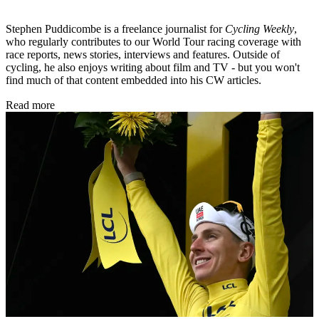
Stephen Puddicombe is a freelance journalist for
Cycling Weekly
,
who regularly contributes to our World Tour racing coverage with
race reports, news stories, interviews and features. Outside of
cycling, he also enjoys writing about film and TV - but you won't
find much of that content embedded into his CW articles.
Read more