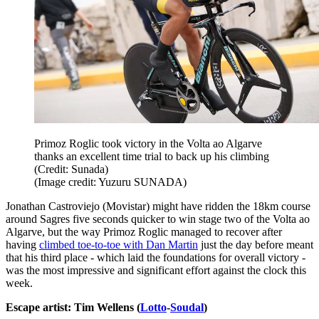
Primoz Roglic took victory in the Volta ao Algarve
thanks an excellent time trial to back up his climbing
(Credit: Sunada)
(Image credit: Yuzuru SUNADA)
Jonathan Castroviejo (Movistar) might have ridden the 18km course
around Sagres five seconds quicker to win stage two of the Volta ao
Algarve, but the way Primoz Roglic managed to recover after
having
climbed toe-to-toe with Dan Martin
just the day before meant
that his third place - which laid the foundations for overall victory -
was the most impressive and significant effort against the clock this
week.
Escape artist: Tim Wellens (
Lotto
-
Soudal
)