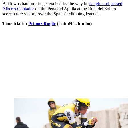
But it was hard not to get excited by the way he
caught and passed
Alberto Contador
on the Pena del Aguila at the Ruta del Sol, to
score a rare victory over the Spanish climbing legend.
Time trialist:
Primoz Roglic
(LottoNL-Jumbo)