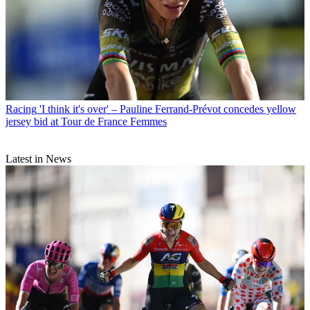
Racing
'I think it's over' – Pauline Ferrand-Prévot concedes yellow
jersey bid at Tour de France Femmes
Latest in News