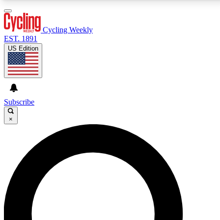
3
24/7
4K+
PREMIUM BENEFITS
ACCESS AVAILABLE
ACTIVE MEMBERS
Cycling Weekly
EST. 1891
US Edition
Expert Insights
Curated Newsle
Cycling advice, features and expert
Handpicked cycling new
journalism
highlights
Subscribe
×
GET CLUB ACCESS QUICK
For the quickest way to join, enter your email below.
We’ll send a confirmation email and sign you up to
Cycling Weekly newsletters with the latest cycling
news, riding advice and features.