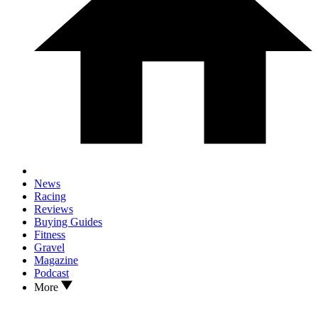
News
Racing
Reviews
Buying Guides
Fitness
Gravel
Magazine
Podcast
More