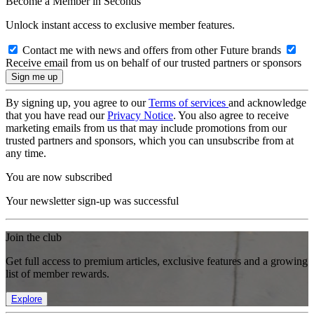
Become a Member in Seconds
Unlock instant access to exclusive member features.
Contact me with news and offers from other Future brands
Receive email from us on behalf of our trusted partners or sponsors
By signing up, you agree to our
Terms of services
and acknowledge
that you have read our
Privacy Notice
. You also agree to receive
marketing emails from us that may include promotions from our
trusted partners and sponsors, which you can unsubscribe from at
any time.
You are now subscribed
Your newsletter sign-up was successful
Join the club
Get full access to premium articles, exclusive features and a growing
list of member rewards.
Explore