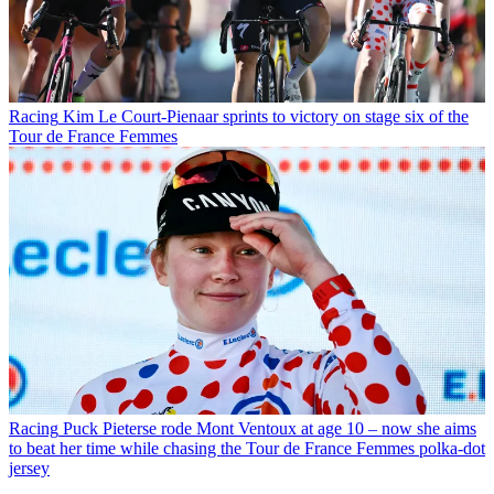
Racing
Kim Le Court-Pienaar sprints to victory on stage six of the
Tour de France Femmes
Racing
Puck Pieterse rode Mont Ventoux at age 10 – now she aims
to beat her time while chasing the Tour de France Femmes polka-dot
jersey