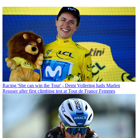
Racing
'She can win the Tour' - Demi Vollering hails Marlen
Reusser after first climbing test at Tour de France Femmes