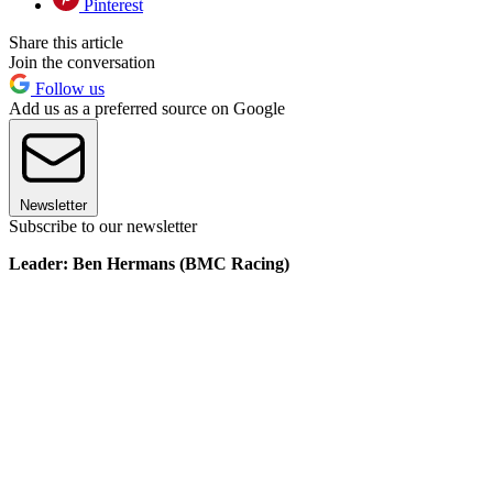
Pinterest
Share this article
Join the conversation
Follow us
Add us as a preferred source on Google
Newsletter
Subscribe to our newsletter
Leader: Ben Hermans (BMC Racing)