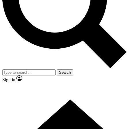
Contact me with news and offers from other Future
brands
By submitting your information you agree to the
Terms & Conditions
and
Privacy
Policy
and are aged 16 or over.
Search
Sign in