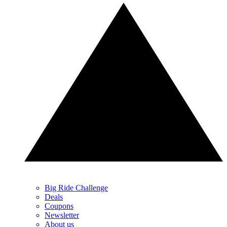
Big Ride Challenge
Deals
Coupons
Newsletter
About us