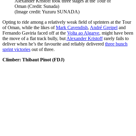
Alexander Kristoff took three stages at the Tour of
Oman (Credit: Sunada)
(Image credit: Yuzuru SUNADA)
Opting to ride among a relatively weak field of sprinters at the Tour
of Oman, while the likes of
Mark Cavendish
,
André Greipel
and
Fernando Gaviria faced off at the
Volta ao Algarve
, might have been
the move of a flat track bully, but
Alexander Kristoff
rarely fails to
deliver when he’s the favourite and reliably delivered
three bunch
sprint victories
out of three.
Climber: Thibaut Pinot (FDJ)