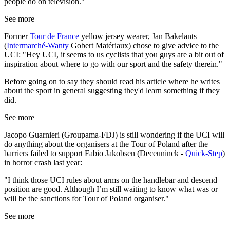
people do on television."
See more
Former
Tour de France
yellow jersey wearer, Jan Bakelants
(
Intermarché-Wanty
Gobert Matériaux) chose to give advice to the
UCI: "Hey UCI, it seems to us cyclists that you guys are a bit out of
inspiration about where to go with our sport and the safety therein."
Before going on to say they should read his article where he writes
about the sport in general suggesting they'd learn something if they
did.
See more
Jacopo Guarnieri (Groupama-FDJ) is still wondering if the UCI will
do anything about the organisers at the Tour of Poland after the
barriers failed to support Fabio Jakobsen (Deceuninck -
Quick-Step
)
in horror crash last year:
"I think those UCI rules about arms on the handlebar and descend
position are good. Although I’m still waiting to know what was or
will be the sanctions for Tour of Poland organiser."
See more