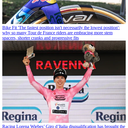
Bike Fit
'The fastest position isn't necessarily the lowest position':
why so many Tour de France riders are embracing more stem
spacers, shorter cranks and progressive fits
Racing
Lorena Wiebes’ Giro d’Italia disqualification has brought the