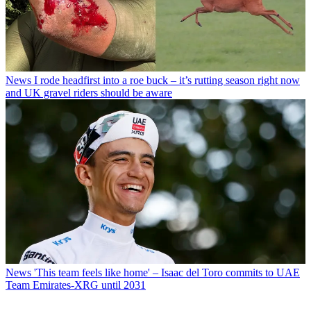
News
I rode headfirst into a roe buck – it’s rutting season right now
and UK gravel riders should be aware
News
'This team feels like home' – Isaac del Toro commits to UAE
Team Emirates-XRG until 2031