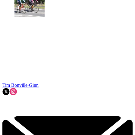
Tim Bonville-Ginn