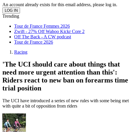
An account already exists for this email address, please log in.
Trending
Tour de France Femmes 2026
Zwift - 27% Off Wahoo Kickr Core 2
Off The Back - A CW podcast
Tour de France 2026
Racing
'The UCI should care about things that
need more urgent attention than this':
Riders react to new ban on forearms time
trial position
The UCI have introduced a series of new rules with some being met
with quite a bit of opposition from riders