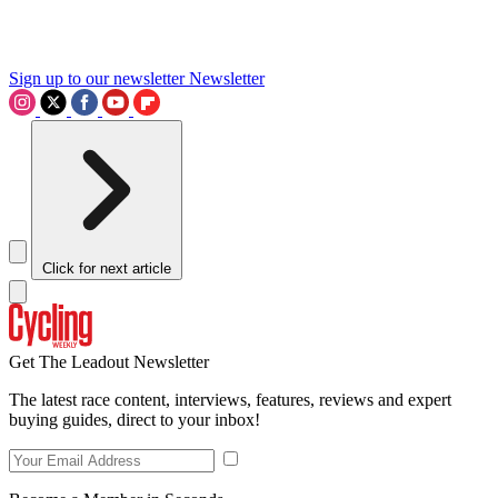
Sign up to our newsletter
Newsletter
Click for next article
Get The Leadout Newsletter
The latest race content, interviews, features, reviews and expert
buying guides, direct to your inbox!