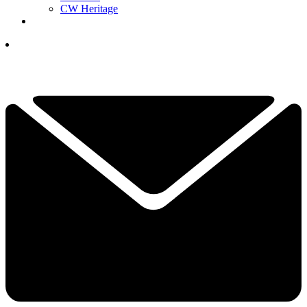
CW Heritage