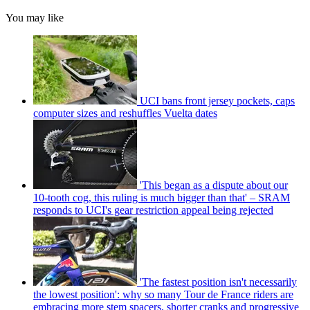
You may like
UCI bans front jersey pockets, caps
computer sizes and reshuffles Vuelta dates
'This began as a dispute about our
10-tooth cog, this ruling is much bigger than that' – SRAM
responds to UCI's gear restriction appeal being rejected
'The fastest position isn't necessarily
the lowest position': why so many Tour de France riders are
embracing more stem spacers, shorter cranks and progressive