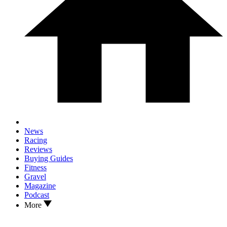
News
Racing
Reviews
Buying Guides
Fitness
Gravel
Magazine
Podcast
More