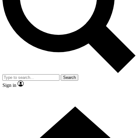
Contact me with news and offers from other Future brands
By submitting your information you agree to the
Terms & Conditions
and
Privacy Policy
and are aged 16 or over.
Search
Sign in