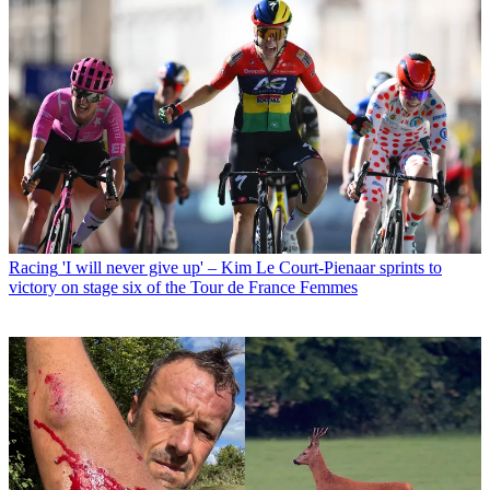
Racing
'I will never give up' – Kim Le Court-Pienaar sprints to
victory on stage six of the Tour de France Femmes