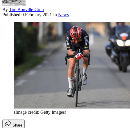
By
Tim Bonville-Ginn
Published
9 February 2021
In
News
(Image credit: Getty Images)
Share