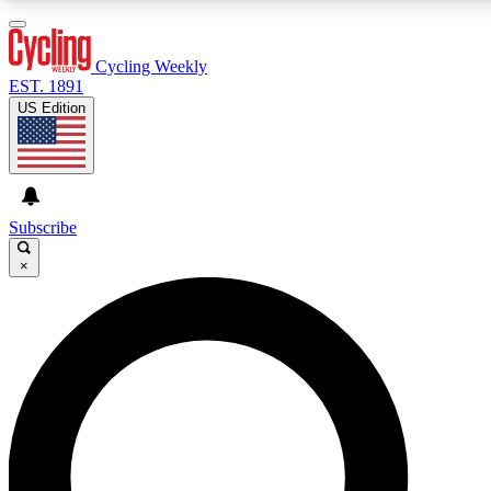
3
24/7
4K+
PREMIUM BENEFITS
ACCESS AVAILABLE
ACTIVE MEMBERS
Cycling Weekly
EST. 1891
US Edition
Expert Insights
Curated Newsle
Cycling advice, features and expert
Handpicked cycling new
journalism
highlights
Subscribe
×
GET CLUB ACCESS QUICK
For the quickest way to join, enter your email below. We’ll
send a confirmation email and sign you up to Cycling
Weekly newsletters with the latest cycling news, riding
advice and features.