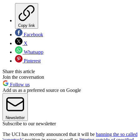
Copy link
Facebook
X
Whatsapp
Pinterest
Share this article
Join the conversation
Follow us
Add us as a preferred source on Google
Newsletter
Subscribe to our newsletter
The UCI has recently announced that it will be
banning the so called
'supertuck'
position in races, as well as
littering outside of specified