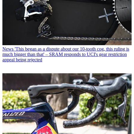
News
'This began as a dispute about our 10-tooth cog, this ruling is
much bigger than that' – SRAM responds to UCI's gear restriction
appeal being rejected