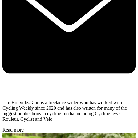
Tim Bonville-Ginn is a freelance writer who has worked with
Cycling Weekly since 2020 and has also written for many of the
biggest publications in cycling media including Cyclingnews,
Rouleur, Cyclist and Velo.
Read more