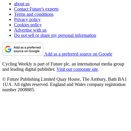
about us
Contact Future's experts
Terms and conditions
Privacy policy
Cookies policy
Advertise with us
Do not sell or share my personal information
Add as a preferred source on Google
Cycling Weekly is part of Future plc, an international media group
and leading digital publisher.
Visit our corporate site
.
© Future Publishing Limited Quay House, The Ambury, Bath BA1
1UA. All rights reserved. England and Wales company registration
number 2008885.