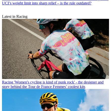
UCI’s weight limit into sharp relief – is the rule outdated?
Latest in Racing
Racing
'Women's cycling is kind of punk rock' - the designer and
story behind the Tour de France Femmes’ coolest kits