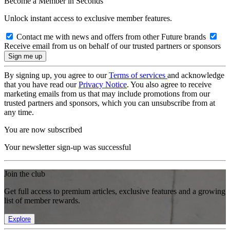
Become a Member in Seconds
Unlock instant access to exclusive member features.
Contact me with news and offers from other Future brands
Receive email from us on behalf of our trusted partners or sponsors
By signing up, you agree to our
Terms of services
and acknowledge
that you have read our
Privacy Notice
. You also agree to receive
marketing emails from us that may include promotions from our
trusted partners and sponsors, which you can unsubscribe from at
any time.
You are now subscribed
Your newsletter sign-up was successful
Join the club
Get full access to premium articles, exclusive features and a growing
list of member rewards.
Explore