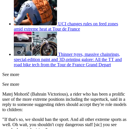
UCI changes rules on feed zones
amid extreme heat at Tour de France
Thinner tyres, massive chainrings,
special-edition paint and 3D-printing galore: All the TT and
road bike tech from the Tour de France Grand Depart
See more
See more
Matej Mohorič (Bahrain Victorious), a rider who has been a prolific
user of the more extreme positions including the supertuck, said in a
reply to someone suggesting riders should accept they're role models
to children:
"If that's so, we should ban the sport. And all other extreme sports as
well. Oh wait, you shouldn't copy dangerous staff [sic] you see