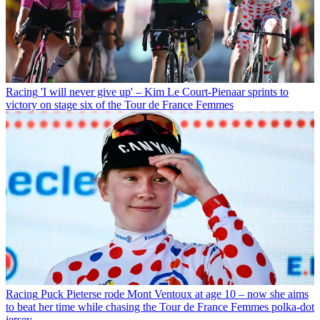
Racing
'I will never give up' – Kim Le Court-Pienaar sprints to
victory on stage six of the Tour de France Femmes
Racing
Puck Pieterse rode Mont Ventoux at age 10 – now she aims
to beat her time while chasing the Tour de France Femmes polka-dot
jersey