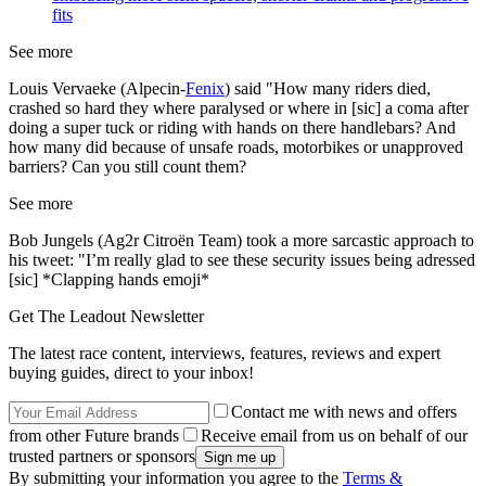
fits
See more
Louis Vervaeke (Alpecin-
Fenix
) said "How many riders died,
crashed so hard they where paralysed or where in [sic] a coma after
doing a super tuck or riding with hands on there handlebars? And
how many did because of unsafe roads, motorbikes or unapproved
barriers? Can you still count them?
See more
Bob Jungels (Ag2r Citroën Team) took a more sarcastic approach to
his tweet: "I’m really glad to see these security issues being adressed
[sic] *Clapping hands emoji*
Get The Leadout Newsletter
The latest race content, interviews, features, reviews and expert
buying guides, direct to your inbox!
Contact me with news and offers
from other Future brands
Receive email from us on behalf of our
trusted partners or sponsors
By submitting your information you agree to the
Terms &