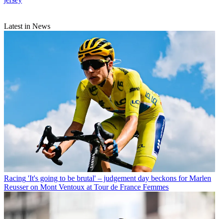
Latest in News
Racing
'It's going to be brutal' – judgement day beckons for Marlen
Reusser on Mont Ventoux at Tour de France Femmes