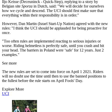
Iljo Keisse (Deceuninck - Quick-Step), replying to a story by
Belgian site
Sporza
in Dutch, said: "We will decide for ourselves
how we cycle and descend. The UCI should first make sure that
everything within their responsibility is in order."
However, Dan Martin (Israel Start-Up Nation) agreed with the new
rules: "I think the UCI should be applauded for being proactive for
once.
"Too often rules are implemented reacting to serious injuries or
worse. Riding helmetless is perfectly safe, until you crash and hit
your head. The barriers in Poland were ‘safe’ for 12 years. Just 2
examples."
See more
The new rules are set to come into force on April 1 2021. Riders
will no doubt use the time until then to use the banned positions to
the fullest before the rule starts on April Fools' Day.
Explore More
UCI