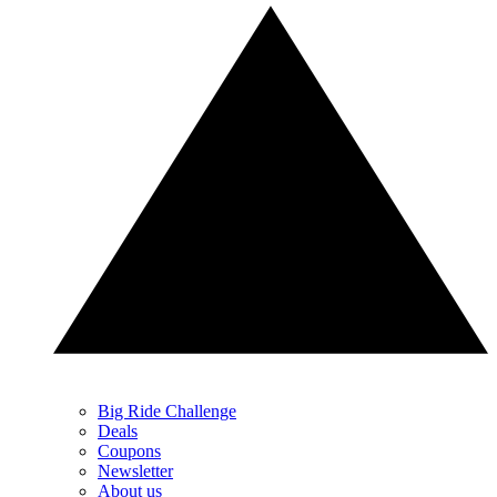
Big Ride Challenge
Deals
Coupons
Newsletter
About us