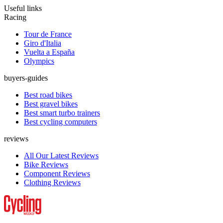
Useful links
Racing
Tour de France
Giro d'Italia
Vuelta a España
Olympics
buyers-guides
Best road bikes
Best gravel bikes
Best smart turbo trainers
Best cycling computers
reviews
All Our Latest Reviews
Bike Reviews
Component Reviews
Clothing Reviews