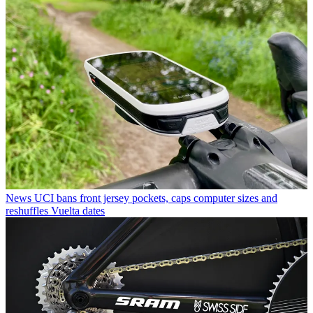
News
UCI bans front jersey pockets, caps computer sizes and
reshuffles Vuelta dates