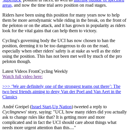
areas,
and now the time trial aero position on road stages.
Riders have been using this position for many years now to help
them be more aerodynamic while riding in the break, on the front of
the peloton or on the attack, and it has grown in popularity as riders
look for the vital gains that can help them to victory.
Cycling's governing body the UCI has now chosen to ban the
position, deeming it to be too dangerous to do on the road,
especially when other riders' safety is at stake as well as the rider
using the position. This has not been met well by much of the pro
peloton though.
Latest Videos From
Cycling Weekly
Watch full video here:
>>> ‘We are definitely one of the strongest teams out there’: The
two best friends aiming to deny Van der Poel and Van Aert in the
Classics
André Greipel (
Israel Start-Up Nation
) tweeted a reply to
Cyclingnews
' story, saying: "UCI, how many riders did you actually
ask to change rules like that? It is getting more and more
complicated and in fact the UCI should care about things what
needs more urgent attention than this...."