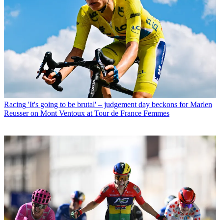
Racing
'It's going to be brutal' – judgement day beckons for Marlen
Reusser on Mont Ventoux at Tour de France Femmes