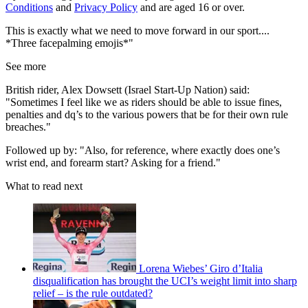
Conditions
and
Privacy Policy
and are aged 16 or over.
This is exactly what we need to move forward in our sport....
*Three facepalming emojis*"
See more
British rider, Alex Dowsett (Israel Start-Up Nation) said:
"Sometimes I feel like we as riders should be able to issue fines,
penalties and dq’s to the various powers that be for their own rule
breaches."
Followed up by: "Also, for reference, where exactly does one’s
wrist end, and forearm start? Asking for a friend."
What to read next
Lorena Wiebes’ Giro d’Italia
disqualification has brought the UCI’s weight limit into sharp
relief – is the rule outdated?