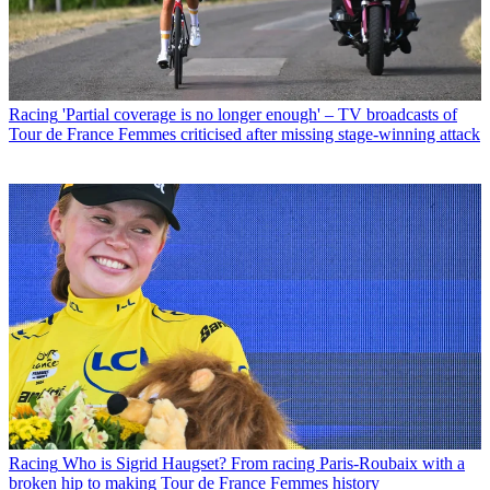
Racing
'Partial coverage is no longer enough' – TV broadcasts of
Tour de France Femmes criticised after missing stage-winning attack
Racing
Who is Sigrid Haugset? From racing Paris-Roubaix with a
broken hip to making Tour de France Femmes history