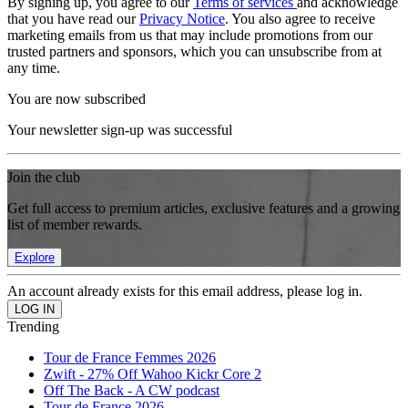
By signing up, you agree to our
Terms of services
and acknowledge
that you have read our
Privacy Notice
. You also agree to receive
marketing emails from us that may include promotions from our
trusted partners and sponsors, which you can unsubscribe from at
any time.
You are now subscribed
Your newsletter sign-up was successful
Join the club
Get full access to premium articles, exclusive features and a growing
list of member rewards.
Explore
An account already exists for this email address, please log in.
Trending
Tour de France Femmes 2026
Zwift - 27% Off Wahoo Kickr Core 2
Off The Back - A CW podcast
Tour de France 2026