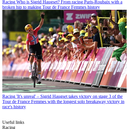
Racing
Who is Sigrid Haugset? From racing Paris-Roubaix with a
broken hip to making Tour de France Femmes history
Racing
'It's unreal' – Sigrid Haugset takes victory on stage 3 of the
Tour de France Femmes with the longest solo breakaway victory in
race's history
Useful links
Racing