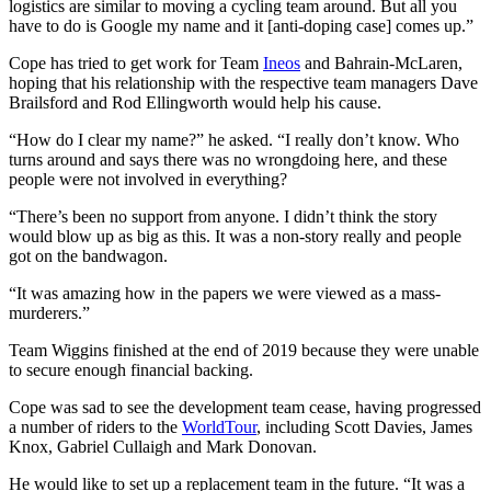
logistics are similar to moving a cycling team around. But all you
have to do is Google my name and it [anti-doping case] comes up.”
Cope has tried to get work for Team
Ineos
and Bahrain-McLaren,
hoping that his relationship with the respective team managers Dave
Brailsford and Rod Ellingworth would help his cause.
“How do I clear my name?” he asked. “I really don’t know. Who
turns around and says there was no wrongdoing here, and these
people were not involved in everything?
“There’s been no support from anyone. I didn’t think the story
would blow up as big as this. It was a non-story really and people
got on the bandwagon.
“It was amazing how in the papers we were viewed as a mass-
murderers.”
Team Wiggins finished at the end of 2019 because they were unable
to secure enough financial backing.
Cope was sad to see the development team cease, having progressed
a number of riders to the
WorldTour
, including Scott Davies, James
Knox, Gabriel Cullaigh and Mark Donovan.
He would like to set up a replacement team in the future. “It was a