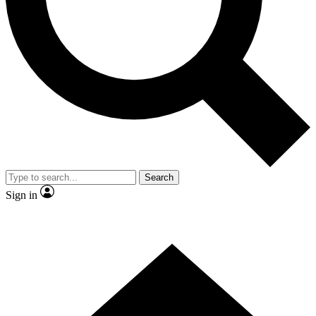
Contact me with news and offers from other Future brands
By submitting your information you agree to the
Terms & Conditions
and
Privacy Policy
and are aged 16 or over.
Search
Sign in