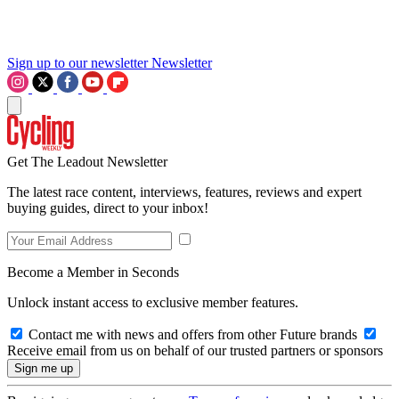
Sign up to our newsletter
Newsletter
Get The Leadout Newsletter
The latest race content, interviews, features, reviews and expert
buying guides, direct to your inbox!
Become a Member in Seconds
Unlock instant access to exclusive member features.
Contact me with news and offers from other Future brands
Receive email from us on behalf of our trusted partners or sponsors