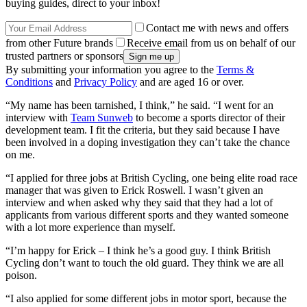
buying guides, direct to your inbox!
Contact me with news and offers
from other Future brands
Receive email from us on behalf of our
trusted partners or sponsors
By submitting your information you agree to the
Terms &
Conditions
and
Privacy Policy
and are aged 16 or over.
“My name has been tarnished, I think,” he said. “I went for an
interview with
Team Sunweb
to become a sports director of their
development team. I fit the criteria, but they said because I have
been involved in a doping investigation they can’t take the chance
on me.
“I applied for three jobs at British Cycling, one being elite road race
manager that was given to Erick Roswell. I wasn’t given an
interview and when asked why they said that they had a lot of
applicants from various different sports and they wanted someone
with a lot more experience than myself.
“I’m happy for Erick – I think he’s a good guy. I think British
Cycling don’t want to touch the old guard. They think we are all
poison.
“I also applied for some different jobs in motor sport, because the