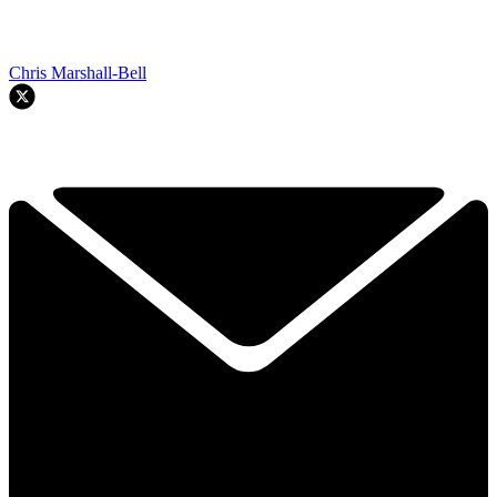
Chris Marshall-Bell