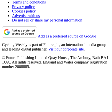
Terms and conditions
Privacy policy
Cookies policy
Advertise with us
Do not sell or share my personal information
Add as a preferred source on Google
Cycling Weekly is part of Future plc, an international media group
and leading digital publisher.
Visit our corporate site
.
© Future Publishing Limited Quay House, The Ambury, Bath BA1
1UA. All rights reserved. England and Wales company registration
number 2008885.