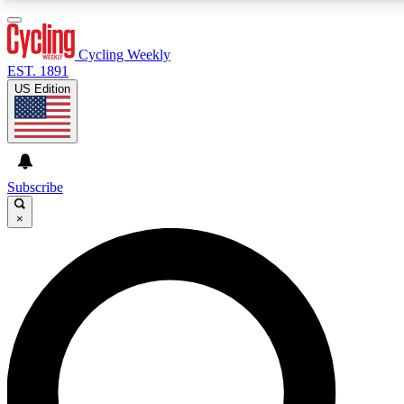
3
24/7
4K+
PREMIUM BENEFITS
ACCESS AVAILABLE
ACTIVE MEMBERS
Cycling Weekly
EST. 1891
US Edition
Expert Insights
Curated Newsle
Cycling advice, features and expert
Handpicked cycling new
journalism
highlights
Subscribe
×
GET CLUB ACCESS QUICK
For the quickest way to join, enter your email below. We’ll
send a confirmation email and sign you up to Cycling
Weekly newsletters with the latest cycling news, riding
advice and features.