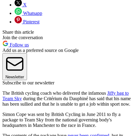
X
Whatsapp
Pinterest
Share this article
Join the conversation
Follow us
Add us as a preferred source on Google
Newsletter
Subscribe to our newsletter
The British cycling coach who delivered the infamous
Jiffy bag to
Team Sky
during the Critérium du Dauphiné has said that his name
has been sullied and that he is unable to get a job within sport now.
Simon Cope was sent by British Cycling in June 2011 to fly a
package to Team Sky from the national governing body's
headquarters in Manchester to the race in France.
The contents of the package have
never been confirmed
, but its