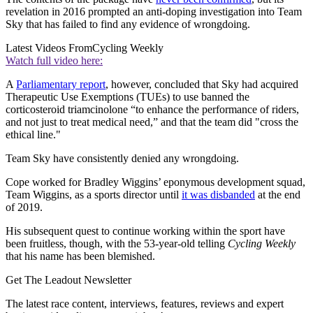
revelation in 2016 prompted an anti-doping investigation into Team
Sky that has failed to find any evidence of wrongdoing.
Latest Videos From
Cycling Weekly
Watch full video here:
A
Parliamentary report
, however, concluded that Sky had acquired
Therapeutic Use Exemptions (TUEs) to use banned the
corticosteroid triamcinolone “to enhance the performance of riders,
and not just to treat medical need,” and that the team did "cross the
ethical line."
Team Sky have consistently denied any wrongdoing.
Cope worked for Bradley Wiggins’ eponymous development squad,
Team Wiggins, as a sports director until
it was disbanded
at the end
of 2019.
His subsequent quest to continue working within the sport have
been fruitless, though, with the 53-year-old telling
Cycling Weekly
that his name has been blemished.
Get The Leadout Newsletter
The latest race content, interviews, features, reviews and expert