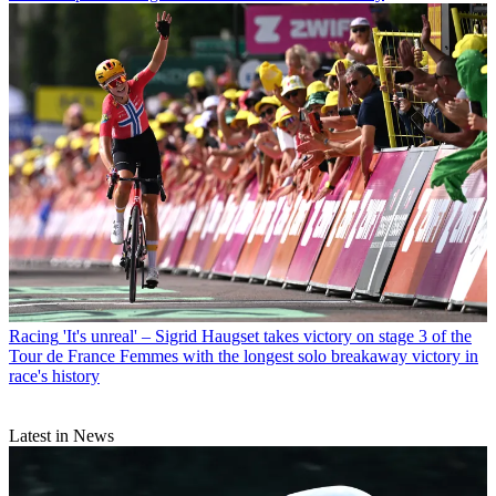
Racing
'It's unreal' – Sigrid Haugset takes victory on stage 3 of the
Tour de France Femmes with the longest solo breakaway victory in
race's history
Latest in News