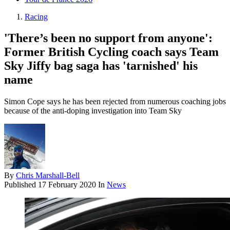
Racing
'There’s been no support from anyone':
Former British Cycling coach says Team
Sky Jiffy bag saga has 'tarnished' his
name
Simon Cope says he has been rejected from numerous coaching jobs
because of the anti-doping investigation into Team Sky
By
Chris Marshall-Bell
Published
17 February 2020
In
News