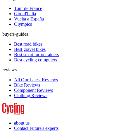
Tour de France
Giro d'Italia
Vuelta a España
Olympics
buyers-guides
Best road bikes
Best gravel bikes
Best smart turbo trainers
Best cycling computers
reviews
All Our Latest Reviews
Bike Reviews
Component Reviews
Clothing Reviews
about us
Contact Future's experts