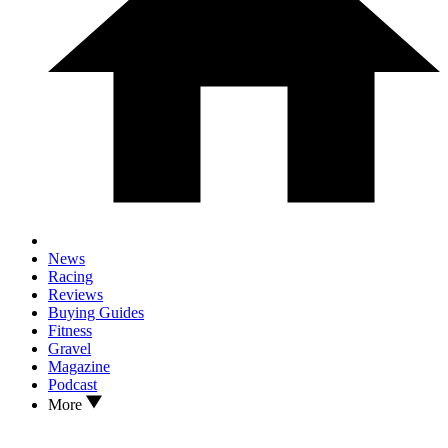
News
Racing
Reviews
Buying Guides
Fitness
Gravel
Magazine
Podcast
More