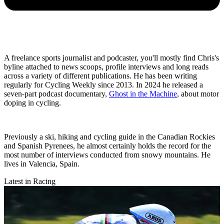
A freelance sports journalist and podcaster, you'll mostly find Chris's
byline attached to news scoops, profile interviews and long reads
across a variety of different publications. He has been writing
regularly for Cycling Weekly since 2013. In 2024 he released a
seven-part podcast documentary,
Ghost in the Machine
, about motor
doping in cycling.
Previously a ski, hiking and cycling guide in the Canadian Rockies
and Spanish Pyrenees, he almost certainly holds the record for the
most number of interviews conducted from snowy mountains. He
lives in Valencia, Spain.
Latest in Racing