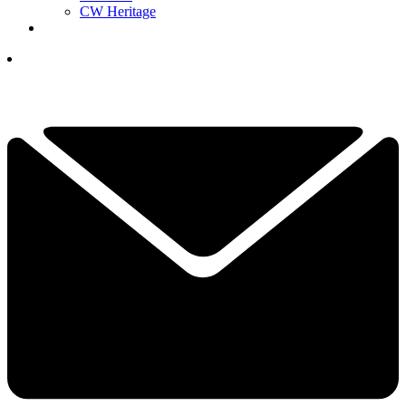
CW Heritage