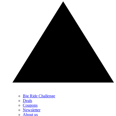
Big Ride Challenge
Deals
Coupons
Newsletter
About us