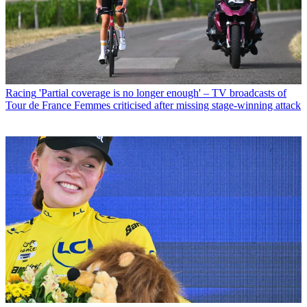
Racing
'Partial coverage is no longer enough' – TV broadcasts of
Tour de France Femmes criticised after missing stage-winning attack