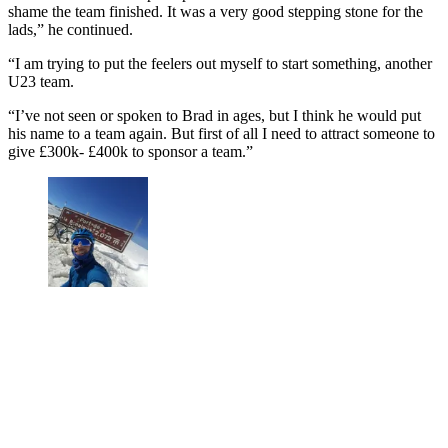
shame the team finished. It was a very good stepping stone for the
lads,” he continued.
“I am trying to put the feelers out myself to start something, another
U23 team.
“I’ve not seen or spoken to Brad in ages, but I think he would put
his name to a team again. But first of all I need to attract someone to
give £300k- £400k to sponsor a team.”