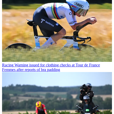
Racing
Warning issued for clothing checks at Tour de France
Femmes after reports of bra padding