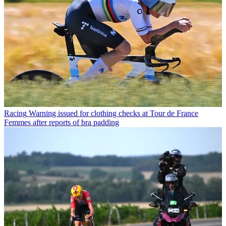
Racing
Warning issued for clothing checks at Tour de France
Femmes after reports of bra padding