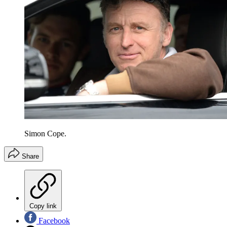
Simon Cope.
Share
Copy link
Facebook