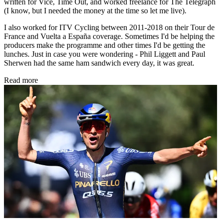
written for Vice, Time Out, and worked freelance for The Telegraph
(I know, but I needed the money at the time so let me live).
I also worked for ITV Cycling between 2011-2018 on their Tour de
France and Vuelta a España coverage. Sometimes I'd be helping the
producers make the programme and other times I'd be getting the
lunches. Just in case you were wondering - Phil Liggett and Paul
Sherwen had the same ham sandwich every day, it was great.
Read more