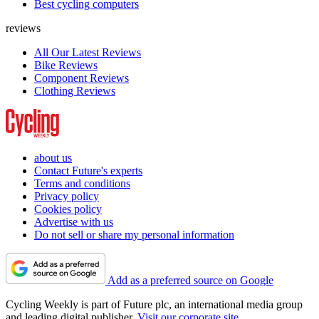
Best cycling computers
reviews
All Our Latest Reviews
Bike Reviews
Component Reviews
Clothing Reviews
about us
Contact Future's experts
Terms and conditions
Privacy policy
Cookies policy
Advertise with us
Do not sell or share my personal information
Add as a preferred source on Google
Cycling Weekly is part of Future plc, an international media group
and leading digital publisher.
Visit our corporate site
.