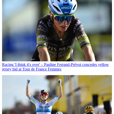
Racing
'I think it's over' – Pauline Ferrand-Prévot concedes yellow
jersey bid at Tour de France Femmes