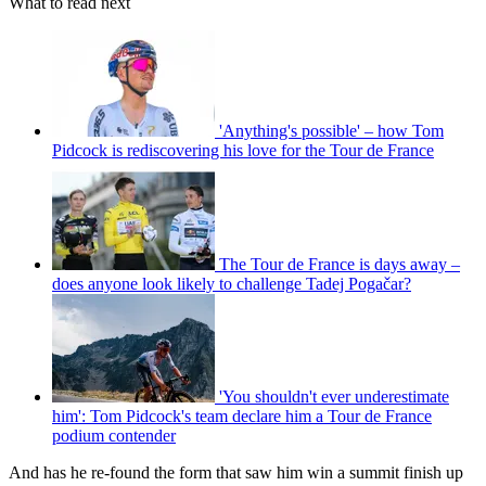
What to read next
'Anything's possible' – how Tom
Pidcock is rediscovering his love for the Tour de France
The Tour de France is days away –
does anyone look likely to challenge Tadej Pogačar?
'You shouldn't ever underestimate
him': Tom Pidcock's team declare him a Tour de France
podium contender
And has he re-found the form that saw him win a summit finish up