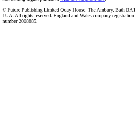
© Future Publishing Limited Quay House, The Ambury, Bath BA1
1UA. All rights reserved. England and Wales company registration
number 2008885.