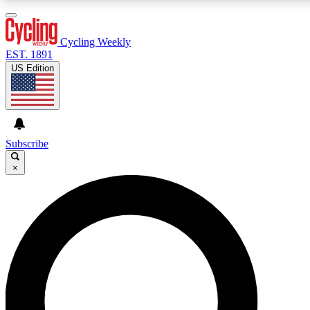
3
24/7
4K+
PREMIUM BENEFITS
ACCESS AVAILABLE
ACTIVE MEMBERS
Cycling Weekly
EST. 1891
US Edition
Expert Insights
Curated Newsle
Cycling advice, features and expert
Handpicked cycling new
journalism
highlights
Subscribe
×
GET CLUB ACCESS QUICK
For the quickest way to join, enter your email below. We’ll
send a confirmation email and sign you up to Cycling
Weekly newsletters with the latest cycling news, riding
advice and features.