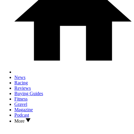
News
Racing
Reviews
Buying Guides
Fitness
Gravel
Magazine
Podcast
More