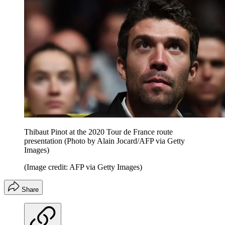
Thibaut Pinot at the 2020 Tour de France route
presentation (Photo by Alain Jocard/AFP via Getty
Images)
(Image credit: AFP via Getty Images)
Share