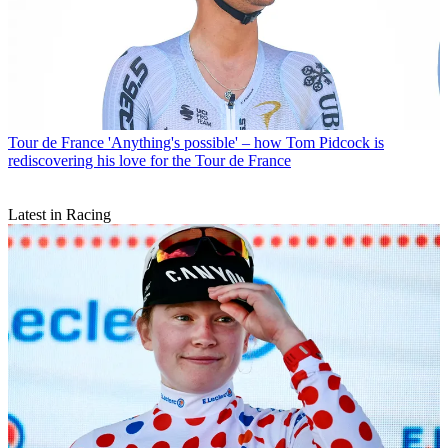
Tour de France
'Anything's possible' – how Tom Pidcock is
rediscovering his love for the Tour de France
Latest in Racing