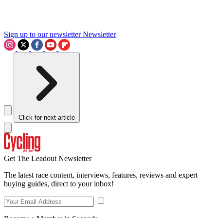
Sign up to our newsletter
Newsletter
Click for next article
Get The Leadout Newsletter
The latest race content, interviews, features, reviews and expert
buying guides, direct to your inbox!