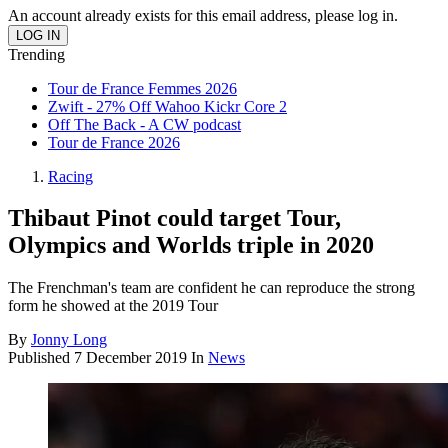
An account already exists for this email address, please log in.
Trending
Tour de France Femmes 2026
Zwift - 27% Off Wahoo Kickr Core 2
Off The Back - A CW podcast
Tour de France 2026
Racing
Thibaut Pinot could target Tour,
Olympics and Worlds triple in 2020
The Frenchman's team are confident he can reproduce the strong
form he showed at the 2019 Tour
By
Jonny Long
Published
7 December 2019
In
News