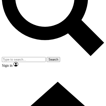
Contact me with news and offers from other Future brands
By submitting your information you agree to the
Terms & Conditions
and
Privacy Policy
and are aged 16 or over.
Search
Sign in