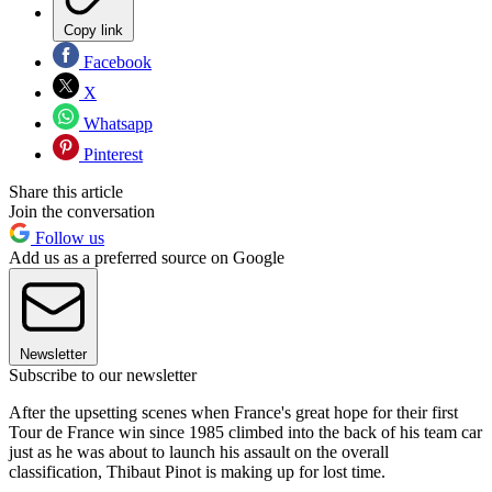
Copy link
Facebook
X
Whatsapp
Pinterest
Share this article
Join the conversation
Follow us
Add us as a preferred source on Google
Newsletter
Subscribe to our newsletter
After the upsetting scenes when France's great hope for their first
Tour de France win since 1985 climbed into the back of his team car
just as he was about to launch his assault on the overall
classification, Thibaut Pinot is making up for lost time.