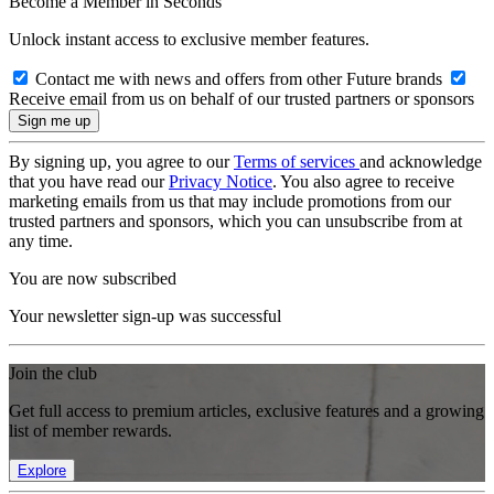
Become a Member in Seconds
Unlock instant access to exclusive member features.
Contact me with news and offers from other Future brands
Receive email from us on behalf of our trusted partners or sponsors
By signing up, you agree to our
Terms of services
and acknowledge
that you have read our
Privacy Notice
. You also agree to receive
marketing emails from us that may include promotions from our
trusted partners and sponsors, which you can unsubscribe from at
any time.
You are now subscribed
Your newsletter sign-up was successful
Join the club
Get full access to premium articles, exclusive features and a growing
list of member rewards.
Explore