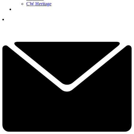
CW Heritage