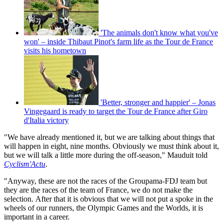
'The animals don't know what you've
won' – inside Thibaut Pinot's farm life as the Tour de France
visits his hometown
'Better, stronger and happier' – Jonas
Vingegaard is ready to target the Tour de France after Giro
d'Italia victory
"We have already mentioned it, but we are talking about things that
will happen in eight, nine months. Obviously we must think about it,
but we will talk a little more during the off-season," Mauduit told
Cyclism'Actu
.
"Anyway, these are not the races of the Groupama-FDJ team but
they are the races of the team of France, we do not make the
selection. After that it is obvious that we will not put a spoke in the
wheels of our runners, the Olympic Games and the Worlds, it is
important in a career.