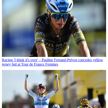
Racing
'I think it's over' – Pauline Ferrand-Prévot concedes yellow
jersey bid at Tour de France Femmes