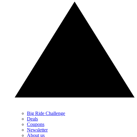
Big Ride Challenge
Deals
Coupons
Newsletter
About us