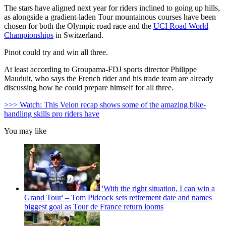
The stars have aligned next year for riders inclined to going up hills,
as alongside a gradient-laden Tour mountainous courses have been
chosen for both the Olympic road race and the
UCI Road World
Championships
in Switzerland.
Pinot could try and win all three.
At least according to Groupama-FDJ sports director Philippe
Mauduit, who says the French rider and his trade team are already
discussing how he could prepare himself for all three.
>>> Watch: This Velon recap shows some of the amazing bike-
handling skills pro riders have
You may like
'With the right situation, I can win a
Grand Tour' – Tom Pidcock sets retirement date and names
biggest goal as Tour de France return looms