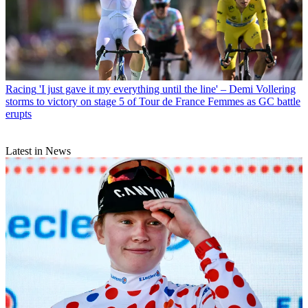
Racing
'I just gave it my everything until the line' – Demi Vollering
storms to victory on stage 5 of Tour de France Femmes as GC battle
erupts
Latest in News