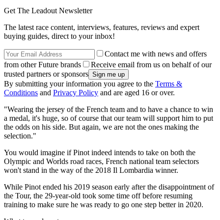
Get The Leadout Newsletter
The latest race content, interviews, features, reviews and expert
buying guides, direct to your inbox!
Contact me with news and offers
from other Future brands
Receive email from us on behalf of our
trusted partners or sponsors
By submitting your information you agree to the
Terms &
Conditions
and
Privacy Policy
and are aged 16 or over.
"Wearing the jersey of the French team and to have a chance to win
a medal, it's huge, so of course that our team will support him to put
the odds on his side. But again, we are not the ones making the
selection."
You would imagine if Pinot indeed intends to take on both the
Olympic and Worlds road races, French national team selectors
won't stand in the way of the 2018 Il Lombardia winner.
While Pinot ended his 2019 season early after the disappointment of
the Tour, the 29-year-old took some time off before resuming
training to make sure he was ready to go one step better in 2020.