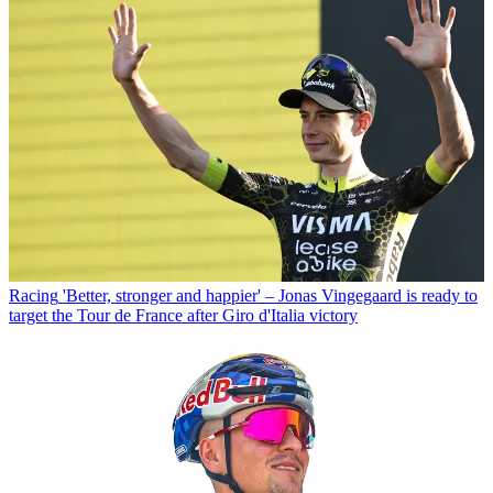
Racing
'Better, stronger and happier' – Jonas Vingegaard is ready to
target the Tour de France after Giro d'Italia victory