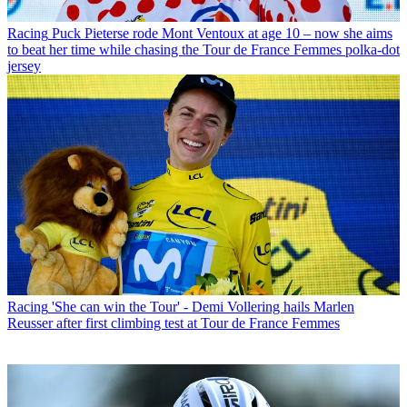
Racing
Puck Pieterse rode Mont Ventoux at age 10 – now she aims
to beat her time while chasing the Tour de France Femmes polka-dot
jersey
Racing
'She can win the Tour' - Demi Vollering hails Marlen
Reusser after first climbing test at Tour de France Femmes