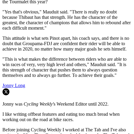
the Tourmalet this year?
"Yes that's obvious," Mauduit said. "There is really no doubt
because Thibaut has that strength. He has the character of the
greatest, the character of champions that allows him to rebound after
each difficult moment."
This attitude is what sets Pinot apart, his coach says, and there is no
doubt that Groupama-FDJ are confident their rider will be able to
achieve in 2020, no matter how many major goals he sets himself.
"This is what makes the difference between riders who are able to
win races of very, very high level and others," Mauduit said. "It is
this strength of character that pushes them to always question
themselves and to always go further. To achieve their goals."
Jonny Long
Jonny was
Cycling Weekly'
s Weekend Editor until 2022.
I like writing offbeat features and eating too much bread when
working out on the road at bike races.
Before joining Cycling Weekly I worked at The Tab and I've also