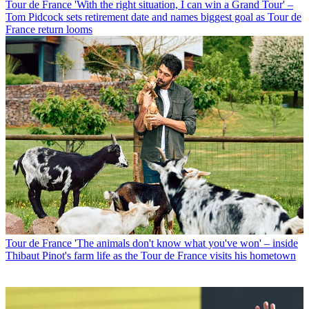
Tour de France
'With the right situation, I can win a Grand Tour' –
Tom Pidcock sets retirement date and names biggest goal as Tour de
France return looms
Tour de France
'The animals don't know what you've won' – inside
Thibaut Pinot's farm life as the Tour de France visits his hometown