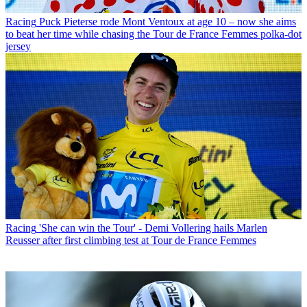
Racing
Puck Pieterse rode Mont Ventoux at age 10 – now she aims
to beat her time while chasing the Tour de France Femmes polka-dot
jersey
Racing
'She can win the Tour' - Demi Vollering hails Marlen
Reusser after first climbing test at Tour de France Femmes