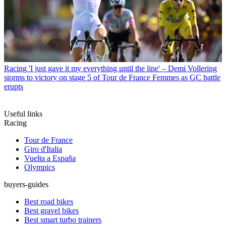
Racing
'I just gave it my everything until the line' – Demi Vollering
storms to victory on stage 5 of Tour de France Femmes as GC battle
erupts
Useful links
Racing
Tour de France
Giro d'Italia
Vuelta a España
Olympics
buyers-guides
Best road bikes
Best gravel bikes
Best smart turbo trainers