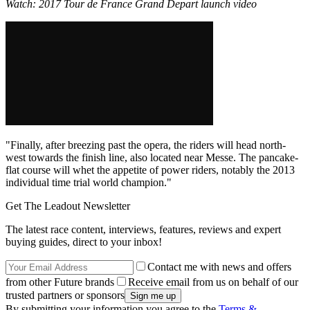
Watch: 2017 Tour de France Grand Depart launch video
"Finally, after breezing past the opera, the riders will head north-
west towards the finish line, also located near Messe. The pancake-
flat course will whet the appetite of power riders, notably the 2013
individual time trial world champion."
Get The Leadout Newsletter
The latest race content, interviews, features, reviews and expert
buying guides, direct to your inbox!
Contact me with news and offers
from other Future brands
Receive email from us on behalf of our
trusted partners or sponsors
By submitting your information you agree to the
Terms &