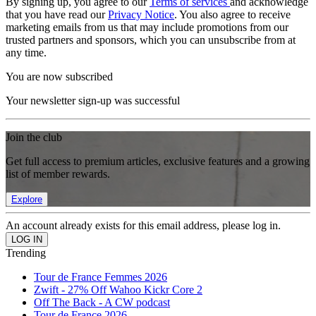
By signing up, you agree to our
Terms of services
and acknowledge
that you have read our
Privacy Notice
. You also agree to receive
marketing emails from us that may include promotions from our
trusted partners and sponsors, which you can unsubscribe from at
any time.
You are now subscribed
Your newsletter sign-up was successful
Join the club
Get full access to premium articles, exclusive features and a growing
list of member rewards.
Explore
An account already exists for this email address, please log in.
Trending
Tour de France Femmes 2026
Zwift - 27% Off Wahoo Kickr Core 2
Off The Back - A CW podcast
Tour de France 2026