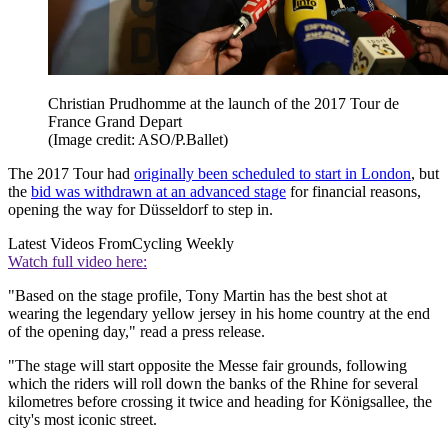
Christian Prudhomme at the launch of the 2017 Tour de
France Grand Depart
(Image credit: ASO/P.Ballet)
The 2017 Tour had
originally been scheduled to start in London
, but
the
bid was withdrawn at an advanced stage
for financial reasons,
opening the way for Düsseldorf to step in.
Latest Videos From
Cycling Weekly
Watch full video here:
"Based on the stage profile, Tony Martin has the best shot at
wearing the legendary yellow jersey in his home country at the end
of the opening day," read a press release.
"The stage will start opposite the Messe fair grounds, following
which the riders will roll down the banks of the Rhine for several
kilometres before crossing it twice and heading for Königsallee, the
city's most iconic street.