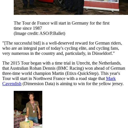
The Tour de France will start in Germany for the first
time since 1987
(Image credit: ASO/P.Ballet)
"[The successful bid] is a well-deserved reward for German riders,
who are an integral part of today's cycling elite, and cycling fans,
very numerous in the country and, particularly, in Düsseldorf."
The 2015 Tour began with a time trial in Utrecht, the Netherlands,
that Australian Rohan Dennis (BMC Racing) won ahead of German
three-time world champion Martin (Etixx-QuickStep). This year's
Tour will start in Northwest France with a road stage that
Mark
Cavendish
(Dimension Data) is aiming to win for the yellow jersey.