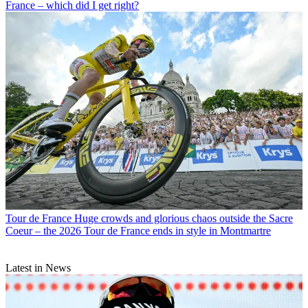
France – which did I get right?
Tour de France
Huge crowds and glorious chaos outside the Sacre
Coeur – the 2026 Tour de France ends in style in Montmartre
Latest in News