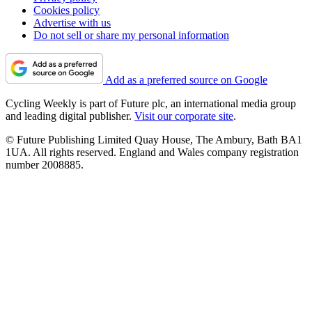
Cookies policy
Advertise with us
Do not sell or share my personal information
Add as a preferred source on Google
Cycling Weekly is part of Future plc, an international media group
and leading digital publisher.
Visit our corporate site
.
© Future Publishing Limited Quay House, The Ambury, Bath BA1
1UA. All rights reserved. England and Wales company registration
number 2008885.