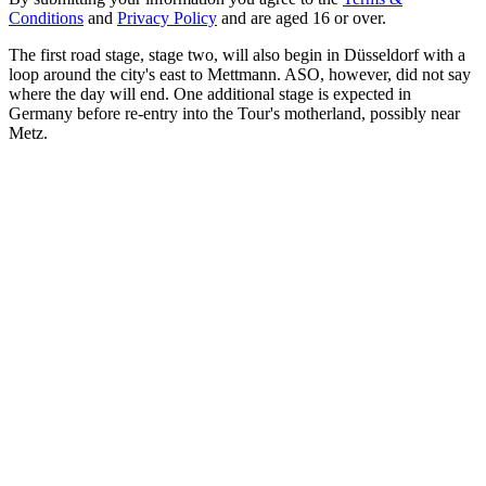
Conditions
and
Privacy Policy
and are aged 16 or over.
The first road stage, stage two, will also begin in Düsseldorf with a
loop around the city's east to Mettmann. ASO, however, did not say
where the day will end. One additional stage is expected in
Germany before re-entry into the Tour's motherland, possibly near
Metz.