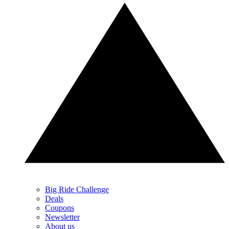
Big Ride Challenge
Deals
Coupons
Newsletter
About us