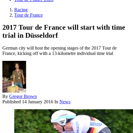
Racing
Tour de France
2017 Tour de France will start with time
trial in Düsseldorf
German city will host the opening stages of the 2017 Tour de
France, kicking off with a 13-kilometre individual time trial
By
Gregor Brown
Published
14 January 2016
In
News