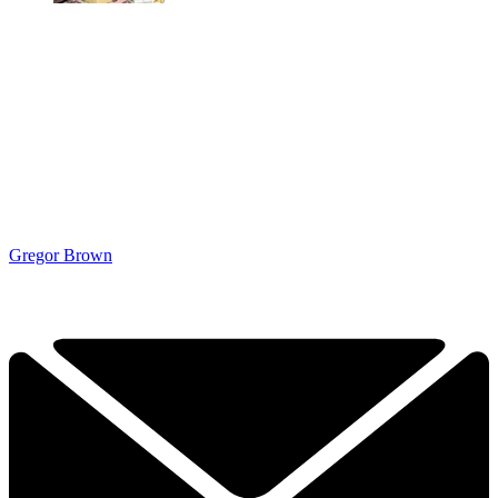
Gregor Brown