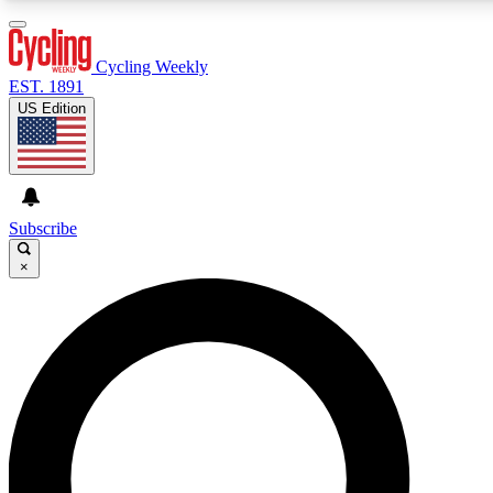
3
24/7
4K+
PREMIUM BENEFITS
ACCESS AVAILABLE
ACTIVE MEMBERS
Cycling Weekly
EST. 1891
US Edition
Expert Insights
Curated Newsle
Cycling advice, features and expert
Handpicked cycling new
journalism
highlights
Subscribe
×
GET CLUB ACCESS QUICK
For the quickest way to join, enter your email below. We’ll
send a confirmation email and sign you up to Cycling
Weekly newsletters with the latest cycling news, riding
advice and features.