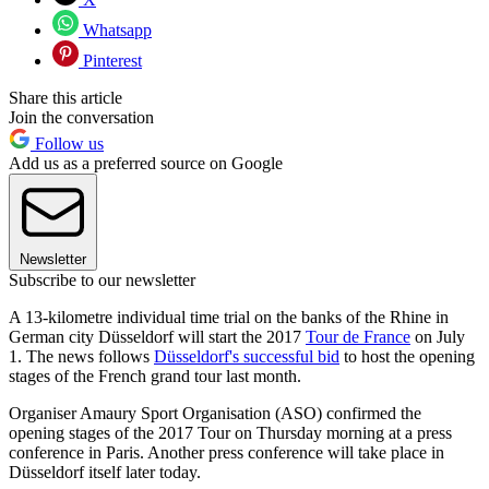
Whatsapp
Pinterest
Share this article
Join the conversation
Follow us
Add us as a preferred source on Google
Newsletter
Subscribe to our newsletter
A 13-kilometre individual time trial on the banks of the Rhine in
German city Düsseldorf will start the 2017
Tour de France
on July
1. The news follows
Düsseldorf's successful bid
to host the opening
stages of the French grand tour last month.
Organiser Amaury Sport Organisation (ASO) confirmed the
opening stages of the 2017 Tour on Thursday morning at a press
conference in Paris. Another press conference will take place in
Düsseldorf itself later today.