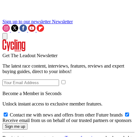
Sign up to our newsletter
Newsletter
Get The Leadout Newsletter
The latest race content, interviews, features, reviews and expert
buying guides, direct to your inbox!
Become a Member in Seconds
Unlock instant access to exclusive member features.
Contact me with news and offers from other Future brands
Receive email from us on behalf of our trusted partners or sponsors