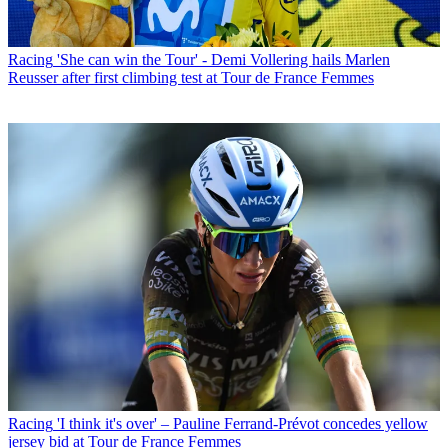
Racing
'She can win the Tour' - Demi Vollering hails Marlen
Reusser after first climbing test at Tour de France Femmes
Racing
'I think it's over' – Pauline Ferrand-Prévot concedes yellow
jersey bid at Tour de France Femmes