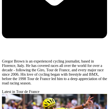
Gregor Brown is an experienced cycling journalist, based in
Florence, Italy. He has covered races all over the world for over a
decade - following the Giro, Tour de France, and every major race
since 2006. His love of cycling began with freestyle and BMX,
before the 1998 Tour de France led him to a deep appreciation of the
road racing season.
Latest in Tour de France