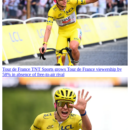
Tour de France
TNT Sports grows Tour de France viewership by
58% in absence of free-to-air rival