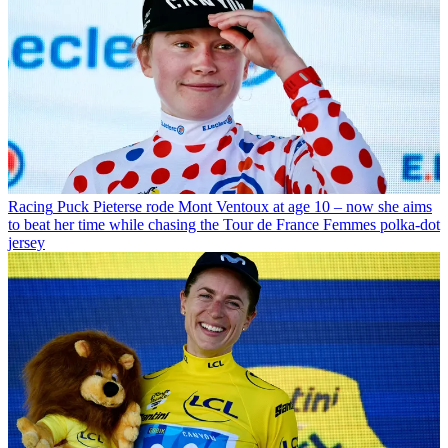
Racing
Puck Pieterse rode Mont Ventoux at age 10 – now she aims
to beat her time while chasing the Tour de France Femmes polka-dot
jersey