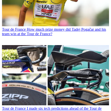
Tour de France
How much prize money did Tadej Pogačar and his
team win at the Tour de France?
Tour de France
I made six tech predictions ahead of the Tour de