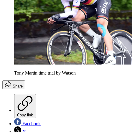
Tony Martin time trial by Watson
Share
Copy link
Facebook
X