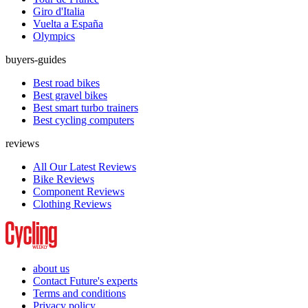
Giro d'Italia
Vuelta a España
Olympics
buyers-guides
Best road bikes
Best gravel bikes
Best smart turbo trainers
Best cycling computers
reviews
All Our Latest Reviews
Bike Reviews
Component Reviews
Clothing Reviews
about us
Contact Future's experts
Terms and conditions
Privacy policy