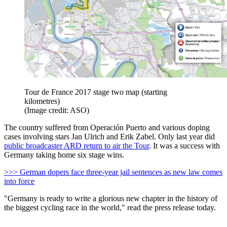
Tour de France 2017 stage two map (starting
kilometres)
(Image credit: ASO)
The country suffered from Operación Puerto and various doping
cases involving stars Jan Ulrich and Erik Zabel. Only last year did
public broadcaster ARD return to air the Tour
. It was a success with
Germany taking home six stage wins.
>>> German dopers face three-year jail sentences as new law comes
into force
"Germany is ready to write a glorious new chapter in the history of
the biggest cycling race in the world," read the press release today.