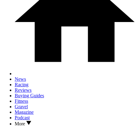
News
Racing
Reviews
Buying Guides
Fitness
Gravel
Magazine
Podcast
More