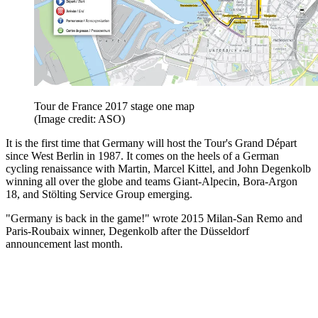
Tour de France 2017 stage one map
(Image credit: ASO)
It is the first time that Germany will host the Tour's Grand Départ
since West Berlin in 1987. It comes on the heels of a German
cycling renaissance with Martin, Marcel Kittel, and John Degenkolb
winning all over the globe and teams Giant-Alpecin, Bora-Argon
18, and Stölting Service Group emerging.
"Germany is back in the game!" wrote 2015 Milan-San Remo and
Paris-Roubaix winner, Degenkolb after the Düsseldorf
announcement last month.