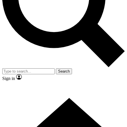
Contact me with news and offers from other Future brands
By submitting your information you agree to the
Terms & Conditions
and
Privacy Policy
and are aged 16 or over.
Search
Sign in