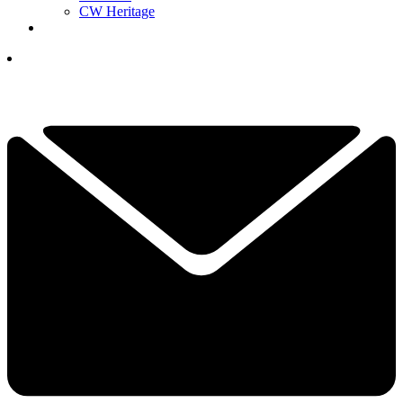
CW Heritage