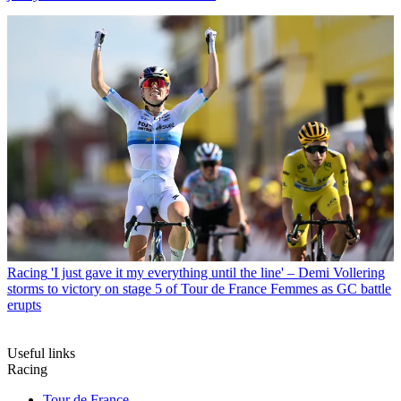
Racing
'I just gave it my everything until the line' – Demi Vollering
storms to victory on stage 5 of Tour de France Femmes as GC battle
erupts
Useful links
Racing
Tour de France