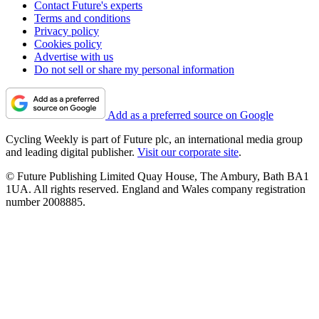
Contact Future's experts
Terms and conditions
Privacy policy
Cookies policy
Advertise with us
Do not sell or share my personal information
Add as a preferred source on Google
Cycling Weekly is part of Future plc, an international media group
and leading digital publisher.
Visit our corporate site
.
© Future Publishing Limited Quay House, The Ambury, Bath BA1
1UA. All rights reserved. England and Wales company registration
number 2008885.