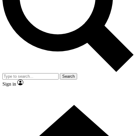
Contact me with news and offers from other Future brands
By submitting your information you agree to the
Terms & Conditions
and
Privacy Policy
and are aged 16 or over.
Search
Sign in