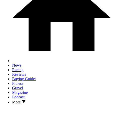
News
Racing
Reviews
Buying Guides
Fitness
Gravel
Magazine
Podcast
More