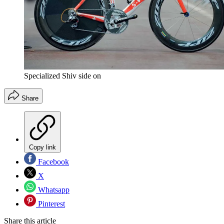
Specialized Shiv side on
Share
Copy link
Facebook
X
Whatsapp
Pinterest
Share this article