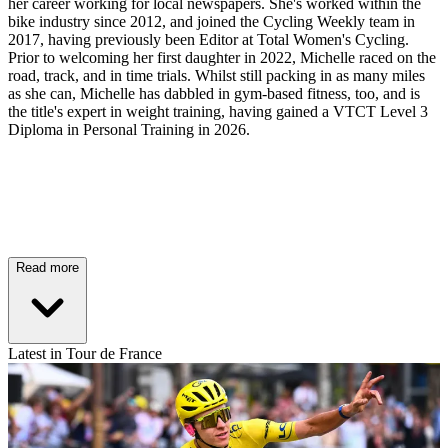
her career working for local newspapers. She's worked within the
bike industry since 2012, and joined the Cycling Weekly team in
2017, having previously been Editor at Total Women's Cycling.
Prior to welcoming her first daughter in 2022, Michelle raced on the
road, track, and in time trials. Whilst still packing in as many miles
as she can, Michelle has dabbled in gym-based fitness, too, and is
the title's expert in weight training, having gained a VTCT Level 3
Diploma in Personal Training in 2026.
Read more
Latest in Tour de France