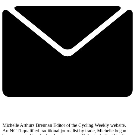
Michelle Arthurs-Brennan Editor of the Cycling Weekly website.
An NCTJ qualified traditional journalist by trade, Michelle began