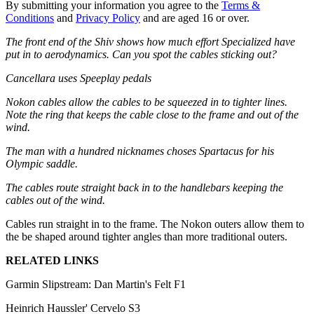
By submitting your information you agree to the
Terms &
Conditions
and
Privacy Policy
and are aged 16 or over.
The front end of the Shiv shows how much effort Specialized have
put in to aerodynamics. Can you spot the cables sticking out?
Cancellara uses Speeplay pedals
Nokon cables allow the cables to be squeezed in to tighter lines.
Note the ring that keeps the cable close to the frame and out of the
wind.
The man with a hundred nicknames choses Spartacus for his
Olympic saddle.
The cables route straight back in to the handlebars keeping the
cables out of the wind.
Cables run straight in to the frame. The Nokon outers allow them to
the be shaped around tighter angles than more traditional outers.
RELATED LINKS
Garmin Slipstream: Dan Martin's Felt F1
Heinrich Haussler' Cervelo S3