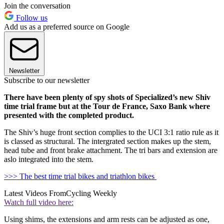
Join the conversation
Follow us
Add us as a preferred source on Google
Newsletter
Subscribe to our newsletter
There have been plenty of spy shots of Specialized’s new Shiv
time trial frame but at the Tour de France, Saxo Bank where
presented with the completed product
.
The Shiv’s huge front section complies to the UCI 3:1 ratio rule as it
is classed as structural. The intergrated section makes up the stem,
head tube and front brake attachment. The tri bars and extension are
aslo integrated into the stem.
>>> The best time trial bikes and triathlon bikes
Latest Videos From
Cycling Weekly
Watch full video here:
Using shims, the extensions and arm rests can be adjusted as one,