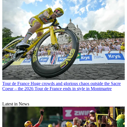
Tour de France
Huge crowds and glorious chaos outside the Sacre
Coeur – the 2026 Tour de France ends in style in Montmartre
Latest in News