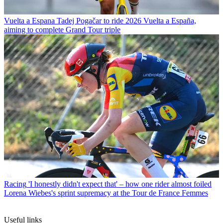
Vuelta a Espana
Tadej Pogačar to ride 2026 Vuelta a España,
aiming to complete Grand Tour triple
Racing
'I honestly didn't expect that' – how one rider almost foiled
Lorena Wiebes's sprint supremacy at the Tour de France Femmes
Useful links