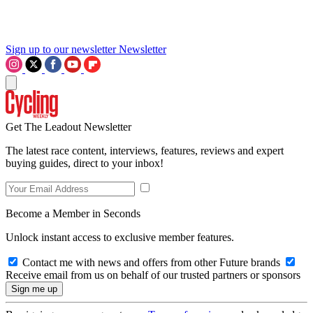
Sign up to our newsletter
Newsletter
Get The Leadout Newsletter
The latest race content, interviews, features, reviews and expert
buying guides, direct to your inbox!
Become a Member in Seconds
Unlock instant access to exclusive member features.
Contact me with news and offers from other Future brands
Receive email from us on behalf of our trusted partners or sponsors