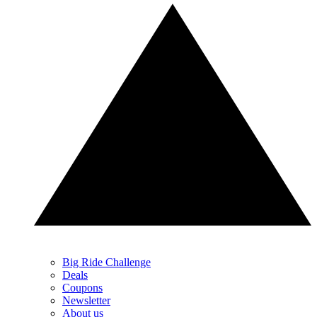
Big Ride Challenge
Deals
Coupons
Newsletter
About us