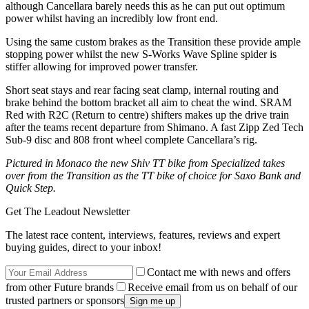
although Cancellara barely needs this as he can put out optimum
power whilst having an incredibly low front end.
Using the same custom brakes as the Transition these provide ample
stopping power whilst the new S-Works Wave Spline spider is
stiffer allowing for improved power transfer.
Short seat stays and rear facing seat clamp, internal routing and
brake behind the bottom bracket all aim to cheat the wind. SRAM
Red with R2C (Return to centre) shifters makes up the drive train
after the teams recent departure from Shimano. A fast Zipp Zed Tech
Sub-9 disc and 808 front wheel complete Cancellara’s rig.
Pictured in Monaco the new Shiv TT bike from Specialized takes
over from the Transition as the TT bike of choice for Saxo Bank and
Quick Step.
Get The Leadout Newsletter
The latest race content, interviews, features, reviews and expert
buying guides, direct to your inbox!
Contact me with news and offers
from other Future brands
Receive email from us on behalf of our
trusted partners or sponsors