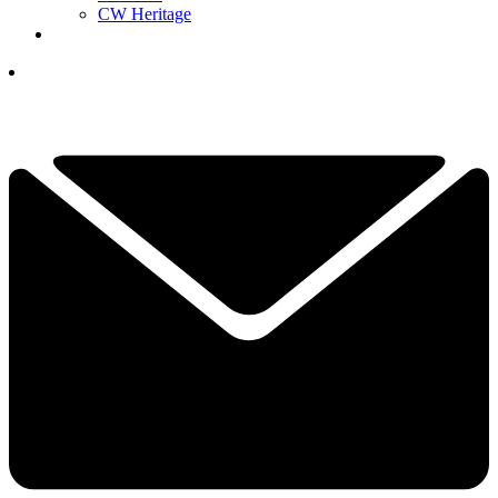
CW Heritage