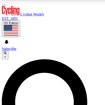
3
24/7
4K+
PREMIUM BENEFITS
ACCESS AVAILABLE
ACTIVE MEMBERS
Cycling Weekly
EST. 1891
US Edition
Expert Insights
Curated Newsle
Cycling advice, features and expert
Handpicked cycling new
journalism
highlights
Subscribe
×
GET CLUB ACCESS QUICK
For the quickest way to join, enter your email below. We’ll
send a confirmation email and sign you up to Cycling
Weekly newsletters with the latest cycling news, riding
advice and features.