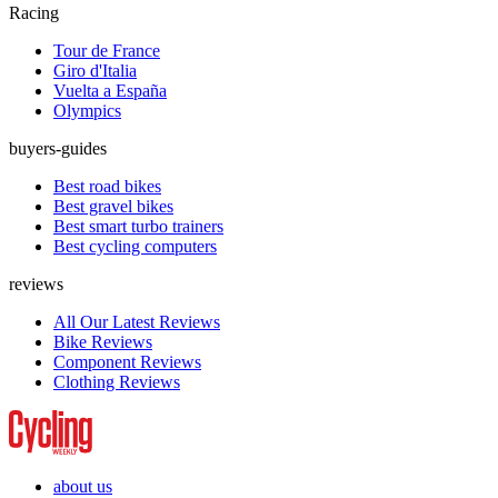
Racing
Tour de France
Giro d'Italia
Vuelta a España
Olympics
buyers-guides
Best road bikes
Best gravel bikes
Best smart turbo trainers
Best cycling computers
reviews
All Our Latest Reviews
Bike Reviews
Component Reviews
Clothing Reviews
about us