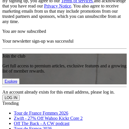
By signing up, you agree to our
Terms of services
and acknowledge
that you have read our
Privacy Notice
. You also agree to receive
marketing emails from us that may include promotions from our
trusted partners and sponsors, which you can unsubscribe from at
any time.
You are now subscribed
Your newsletter sign-up was successful
Join the club
Get full access to premium articles, exclusive features and a growing
list of member rewards.
Explore
An account already exists for this email address, please log in.
Trending
Tour de France Femmes 2026
Zwift - 27% Off Wahoo Kickr Core 2
Off The Back - A CW podcast
Tour de France 2026