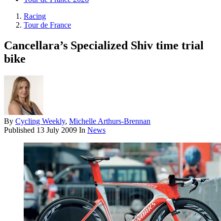
Racing
Tour de France
Cancellara’s Specialized Shiv time trial
bike
By
Cycling Weekly
,
Michelle Arthurs-Brennan
Published
13 July 2009
In
News