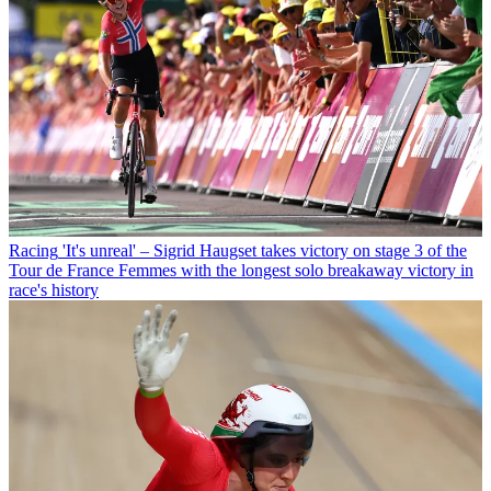
Racing
'It's unreal' – Sigrid Haugset takes victory on stage 3 of the
Tour de France Femmes with the longest solo breakaway victory in
race's history