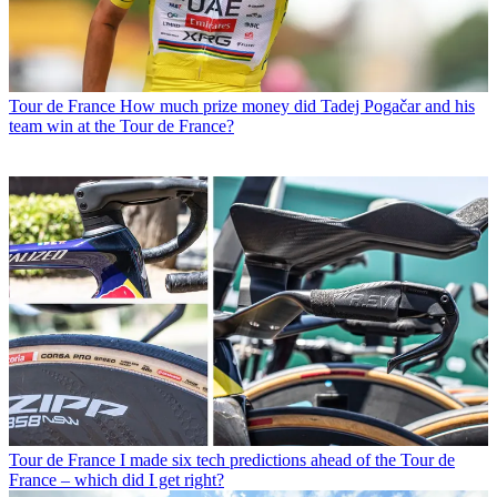
Tour de France
How much prize money did Tadej Pogačar and his
team win at the Tour de France?
Tour de France
I made six tech predictions ahead of the Tour de
France – which did I get right?