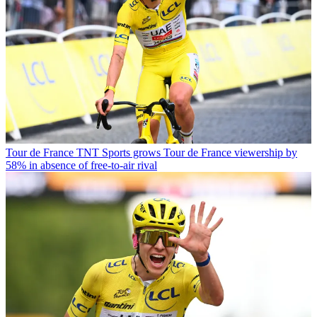
Tour de France
TNT Sports grows Tour de France viewership by
58% in absence of free-to-air rival