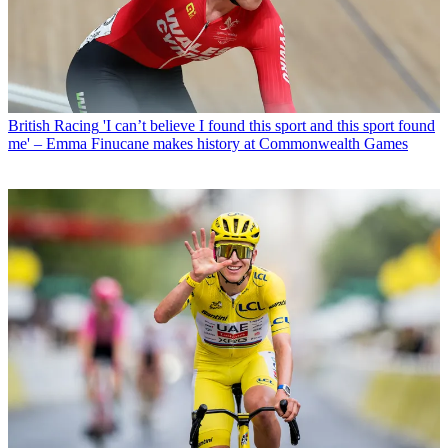
British Racing
'I can’t believe I found this sport and this sport found
me' – Emma Finucane makes history at Commonwealth Games