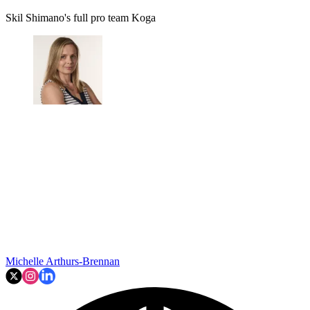
Skil Shimano's full pro team Koga
Michelle Arthurs-Brennan