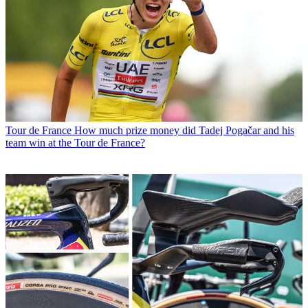
Tour de France
How much prize money did Tadej Pogačar and his
team win at the Tour de France?