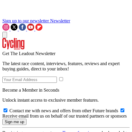
Sign up to our newsletter
Newsletter
Get The Leadout Newsletter
The latest race content, interviews, features, reviews and expert
buying guides, direct to your inbox!
Become a Member in Seconds
Unlock instant access to exclusive member features.
Contact me with news and offers from other Future brands
Receive email from us on behalf of our trusted partners or sponsors