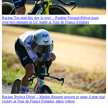
Racing
'I'm glad this day is over' – Pauline Ferrand-Prévot loses
over two minutes in GC battle at Tour de France Femmes
Racing
'Project Dijon' – Marlen Reusser powers to stage 4 time trial
victory at Tour de France Femmes, takes yellow