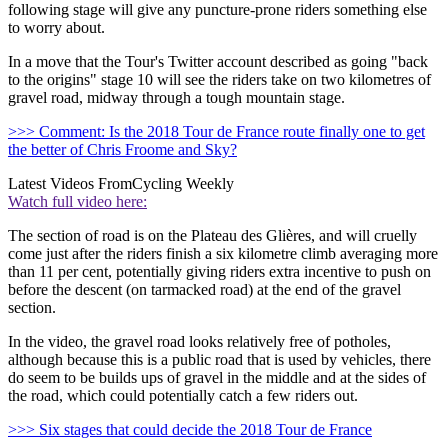
following stage will give any puncture-prone riders something else
to worry about.
In a move that the Tour's Twitter account described as going "back
to the origins" stage 10 will see the riders take on two kilometres of
gravel road, midway through a tough mountain stage.
>>> Comment: Is the 2018 Tour de France route finally one to get
the better of Chris Froome and Sky?
Latest Videos From
Cycling Weekly
Watch full video here:
The section of road is on the Plateau des Glières, and will cruelly
come just after the riders finish a six kilometre climb averaging more
than 11 per cent, potentially giving riders extra incentive to push on
before the descent (on tarmacked road) at the end of the gravel
section.
In the video, the gravel road looks relatively free of potholes,
although because this is a public road that is used by vehicles, there
do seem to be builds ups of gravel in the middle and at the sides of
the road, which could potentially catch a few riders out.
>>> Six stages that could decide the 2018 Tour de France