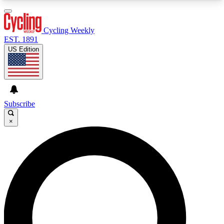
3
24/7
4K+
PREMIUM BENEFITS
ACCESS AVAILABLE
ACTIVE MEMBERS
Cycling Weekly
EST. 1891
US Edition
Expert Insights
Curated Newsle
Cycling advice, features and expert
Handpicked cycling new
journalism
highlights
Subscribe
×
GET CLUB ACCESS QUICK
For the quickest way to join, enter your email
below. We’ll send a confirmation email and sign
you up to Cycling Weekly newsletters with the
latest cycling news, riding advice and features.