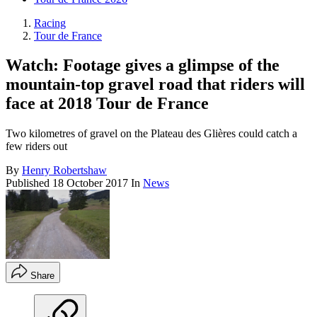
Racing
Tour de France
Watch: Footage gives a glimpse of the
mountain-top gravel road that riders will
face at 2018 Tour de France
Two kilometres of gravel on the Plateau des Glières could catch a
few riders out
By
Henry Robertshaw
Published
18 October 2017
In
News
Share