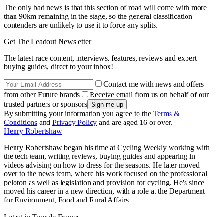
The only bad news is that this section of road will come with more
than 90km remaining in the stage, so the general classification
contenders are unlikely to use it to force any splits.
Get The Leadout Newsletter
The latest race content, interviews, features, reviews and expert
buying guides, direct to your inbox!
Contact me with news and offers
from other Future brands
Receive email from us on behalf of our
trusted partners or sponsors
By submitting your information you agree to the
Terms &
Conditions
and
Privacy Policy
and are aged 16 or over.
Henry Robertshaw
Henry Robertshaw began his time at Cycling Weekly working with
the tech team, writing reviews, buying guides and appearing in
videos advising on how to dress for the seasons. He later moved
over to the news team, where his work focused on the professional
peloton as well as legislation and provision for cycling. He's since
moved his career in a new direction, with a role at the Department
for Environment, Food and Rural Affairs.
Latest in Tour de France