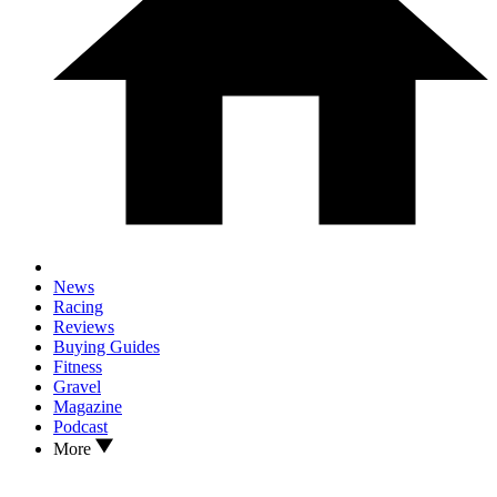
News
Racing
Reviews
Buying Guides
Fitness
Gravel
Magazine
Podcast
More