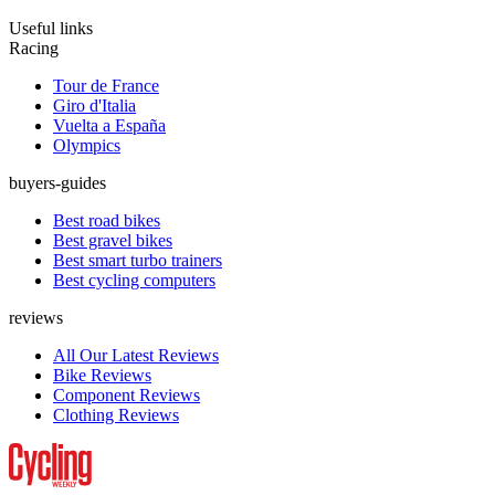
Useful links
Racing
Tour de France
Giro d'Italia
Vuelta a España
Olympics
buyers-guides
Best road bikes
Best gravel bikes
Best smart turbo trainers
Best cycling computers
reviews
All Our Latest Reviews
Bike Reviews
Component Reviews
Clothing Reviews