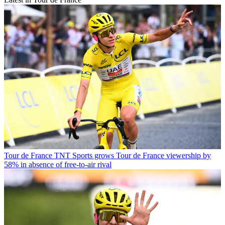
Tour de France
TNT Sports grows Tour de France viewership by
58% in absence of free-to-air rival