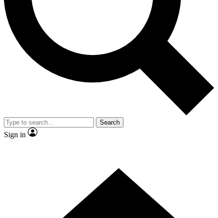
Contact me with news and offers from other Future
brands
By submitting your information you agree to the
Terms & Conditions
and
Privacy Policy
and are aged 16 or over.
Search
Sign in