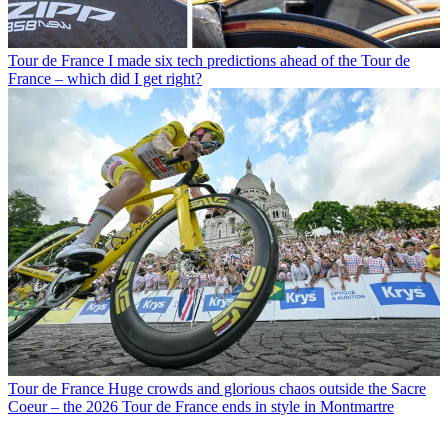
Tour de France
I made six tech predictions ahead of the Tour de
France – which did I get right?
Tour de France
Huge crowds and glorious chaos outside the Sacre
Coeur – the 2026 Tour de France ends in style in Montmartre