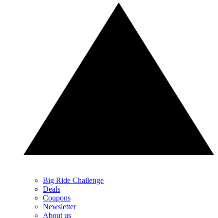
Big Ride Challenge
Deals
Coupons
Newsletter
About us