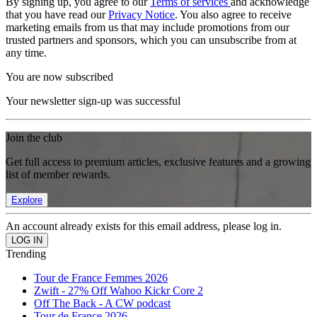
By signing up, you agree to our
Terms of services
and acknowledge
that you have read our
Privacy Notice
. You also agree to receive
marketing emails from us that may include promotions from our
trusted partners and sponsors, which you can unsubscribe from at
any time.
You are now subscribed
Your newsletter sign-up was successful
Join the club
Get full access to premium articles, exclusive features and a growing
list of member rewards.
Explore
An account already exists for this email address, please log in.
Trending
Tour de France Femmes 2026
Zwift - 27% Off Wahoo Kickr Core 2
Off The Back - A CW podcast
Tour de France 2026