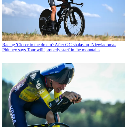
Racing
'Closer to the dream': After GC shake-up, Niewiadoma-
Phinney says Tour will 'properly start' in the mountains