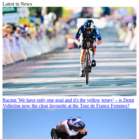
Latest in News
Racing
'We have only one goal and it's the yellow jersey' – is Demi
Vollering now the clear favourite at the Tour de France Femmes?