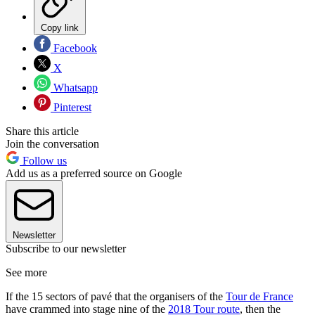
Copy link
Facebook
X
Whatsapp
Pinterest
Share this article
Join the conversation
Follow us
Add us as a preferred source on Google
Newsletter
Subscribe to our newsletter
See more
If the 15 sectors of pavé that the organisers of the
Tour de France
have crammed into stage nine of the
2018 Tour route
, then the