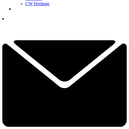
CW Heritage