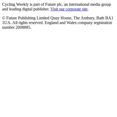
Cycling Weekly is part of Future plc, an international media group
and leading digital publisher.
Visit our corporate site
.
© Future Publishing Limited Quay House, The Ambury, Bath BA1
1UA. All rights reserved. England and Wales company registration
number 2008885.