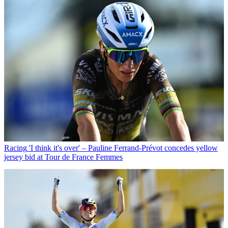
Racing
'I think it's over' – Pauline Ferrand-Prévot concedes yellow
jersey bid at Tour de France Femmes