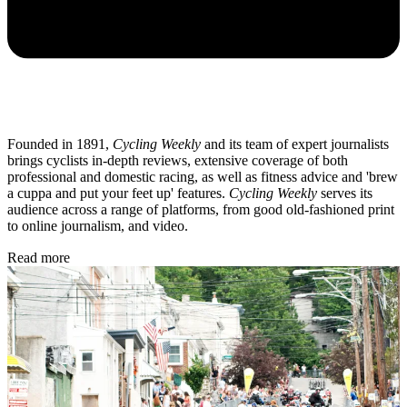
Founded in 1891,
Cycling Weekly
and its team of expert journalists
brings cyclists in-depth reviews, extensive coverage of both
professional and domestic racing, as well as fitness advice and 'brew
a cuppa and put your feet up' features.
Cycling Weekly
serves its
audience across a range of platforms, from good old-fashioned print
to online journalism, and video.
Read more