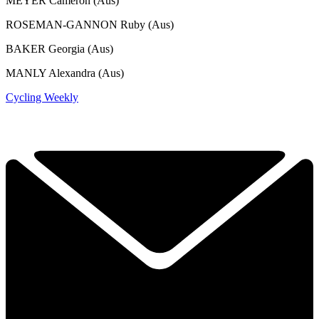
MEYER Cameron (Aus)
ROSEMAN-GANNON Ruby (Aus)
BAKER Georgia (Aus)
MANLY Alexandra (Aus)
Cycling Weekly