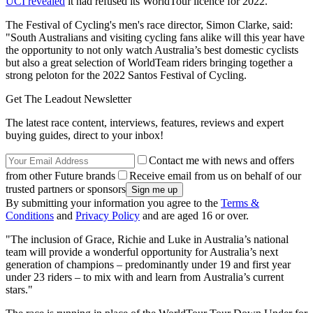
UCI revealed
it had refused its WorldTour licence for 2022.
The Festival of Cycling's men's race director, Simon Clarke, said:
"South Australians and visiting cycling fans alike will this year have
the opportunity to not only watch Australia’s best domestic cyclists
but also a great selection of WorldTeam riders bringing together a
strong peloton for the 2022 Santos Festival of Cycling.
Get The Leadout Newsletter
The latest race content, interviews, features, reviews and expert
buying guides, direct to your inbox!
Contact me with news and offers
from other Future brands
Receive email from us on behalf of our
trusted partners or sponsors
By submitting your information you agree to the
Terms &
Conditions
and
Privacy Policy
and are aged 16 or over.
"The inclusion of Grace, Richie and Luke in Australia’s national
team will provide a wonderful opportunity for Australia’s next
generation of champions – predominantly under 19 and first year
under 23 riders – to mix with and learn from Australia’s current
stars."