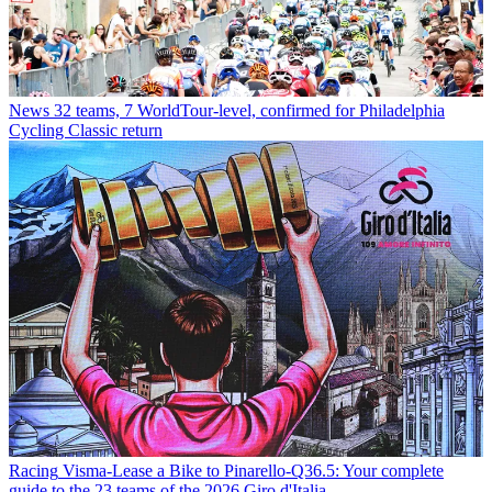
News
32 teams, 7 WorldTour-level, confirmed for Philadelphia
Cycling Classic return
Racing
Visma-Lease a Bike to Pinarello-Q36.5: Your complete
guide to the 23 teams of the 2026 Giro d'Italia