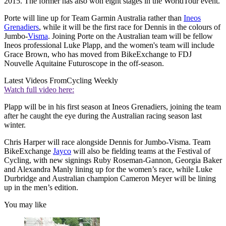
2015. The former has also won eight stages in the WorldTour event.
Porte will line up for Team Garmin Australia rather than
Ineos
Grenadiers
, while it will be the first race for Dennis in the colours of
Jumbo-
Visma
. Joining Porte on the Australian team will be fellow
Ineos professional Luke Plapp, and the women's team will include
Grace Brown, who has moved from BikeExchange to FDJ
Nouvelle Aquitaine Futuroscope in the off-season.
Latest Videos From
Cycling Weekly
Watch full video here:
Plapp will be in his first season at Ineos Grenadiers, joining the team
after he caught the eye during the Australian racing season last
winter.
Chris Harper will race alongside Dennis for Jumbo-Visma. Team
BikeExchange
Jayco
will also be fielding teams at the Festival of
Cycling, with new signings Ruby Roseman-Gannon, Georgia Baker
and Alexandra Manly lining up for the women’s race, while Luke
Durbridge and Australian champion Cameron Meyer will be lining
up in the men’s edition.
You may like