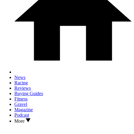
News
Racing
Reviews
Buying Guides
Fitness
Gravel
Magazine
Podcast
More