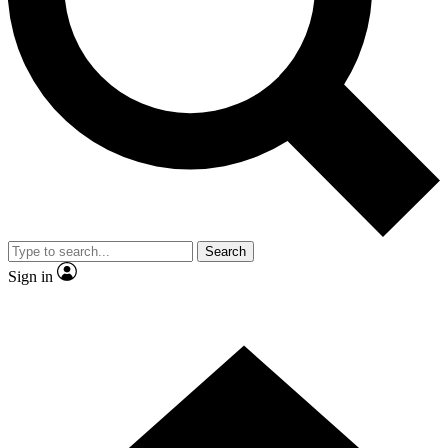
Contact me with news and offers from other Future brands
By submitting your information you agree to the
Terms & Conditions
and
Privacy Policy
and are aged 16 or over.
Search
Sign in