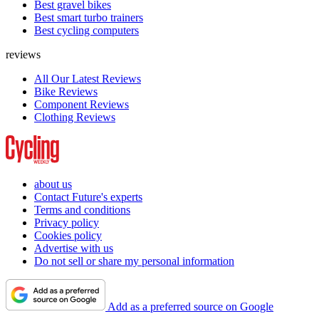
Best gravel bikes
Best smart turbo trainers
Best cycling computers
reviews
All Our Latest Reviews
Bike Reviews
Component Reviews
Clothing Reviews
about us
Contact Future's experts
Terms and conditions
Privacy policy
Cookies policy
Advertise with us
Do not sell or share my personal information
Add as a preferred source on Google