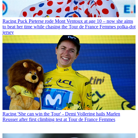
Racing
Puck Pieterse rode Mont Ventoux at age 10 – now she aims
to beat her time while chasing the Tour de France Femmes polka-dot
jersey
Racing
'She can win the Tour' - Demi Vollering hails Marlen
Reusser after first climbing test at Tour de France Femmes