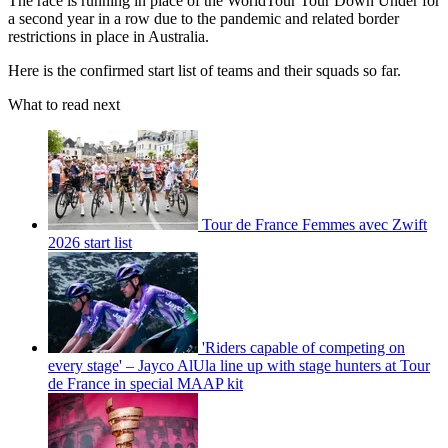
The race is running in place of the WorldTour Tour Down Under for
a second year in a row due to the pandemic and related border
restrictions in place in Australia.
Here is the confirmed start list of teams and their squads so far.
What to read next
Tour de France Femmes avec Zwift
2026 start list
'Riders capable of competing on
every stage' – Jayco AlUla line up with stage hunters at Tour
de France in special MAAP kit