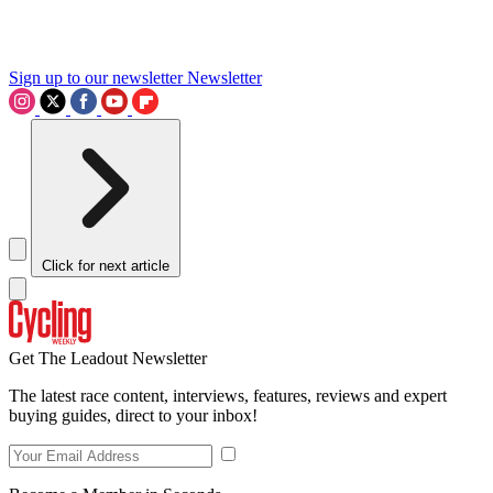
Sign up to our newsletter
Newsletter
Click for next article
Get The Leadout Newsletter
The latest race content, interviews, features, reviews and expert
buying guides, direct to your inbox!