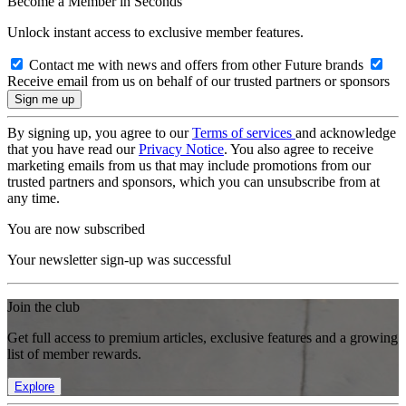
Become a Member in Seconds
Unlock instant access to exclusive member features.
Contact me with news and offers from other Future brands
Receive email from us on behalf of our trusted partners or sponsors
By signing up, you agree to our
Terms of services
and acknowledge
that you have read our
Privacy Notice
. You also agree to receive
marketing emails from us that may include promotions from our
trusted partners and sponsors, which you can unsubscribe from at
any time.
You are now subscribed
Your newsletter sign-up was successful
Join the club
Get full access to premium articles, exclusive features and a growing
list of member rewards.
Explore