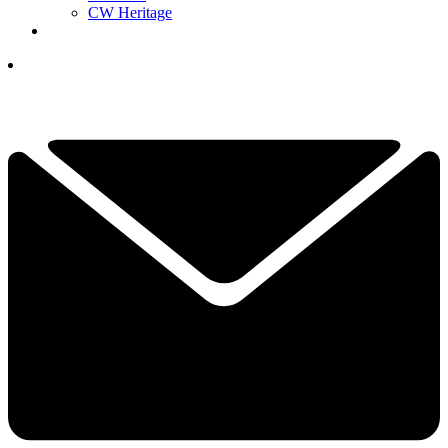
CW Heritage