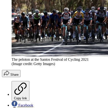
The peloton at the Santos Festival of Cycling 2021
(Image credit: Getty Images)
Share
Copy link
Facebook