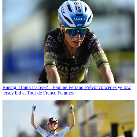
Racing
'I think it's over' – Pauline Ferrand-Prévot concedes yellow
jersey bid at Tour de France Femmes