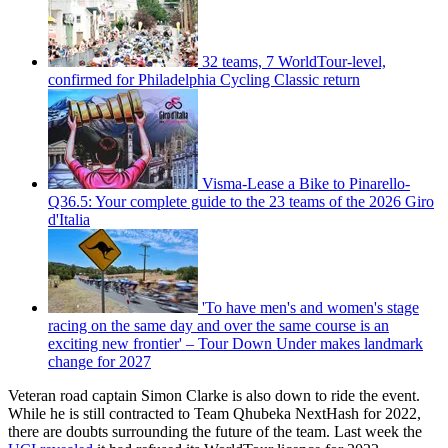
32 teams, 7 WorldTour-level,
confirmed for Philadelphia Cycling Classic return
Visma-Lease a Bike to Pinarello-
Q36.5: Your complete guide to the 23 teams of the 2026 Giro
d'Italia
'To have men's and women's stage
racing on the same day and over the same course is an
exciting new frontier' – Tour Down Under makes landmark
change for 2027
Veteran road captain Simon Clarke is also down to ride the event.
While he is still contracted to Team Qhubeka NextHash for 2022,
there are doubts surrounding the future of the team. Last week the