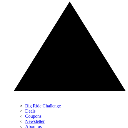
Big Ride Challenge
Deals
Coupons
Newsletter
About us