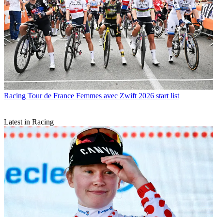
Racing
Tour de France Femmes avec Zwift 2026 start list
Latest in Racing