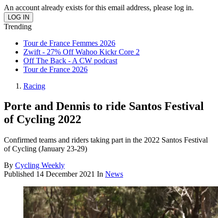
An account already exists for this email address, please log in.
Trending
Tour de France Femmes 2026
Zwift - 27% Off Wahoo Kickr Core 2
Off The Back - A CW podcast
Tour de France 2026
Racing
Porte and Dennis to ride Santos Festival
of Cycling 2022
Confirmed teams and riders taking part in the 2022 Santos Festival
of Cycling (January 23-29)
By
Cycling Weekly
Published
14 December 2021
In
News