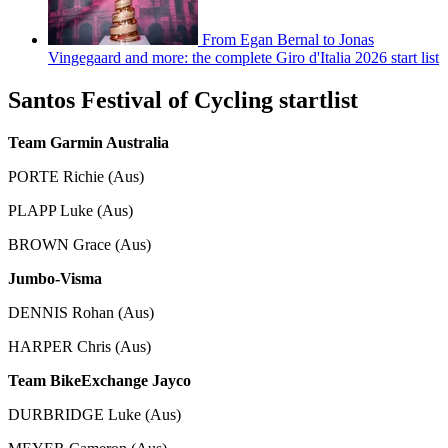
From Egan Bernal to Jonas
Vingegaard and more: the complete Giro d'Italia 2026 start list
Santos Festival of Cycling startlist
Team Garmin Australia
PORTE Richie (Aus)
PLAPP Luke (Aus)
BROWN Grace (Aus)
Jumbo-Visma
DENNIS Rohan (Aus)
HARPER Chris (Aus)
Team BikeExchange Jayco
DURBRIDGE Luke (Aus)