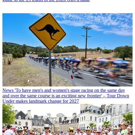
News
'To have men's and women's stage racing on the same day
and over the same course is an exciting new frontier' – Tour Down
Under makes landmark change for 2027