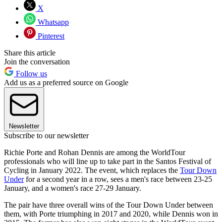
X
Whatsapp
Pinterest
Share this article
Join the conversation
Follow us
Add us as a preferred source on Google
Newsletter
Subscribe to our newsletter
Richie Porte and Rohan Dennis are among the WorldTour
professionals who will line up to take part in the Santos Festival of
Cycling in January 2022. The event, which replaces the
Tour Down
Under
for a second year in a row, sees a men's race between 23-25
January, and a women's race 27-29 January.
The pair have three overall wins of the Tour Down Under between
them, with Porte triumphing in 2017 and 2020, while Dennis won in