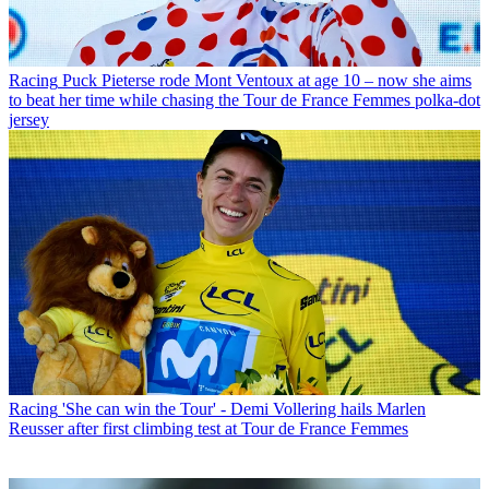
Racing
Puck Pieterse rode Mont Ventoux at age 10 – now she aims
to beat her time while chasing the Tour de France Femmes polka-dot
jersey
Racing
'She can win the Tour' - Demi Vollering hails Marlen
Reusser after first climbing test at Tour de France Femmes