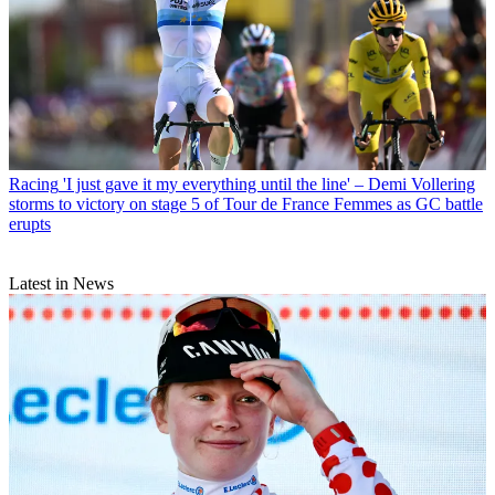
Racing
'I just gave it my everything until the line' – Demi Vollering
storms to victory on stage 5 of Tour de France Femmes as GC battle
erupts
Latest in News