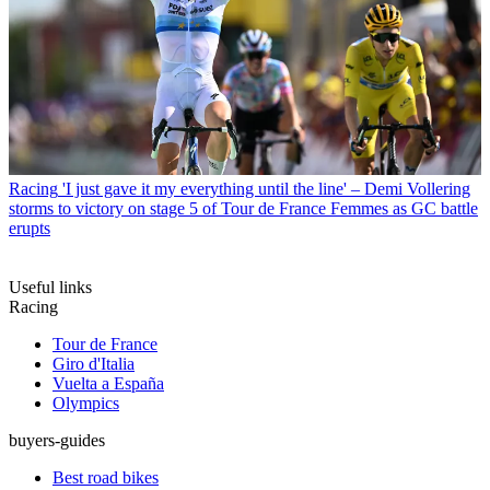
Racing
'I just gave it my everything until the line' – Demi Vollering
storms to victory on stage 5 of Tour de France Femmes as GC battle
erupts
Useful links
Racing
Tour de France
Giro d'Italia
Vuelta a España
Olympics
buyers-guides
Best road bikes