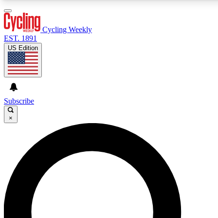
3
24/7
4K+
PREMIUM BENEFITS
ACCESS AVAILABLE
ACTIVE MEMBERS
Cycling Weekly
EST. 1891
US Edition
Expert Insights
Curated Newsle
Cycling advice, features and expert
Handpicked cycling new
journalism
highlights
Subscribe
×
GET CLUB ACCESS QUICK
For the quickest way to join, enter your email below. We’ll
send a confirmation email and sign you up to Cycling
Weekly newsletters with the latest cycling news, riding
advice and features.