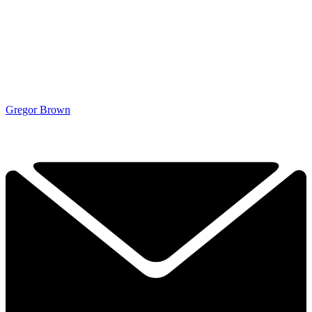
Gregor Brown