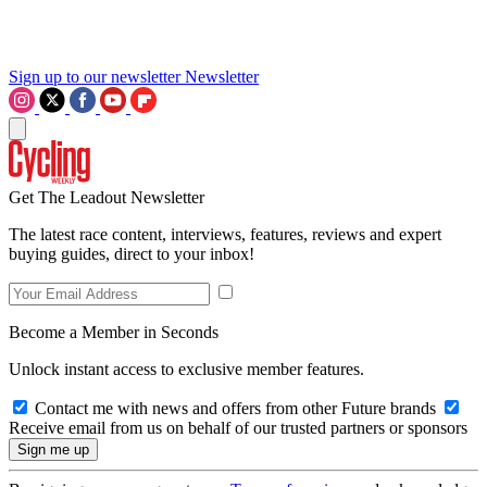
Sign up to our newsletter
Newsletter
Get The Leadout Newsletter
The latest race content, interviews, features, reviews and expert
buying guides, direct to your inbox!
Become a Member in Seconds
Unlock instant access to exclusive member features.
Contact me with news and offers from other Future brands
Receive email from us on behalf of our trusted partners or sponsors