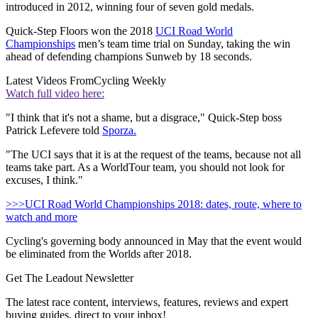
introduced in 2012, winning four of seven gold medals.
Quick-Step Floors won the 2018
UCI Road World
Championships
men’s team time trial on Sunday, taking the win
ahead of defending champions Sunweb by 18 seconds.
Latest Videos From
Cycling Weekly
Watch full video here:
"I think that it's not a shame, but a disgrace," Quick-Step boss
Patrick Lefevere told
Sporza.
"The UCI says that it is at the request of the teams, because not all
teams take part. As a WorldTour team, you should not look for
excuses, I think."
>>>UCI Road World Championships 2018: dates, route, where to
watch and more
Cycling's governing body announced in May that the event would
be eliminated from the Worlds after 2018.
Get The Leadout Newsletter
The latest race content, interviews, features, reviews and expert
buying guides, direct to your inbox!