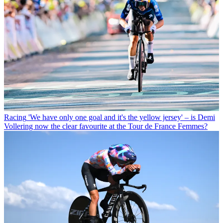
Racing
'We have only one goal and it's the yellow jersey' – is Demi
Vollering now the clear favourite at the Tour de France Femmes?