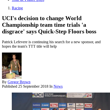
Racing
UCI's decision to change World
Championship team time trials 'a
disgrace' says Quick-Step Floors boss
Patrick Lefevere is continuing his search for a new sponsor, and
hopes the team's TTT title will help
By
Gregor Brown
Published
25 September 2018
In
News