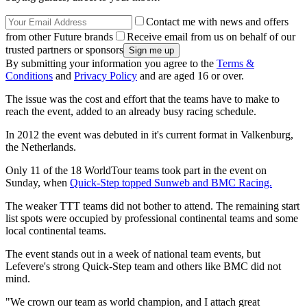
Contact me with news and offers
from other Future brands
Receive email from us on behalf of our
trusted partners or sponsors
By submitting your information you agree to the
Terms &
Conditions
and
Privacy Policy
and are aged 16 or over.
The issue was the cost and effort that the teams have to make to
reach the event, added to an already busy racing schedule.
In 2012 the event was debuted in it's current format in Valkenburg,
the Netherlands.
Only 11 of the 18 WorldTour teams took part in the event on
Sunday, when
Quick-Step topped Sunweb and BMC Racing.
The weaker TTT teams did not bother to attend. The remaining start
list spots were occupied by professional continental teams and some
local continental teams.
The event stands out in a week of national team events, but
Lefevere's strong Quick-Step team and others like BMC did not
mind.
"We crown our team as world champion, and I attach great