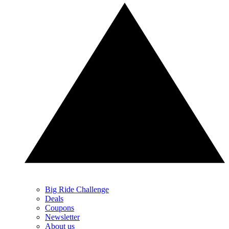
Big Ride Challenge
Deals
Coupons
Newsletter
About us