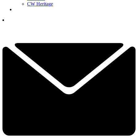
CW Heritage