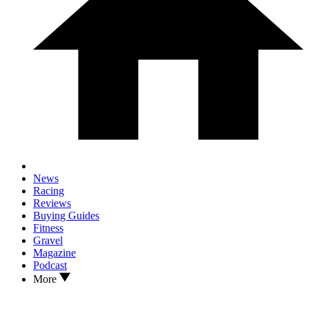
News
Racing
Reviews
Buying Guides
Fitness
Gravel
Magazine
Podcast
More