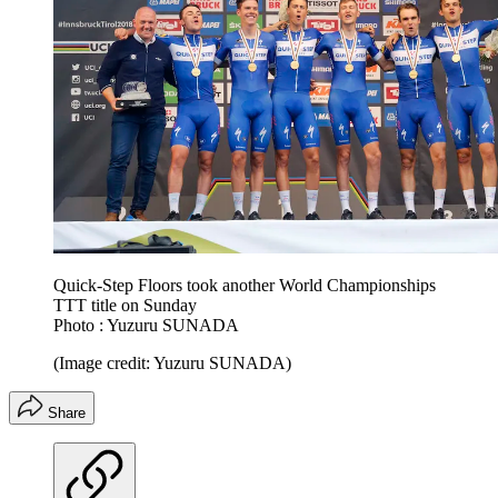
Quick-Step Floors took another World Championships
TTT title on Sunday
Photo : Yuzuru SUNADA
(Image credit: Yuzuru SUNADA)
Share