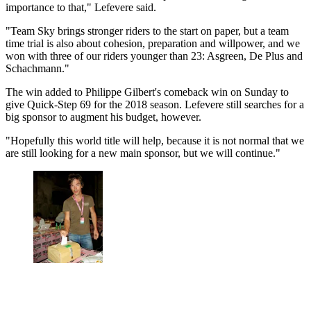
importance to that," Lefevere said.
"Team Sky brings stronger riders to the start on paper, but a team
time trial is also about cohesion, preparation and willpower, and we
won with three of our riders younger than 23: Asgreen, De Plus and
Schachmann."
The win added to Philippe Gilbert's comeback win on Sunday to
give Quick-Step 69 for the 2018 season. Lefevere still searches for a
big sponsor to augment his budget, however.
"Hopefully this world title will help, because it is not normal that we
are still looking for a new main sponsor, but we will continue."