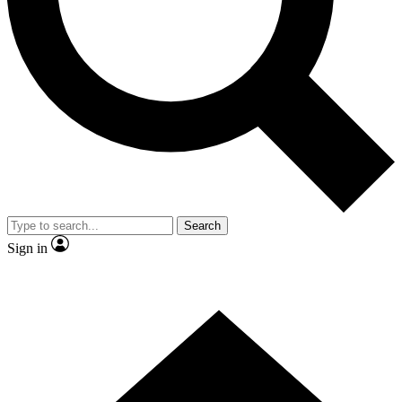
Contact me with news and offers from other Future brands
By submitting your information you agree to the
Terms & Conditions
and
Privacy Policy
and are aged 16 or over.
Search
Sign in