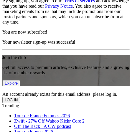
By signing up, you agree to our
Terms of services
and acknowledge
that you have read our
Privacy Notice
. You also agree to receive
marketing emails from us that may include promotions from our
trusted partners and sponsors, which you can unsubscribe from at
any time.
You are now subscribed
Your newsletter sign-up was successful
Join the club
Get full access to premium articles, exclusive features and a growing
list of member rewards.
Explore
An account already exists for this email address, please log in.
Trending
Tour de France Femmes 2026
Zwift - 27% Off Wahoo Kickr Core 2
Off The Back - A CW podcast
Tour de France 2026