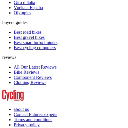
Giro d'Italia
Vuelta a España
Olympics
buyers-guides
Best road bikes
Best gravel bikes
Best smart turbo trainers
Best cycling computers
reviews
All Our Latest Reviews
Bike Reviews
Component Reviews
Clothing Reviews
about us
Contact Future's experts
Terms and conditions
Privacy policy