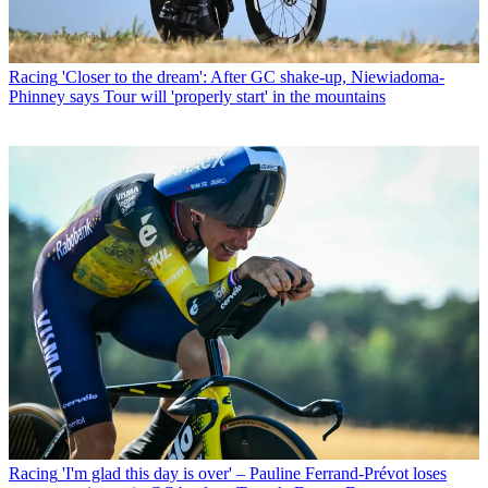
Racing
'Closer to the dream': After GC shake-up, Niewiadoma-
Phinney says Tour will 'properly start' in the mountains
Racing
'I'm glad this day is over' – Pauline Ferrand-Prévot loses