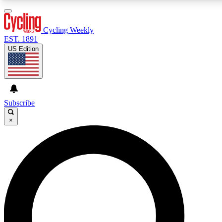
3
24/7
4K+
PREMIUM BENEFITS
ACCESS AVAILABLE
ACTIVE MEMBERS
Cycling Weekly
EST. 1891
US Edition
Expert Insights
Curated Newsle
Cycling advice, features and expert
Handpicked cycling new
journalism
highlights
Subscribe
×
GET CLUB ACCESS QUICK
For the quickest way to join, enter your email below. We’ll
send a confirmation email and sign you up to Cycling
Weekly newsletters with the latest cycling news, riding
advice and features.