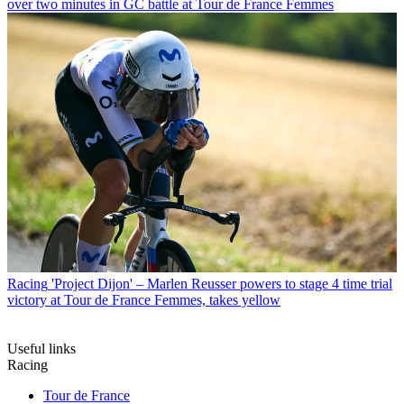
over two minutes in GC battle at Tour de France Femmes
Racing
'Project Dijon' – Marlen Reusser powers to stage 4 time trial
victory at Tour de France Femmes, takes yellow
Useful links
Racing
Tour de France