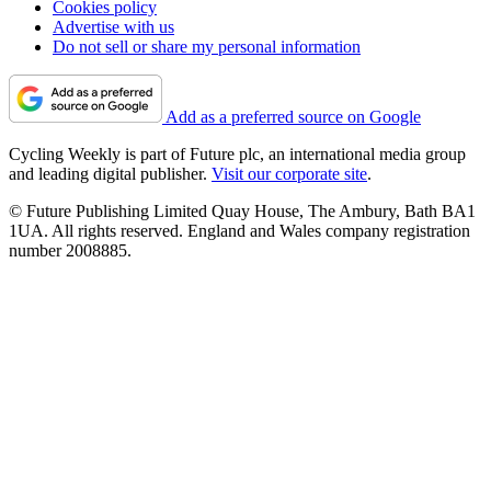
Cookies policy
Advertise with us
Do not sell or share my personal information
Add as a preferred source on Google
Cycling Weekly is part of Future plc, an international media group
and leading digital publisher.
Visit our corporate site
.
© Future Publishing Limited Quay House, The Ambury, Bath BA1
1UA. All rights reserved. England and Wales company registration
number 2008885.