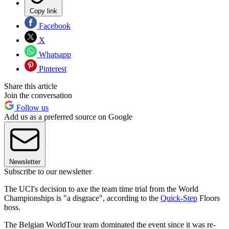
Copy link
Facebook
X
Whatsapp
Pinterest
Share this article
Join the conversation
Follow us
Add us as a preferred source on Google
Newsletter
Subscribe to our newsletter
The UCI's decision to axe the team time trial from the World
Championships is "a disgrace", according to the
Quick-Step
Floors
boss.
The Belgian WorldTour team dominated the event since it was re-