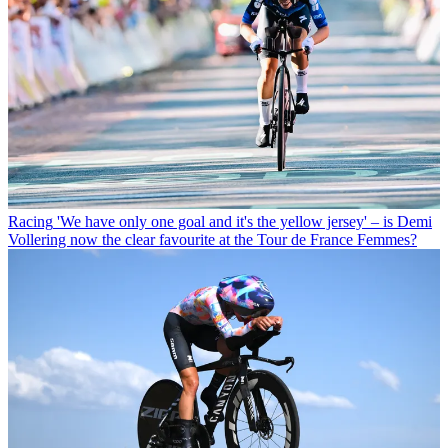
Racing
'We have only one goal and it's the yellow jersey' – is Demi
Vollering now the clear favourite at the Tour de France Femmes?