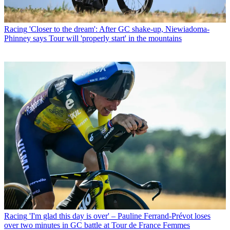
Racing
'Closer to the dream': After GC shake-up, Niewiadoma-
Phinney says Tour will 'properly start' in the mountains
Racing
'I'm glad this day is over' – Pauline Ferrand-Prévot loses
over two minutes in GC battle at Tour de France Femmes