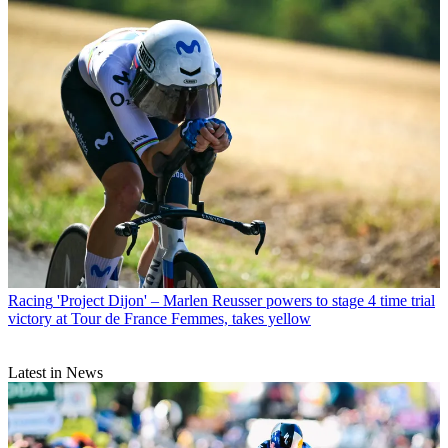
Racing
'Project Dijon' – Marlen Reusser powers to stage 4 time trial
victory at Tour de France Femmes, takes yellow
Latest in News