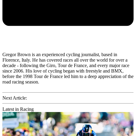
Gregor Brown is an experienced cycling journalist, based in
Florence, Italy. He has covered races all over the world for over a
decade - following the Giro, Tour de France, and every major race
since 2006. His love of cycling began with freestyle and BMX,
before the 1998 Tour de France led him to a deep appreciation of the
road racing season.
Next Article:
Latest in Racing