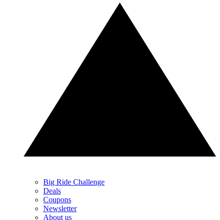
Big Ride Challenge
Deals
Coupons
Newsletter
About us