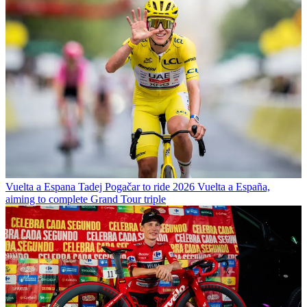
Vuelta a Espana
Tadej Pogačar to ride 2026 Vuelta a España,
aiming to complete Grand Tour triple