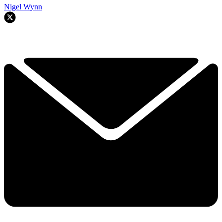
Nigel Wynn