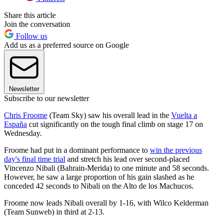
Share this article
Join the conversation
Follow us
Add us as a preferred source on Google
Newsletter
Subscribe to our newsletter
Chris Froome
(Team Sky) saw his overall lead in the
Vuelta a
España
cut significantly on the tough final climb on stage 17 on
Wednesday.
Froome had put in a dominant performance to
win the previous
day's final time trial
and stretch his lead over second-placed
Vincenzo Nibali (Bahrain-Merida) to one minute and 58 seconds.
However, he saw a large proportion of his gain slashed as he
conceded 42 seconds to Nibali on the Alto de los Machucos.
Froome now leads Nibali overall by 1-16, with Wilco Kelderman
(Team Sunweb) in third at 2-13.