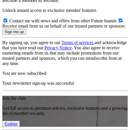
Become a Member in Seconds
Unlock instant access to exclusive member features.
Contact me with news and offers from other Future brands
Receive email from us on behalf of our trusted partners or sponsors
By signing up, you agree to our
Terms of services
and acknowledge
that you have read our
Privacy Notice
. You also agree to receive
marketing emails from us that may include promotions from our
trusted partners and sponsors, which you can unsubscribe from at
any time.
You are now subscribed
Your newsletter sign-up was successful
Join the club
Get full access to premium articles, exclusive features and a growing
list of member rewards.
Explore