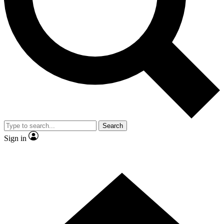
Contact me with news and offers from other Future
brands
By submitting your information you agree to the
Terms & Conditions
and
Privacy Policy
and are aged 16 or over.
Search
Sign in