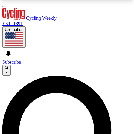
3
24/7
4K+
PREMIUM BENEFITS
ACCESS AVAILABLE
ACTIVE MEMBERS
Cycling Weekly
EST. 1891
US Edition
Expert Insights
Curated Newsle
Cycling advice, features and expert
Handpicked cycling new
journalism
highlights
Subscribe
×
GET CLUB ACCESS QUICK
For the quickest way to join, enter your email
below. We’ll send a confirmation email and sign
you up to Cycling Weekly newsletters with the
latest cycling news, riding advice and features.