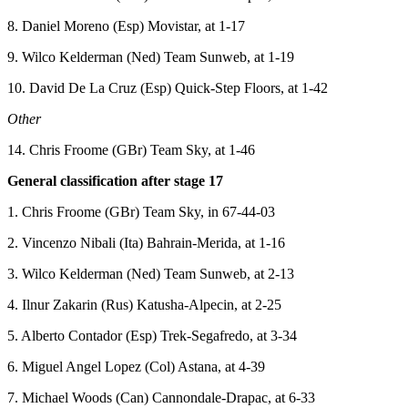
8. Daniel Moreno (Esp) Movistar, at 1-17
9. Wilco Kelderman (Ned) Team Sunweb, at 1-19
10. David De La Cruz (Esp) Quick-Step Floors, at 1-42
Other
14. Chris Froome (GBr) Team Sky, at 1-46
General classification after stage 17
1. Chris Froome (GBr) Team Sky, in 67-44-03
2. Vincenzo Nibali (Ita) Bahrain-Merida, at 1-16
3. Wilco Kelderman (Ned) Team Sunweb, at 2-13
4. Ilnur Zakarin (Rus) Katusha-Alpecin, at 2-25
5. Alberto Contador (Esp) Trek-Segafredo, at 3-34
6. Miguel Angel Lopez (Col) Astana, at 4-39
7. Michael Woods (Can) Cannondale-Drapac, at 6-33