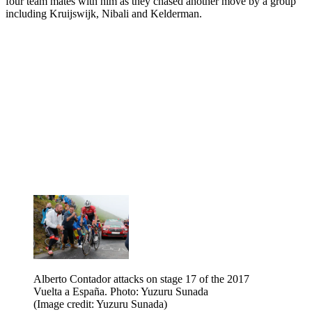
four team mates with him as they chased another move by a group
including Kruijswijk, Nibali and Kelderman.
Alberto Contador attacks on stage 17 of the 2017
Vuelta a España. Photo: Yuzuru Sunada
(Image credit: Yuzuru Sunada)