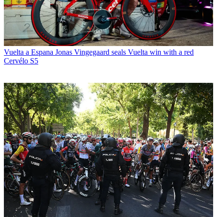
Vuelta a Espana
Jonas Vingegaard seals Vuelta win with a red
Cervélo S5