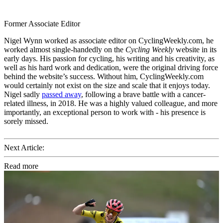
Former Associate Editor
Nigel Wynn worked as associate editor on CyclingWeekly.com, he
worked almost single-handedly on the
Cycling Weekly
website in its
early days. His passion for cycling, his writing and his creativity, as
well as his hard work and dedication, were the original driving force
behind the website’s success. Without him, CyclingWeekly.com
would certainly not exist on the size and scale that it enjoys today.
Nigel sadly
passed away
, following a brave battle with a cancer-
related illness, in 2018. He was a highly valued colleague, and more
importantly, an exceptional person to work with - his presence is
sorely missed.
Next Article:
Read more