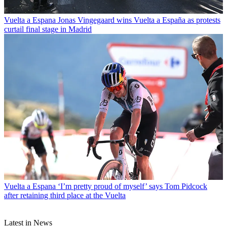
Vuelta a Espana
Jonas Vingegaard wins Vuelta a España as protests
curtail final stage in Madrid
Vuelta a Espana
‘I’m pretty proud of myself’ says Tom Pidcock
after retaining third place at the Vuelta
Latest in News