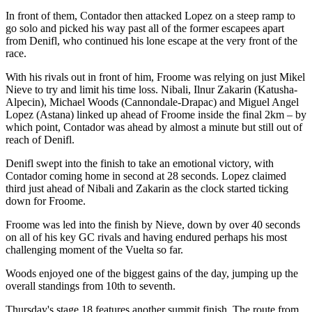
In front of them, Contador then attacked Lopez on a steep ramp to
go solo and picked his way past all of the former escapees apart
from Denifl, who continued his lone escape at the very front of the
race.
With his rivals out in front of him, Froome was relying on just Mikel
Nieve to try and limit his time loss. Nibali, Ilnur Zakarin (Katusha-
Alpecin), Michael Woods (Cannondale-Drapac) and Miguel Angel
Lopez (Astana) linked up ahead of Froome inside the final 2km – by
which point, Contador was ahead by almost a minute but still out of
reach of Denifl.
Denifl swept into the finish to take an emotional victory, with
Contador coming home in second at 28 seconds. Lopez claimed
third just ahead of Nibali and Zakarin as the clock started ticking
down for Froome.
Froome was led into the finish by Nieve, down by over 40 seconds
on all of his key GC rivals and having endured perhaps his most
challenging moment of the Vuelta so far.
Woods enjoyed one of the biggest gains of the day, jumping up the
overall standings from 10th to seventh.
Thursday's stage 18 features another summit finish. The route from