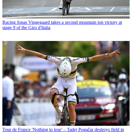
Racing
Jonas Vingegaard takes a second mountain top victory at
stage 9 of the Giro d'Italia
Tour de France
'Nothing to lose' – Tadej Pogačar destroys field in