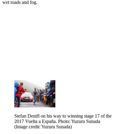
wet roads and fog.
Stefan Denifl on his way to winning stage 17 of the
2017 Vuelta a España. Photo: Yuzuru Sunada
(Image credit: Yuzuru Sunada)