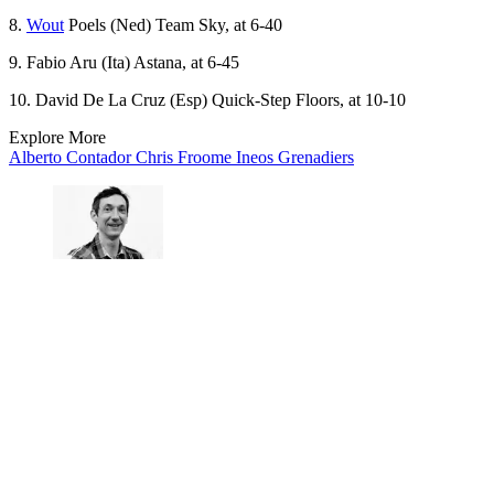
8.
Wout
Poels (Ned) Team Sky, at 6-40
9. Fabio Aru (Ita) Astana, at 6-45
10. David De La Cruz (Esp) Quick-Step Floors, at 10-10
Explore More
Alberto Contador
Chris Froome
Ineos Grenadiers