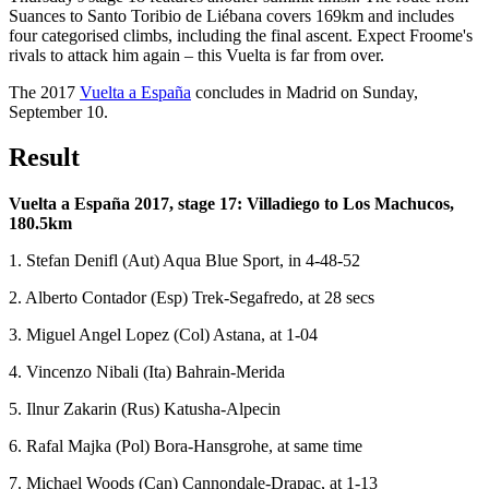
Suances to Santo Toribio de Liébana covers 169km and includes
four categorised climbs, including the final ascent. Expect Froome's
rivals to attack him again – this Vuelta is far from over.
The 2017
Vuelta a España
concludes in Madrid on Sunday,
September 10.
Result
Vuelta a España 2017, stage 17: Villadiego to Los Machucos,
180.5km
1. Stefan Denifl (Aut) Aqua Blue Sport, in 4-48-52
2. Alberto Contador (Esp) Trek-Segafredo, at 28 secs
3. Miguel Angel Lopez (Col) Astana, at 1-04
4. Vincenzo Nibali (Ita) Bahrain-Merida
5. Ilnur Zakarin (Rus) Katusha-Alpecin
6. Rafal Majka (Pol) Bora-Hansgrohe, at same time
7. Michael Woods (Can) Cannondale-Drapac, at 1-13