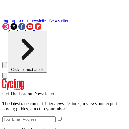
Sign up to our newsletter
Newsletter
Click for next article
Get The Leadout Newsletter
The latest race content, interviews, features, reviews and expert
buying guides, direct to your inbox!