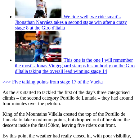
'We ride well, we ride smart' -
Jhonathan Narváez takes a second stage win after a crazy
stage 8 at the Giro d'Italia
'This one is the one I will remember
the most' - Jonas Vingegaard stamps his authority on the Giro
d'Italia taking the overall lead winning stage 14
>>> Five talking points from stage 17 of the Vuelta
As the six started to tackled the first of the day's three categorised
climbs – the second category Portillo de Lunada – they had around
four minutes over the peloton.
King of the Mountains Villella crested the top of the Portillo de
Lunada to take maximum points, but dropped out of break on the
descent inside the final 50km, leaving five riders out front.
By this point the weather had really closed in, with poor visibility,