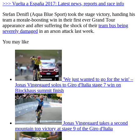
>>> Vuelta a España 2017: Latest news, reports and race info
Stefan Denifl (Aqua Blue Sport) took the stage victory, handing his
team a morale-boosting win in their first ever Grand Tour
appearance and after suffering the shock of their
team bus being
severely damaged
in an arson attack last week.
You may like
'We just wanted to go for the win' –
Jonas Vingegaard solos to Giro d'Italia stage 7 win on
Blockhaus summit finish
Jonas Vingegaard takes a second
mountain top victory at stage 9 of the Giro d'Italia