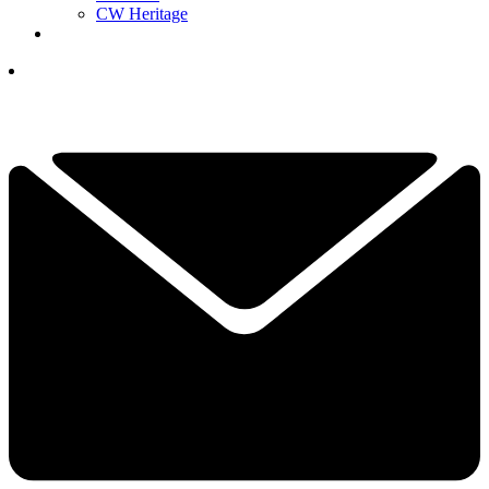
CW Heritage