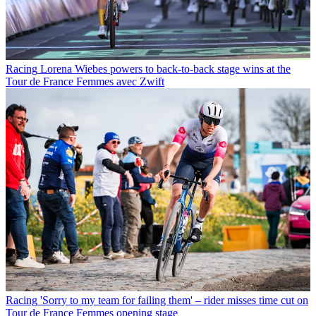
Racing
Lorena Wiebes powers to back-to-back stage wins at the
Tour de France Femmes avec Zwift
Racing
'Sorry to my team for failing them' – rider misses time cut on
Tour de France Femmes opening stage