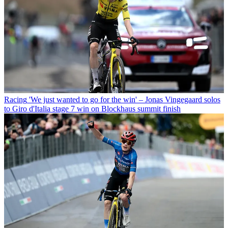
Racing
'We just wanted to go for the win' – Jonas Vingegaard solos
to Giro d'Italia stage 7 win on Blockhaus summit finish