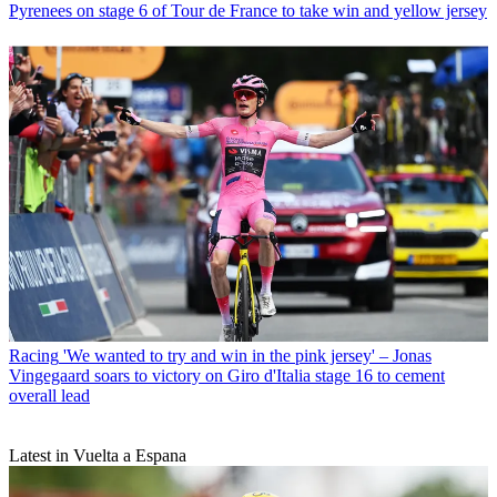
Pyrenees on stage 6 of Tour de France to take win and yellow jersey
Racing
'We wanted to try and win in the pink jersey' – Jonas
Vingegaard soars to victory on Giro d'Italia stage 16 to cement
overall lead
Latest in Vuelta a Espana