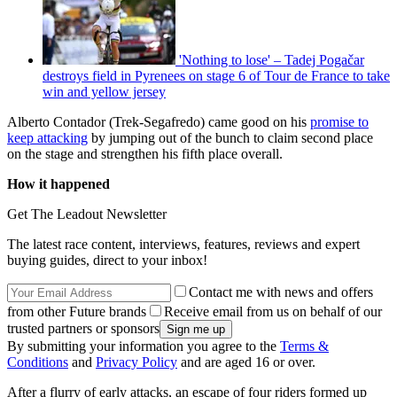
'Nothing to lose' – Tadej Pogačar
destroys field in Pyrenees on stage 6 of Tour de France to take
win and yellow jersey
Alberto Contador (Trek-Segafredo) came good on his
promise to
keep attacking
by jumping out of the bunch to claim second place
on the stage and strengthen his fifth place overall.
How it happened
Get The Leadout Newsletter
The latest race content, interviews, features, reviews and expert
buying guides, direct to your inbox!
Contact me with news and offers
from other Future brands
Receive email from us on behalf of our
trusted partners or sponsors
By submitting your information you agree to the
Terms &
Conditions
and
Privacy Policy
and are aged 16 or over.
After a flurry of early attacks, an escape of four riders formed up