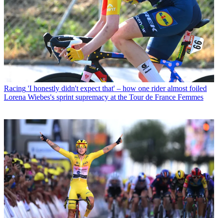
Racing
'I honestly didn't expect that' – how one rider almost foiled
Lorena Wiebes's sprint supremacy at the Tour de France Femmes