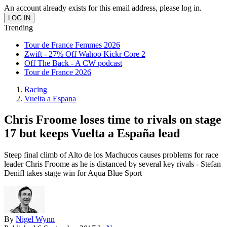
An account already exists for this email address, please log in.
Trending
Tour de France Femmes 2026
Zwift - 27% Off Wahoo Kickr Core 2
Off The Back - A CW podcast
Tour de France 2026
Racing
Vuelta a Espana
Chris Froome loses time to rivals on stage
17 but keeps Vuelta a España lead
Steep final climb of Alto de los Machucos causes problems for race
leader Chris Froome as he is distanced by several key rivals - Stefan
Denifl takes stage win for Aqua Blue Sport
By
Nigel Wynn