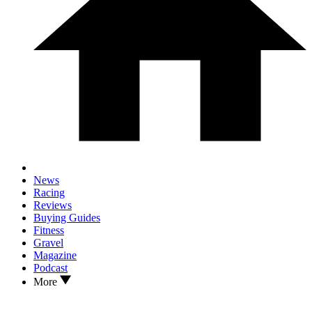
News
Racing
Reviews
Buying Guides
Fitness
Gravel
Magazine
Podcast
More