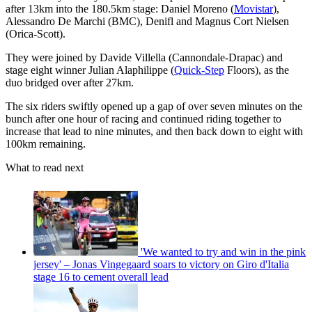
after 13km into the 180.5km stage: Daniel Moreno (
Movistar
),
Alessandro De Marchi (BMC), Denifl and Magnus Cort Nielsen
(Orica-Scott).
They were joined by Davide Villella (Cannondale-Drapac) and
stage eight winner Julian Alaphilippe (
Quick-Step
Floors), as the
duo bridged over after 27km.
The six riders swiftly opened up a gap of over seven minutes on the
bunch after one hour of racing and continued riding together to
increase that lead to nine minutes, and then back down to eight with
100km remaining.
What to read next
'We wanted to try and win in the pink
jersey' – Jonas Vingegaard soars to victory on Giro d'Italia
stage 16 to cement overall lead