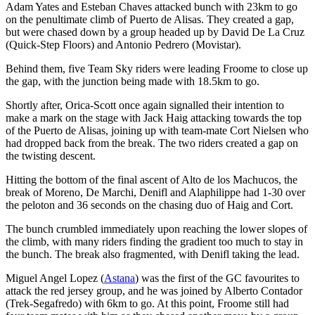
Adam Yates and Esteban Chaves attacked bunch with 23km to go
on the penultimate climb of Puerto de Alisas. They created a gap,
but were chased down by a group headed up by David De La Cruz
(Quick-Step Floors) and Antonio Pedrero (Movistar).
Behind them, five Team Sky riders were leading Froome to close up
the gap, with the junction being made with 18.5km to go.
Shortly after, Orica-Scott once again signalled their intention to
make a mark on the stage with Jack Haig attacking towards the top
of the Puerto de Alisas, joining up with team-mate Cort Nielsen who
had dropped back from the break. The two riders created a gap on
the twisting descent.
Hitting the bottom of the final ascent of Alto de los Machucos, the
break of Moreno, De Marchi, Denifl and Alaphilippe had 1-30 over
the peloton and 36 seconds on the chasing duo of Haig and Cort.
The bunch crumbled immediately upon reaching the lower slopes of
the climb, with many riders finding the gradient too much to stay in
the bunch. The break also fragmented, with Denifl taking the lead.
Miguel Angel Lopez (
Astana
) was the first of the GC favourites to
attack the red jersey group, and he was joined by Alberto Contador
(Trek-Segafredo) with 6km to go. At this point, Froome still had