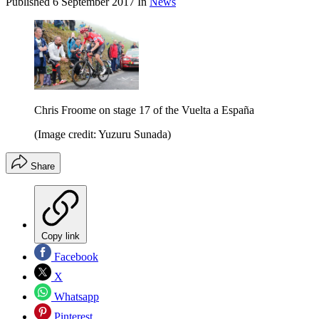
Published
6 September 2017
In
News
Chris Froome on stage 17 of the Vuelta a España
(Image credit: Yuzuru Sunada)
Share
Copy link
Facebook
X
Whatsapp
Pinterest