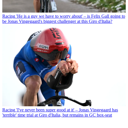
Racing
'He is a guy we have to worry about' – is Felix Gall going to
be Jonas Vingegaard's biggest challenger at this Giro d'Italia?
Racing
'I've never been super good at it' – Jonas Vingegaard has
'terrible' time trial at Giro d'Italia, but remains in GC box-seat