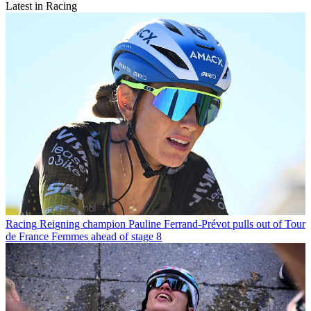
Latest in Racing
Racing
Reigning champion Pauline Ferrand-Prévot pulls out of Tour
de France Femmes ahead of stage 8