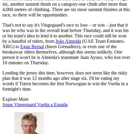
six, another summit finish on a category-one climb after more than
4,000 metres of climbing. There are six more summit finishes at this
race, so there will be opportunities.
That's not to say it's Vingegaard's race to lose – or win – just that it
was he who was in the overall lead before Thursday, and it was his
or his team's idea to lend it to another. This race could still be won
by a handful of riders, from
João Almeida
(UAE Team Emirates-
XRG) to
Egan Bernal
(Ineos Grenadiers), or even one of the
breakaway riders themselves, although this seems unlikely. One
person it won't be is Almeida's teammate Juan Ayuso, who lost over
10 minutes on Thursday.
Lending the jersey this time, however, does not seem like the risky
plan that it was 12 months ago after stage six. I'll be eating my
words if Træen becomes the first Norwegian to win the Vuelta in a
fortnight's time.
Explore More
Jonas Vingegaard
Vuelta a España