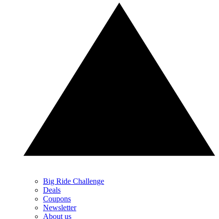
Big Ride Challenge
Deals
Coupons
Newsletter
About us