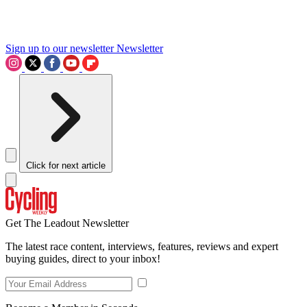
Sign up to our newsletter
Newsletter
Click for next article
Get The Leadout Newsletter
The latest race content, interviews, features, reviews and expert
buying guides, direct to your inbox!