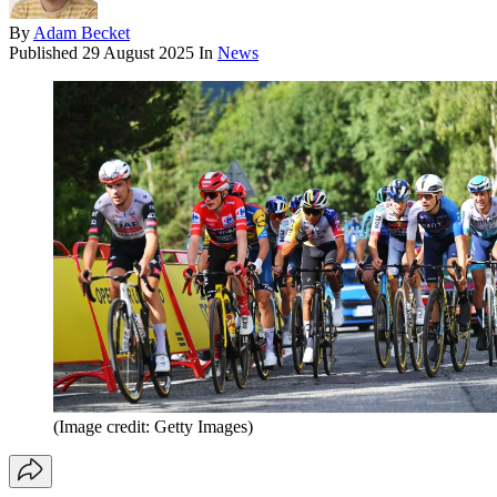
By
Adam Becket
Published
29 August 2025
In
News
(Image credit: Getty Images)