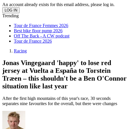
An account already exists for this email address, please log in.
Trending
Tour de France Femmes 2026
Best bike floor pump 2026
Off The Back - A CW podcast
Tour de France 2026
Racing
Jonas Vingegaard 'happy' to lose red
jersey at Vuelta a España to Torstein
Træen – this shouldn't be a Ben O'Connor
situation like last year
After the first high mountains of this year's race, 30 seconds
separates nine favourites for the overall, but there were changes