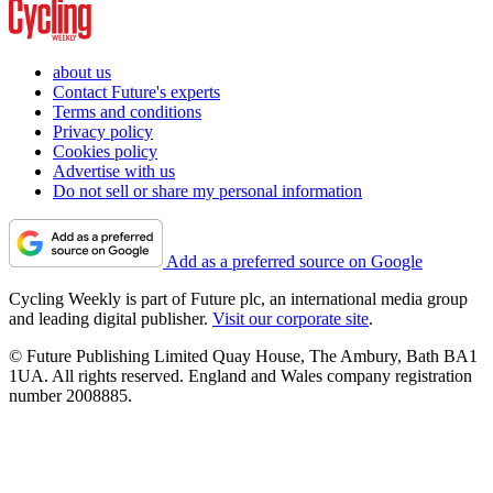
about us
Contact Future's experts
Terms and conditions
Privacy policy
Cookies policy
Advertise with us
Do not sell or share my personal information
Add as a preferred source on Google
Cycling Weekly is part of Future plc, an international media group
and leading digital publisher.
Visit our corporate site
.
© Future Publishing Limited Quay House, The Ambury, Bath BA1
1UA. All rights reserved. England and Wales company registration
number 2008885.