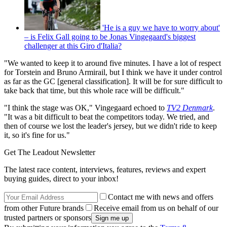
'He is a guy we have to worry about'
– is Felix Gall going to be Jonas Vingegaard's biggest
challenger at this Giro d'Italia?
"We wanted to keep it to around five minutes. I have a lot of respect
for Torstein and Bruno Armirail, but I think we have it under control
as far as the GC [general classification]. It will be for sure difficult to
take back that time, but this whole race will be difficult."
"I think the stage was OK," Vingegaard echoed to
TV2 Denmark
.
"It was a bit difficult to beat the competitors today. We tried, and
then of course we lost the leader's jersey, but we didn't ride to keep
it, so it's fine for us."
Get The Leadout Newsletter
The latest race content, interviews, features, reviews and expert
buying guides, direct to your inbox!
Contact me with news and offers
from other Future brands
Receive email from us on behalf of our
trusted partners or sponsors