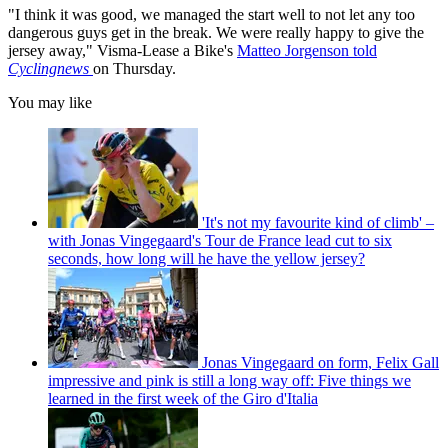
"I think it was good, we managed the start well to not let any too
dangerous guys get in the break. We were really happy to give the
jersey away," Visma-Lease a Bike's
Matteo Jorgenson told
Cyclingnews
on Thursday.
You may like
'It's not my favourite kind of climb' –
with Jonas Vingegaard's Tour de France lead cut to six
seconds, how long will he have the yellow jersey?
Jonas Vingegaard on form, Felix Gall
impressive and pink is still a long way off: Five things we
learned in the first week of the Giro d'Italia