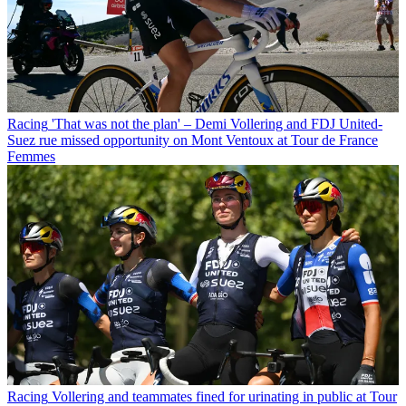
Racing
'That was not the plan' – Demi Vollering and FDJ United-
Suez rue missed opportunity on Mont Ventoux at Tour de France
Femmes
Racing
Vollering and teammates fined for urinating in public at Tour