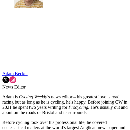
Adam Becket
News Editor
Adam is
Cycling Weekly
’s news editor – his greatest love is road
racing but as long as he is cycling, he's happy. Before joining CW in
2021 he spent two years writing for
Procycling.
He's usually out and
about on the roads of Bristol and its surrounds.
Before cycling took over his professional life, he covered
ecclesiastical matters at the world’s largest Anglican newspaper and