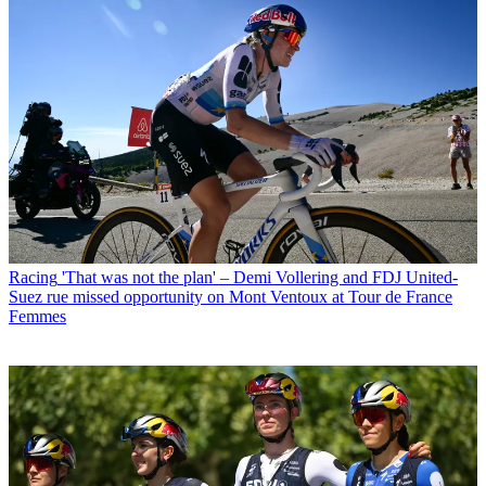
Racing
'That was not the plan' – Demi Vollering and FDJ United-
Suez rue missed opportunity on Mont Ventoux at Tour de France
Femmes