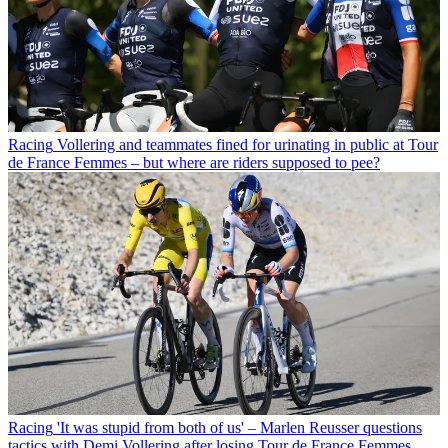
Racing
Vollering and teammates fined for urinating in public at Tour
de France Femmes – but where are riders supposed to pee?
Racing
'It was stupid from both of us' – Marlen Reusser questions
tactics with Demi Vollering after losing Tour de France Femmes