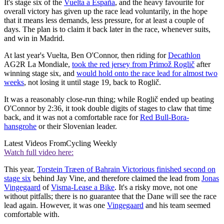
It's stage six of the
Vuelta a España
, and the heavy favourite for
overall victory has given up the race lead voluntarily, in the hope
that it means less demands, less pressure, for at least a couple of
days. The plan is to claim it back later in the race, whenever suits,
and win in Madrid.
At last year's Vuelta, Ben O'Connor, then riding for
Decathlon
AG2R La Mondiale,
took the red jersey from Primož Roglič
after
winning stage six, and
would hold onto the race lead for almost two
weeks
, not losing it until stage 19, back to Roglič.
It was a reasonably close-run thing; while Roglič ended up beating
O'Connor by 2:36, it took double digits of stages to claw that time
back, and it was not a comfortable race for
Red Bull-Bora-
hansgrohe
or their Slovenian leader.
Latest Videos From
Cycling Weekly
Watch full video here:
This year,
Torstein Træen of Bahrain Victorious finished second on
stage six
behind Jay Vine, and therefore claimed the lead from
Jonas
Vingegaard
of
Visma-Lease a Bike
. It's a risky move, not one
without pitfalls; there is no guarantee that the Dane will see the race
lead again. However, it was one
Vingegaard
and his team seemed
comfortable with.