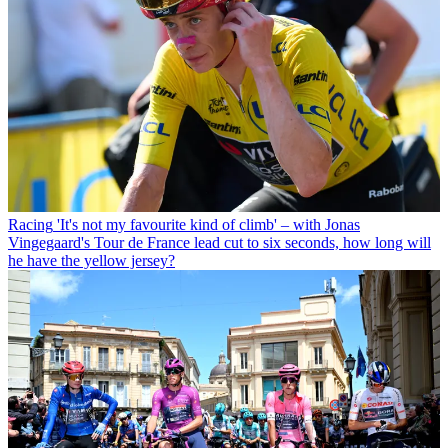
Racing
'It's not my favourite kind of climb' – with Jonas
Vingegaard's Tour de France lead cut to six seconds, how long will
he have the yellow jersey?