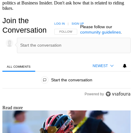
politics at Business Insider. Don't ask how that is related to riding
bikes.
Join the
LOG IN
|
SIGN UP
Please follow our
Conversation
community guidelines
.
FOLLOW THIS CONVERSATION TO BE NOTIFIED
FOLLOW
NEWEST
ALL COMMENTS
All Comments
Start the conversation
Powered by
Read more