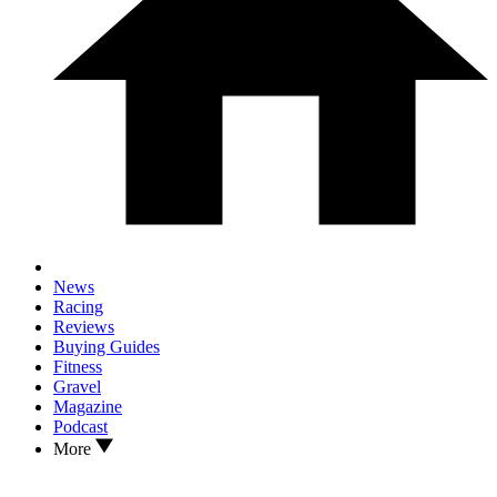
News
Racing
Reviews
Buying Guides
Fitness
Gravel
Magazine
Podcast
More