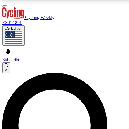
3
24/7
4K+
PREMIUM BENEFITS
ACCESS AVAILABLE
ACTIVE MEMBERS
Cycling Weekly
EST. 1891
US Edition
Expert Insights
Curated Newsle
Cycling advice, features and expert
Handpicked cycling new
journalism
highlights
Subscribe
×
GET CLUB ACCESS QUICK
For the quickest way to join, enter your email below. We’ll
send a confirmation email and sign you up to Cycling
Weekly newsletters with the latest cycling news, riding
advice and features.