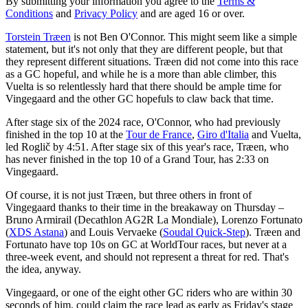
By submitting your information you agree to the
Terms &
Conditions
and
Privacy Policy
and are aged 16 or over.
Torstein Træen
is not Ben O'Connor. This might seem like a simple
statement, but it's not only that they are different people, but that
they represent different situations. Træen did not come into this race
as a GC hopeful, and while he is a more than able climber, this
Vuelta is so relentlessly hard that there should be ample time for
Vingegaard and the other GC hopefuls to claw back that time.
After stage six of the 2024 race, O'Connor, who had previously
finished in the top 10 at the
Tour de France
,
Giro d'Italia
and Vuelta,
led Roglič by 4:51. After stage six of this year's race, Træen, who
has never finished in the top 10 of a Grand Tour, has 2:33 on
Vingegaard.
Of course, it is not just Træen, but three others in front of
Vingegaard thanks to their time in the breakaway on Thursday –
Bruno Armirail (Decathlon AG2R La Mondiale), Lorenzo Fortunato
(
XDS Astana
) and Louis Vervaeke (
Soudal Quick-Step
). Træen and
Fortunato have top 10s on GC at WorldTour races, but never at a
three-week event, and should not represent a threat for red. That's
the idea, anyway.
Vingegaard, or one of the eight other GC riders who are within 30
seconds of him, could claim the race lead as early as Friday's stage