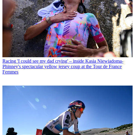
Racing
'I could see my dad crying' – inside Kasia Niewiadoma-
Phinney's spectacular yellow jersey coup at the Tour de France
Femmes