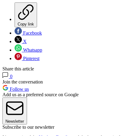
Copy link
Facebook
X
Whatsapp
Pinterest
Share this article
0
Join the conversation
Follow us
Add us as a preferred source on Google
Newsletter
Subscribe to our newsletter