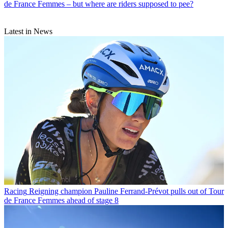
de France Femmes – but where are riders supposed to pee?
Latest in News
Racing
Reigning champion Pauline Ferrand-Prévot pulls out of Tour
de France Femmes ahead of stage 8