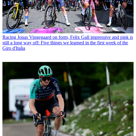
Racing
Jonas Vingegaard on form, Felix Gall impressive and pink is
still a long way off: Five things we learned in the first week of the
Giro d'Italia