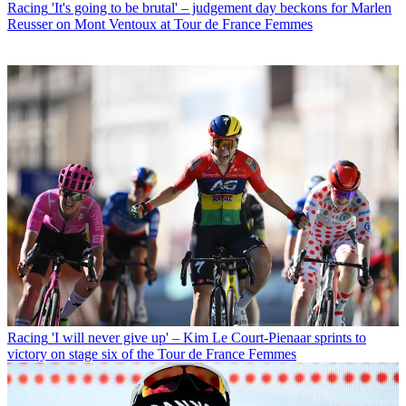
Racing
'It's going to be brutal' – judgement day beckons for Marlen
Reusser on Mont Ventoux at Tour de France Femmes
Racing
'I will never give up' – Kim Le Court-Pienaar sprints to
victory on stage six of the Tour de France Femmes