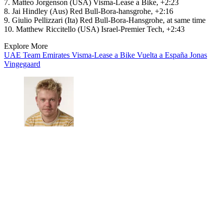
7. Matteo Jorgenson (USA) Visma-Lease a Bike, +2:23
8. Jai Hindley (Aus) Red Bull-Bora-hansgrohe, +2:16
9. Giulio Pellizzari (Ita) Red Bull-Bora-Hansgrohe, at same time
10. Matthew Riccitello (USA) Israel-Premier Tech, +2:43
Explore More
UAE Team Emirates
Visma-Lease a Bike
Vuelta a España
Jonas
Vingegaard