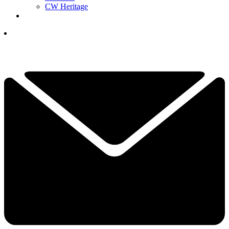
CW Heritage