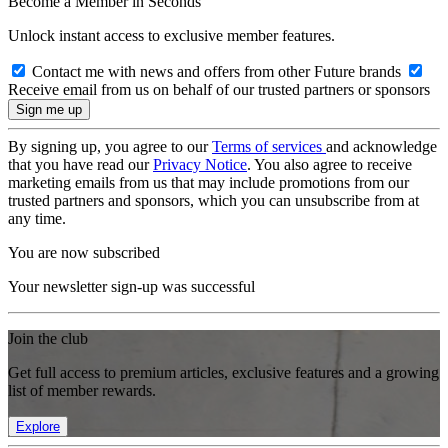
Become a Member in Seconds
Unlock instant access to exclusive member features.
Contact me with news and offers from other Future brands
Receive email from us on behalf of our trusted partners or sponsors
By signing up, you agree to our
Terms of services
and acknowledge
that you have read our
Privacy Notice
. You also agree to receive
marketing emails from us that may include promotions from our
trusted partners and sponsors, which you can unsubscribe from at
any time.
You are now subscribed
Your newsletter sign-up was successful
Join the club
Get full access to premium articles, exclusive features and a growing
list of member rewards.
Explore