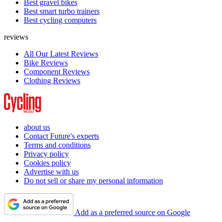
Best gravel bikes
Best smart turbo trainers
Best cycling computers
reviews
All Our Latest Reviews
Bike Reviews
Component Reviews
Clothing Reviews
about us
Contact Future's experts
Terms and conditions
Privacy policy
Cookies policy
Advertise with us
Do not sell or share my personal information
Add as a preferred source on Google