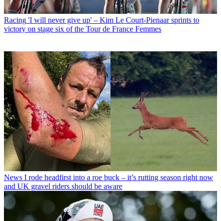
Racing
'I will never give up' – Kim Le Court-Pienaar sprints to
victory on stage six of the Tour de France Femmes
News
I rode headfirst into a roe buck – it’s rutting season right now
and UK gravel riders should be aware