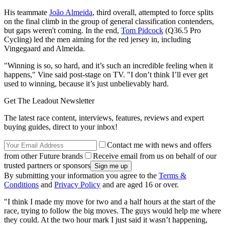
His teammate
João Almeida
, third overall, attempted to force splits
on the final climb in the group of general classification contenders,
but gaps weren't coming. In the end,
Tom Pidcock
(Q36.5 Pro
Cycling) led the men aiming for the red jersey in, including
Vingegaard and Almeida.
"Winning is so, so hard, and it’s such an incredible feeling when it
happens," Vine said post-stage on TV. "I don’t think I’ll ever get
used to winning, because it’s just unbelievably hard.
Get The Leadout Newsletter
The latest race content, interviews, features, reviews and expert
buying guides, direct to your inbox!
Contact me with news and offers
from other Future brands
Receive email from us on behalf of our
trusted partners or sponsors
By submitting your information you agree to the
Terms &
Conditions
and
Privacy Policy
and are aged 16 or over.
"I think I made my move for two and a half hours at the start of the
race, trying to follow the big moves. The guys would help me where
they could. At the two hour mark I just said it wasn’t happening,