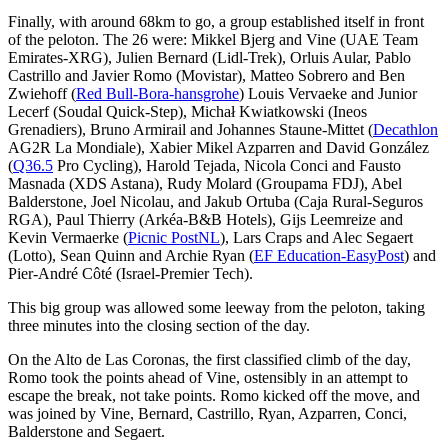
Finally, with around 68km to go, a group established itself in front
of the peloton. The 26 were: Mikkel Bjerg and Vine (UAE Team
Emirates-XRG), Julien Bernard (Lidl-Trek), Orluis Aular, Pablo
Castrillo and Javier Romo (Movistar), Matteo Sobrero and Ben
Zwiehoff (
Red Bull-Bora-hansgrohe
) Louis Vervaeke and Junior
Lecerf (Soudal Quick-Step), Michał Kwiatkowski (Ineos
Grenadiers), Bruno Armirail and Johannes Staune-Mittet (
Decathlon
AG2R La Mondiale), Xabier Mikel Azparren and David González
(
Q36.5
Pro Cycling), Harold Tejada, Nicola Conci and Fausto
Masnada (XDS Astana), Rudy Molard (Groupama FDJ), Abel
Balderstone, Joel Nicolau, and Jakub Ortuba (Caja Rural-Seguros
RGA), Paul Thierry (Arkéa-B&B Hotels), Gijs Leemreize and
Kevin Vermaerke (
Picnic PostNL
), Lars Craps and Alec Segaert
(Lotto), Sean Quinn and Archie Ryan (
EF Education-EasyPost
) and
Pier-André Côté (Israel-Premier Tech).
This big group was allowed some leeway from the peloton, taking
three minutes into the closing section of the day.
On the Alto de Las Coronas, the first classified climb of the day,
Romo took the points ahead of Vine, ostensibly in an attempt to
escape the break, not take points. Romo kicked off the move, and
was joined by Vine, Bernard, Castrillo, Ryan, Azparren, Conci,
Balderstone and Segaert.