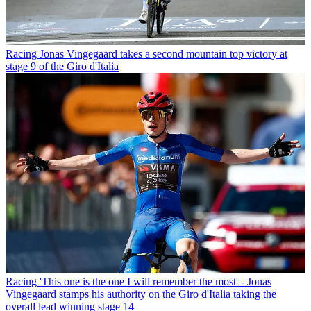
Racing
Jonas Vingegaard takes a second mountain top victory at
stage 9 of the Giro d'Italia
Racing
'This one is the one I will remember the most' - Jonas
Vingegaard stamps his authority on the Giro d'Italia taking the
overall lead winning stage 14