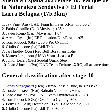
Vuelta a España 2025 stage 10: Parque de
la Naturaleza Sendaviva > El Ferial
Larra Belagua (175.3km)
1. Jay Vine (Aus) UAE Team Emirates-XRG, in 3:56:24
2. Pablo Castrillo (Esp) Movistar, +35s:
3. Javier Romo (Esp) Movistar, +1:04
4. Archie Ryan (Ire) EF Education-EasyPost, +1:05
5. Tom Pidcock (Gbr) Q36.5 Pro Cycling
6. Giulio Ciccone (Ita) Lidl-Trek
7. Jai Hindley (Aus) Red Bull-Bora-hansgrohe
8. Matteo Jorgenson (USA) Visma-Lease a Bike
9. Junior Lecerf (Bel) Soudal Quick-Step
10. João Almeida (Por) UAE Team Emirates-XRG, all at same time
General classification after stage 10
1.
Jonas Vingegaard
(Den) Visma-Lease a Bike, in 37:33:52
2. Torstein Træen (Nor) Bahrain Victorious, +26s
3. João Almeida (Por) UAE Team Emirates-XRG, 38s
4. Tom Pidcock (GBr) Q36.5 Pro Cycling, +58s
5. Felix Gall (Aut) Decathlon AG2R La Mondiale, +2:03
6. Giulio Ciccone (Ita) Lidl-Trek, +2:05