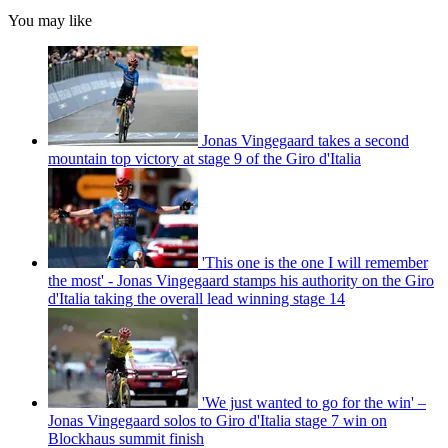
You may like
Jonas Vingegaard takes a second
mountain top victory at stage 9 of the Giro d'Italia
'This one is the one I will remember
the most' - Jonas Vingegaard stamps his authority on the Giro
d'Italia taking the overall lead winning stage 14
'We just wanted to go for the win' –
Jonas Vingegaard solos to Giro d'Italia stage 7 win on
Blockhaus summit finish