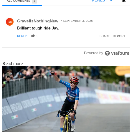
NEWEST
ALL COMMENTS
1
All Comments
Comment by GravelisNothingNew.
GravelisNothingNew
SEPTEMBER 3, 2025
GR
Brilliant tough ride Jay.
REPLY
0
SHARE
REPORT
Powered by
Read more