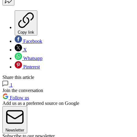
Copy link
Facebook
X
Whatsapp
Pinterest
Share this article
1
Join the conversation
Follow us
Add us as a preferred source on Google
Newsletter
Subscribe to our newsletter