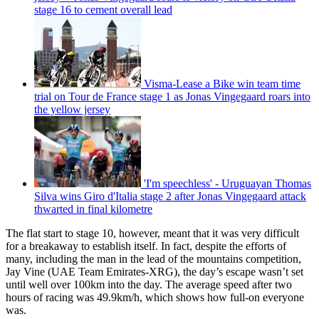
stage 16 to cement overall lead
Visma-Lease a Bike win team time
trial on Tour de France stage 1 as Jonas Vingegaard roars into
the yellow jersey
'I'm speechless' - Uruguayan Thomas
Silva wins Giro d'Italia stage 2 after Jonas Vingegaard attack
thwarted in final kilometre
The flat start to stage 10, however, meant that it was very difficult
for a breakaway to establish itself. In fact, despite the efforts of
many, including the man in the lead of the mountains competition,
Jay Vine (UAE Team Emirates-XRG), the day’s escape wasn’t set
until well over 100km into the day. The average speed after two
hours of racing was 49.9km/h, which shows how full-on everyone
was.