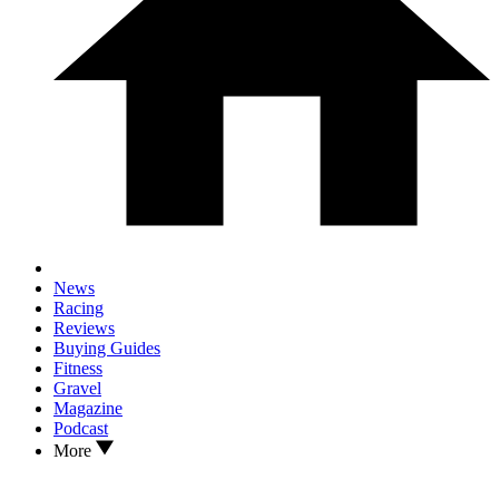
News
Racing
Reviews
Buying Guides
Fitness
Gravel
Magazine
Podcast
More