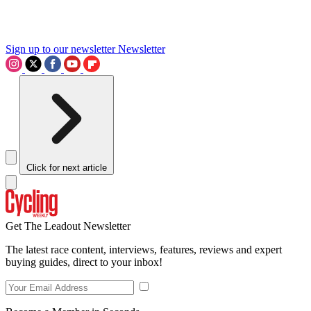
Sign up to our newsletter
Newsletter
Click for next article
Get The Leadout Newsletter
The latest race content, interviews, features, reviews and expert
buying guides, direct to your inbox!