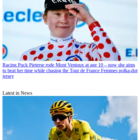
Racing
Puck Pieterse rode Mont Ventoux at age 10 – now she aims
to beat her time while chasing the Tour de France Femmes polka-dot
jersey
Latest in News