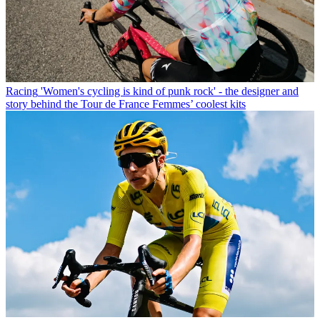
Racing
'Women's cycling is kind of punk rock' - the designer and
story behind the Tour de France Femmes’ coolest kits