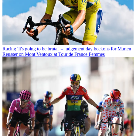
Racing
'It's going to be brutal' – judgement day beckons for Marlen
Reusser on Mont Ventoux at Tour de France Femmes