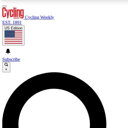
3
24/7
4K+
PREMIUM BENEFITS
ACCESS AVAILABLE
ACTIVE MEMBERS
Cycling Weekly
EST. 1891
US Edition
Expert Insights
Curated Newsle
Cycling advice, features and expert
Handpicked cycling new
journalism
highlights
Subscribe
×
GET CLUB ACCESS QUICK
For the quickest way to join, enter your email below. We’ll
send a confirmation email and sign you up to Cycling
Weekly newsletters with the latest cycling news, riding
advice and features.