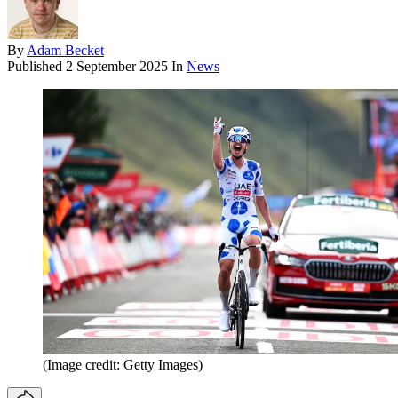
By
Adam Becket
Published
2 September 2025
In
News
(Image credit: Getty Images)