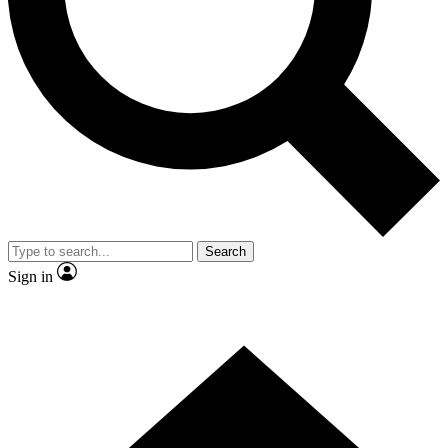
Contact me with news and offers from other Future brands
By submitting your information you agree to the
Terms & Conditions
and
Privacy Policy
and are aged 16 or over.
Search
Sign in