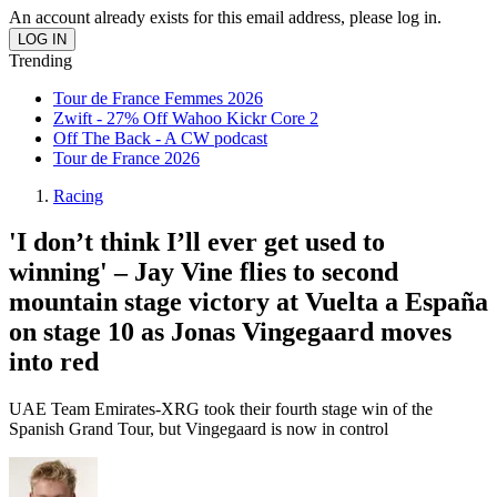
An account already exists for this email address, please log in.
Trending
Tour de France Femmes 2026
Zwift - 27% Off Wahoo Kickr Core 2
Off The Back - A CW podcast
Tour de France 2026
Racing
'I don’t think I’ll ever get used to
winning' – Jay Vine flies to second
mountain stage victory at Vuelta a España
on stage 10 as Jonas Vingegaard moves
into red
UAE Team Emirates-XRG took their fourth stage win of the
Spanish Grand Tour, but Vingegaard is now in control