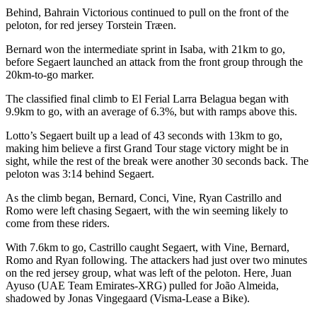
Behind, Bahrain Victorious continued to pull on the front of the
peloton, for red jersey Torstein Træen.
Bernard won the intermediate sprint in Isaba, with 21km to go,
before Segaert launched an attack from the front group through the
20km-to-go marker.
The classified final climb to El Ferial Larra Belagua began with
9.9km to go, with an average of 6.3%, but with ramps above this.
Lotto’s Segaert built up a lead of 43 seconds with 13km to go,
making him believe a first Grand Tour stage victory might be in
sight, while the rest of the break were another 30 seconds back. The
peloton was 3:14 behind Segaert.
As the climb began, Bernard, Conci, Vine, Ryan Castrillo and
Romo were left chasing Segaert, with the win seeming likely to
come from these riders.
With 7.6km to go, Castrillo caught Segaert, with Vine, Bernard,
Romo and Ryan following. The attackers had just over two minutes
on the red jersey group, what was left of the peloton. Here, Juan
Ayuso (UAE Team Emirates-XRG) pulled for João Almeida,
shadowed by Jonas Vingegaard (Visma-Lease a Bike).