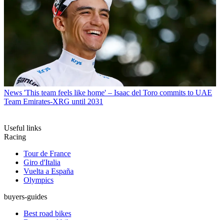
News
'This team feels like home' – Isaac del Toro commits to UAE
Team Emirates-XRG until 2031
Useful links
Racing
Tour de France
Giro d'Italia
Vuelta a España
Olympics
buyers-guides
Best road bikes