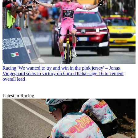
Racing
'We wanted to try and win in the pink jersey' – Jonas
Vingegaard soars to victory on Giro d'Italia stage 16 to cement
overall lead
Latest in Racing