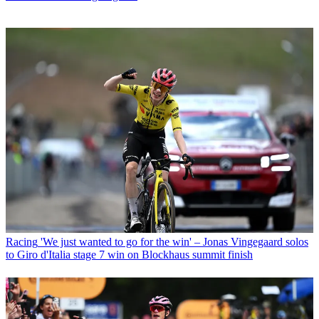
Racing
'We just wanted to go for the win' – Jonas Vingegaard solos
to Giro d'Italia stage 7 win on Blockhaus summit finish