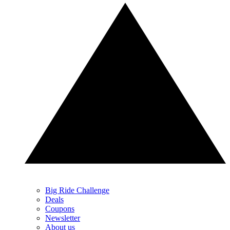
Big Ride Challenge
Deals
Coupons
Newsletter
About us