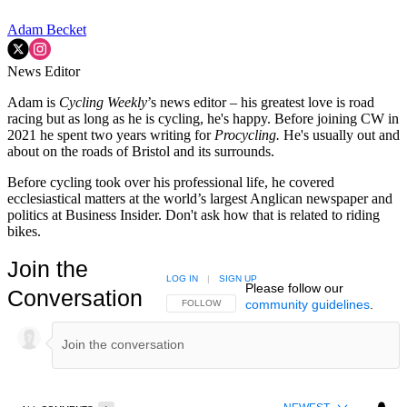
Adam Becket
News Editor
Adam is
Cycling Weekly
’s news editor – his greatest love is road
racing but as long as he is cycling, he's happy. Before joining CW in
2021 he spent two years writing for
Procycling.
He's usually out and
about on the roads of Bristol and its surrounds.
Before cycling took over his professional life, he covered
ecclesiastical matters at the world’s largest Anglican newspaper and
politics at Business Insider. Don't ask how that is related to riding
bikes.
Join the
LOG IN
|
SIGN UP
Please follow our
Conversation
community guidelines
.
FOLLOW THIS CONVERSATION TO BE NOTIFIED
FOLLOW