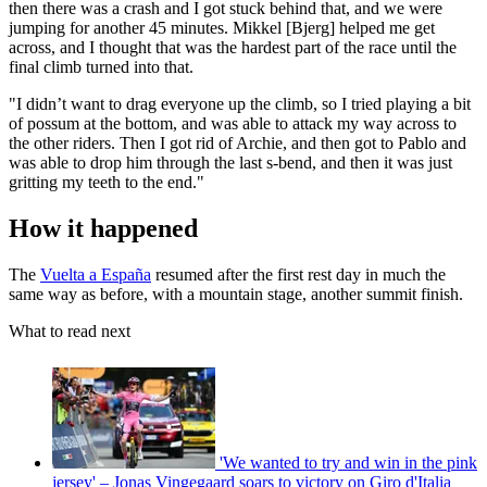
then there was a crash and I got stuck behind that, and we were
jumping for another 45 minutes. Mikkel [Bjerg] helped me get
across, and I thought that was the hardest part of the race until the
final climb turned into that.
"I didn’t want to drag everyone up the climb, so I tried playing a bit
of possum at the bottom, and was able to attack my way across to
the other riders. Then I got rid of Archie, and then got to Pablo and
was able to drop him through the last s-bend, and then it was just
gritting my teeth to the end."
How it happened
The
Vuelta a España
resumed after the first rest day in much the
same way as before, with a mountain stage, another summit finish.
What to read next
'We wanted to try and win in the pink
jersey' – Jonas Vingegaard soars to victory on Giro d'Italia