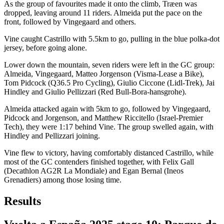
As the group of favourites made it onto the climb, Træen was
dropped, leaving around 11 riders. Almeida put the pace on the
front, followed by Vingegaard and others.
Vine caught Castrillo with 5.5km to go, pulling in the blue polka-dot
jersey, before going alone.
Lower down the mountain, seven riders were left in the GC group:
Almeida, Vingegaard, Matteo Jorgenson (Visma-Lease a Bike),
Tom Pidcock (Q36.5 Pro Cycling), Giulio Ciccone (Lidl-Trek), Jai
Hindley and Giulio Pellizzari (Red Bull-Bora-hansgrohe).
Almeida attacked again with 5km to go, followed by Vingegaard,
Pidcock and Jorgenson, and Matthew Riccitello (Israel-Premier
Tech), they were 1:17 behind Vine. The group swelled again, with
Hindley and Pellizzari joining.
Vine flew to victory, having comfortably distanced Castrillo, while
most of the GC contenders finished together, with Felix Gall
(Decathlon AG2R La Mondiale) and Egan Bernal (Ineos
Grenadiers) among those losing time.
Results