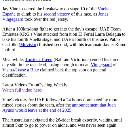
Jay Vine mastered the breakaway on stage 10 of the
Vuelta a
España
to climb to his
second victory
of this race, as
Jonas
Vingegaard
took over the red jersey.
After a 100km-long fight to get into the day's escape, UAE Team
Emirates-XRG's Vine attacked from it on El Ferial Larra Belagua to
take his fourth Vuelta stage, and UAE's fourth of this race. Pablo
Castrillo (
Movistar
) finished second, with his teammate Javier Romo
in third.
Meanwhile,
Torstein Træen
(Bahrain Victorious) ended his three-
day stint in the race lead, losing enough to mean
Vingegaard
of
Visma-Lease a Bike
claimed back the top spot on general
classification.
Latest Videos From
Cycling Weekly
Watch full video here:
Vine's victory for UAE followed a 24 hours dominated by more
mixed stories about the team, after the
announcement that Juan
Ayuso would leave at the end of 2025
.
The Australian navigated the 26-rider break expertly, waiting until
almost 5km to go to power on alone, and was never seen again.