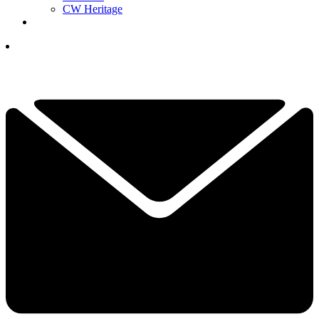
CW Heritage