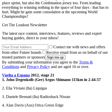
place sprint, but also the Combination jersey too. From leading
everything to winning nothing in the space of four days - that has to
hurt. Might he gain some consolation at the upcoming World
Championships?
Get The Leadout Newsletter
The latest race content, interviews, features, reviews and expert
buying guides, direct to your inbox!
Contact me with news and offers
from other Future brands
Receive email from us on behalf of our
trusted partners or sponsors
By submitting your information you agree to the
Terms &
Conditions
and
Privacy Policy
and are aged 16 or over.
Vuelta a Espana
2012, stage 21
1. John Degenkolb (Ger) Argos Shimano 115km in 2-44-57
2. Elia Viviani (Ita) Liquigas
3. Daniele Bennati (Ita) Radioshack Nissan
4. Alan Davis (Aus) Orica Green Edge