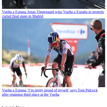
Vuelta a Espana
Jonas Vingegaard wins Vuelta a España as protests
curtail final stage in Madrid
Vuelta a Espana
‘I’m pretty proud of myself’ says Tom Pidcock
after retaining third place at the Vuelta