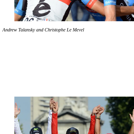
Andrew Talansky and Christophe Le Mevel