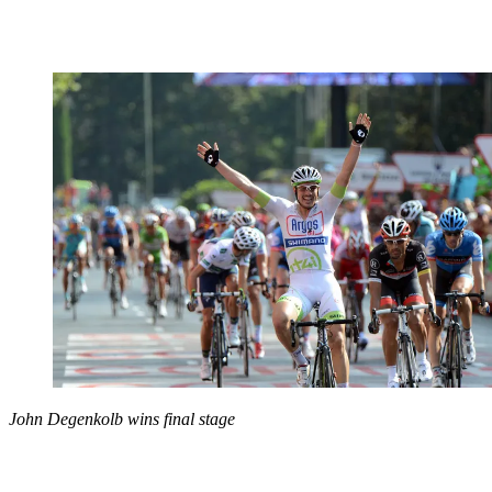
John Degenkolb wins final stage