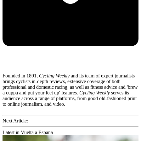
Founded in 1891,
Cycling Weekly
and its team of expert journalists
brings cyclists in-depth reviews, extensive coverage of both
professional and domestic racing, as well as fitness advice and 'brew
a cuppa and put your feet up' features.
Cycling Weekly
serves its
audience across a range of platforms, from good old-fashioned print
to online journalism, and video.
Next Article:
Latest in Vuelta a Espana