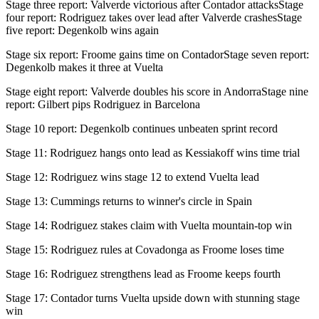
Stage three report: Valverde victorious after Contador attacksStage
four report: Rodriguez takes over lead after Valverde crashesStage
five report: Degenkolb wins again
Stage six report: Froome gains time on ContadorStage seven report:
Degenkolb makes it three at Vuelta
Stage eight report: Valverde doubles his score in AndorraStage nine
report: Gilbert pips Rodriguez in Barcelona
Stage 10 report: Degenkolb continues unbeaten sprint record
Stage 11: Rodriguez hangs onto lead as Kessiakoff wins time trial
Stage 12: Rodriguez wins stage 12 to extend Vuelta lead
Stage 13: Cummings returns to winner's circle in Spain
Stage 14: Rodriguez stakes claim with Vuelta mountain-top win
Stage 15: Rodriguez rules at Covadonga as Froome loses time
Stage 16: Rodriguez strengthens lead as Froome keeps fourth
Stage 17: Contador turns Vuelta upside down with stunning stage
win