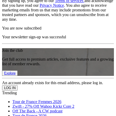
By signing up, you agree to our
Terms of services
and acknowledge
that you have read our
Privacy Notice
. You also agree to receive
marketing emails from us that may include promotions from our
trusted partners and sponsors, which you can unsubscribe from at
any time.
You are now subscribed
Your newsletter sign-up was successful
Join the club
Get full access to premium articles, exclusive features and a growing
list of member rewards.
Explore
An account already exists for this email address, please log in.
Trending
Tour de France Femmes 2026
Zwift - 27% Off Wahoo Kickr Core 2
Off The Back - A CW podcast
Tour de France 2026