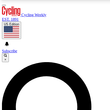
3
24/7
4K+
PREMIUM BENEFITS
ACCESS AVAILABLE
ACTIVE MEMBERS
Cycling Weekly
EST. 1891
US Edition
Expert Insights
Curated Newsle
Cycling advice, features and expert
Handpicked cycling new
journalism
highlights
Subscribe
×
GET CLUB ACCESS QUICK
For the quickest way to join, enter your email below. We’ll
send a confirmation email and sign you up to Cycling
Weekly newsletters with the latest cycling news, riding
advice and features.