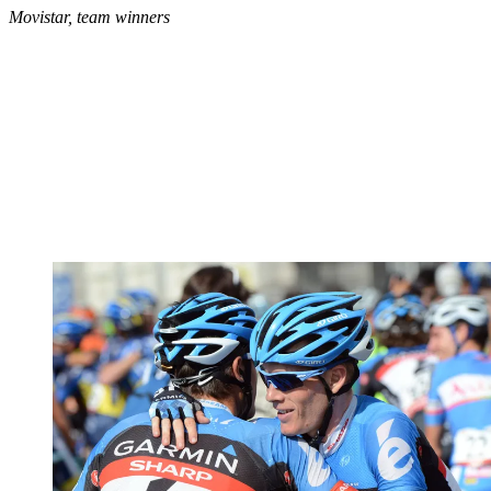
Movistar, team winners