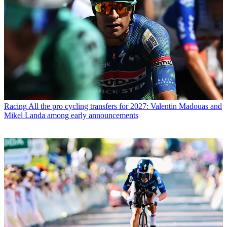
Racing
All the pro cycling transfers for 2027: Valentin Madouas and
Mikel Landa among early announcements