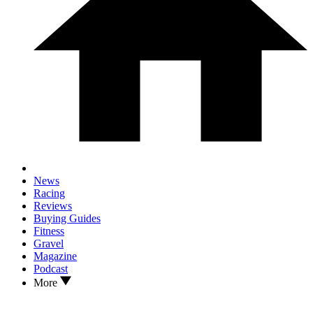
News
Racing
Reviews
Buying Guides
Fitness
Gravel
Magazine
Podcast
More