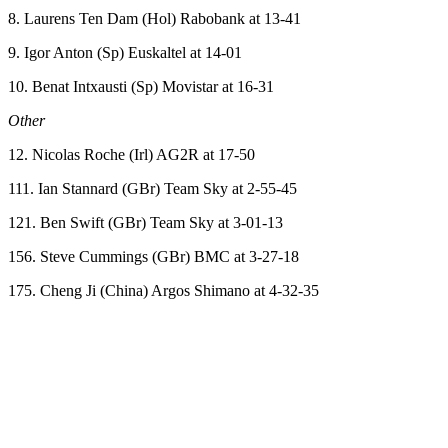
8. Laurens Ten Dam (Hol) Rabobank at 13-41
9. Igor Anton (Sp) Euskaltel at 14-01
10. Benat Intxausti (Sp) Movistar at 16-31
Other
12. Nicolas Roche (Irl) AG2R at 17-50
111. Ian Stannard (GBr) Team Sky at 2-55-45
121. Ben Swift (GBr) Team Sky at 3-01-13
156. Steve Cummings (GBr) BMC at 3-27-18
175. Cheng Ji (China) Argos Shimano at 4-32-35