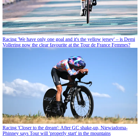
Racing
'We have only one goal and it's the yellow jersey' – is Demi
Vollering now the clear favourite at the Tour de France Femmes?
Racing
'Closer to the dream': After GC shake-up, Niewiadoma-
Phinney says Tour will 'properly start' in the mountains