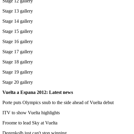
Stage 12 gallery
Stage 13 gallery
Stage 14 gallery
Stage 15 gallery
Stage 16 gallery
Stage 17 gallery
Stage 18 gallery
Stage 19 gallery
Stage 20 gallery
Vuelta a Espana 2012: Latest news
Porte puts Olympics snub to the side ahead of Vuelta debut
ITV to show Vuelta highlights
Froome to lead Sky at Vuelta
Degenkolb just can't stop winning