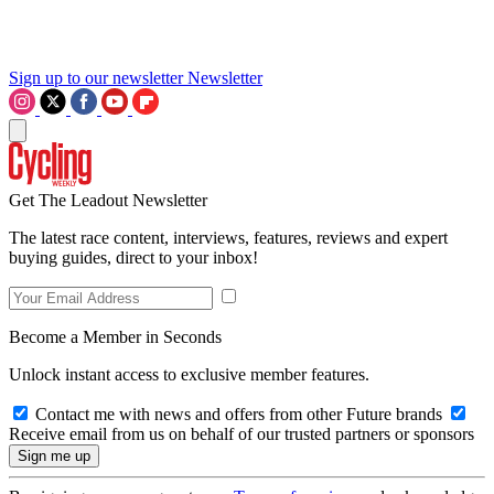
Sign up to our newsletter
Newsletter
Get The Leadout Newsletter
The latest race content, interviews, features, reviews and expert
buying guides, direct to your inbox!
Become a Member in Seconds
Unlock instant access to exclusive member features.
Contact me with news and offers from other Future brands
Receive email from us on behalf of our trusted partners or sponsors