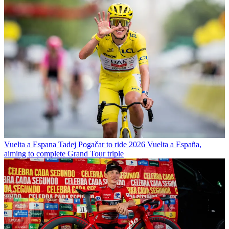
Vuelta a Espana
Tadej Pogačar to ride 2026 Vuelta a España,
aiming to complete Grand Tour triple