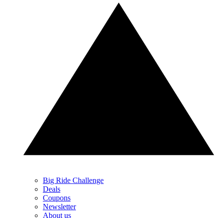
Big Ride Challenge
Deals
Coupons
Newsletter
About us