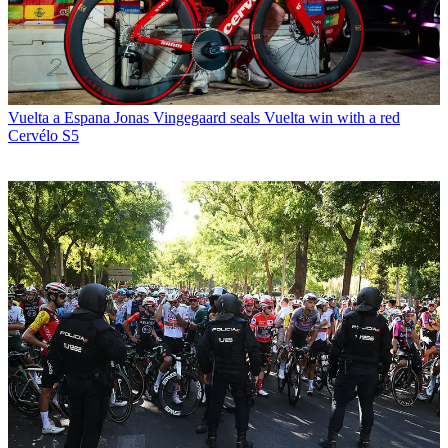
Vuelta a Espana
Jonas Vingegaard seals Vuelta win with a red
Cervélo S5