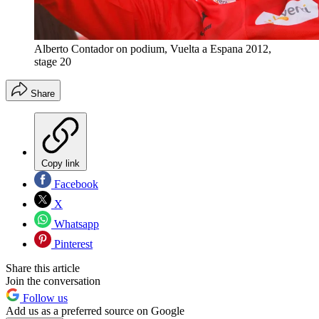
Alberto Contador on podium, Vuelta a Espana 2012,
stage 20
Share
Copy link
Facebook
X
Whatsapp
Pinterest
Share this article
Join the conversation
Follow us
Add us as a preferred source on Google