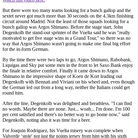
But there were too many teams looking for a bunch gallop and the
sextet never got much more than 30 seconds on the 4.3km finishing
circuit around Madrid. Not the least of those squads looking for a
bunch gallop was Argos Shimano. Before the stage start, John
Degenkolb the stand-out sprinter of the Vuelta said he was "really
motivated to get five stage wins in a Grand Tour," so there was no
way that Argos Shimano wasn't going to make one final big effort
for the in-form German.
By the time there were two laps to go, Argos Shimano, Rabobank,
Liquigas and Sky put some men in the front to let Saxo Bank enjoy
the finale in relative comfort. Finally it came down to Argos
Shimano in the impressive shape of Koen de Kort leading out
Degenkolb with Bennati and Viviani on his wheel and, even though
the German led out from a long way, neither the Italians could get
round him.
After the line, Degenkolb was delighted and breathless. "I can find
no words. Maybe there are none. Just... woah... I'm done. I'm 100
per cent satisfied and there's no better way to go home now," said
Degenkolb, noting also it was time for a beer.
For Joaquin Rodriguez, his Vuelta misery was complete when
Valverde ‘stole' not just the points jersey from him with his sixth