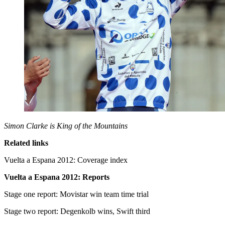
Simon Clarke is King of the Mountains
Related links
Vuelta a Espana 2012: Coverage index
Vuelta a Espana 2012: Reports
Stage one report: Movistar win team time trial
Stage two report: Degenkolb wins, Swift third