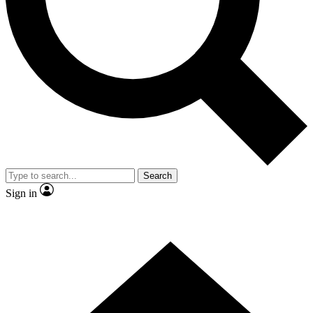
Contact me with news and offers from other Future brands
By submitting your information you agree to the
Terms & Conditions
and
Privacy Policy
and are aged 16 or over.
Search
Sign in