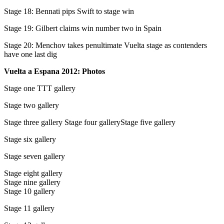
Stage 18: Bennati pips Swift to stage win
Stage 19: Gilbert claims win number two in Spain
Stage 20: Menchov takes penultimate Vuelta stage as contenders
have one last dig
Vuelta a Espana 2012: Photos
Stage one TTT gallery
Stage two gallery
Stage three gallery Stage four galleryStage five gallery
Stage six gallery
Stage seven gallery
Stage eight gallery
Stage nine gallery
Stage 10 gallery
Stage 11 gallery