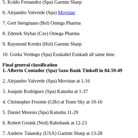
5. Koldo Fernandez (Spa) Garmin Sharp
6. Alejandro Valverde (Spa)
Movistar
7. Gert Steegmans (Bel) Omega Pharma
8. Zdenek Stybar (Cze) Omega Pharma
9. Raymond Kreder (Hol) Garmin Sharp
10. Gorka Verdugo (Spa) Euskaltel Euskadi all same time.
Final general classification
1. Alberto Contador (Spa) Saxo Bank Tinkoff in 84-59-49
2. Alejandro Valverde (Spa) Movistar at 1-16
3. Joaquin Rodriguez (Spa) Katusha at 1-37
4. Christopher Froome (GBr) at Team Sky at 10-16
5. Daniel Moreno (Spa) Katusha 11-29
6. Robert Gesink (Ned) Rabobank at 12-23
7. Andrew Talansky (USA) Garmin Sharp at 13-28