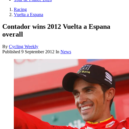
Racing
Vuelta a Espana
Contador wins 2012 Vuelta a Espana
overall
By
Cycling Weekly
Published
9 September 2012
In
News