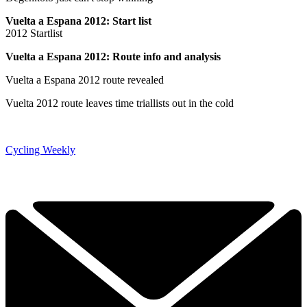
Vuelta a Espana 2012: Start list
2012 Startlist
Vuelta a Espana 2012: Route info and analysis
Vuelta a Espana 2012 route revealed
Vuelta 2012 route leaves time triallists out in the cold
Cycling Weekly