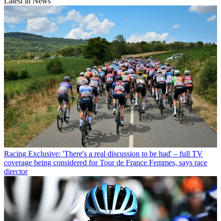
Latest in News
Racing
Exclusive: 'There's a real discussion to be had' – full TV
coverage being considered for Tour de France Femmes, says race
director