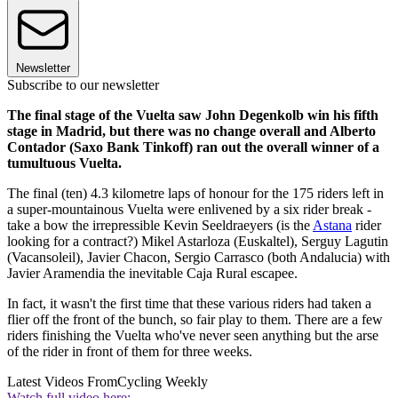
Newsletter
Subscribe to our newsletter
The final stage of the Vuelta saw John Degenkolb win his fifth
stage in Madrid, but there was no change overall and Alberto
Contador (Saxo Bank Tinkoff) ran out the overall winner of a
tumultuous Vuelta.
The final (ten) 4.3 kilometre laps of honour for the 175 riders left in
a super-mountainous Vuelta were enlivened by a six rider break -
take a bow the irrepressible Kevin Seeldraeyers (is the
Astana
rider
looking for a contract?) Mikel Astarloza (Euskaltel), Serguy Lagutin
(Vacansoleil), Javier Chacon, Sergio Carrasco (both Andalucia) with
Javier Aramendia the inevitable Caja Rural escapee.
In fact, it wasn't the first time that these various riders had taken a
flier off the front of the bunch, so fair play to them. There are a few
riders finishing the Vuelta who've never seen anything but the arse
of the rider in front of them for three weeks.
Latest Videos From
Cycling Weekly
Watch full video here: