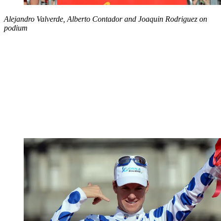
Alejandro Valverde, Alberto Contador and Joaquin Rodriguez on
podium