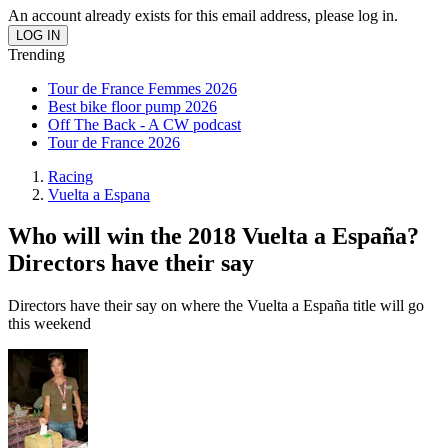
An account already exists for this email address, please log in.
Trending
Tour de France Femmes 2026
Best bike floor pump 2026
Off The Back - A CW podcast
Tour de France 2026
Racing
Vuelta a Espana
Who will win the 2018 Vuelta a España?
Directors have their say
Directors have their say on where the Vuelta a España title will go
this weekend