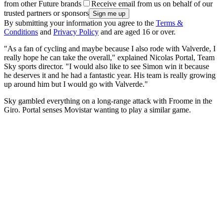
from other Future brands
Receive email from us on behalf of our
trusted partners or sponsors
By submitting your information you agree to the
Terms &
Conditions
and
Privacy Policy
and are aged 16 or over.
"As a fan of cycling and maybe because I also rode with Valverde, I
really hope he can take the overall," explained Nicolas Portal, Team
Sky sports director. "I would also like to see Simon win it because
he deserves it and he had a fantastic year. His team is really growing
up around him but I would go with Valverde."
Sky gambled everything on a long-range attack with Froome in the
Giro. Portal senses Movistar wanting to play a similar game.