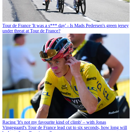
Tour de France
'It was a s*** day' - Is Mads Pedersen's green jersey
under threat at Tour de France?
Racing
'It's not my favourite kind of climb' – with Jonas
Vingegaard's Tour de France lead cut to six seconds, how long will