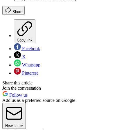
Share
Copy link
Facebook
X
Whatsapp
Pinterest
Share this article
Join the conversation
Follow us
Add us as a preferred source on Google
Newsletter