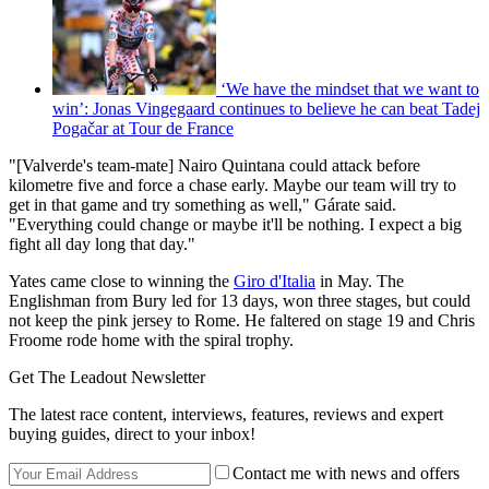
‘We have the mindset that we want to
win’: Jonas Vingegaard continues to believe he can beat Tadej
Pogačar at Tour de France
"[Valverde's team-mate] Nairo Quintana could attack before
kilometre five and force a chase early. Maybe our team will try to
get in that game and try something as well," Gárate said.
"Everything could change or maybe it'll be nothing. I expect a big
fight all day long that day."
Yates came close to winning the
Giro d'Italia
in May. The
Englishman from Bury led for 13 days, won three stages, but could
not keep the pink jersey to Rome. He faltered on stage 19 and Chris
Froome rode home with the spiral trophy.
Get The Leadout Newsletter
The latest race content, interviews, features, reviews and expert
buying guides, direct to your inbox!
Contact me with news and offers