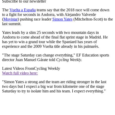
Subscribe to our newsletter
The
Vuelta a España
teams say that the 2018 race will come down
to a fight for seconds in Andorra, with Alejandro Valverde
(
Movistar
) pushing race leader
Simon Yates
(Mitchelton-Scott) to the
last summit.
Yates leads by a slim 25 seconds with two mountain days in
Andorra to come ahead of the final flat sprint stage in Madrid. He
has yet to win a grand tour while the Spaniard has years of
experience and the 2009 Vuelta title already in his palmarès.
"The stage Saturday can change everything," EF Education sports
director Juan Manuel Gárate told
Cycling Weekly
.
Latest Videos From
Cycling Weekly
Watch full video here:
"Simon Yates a strong and the team are riding stronger in the last
two days but I expect a big war from kilometre one of the stage
Saturday to try to isolate him and his team. I expect everything."