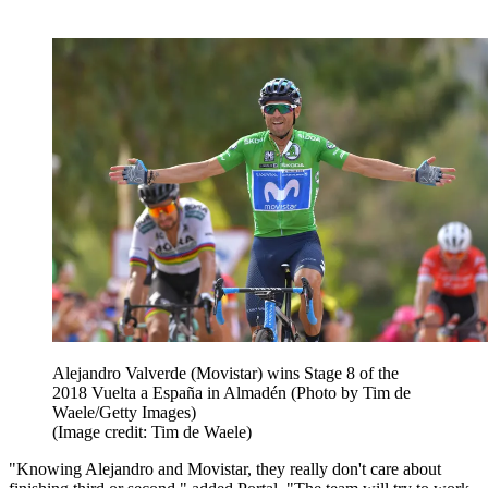
Alejandro Valverde (Movistar) wins Stage 8 of the
2018 Vuelta a España in Almadén (Photo by Tim de
Waele/Getty Images)
(Image credit: Tim de Waele)
"Knowing Alejandro and Movistar, they really don't care about