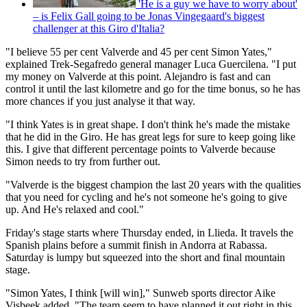
'He is a guy we have to worry about'
– is Felix Gall going to be Jonas Vingegaard's biggest
challenger at this Giro d'Italia?
"I believe 55 per cent Valverde and 45 per cent Simon Yates,"
explained Trek-Segafredo general manager Luca Guercilena. "I put
my money on Valverde at this point. Alejandro is fast and can
control it until the last kilometre and go for the time bonus, so he has
more chances if you just analyse it that way.
"I think Yates is in great shape. I don't think he's made the mistake
that he did in the Giro. He has great legs for sure to keep going like
this. I give that different percentage points to Valverde because
Simon needs to try from further out.
"Valverde is the biggest champion the last 20 years with the qualities
that you need for cycling and he's not someone he's going to give
up. And He's relaxed and cool."
Friday's stage starts where Thursday ended, in Llieda. It travels the
Spanish plains before a summit finish in Andorra at Rabassa.
Saturday is lumpy but squeezed into the short and final mountain
stage.
"Simon Yates, I think [will win]," Sunweb sports director Aike
Visbeek added. "The team seem to have planned it out right in this