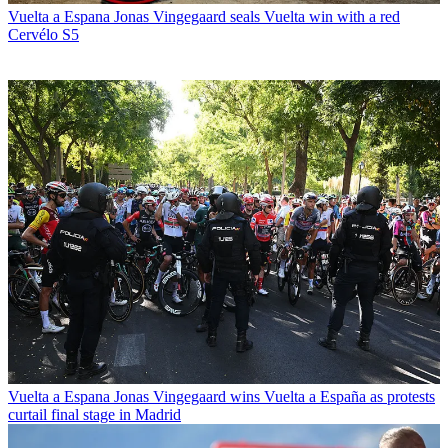
Vuelta a Espana
Jonas Vingegaard seals Vuelta win with a red
Cervélo S5
Vuelta a Espana
Jonas Vingegaard wins Vuelta a España as protests
curtail final stage in Madrid