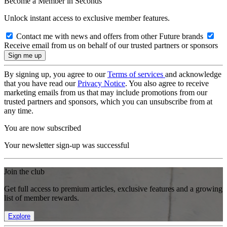
Become a Member in Seconds
Unlock instant access to exclusive member features.
Contact me with news and offers from other Future brands
Receive email from us on behalf of our trusted partners or sponsors
By signing up, you agree to our
Terms of services
and acknowledge
that you have read our
Privacy Notice
. You also agree to receive
marketing emails from us that may include promotions from our
trusted partners and sponsors, which you can unsubscribe from at
any time.
You are now subscribed
Your newsletter sign-up was successful
Join the club
Get full access to premium articles, exclusive features and a growing
list of member rewards.
Explore