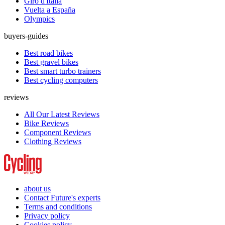
Giro d'Italia
Vuelta a España
Olympics
buyers-guides
Best road bikes
Best gravel bikes
Best smart turbo trainers
Best cycling computers
reviews
All Our Latest Reviews
Bike Reviews
Component Reviews
Clothing Reviews
about us
Contact Future's experts
Terms and conditions
Privacy policy
Cookies policy