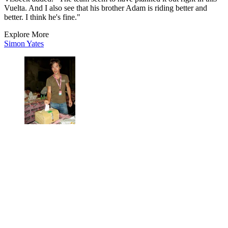
Vuelta. And I also see that his brother Adam is riding better and
better. I think he's fine."
Explore More
Simon Yates