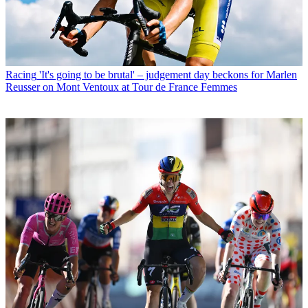
Racing
'It's going to be brutal' – judgement day beckons for Marlen
Reusser on Mont Ventoux at Tour de France Femmes