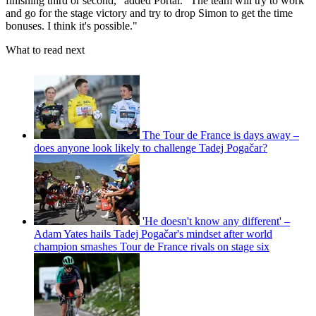
finishing third or second," added Portal. "The team will try to work
and go for the stage victory and try to drop Simon to get the time
bonuses. I think it's possible."
What to read next
The Tour de France is days away –
does anyone look likely to challenge Tadej Pogačar?
'He doesn't know any different' –
Adam Yates hails Tadej Pogačar's mindset after world
champion smashes Tour de France rivals on stage six