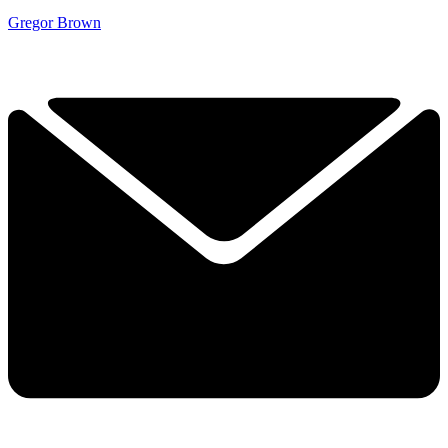
Gregor Brown