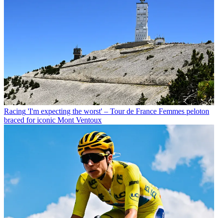
Racing
'I'm expecting the worst' – Tour de France Femmes peloton
braced for iconic Mont Ventoux