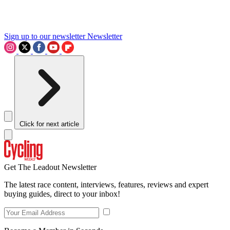
Sign up to our newsletter
Newsletter
Click for next article
Get The Leadout Newsletter
The latest race content, interviews, features, reviews and expert
buying guides, direct to your inbox!