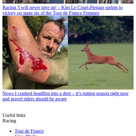
Racing
'I will never give up' – Kim Le Court-Pienaar sprints to
victory on stage six of the Tour de France Femmes
News
I crashed headfirst into a deer – it’s rutting season right now
and gravel riders should be aware
Useful links
Racing
Tour de France