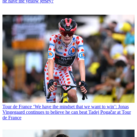
he have the yellow jersey?
Tour de France
‘We have the mindset that we want to win’: Jonas
Vingegaard continues to believe he can beat Tadej Pogačar at Tour
de France