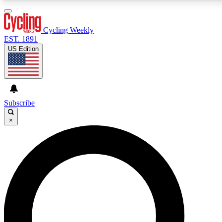
3
24/7
4K+
PREMIUM BENEFITS
ACCESS AVAILABLE
ACTIVE MEMBERS
Cycling Weekly
EST. 1891
US Edition
Expert Insights
Curated Newsle
Cycling advice, features and expert
Handpicked cycling new
journalism
highlights
Subscribe
×
GET CLUB ACCESS QUICK
For the quickest way to join, enter your email below. We’ll
send a confirmation email and sign you up to Cycling
Weekly newsletters with the latest cycling news, riding
advice and features.