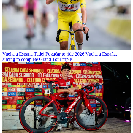
Vuelta a Espana
Tadej Pogačar to ride 2026 Vuelta a España,
aiming to complete Grand Tour triple