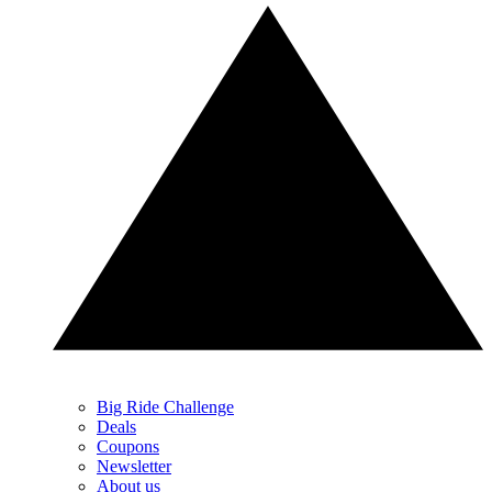
Big Ride Challenge
Deals
Coupons
Newsletter
About us