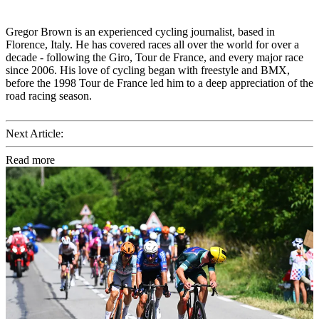
Gregor Brown is an experienced cycling journalist, based in
Florence, Italy. He has covered races all over the world for over a
decade - following the Giro, Tour de France, and every major race
since 2006. His love of cycling began with freestyle and BMX,
before the 1998 Tour de France led him to a deep appreciation of the
road racing season.
Next Article:
Read more