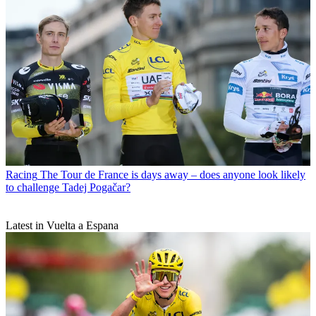
Racing
The Tour de France is days away – does anyone look likely
to challenge Tadej Pogačar?
Latest in Vuelta a Espana