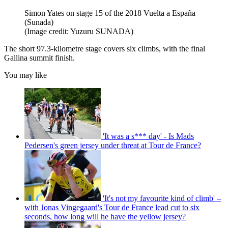
Simon Yates on stage 15 of the 2018 Vuelta a España
(Sunada)
(Image credit: Yuzuru SUNADA)
The short 97.3-kilometre stage covers six climbs, with the final
Gallina summit finish.
You may like
'It was a s*** day' - Is Mads
Pedersen's green jersey under threat at Tour de France?
'It's not my favourite kind of climb' –
with Jonas Vingegaard's Tour de France lead cut to six
seconds, how long will he have the yellow jersey?