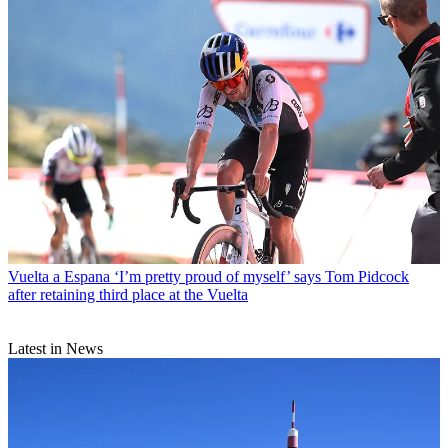
Vuelta a Espana
‘I’m pretty proud of myself’ says Tom Pidcock
after retaining third place at the Vuelta
Latest in News