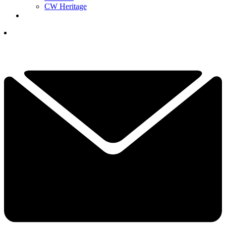
CW Heritage