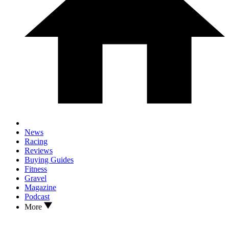
News
Racing
Reviews
Buying Guides
Fitness
Gravel
Magazine
Podcast
More