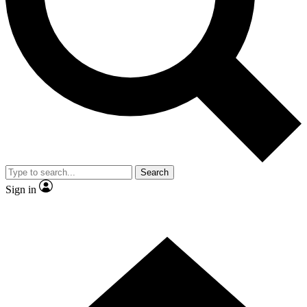
Contact me with news and offers from other Future brands
By submitting your information you agree to the
Terms & Conditions
and
Privacy Policy
and are aged 16 or over.
Search
Sign in