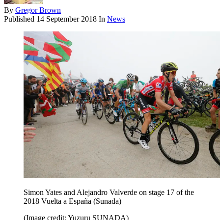
By
Gregor Brown
Published
14 September 2018
In
News
Simon Yates and Alejandro Valverde on stage 17 of the
2018 Vuelta a España (Sunada)
(Image credit: Yuzuru SUNADA)