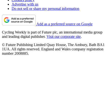
Advertise with us
Do not sell or share my personal information
Add as a preferred source on Google
Cycling Weekly is part of Future plc, an international media group
and leading digital publisher.
Visit our corporate site
.
© Future Publishing Limited Quay House, The Ambury, Bath BA1
1UA. All rights reserved. England and Wales company registration
number 2008885.