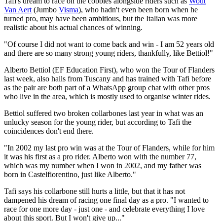
Tafi's dream to race on the cobbles alongside riders such as
Wout
Van Aert
(Jumbo
Visma
), who hadn't even been born when he
turned pro, may have been ambitious, but the Italian was more
realistic about his actual chances of winning.
"Of course I did not want to come back and win - I am 52 years old
and there are so many strong young riders, thankfully, like Bettiol!"
Alberto Bettiol (EF Education First), who won the Tour of Flanders
last week, also hails from Tuscany and has trained with Tafi before
as the pair are both part of a WhatsApp group chat with other pros
who live in the area, which is mostly used to organise winter rides.
Bettiol suffered two broken collarbones last year in what was an
unlucky season for the young rider, but according to Tafi the
coincidences don't end there.
"In 2002 my last pro win was at the Tour of Flanders, while for him
it was his first as a pro rider. Alberto won with the number 77,
which was my number when I won in 2002, and my father was
born in Castelfiorentino, just like Alberto."
Tafi says his collarbone still hurts a little, but that it has not
dampened his dream of racing one final day as a pro. "I wanted to
race for one more day - just one - and celebrate everything I love
about this sport. But I won't give up..."