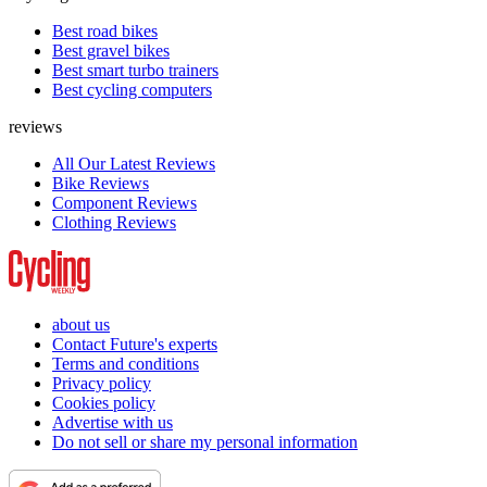
Best road bikes
Best gravel bikes
Best smart turbo trainers
Best cycling computers
reviews
All Our Latest Reviews
Bike Reviews
Component Reviews
Clothing Reviews
about us
Contact Future's experts
Terms and conditions
Privacy policy
Cookies policy
Advertise with us
Do not sell or share my personal information