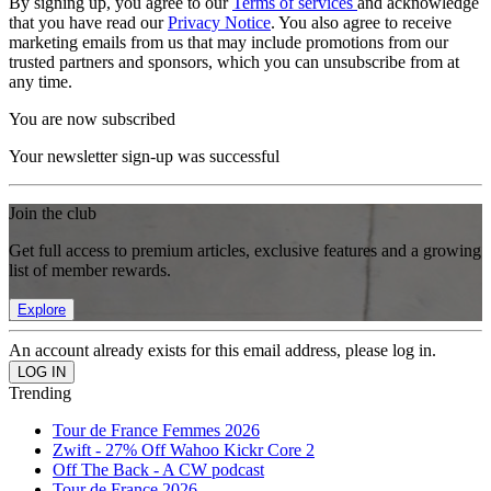
By signing up, you agree to our
Terms of services
and acknowledge
that you have read our
Privacy Notice
. You also agree to receive
marketing emails from us that may include promotions from our
trusted partners and sponsors, which you can unsubscribe from at
any time.
You are now subscribed
Your newsletter sign-up was successful
Join the club
Get full access to premium articles, exclusive features and a growing
list of member rewards.
Explore
An account already exists for this email address, please log in.
Trending
Tour de France Femmes 2026
Zwift - 27% Off Wahoo Kickr Core 2
Off The Back - A CW podcast
Tour de France 2026