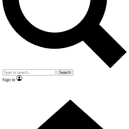
Contact me with news and offers from other Future brands
By submitting your information you agree to the
Terms & Conditions
and
Privacy Policy
and are aged 16 or over.
Search
Sign in