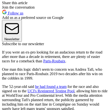
Share this article
Join the conversation
Follow us
Add us as a preferred source on Google
Newsletter
Subscribe to our newsletter
If you were an ex-pro looking for an audacious return to the road
after more than a decade in retirement, there are plenty of easier
races for a comeback than
Paris-Roubaix
.
One man this logic didn't seem to concern was Andrea Tafi, who
planned to race Paris-Roubaix 2019 two decades after his win on
the cobbles in 1999.
The 52-year-old said
he had found a team
for the race and also
signed on to the
UCI's Registered Testing Pool
, allowing him to ride
at WorldTour and Pro Continental level. With the media attention
surrounding Tafi's planned return, the publicity garnered by
including him on the start line in Compiègne on Sunday would
surely have left many teams' sponsors satisfied.