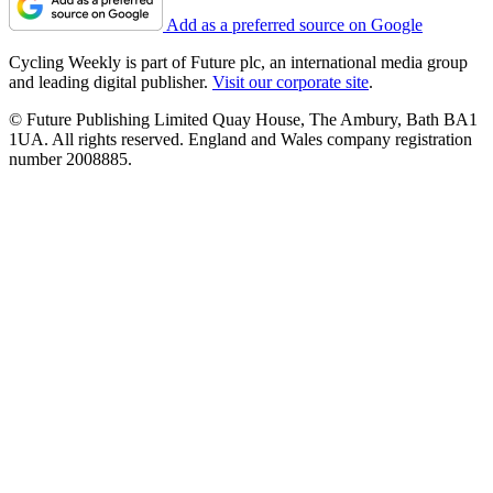
Add as a preferred source on Google
Cycling Weekly is part of Future plc, an international media group
and leading digital publisher.
Visit our corporate site
.
© Future Publishing Limited Quay House, The Ambury, Bath BA1
1UA. All rights reserved. England and Wales company registration
number 2008885.