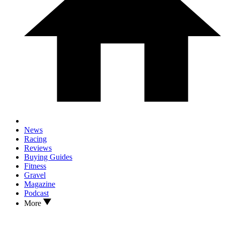
News
Racing
Reviews
Buying Guides
Fitness
Gravel
Magazine
Podcast
More