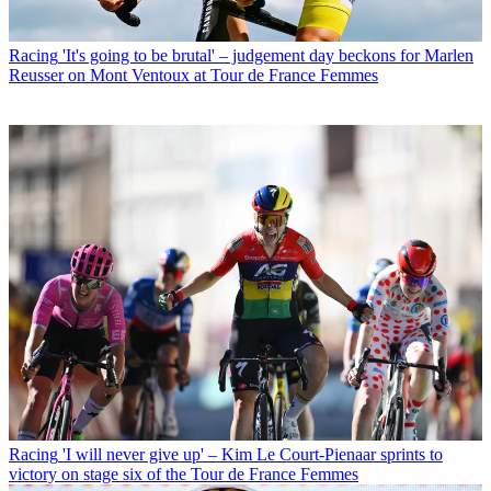
Racing
'It's going to be brutal' – judgement day beckons for Marlen
Reusser on Mont Ventoux at Tour de France Femmes
Racing
'I will never give up' – Kim Le Court-Pienaar sprints to
victory on stage six of the Tour de France Femmes