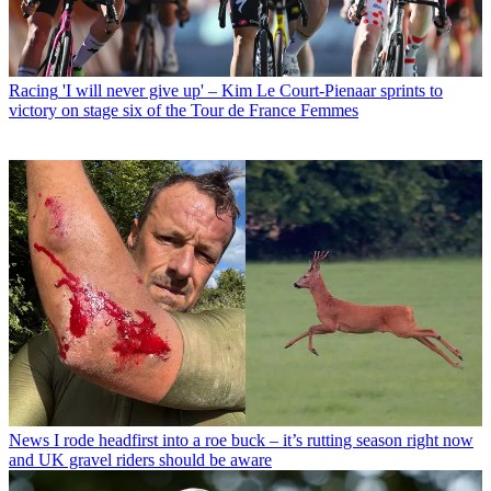
Racing
'I will never give up' – Kim Le Court-Pienaar sprints to
victory on stage six of the Tour de France Femmes
News
I rode headfirst into a roe buck – it’s rutting season right now
and UK gravel riders should be aware