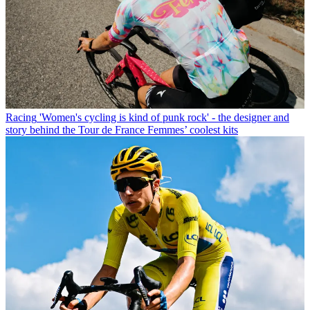
Racing
'Women's cycling is kind of punk rock' - the designer and
story behind the Tour de France Femmes’ coolest kits