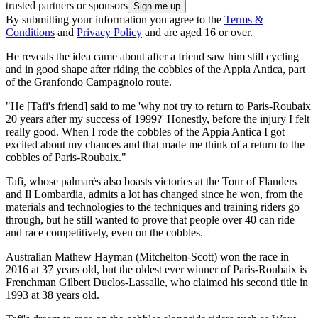
trusted partners or sponsors
By submitting your information you agree to the
Terms &
Conditions
and
Privacy Policy
and are aged 16 or over.
He reveals the idea came about after a friend saw him still cycling
and in good shape after riding the cobbles of the Appia Antica, part
of the Granfondo Campagnolo route.
"He [Tafi's friend] said to me 'why not try to return to Paris-Roubaix
20 years after my success of 1999?' Honestly, before the injury I felt
really good. When I rode the cobbles of the Appia Antica I got
excited about my chances and that made me think of a return to the
cobbles of Paris-Roubaix."
Tafi, whose palmarès also boasts victories at the Tour of Flanders
and Il Lombardia, admits a lot has changed since he won, from the
materials and technologies to the techniques and training riders go
through, but he still wanted to prove that people over 40 can ride
and race competitively, even on the cobbles.
Australian Mathew Hayman (Mitchelton-Scott) won the race in
2016 at 37 years old, but the oldest ever winner of Paris-Roubaix is
Frenchman Gilbert Duclos-Lassalle, who claimed his second title in
1993 at 38 years old.