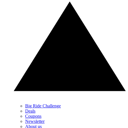
Big Ride Challenge
Deals
Coupons
Newsletter
About us