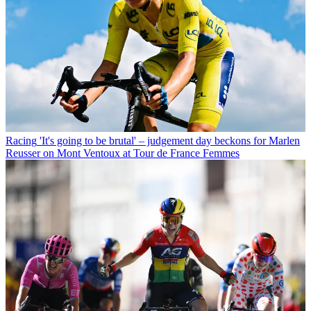
Racing
'It's going to be brutal' – judgement day beckons for Marlen
Reusser on Mont Ventoux at Tour de France Femmes