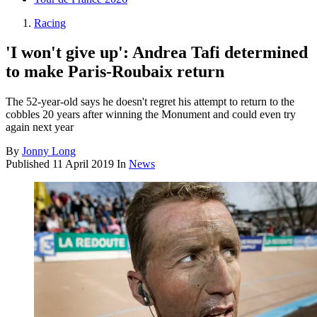
Racing
'I won't give up': Andrea Tafi determined
to make Paris-Roubaix return
The 52-year-old says he doesn't regret his attempt to return to the
cobbles 20 years after winning the Monument and could even try
again next year
By
Jonny Long
Published
11 April 2019
In
News