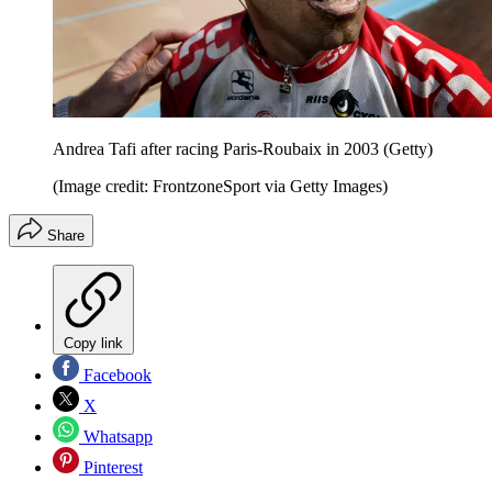
Andrea Tafi after racing Paris-Roubaix in 2003 (Getty)
(Image credit: FrontzoneSport via Getty Images)
Share
Copy link
Facebook
X
Whatsapp
Pinterest