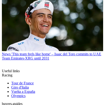
News
'This team feels like home' – Isaac del Toro commits to UAE
Team Emirates-XRG until 2031
Useful links
Racing
Tour de France
Giro d'Italia
Vuelta a España
Olympics
buyers-guides