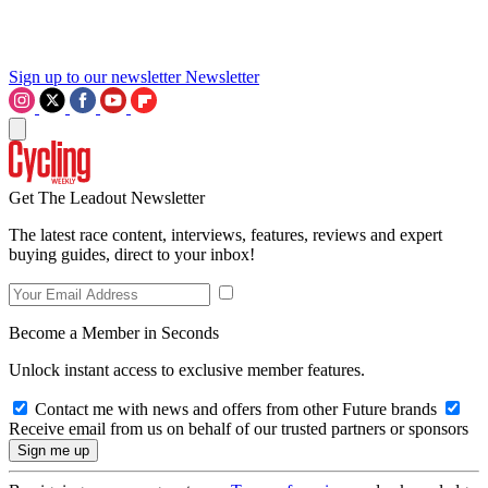
Sign up to our newsletter
Newsletter
Get The Leadout Newsletter
The latest race content, interviews, features, reviews and expert
buying guides, direct to your inbox!
Become a Member in Seconds
Unlock instant access to exclusive member features.
Contact me with news and offers from other Future brands
Receive email from us on behalf of our trusted partners or sponsors