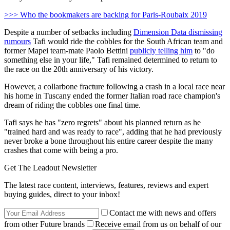
>>> Who the bookmakers are backing for Paris-Roubaix 2019
Despite a number of setbacks including
Dimension Data dismissing
rumours
Tafi would ride the cobbles for the South African team and
former Mapei team-mate Paolo Bettini
publicly telling him
to "do
something else in your life," Tafi remained determined to return to
the race on the 20th anniversary of his victory.
However, a collarbone fracture following a crash in a local race near
his home in Tuscany ended the former Italian road race champion's
dream of riding the cobbles one final time.
Tafi says he has "zero regrets" about his planned return as he
"trained hard and was ready to race", adding that he had previously
never broke a bone throughout his entire career despite the many
crashes that come with being a pro.
Get The Leadout Newsletter
The latest race content, interviews, features, reviews and expert
buying guides, direct to your inbox!
Contact me with news and offers
from other Future brands
Receive email from us on behalf of our