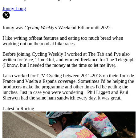
Jonny Long
Jonny was
Cycling Weekly'
s Weekend Editor until 2022.
I like writing offbeat features and eating too much bread when
working out on the road at bike races.
Before joining Cycling Weekly I worked at The Tab and I've also
written for Vice, Time Out, and worked freelance for The Telegraph
(I know, but I needed the money at the time so let me live).
I also worked for ITV Cycling between 2011-2018 on their Tour de
France and Vuelta a España coverage. Sometimes I'd be helping the
producers make the programme and other times I'd be getting the
lunches. Just in case you were wondering - Phil Liggett and Paul
Sherwen had the same ham sandwich every day, it was great.
Latest in Racing