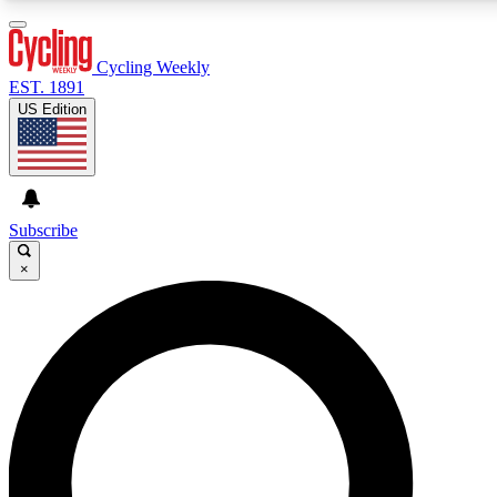
3
24/7
4K+
PREMIUM BENEFITS
ACCESS AVAILABLE
ACTIVE MEMBERS
Cycling Weekly
EST. 1891
US Edition
Expert Insights
Curated Newsle
Cycling advice, features and expert
Handpicked cycling new
journalism
highlights
Subscribe
×
GET CLUB ACCESS QUICK
For the quickest way to join, enter your email below. We’ll
send a confirmation email and sign you up to Cycling
Weekly newsletters with the latest cycling news, riding
advice and features.