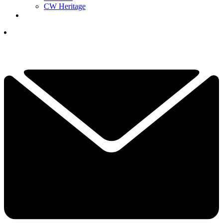
CW Heritage