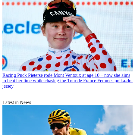
Racing
Puck Pieterse rode Mont Ventoux at age 10 – now she aims
to beat her time while chasing the Tour de France Femmes polka-dot
jersey
Latest in News