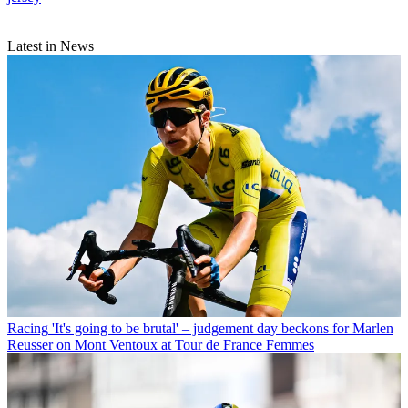
Latest in News
Racing
'It's going to be brutal' – judgement day beckons for Marlen
Reusser on Mont Ventoux at Tour de France Femmes