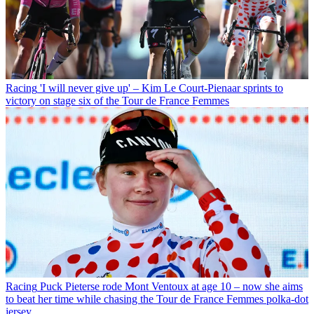
Racing
'I will never give up' – Kim Le Court-Pienaar sprints to
victory on stage six of the Tour de France Femmes
Racing
Puck Pieterse rode Mont Ventoux at age 10 – now she aims
to beat her time while chasing the Tour de France Femmes polka-dot
jersey