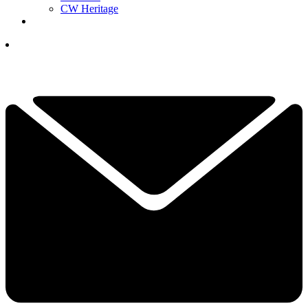
CW Heritage