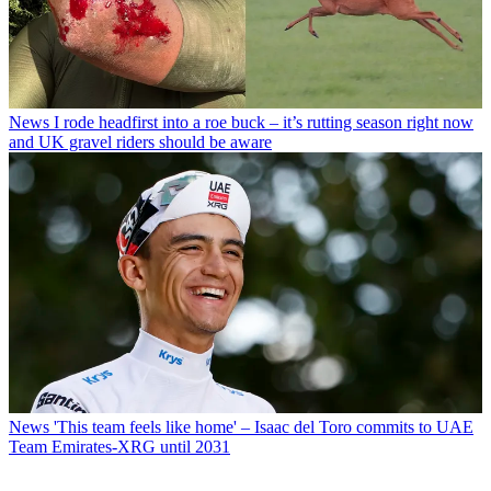
News
I rode headfirst into a roe buck – it’s rutting season right now
and UK gravel riders should be aware
News
'This team feels like home' – Isaac del Toro commits to UAE
Team Emirates-XRG until 2031