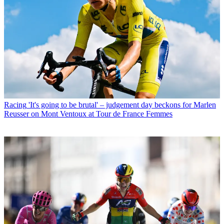
Racing
'It's going to be brutal' – judgement day beckons for Marlen
Reusser on Mont Ventoux at Tour de France Femmes