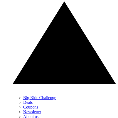
Big Ride Challenge
Deals
Coupons
Newsletter
About us