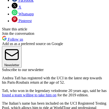
Facebook
X
Whatsapp
Pinterest
Share this article
Join the conversation
Follow us
Add us as a preferred source on Google
Newsletter
Subscribe to our newsletter
Andrea Tafi has registered with the UCI in the latest step towards
his Paris-Roubaix return at the age of 52.
Tafi, who won in the legendary velodrome 20 years ago, said he has
found a team willing to take him on
for the 2019 edition.
The Italian’s name has been included on the UCI Registered Testing
Pool, which allows him to ride at WorldTour and professional