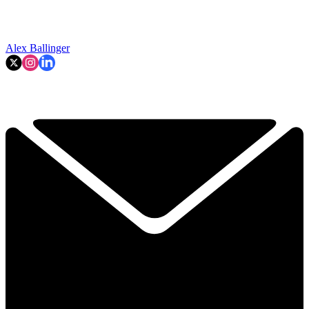
Alex Ballinger