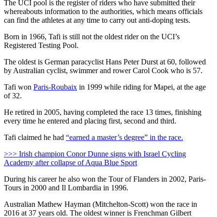
The UCI pool is the register of riders who have submitted their
whereabouts information to the authorities, which means officials
can find the athletes at any time to carry out anti-doping tests.
Born in 1966, Tafi is still not the oldest rider on the UCI’s
Registered Testing Pool.
The oldest is German paracyclist Hans Peter Durst at 60, followed
by Australian cyclist, swimmer and rower Carol Cook who is 57.
Tafi won
Paris-Roubaix
in 1999 while riding for Mapei, at the age
of 32.
He retired in 2005, having completed the race 13 times, finishing
every time he entered and placing first, second and third.
Tafi claimed he had
“earned a master’s degree” in the race.
>>> Irish champion Conor Dunne signs with Israel Cycling
Academy after collapse of Aqua Blue Sport
During his career he also won the Tour of Flanders in 2002, Paris-
Tours in 2000 and Il Lombardia in 1996.
Australian Mathew Hayman (Mitchelton-Scott) won the race in
2016 at 37 years old. The oldest winner is Frenchman Gilbert