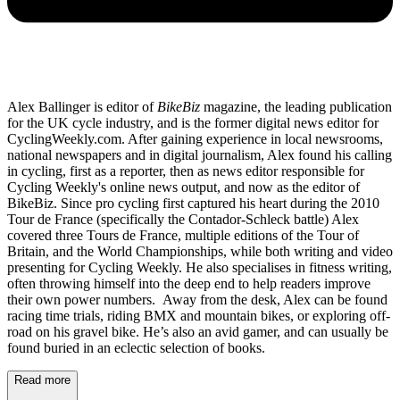
Alex Ballinger is editor of
BikeBiz
magazine, the leading publication
for the UK cycle industry, and is the former digital news editor for
CyclingWeekly.com. After gaining experience in local newsrooms,
national newspapers and in digital journalism, Alex found his calling
in cycling, first as a reporter, then as news editor responsible for
Cycling Weekly's online news output, and now as the editor of
BikeBiz. Since pro cycling first captured his heart during the 2010
Tour de France (specifically the Contador-Schleck battle) Alex
covered three Tours de France, multiple editions of the Tour of
Britain, and the World Championships, while both writing and video
presenting for Cycling Weekly. He also specialises in fitness writing,
often throwing himself into the deep end to help readers improve
their own power numbers. Away from the desk, Alex can be found
racing time trials, riding BMX and mountain bikes, or exploring off-
road on his gravel bike. He’s also an avid gamer, and can usually be
found buried in an eclectic selection of books.
Read more