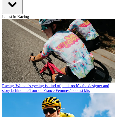
Latest in Racing
Racing
'Women's cycling is kind of punk rock' - the designer and
story behind the Tour de France Femmes’ coolest kits