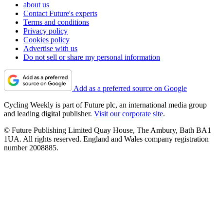
about us
Contact Future's experts
Terms and conditions
Privacy policy
Cookies policy
Advertise with us
Do not sell or share my personal information
Add as a preferred source on Google
Cycling Weekly is part of Future plc, an international media group
and leading digital publisher.
Visit our corporate site
.
© Future Publishing Limited Quay House, The Ambury, Bath BA1
1UA. All rights reserved. England and Wales company registration
number 2008885.