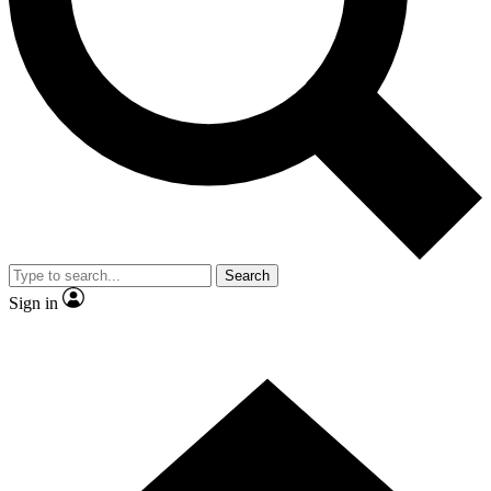
Contact me with news and offers from other Future brands
By submitting your information you agree to the
Terms & Conditions
and
Privacy Policy
and are aged 16 or over.
Search
Sign in