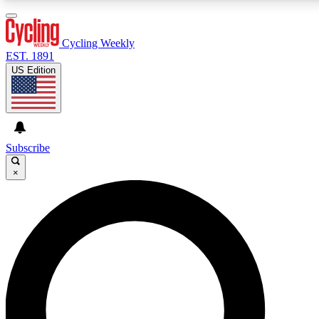
3
24/7
4K+
PREMIUM BENEFITS
ACCESS AVAILABLE
ACTIVE MEMBERS
Cycling Weekly
EST. 1891
US Edition
Expert Insights
Curated Newsle
Cycling advice, features and expert
Handpicked cycling new
journalism
highlights
Subscribe
×
GET CLUB ACCESS QUICK
For the quickest way to join, enter your email below. We’ll
send a confirmation email and sign you up to Cycling
Weekly newsletters with the latest cycling news, riding
advice and features.