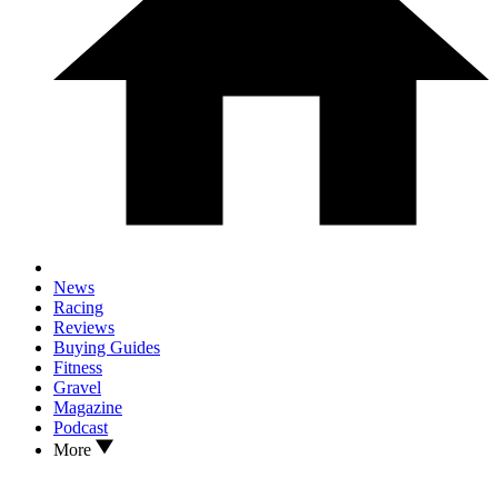
News
Racing
Reviews
Buying Guides
Fitness
Gravel
Magazine
Podcast
More