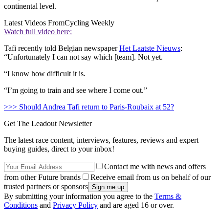
continental level.
Latest Videos From
Cycling Weekly
Watch full video here:
Tafi recently told Belgian newspaper
Het Laatste Nieuws
:
“Unfortunately I can not say which [team]. Not yet.
“I know how difficult it is.
“I’m going to train and see where I come out.”
>>> Should Andrea Tafi return to Paris-Roubaix at 52?
Get The Leadout Newsletter
The latest race content, interviews, features, reviews and expert
buying guides, direct to your inbox!
Contact me with news and offers
from other Future brands
Receive email from us on behalf of our
trusted partners or sponsors
By submitting your information you agree to the
Terms &
Conditions
and
Privacy Policy
and are aged 16 or over.