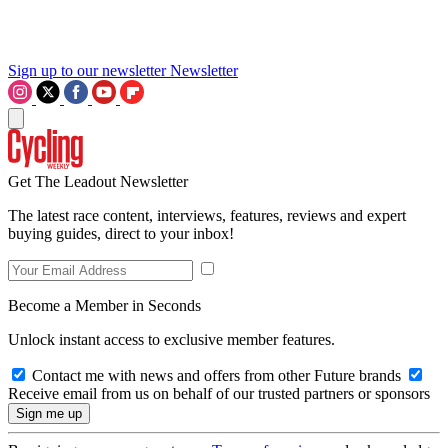
Sign up to our newsletter
Newsletter
Get The Leadout Newsletter
The latest race content, interviews, features, reviews and expert
buying guides, direct to your inbox!
Become a Member in Seconds
Unlock instant access to exclusive member features.
Contact me with news and offers from other Future brands
Receive email from us on behalf of our trusted partners or sponsors