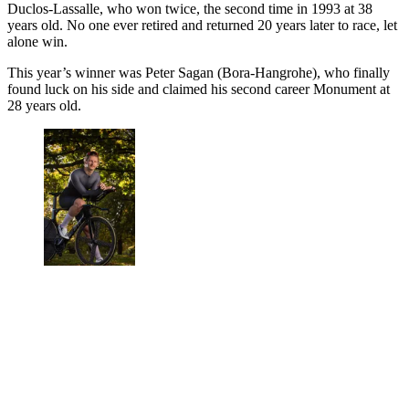
Duclos-Lassalle, who won twice, the second time in 1993 at 38
years old. No one ever retired and returned 20 years later to race, let
alone win.
This year’s winner was Peter Sagan (Bora-Hangrohe), who finally
found luck on his side and claimed his second career Monument at
28 years old.