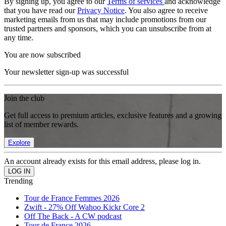
By signing up, you agree to our
Terms of services
and acknowledge
that you have read our
Privacy Notice
. You also agree to receive
marketing emails from us that may include promotions from our
trusted partners and sponsors, which you can unsubscribe from at
any time.
You are now subscribed
Your newsletter sign-up was successful
Join the club
Get full access to premium articles, exclusive features and a growing
list of member rewards.
Explore
An account already exists for this email address, please log in.
Trending
Tour de France Femmes 2026
Zwift - 27% Off Wahoo Kickr Core 2
Off The Back - A CW podcast
Tour de France 2026