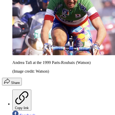
Andrea Tafi at the 1999 Paris-Roubaix (Watson)
(Image credit: Watson)
Share
Copy link