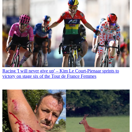
Racing
'I will never give up' – Kim Le Court-Pienaar sprints to
victory on stage six of the Tour de France Femmes