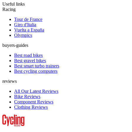
Useful links
Racing
Tour de France
Giro d'Italia
Vuelta a España
Olympics
buyers-guides
Best road bikes
Best gravel bikes
Best smart turbo trainers
Best cycling computers
reviews
All Our Latest Reviews
Bike Reviews
Component Reviews
Clothing Reviews