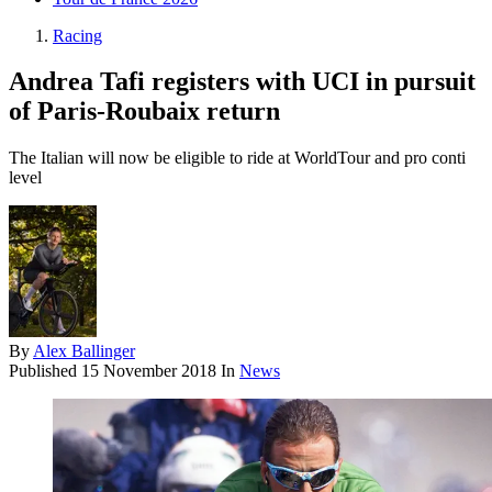
Racing
Andrea Tafi registers with UCI in pursuit
of Paris-Roubaix return
The Italian will now be eligible to ride at WorldTour and pro conti
level
By
Alex Ballinger
Published
15 November 2018
In
News