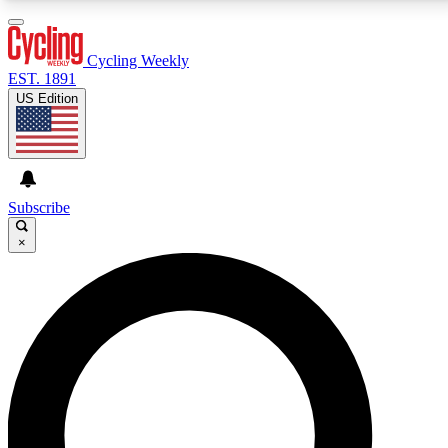
3
24/7
4K+
PREMIUM BENEFITS
ACCESS AVAILABLE
ACTIVE MEMBERS
Cycling Weekly
EST. 1891
US Edition
Expert Insights
Curated Newsle
Cycling advice, features and expert
Handpicked cycling new
journalism
highlights
Subscribe
×
GET CLUB ACCESS QUICK
For the quickest way to join, enter your email below.
We’ll send a confirmation email and sign you up to
Cycling Weekly newsletters with the latest cycling
news, riding advice and features.