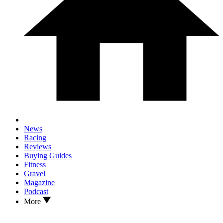
News
Racing
Reviews
Buying Guides
Fitness
Gravel
Magazine
Podcast
More