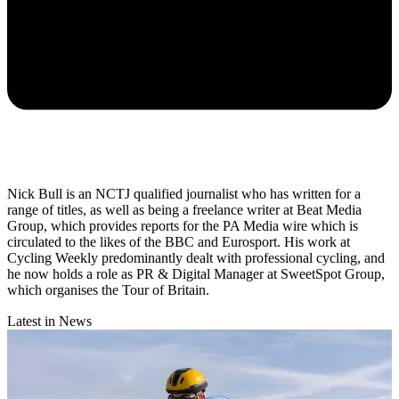
Nick Bull is an NCTJ qualified journalist who has written for a
range of titles, as well as being a freelance writer at Beat Media
Group, which provides reports for the PA Media wire which is
circulated to the likes of the BBC and Eurosport. His work at
Cycling Weekly predominantly dealt with professional cycling, and
he now holds a role as PR & Digital Manager at SweetSpot Group,
which organises the Tour of Britain.
Latest in News