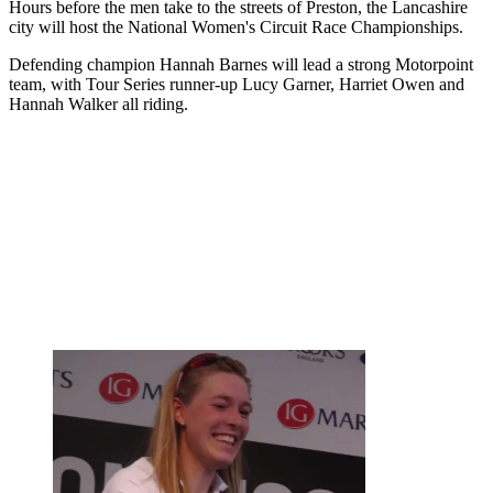
Hours before the men take to the streets of Preston, the Lancashire
city will host the National Women's Circuit Race Championships.
Defending champion Hannah Barnes will lead a strong Motorpoint
team, with Tour Series runner-up Lucy Garner, Harriet Owen and
Hannah Walker all riding.