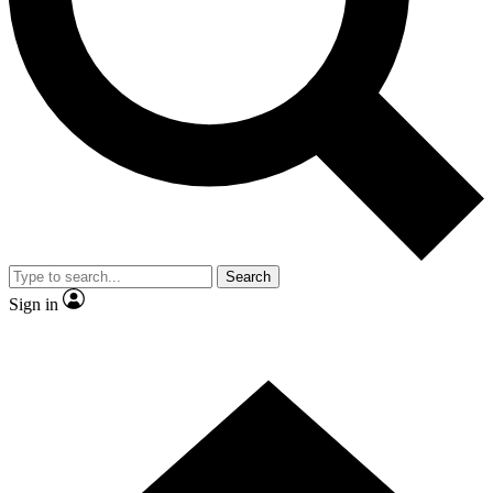
Contact me with news and offers from other Future
brands
By submitting your information you agree to the
Terms & Conditions
and
Privacy
Policy
and are aged 16 or over.
Search
Sign in