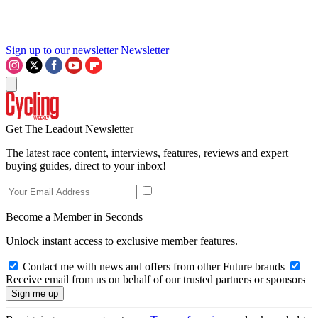
Sign up to our newsletter
Newsletter
Get The Leadout Newsletter
The latest race content, interviews, features, reviews and expert
buying guides, direct to your inbox!
Become a Member in Seconds
Unlock instant access to exclusive member features.
Contact me with news and offers from other Future brands
Receive email from us on behalf of our trusted partners or sponsors