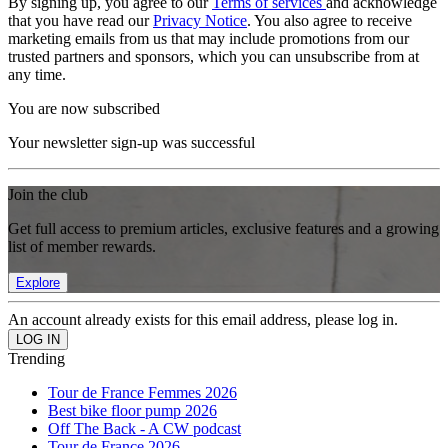
By signing up, you agree to our
Terms of services
and acknowledge
that you have read our
Privacy Notice
. You also agree to receive
marketing emails from us that may include promotions from our
trusted partners and sponsors, which you can unsubscribe from at
any time.
You are now subscribed
Your newsletter sign-up was successful
Join the club
Get full access to premium articles, exclusive features and a growing
list of member rewards.
Explore
An account already exists for this email address, please log in.
Trending
Tour de France Femmes 2026
Best bike floor pump 2026
Off The Back - A CW podcast
Tour de France 2026