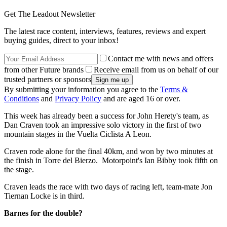
Get The Leadout Newsletter
The latest race content, interviews, features, reviews and expert
buying guides, direct to your inbox!
Contact me with news and offers
from other Future brands
Receive email from us on behalf of our
trusted partners or sponsors
By submitting your information you agree to the
Terms &
Conditions
and
Privacy Policy
and are aged 16 or over.
This week has already been a success for John Herety's team, as
Dan Craven took an impressive solo victory in the first of two
mountain stages in the Vuelta Ciclista A Leon.
Craven rode alone for the final 40km, and won by two minutes at
the finish in Torre del Bierzo. Motorpoint's Ian Bibby took fifth on
the stage.
Craven leads the race with two days of racing left, team-mate Jon
Tiernan Locke is in third.
Barnes for the double?