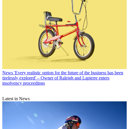
News
'Every realistic option for the future of the business has been
tirelessly explored' – Owner of Raleigh and Lapierre enters
insolvency proceedings
Latest in News