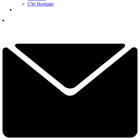
CW Heritage