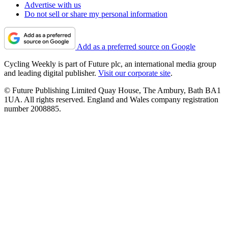
Advertise with us
Do not sell or share my personal information
Add as a preferred source on Google
Cycling Weekly is part of Future plc, an international media group
and leading digital publisher.
Visit our corporate site
.
© Future Publishing Limited Quay House, The Ambury, Bath BA1
1UA. All rights reserved. England and Wales company registration
number 2008885.