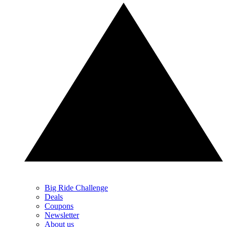
Big Ride Challenge
Deals
Coupons
Newsletter
About us