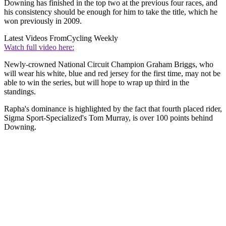
Downing has finished in the top two at the previous four races, and
his consistency should be enough for him to take the title, which he
won previously in 2009.
Latest Videos From
Cycling Weekly
Watch full video here:
Newly-crowned National Circuit Champion Graham Briggs, who
will wear his white, blue and red jersey for the first time, may not be
able to win the series, but will hope to wrap up third in the
standings.
Rapha's dominance is highlighted by the fact that fourth placed rider,
Sigma Sport-Specialized's Tom Murray, is over 100 points behind
Downing.