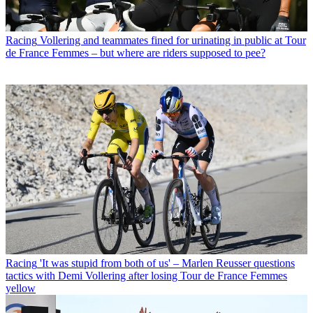
Racing
Vollering and teammates fined for urinating in public at Tour
de France Femmes – but where are riders supposed to pee?
Racing
'It was stupid from both of us' – Marlen Reusser questions
tactics with Demi Vollering after losing Tour de France Femmes
yellow