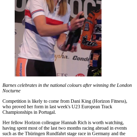
Barnes celebrates in the national colours after winning the London
Nocturne
Competition is likely to come from Dani King (Horizon Fitness),
who proved her form in last week's U23 European Track
Championships in Portugal.
Her fellow Horizon colleague Hannah Rich is worth watching,
having spent most of the last two months racing abroad in events
such as the Thüringen Rundfahrt stage race in Germany and the