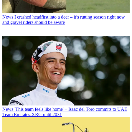
News
I crashed headfirst into a deer – it’s rutting season right now
and gravel riders should be aware
News
'This team feels like home' – Isaac del Toro commits to UAE
Team Emirates-XRG until 2031