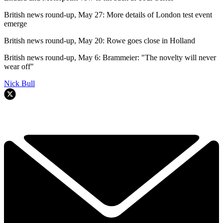
British news round-up, May 27: More details of London test event
emerge
British news round-up, May 20: Rowe goes close in Holland
British news round-up, May 6: Brammeier: "The novelty will never
wear off"
Nick Bull