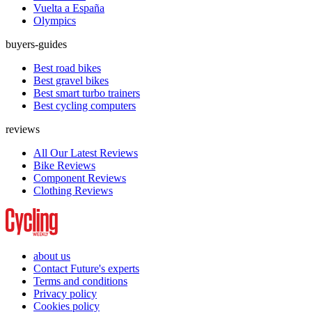
Vuelta a España
Olympics
buyers-guides
Best road bikes
Best gravel bikes
Best smart turbo trainers
Best cycling computers
reviews
All Our Latest Reviews
Bike Reviews
Component Reviews
Clothing Reviews
about us
Contact Future's experts
Terms and conditions
Privacy policy
Cookies policy