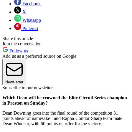
Facebook
X
Whatsapp
Pinterest
Share this article
Join the conversation
Follow us
Add us as a preferred source on Google
Newsletter
Subscribe to our newsletter
Which Dean will be crowned the Elite Circuit Series champion
in Preston on Sunday?
Dean Downing goes into the final round of the competition 31
points ahead of namesake - and Rapha-Condor-Sharp team-mate -
Dean Windsor, with 60 points on offer for the victory.