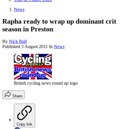
News
Rapha ready to wrap up dominant crit
season in Preston
By
Nick Bull
Published
5 August 2011
In
News
British cycling news round up logo
Share
Copy link