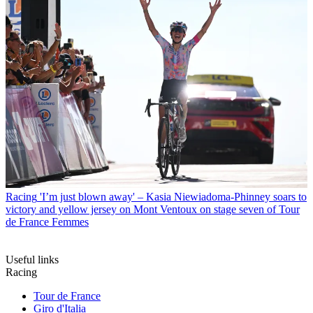
Racing
'I’m just blown away' – Kasia Niewiadoma-Phinney soars to
victory and yellow jersey on Mont Ventoux on stage seven of Tour
de France Femmes
Useful links
Racing
Tour de France
Giro d'Italia