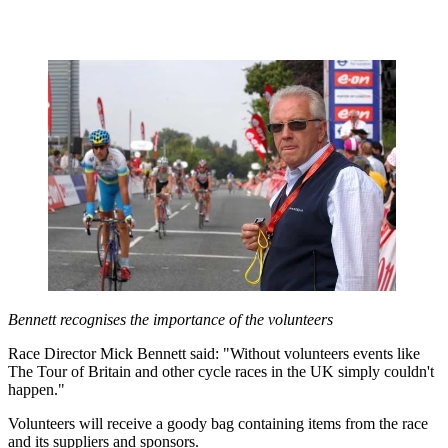
Bennett recognises the importance of the volunteers
Race Director Mick Bennett said: "Without volunteers events like
The Tour of Britain and other cycle races in the UK simply couldn't
happen."
Volunteers will receive a goody bag containing items from the race
and its suppliers and sponsors.