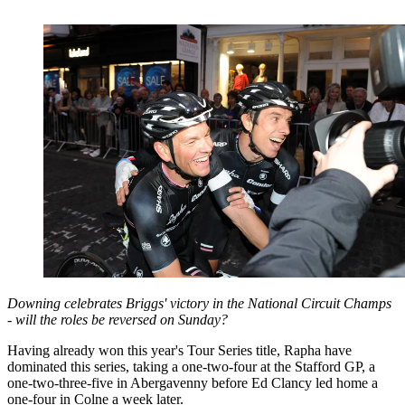
Downing celebrates Briggs' victory in the National Circuit Champs
- will the roles be reversed on Sunday?
Having already won this year's Tour Series title, Rapha have
dominated this series, taking a one-two-four at the Stafford GP, a
one-two-three-five in Abergavenny before Ed Clancy led home a
one-four in Colne a week later.