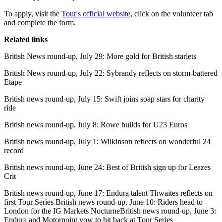
To apply, visit the
Tour's official website
, click on the volunteer tab
and complete the form.
Related links
British News round-up, July 29: More gold for British starlets
British News round-up, July 22: Sybrandy reflects on storm-battered
Etape
British news round-up, July 15: Swift joins soap stars for charity
ride
British news round-up, July 8: Rowe builds for U23 Euros
British news round-up, July 1: Wilkinson reflects on wonderful 24
record
British news round-up, June 24: Best of British sign up for Leazes
Crit
British news round-up, June 17: Endura talent Thwaites reflects on
first Tour Series British news round-up, June 10: Riders head to
London for the IG Markets NocturneBritish news round-up, June 3:
Endura and Motorpoint vow to hit back at Tour Series