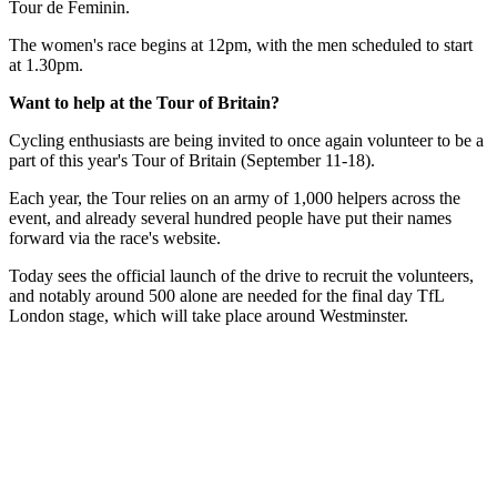
Tour de Feminin.
The women's race begins at 12pm, with the men scheduled to start
at 1.30pm.
Want to help at the Tour of Britain?
Cycling enthusiasts are being invited to once again volunteer to be a
part of this year's Tour of Britain (September 11-18).
Each year, the Tour relies on an army of 1,000 helpers across the
event, and already several hundred people have put their names
forward via the race's website.
Today sees the official launch of the drive to recruit the volunteers,
and notably around 500 alone are needed for the final day TfL
London stage, which will take place around Westminster.