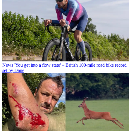
News
'You get into a flow state' – British 100-mile road bike record
set by Dane