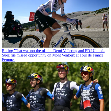
Racing
'That was not the plan' – Demi Vollering and FDJ United-
Suez rue missed opportunity on Mont Ventoux at Tour de France
Femmes