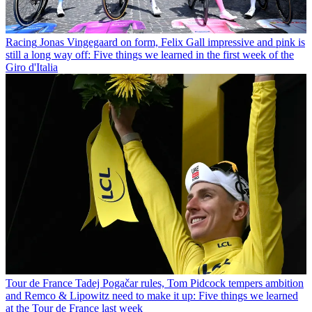
Racing
Jonas Vingegaard on form, Felix Gall impressive and pink is
still a long way off: Five things we learned in the first week of the
Giro d'Italia
Tour de France
Tadej Pogačar rules, Tom Pidcock tempers ambition
and Remco & Lipowitz need to make it up: Five things we learned
at the Tour de France last week