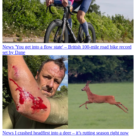
News
'You get into a flow state' – British 100-mile road bike record
set by Dane
News
I crashed headfirst into a deer – it’s rutting season right now