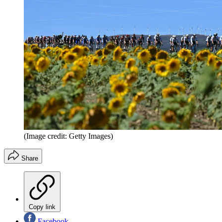
(Image credit: Getty Images)
Share
Copy link
Facebook