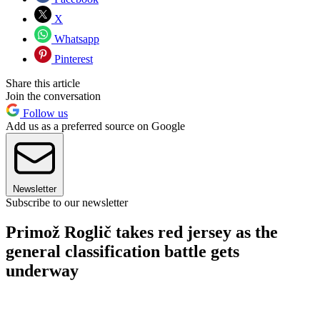
X
Whatsapp
Pinterest
Share this article
Join the conversation
Follow us
Add us as a preferred source on Google
Newsletter
Subscribe to our newsletter
Primož Roglič takes red jersey as the
general classification battle gets
underway