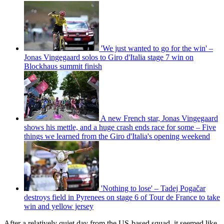
'We just wanted to go for the win' –
Jonas Vingegaard solos to Giro d'Italia stage 7 win on
Blockhaus summit finish
A new French star, Jonas Vingegaard
shows his mettle, and a huge crash ends race for some – Five
things we learned from the Giro d'Italia's opening weekend
'Nothing to lose' – Tadej Pogačar
destroys field in Pyrenees on stage 6 of Tour de France to take
win and yellow jersey
After a relatively quiet day from the US-based squad, it seemed like