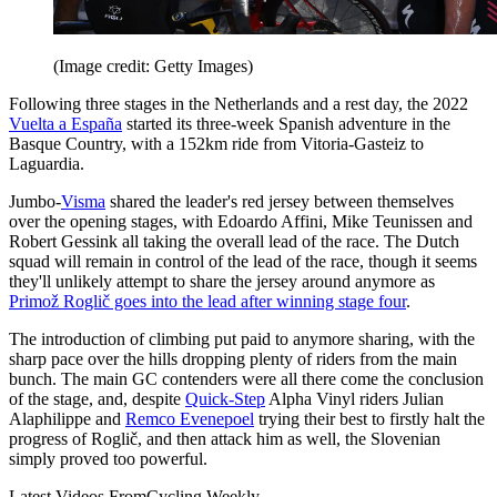
(Image credit: Getty Images)
Following three stages in the Netherlands and a rest day, the 2022
Vuelta a España
started its three-week Spanish adventure in the
Basque Country, with a 152km ride from Vitoria-Gasteiz to
Laguardia.
Jumbo-
Visma
shared the leader's red jersey between themselves
over the opening stages, with Edoardo Affini, Mike Teunissen and
Robert Gessink all taking the overall lead of the race. The Dutch
squad will remain in control of the lead of the race, though it seems
they'll unlikely attempt to share the jersey around anymore as
Primož Roglič goes into the lead after winning stage four
.
The introduction of climbing put paid to anymore sharing, with the
sharp pace over the hills dropping plenty of riders from the main
bunch. The main GC contenders were all there come the conclusion
of the stage, and, despite
Quick-Step
Alpha Vinyl riders Julian
Alaphilippe and
Remco Evenepoel
trying their best to firstly halt the
progress of Roglič, and then attack him as well, the Slovenian
simply proved too powerful.
Latest Videos From
Cycling Weekly