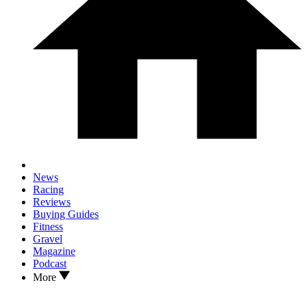
News
Racing
Reviews
Buying Guides
Fitness
Gravel
Magazine
Podcast
More