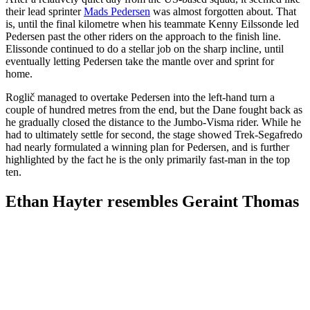
their lead sprinter
Mads Pedersen
was almost forgotten about. That
is, until the final kilometre when his teammate Kenny Eilssonde led
Pedersen past the other riders on the approach to the finish line.
Elissonde continued to do a stellar job on the sharp incline, until
eventually letting Pedersen take the mantle over and sprint for
home.
Roglič managed to overtake Pedersen into the left-hand turn a
couple of hundred metres from the end, but the Dane fought back as
he gradually closed the distance to the Jumbo-Visma rider. While he
had to ultimately settle for second, the stage showed Trek-Segafredo
had nearly formulated a winning plan for Pedersen, and is further
highlighted by the fact he is the only primarily fast-man in the top
ten.
Ethan Hayter resembles Geraint Thomas