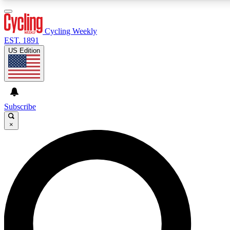
3
24/7
4K+
PREMIUM BENEFITS
ACCESS AVAILABLE
ACTIVE MEMBERS
Cycling Weekly
EST. 1891
US Edition
Expert Insights
Curated Newsle
Cycling advice, features and expert
Handpicked cycling new
journalism
highlights
Subscribe
×
GET CLUB ACCESS QUICK
For the quickest way to join, enter your email below. We’ll
send a confirmation email and sign you up to Cycling
Weekly newsletters with the latest cycling news, riding
advice and features.