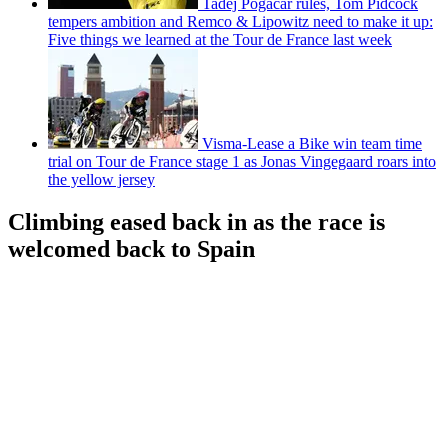
Tadej Pogačar rules, Tom Pidcock
tempers ambition and Remco & Lipowitz need to make it up:
Five things we learned at the Tour de France last week
Visma-Lease a Bike win team time
trial on Tour de France stage 1 as Jonas Vingegaard roars into
the yellow jersey
Climbing eased back in as the race is
welcomed back to Spain