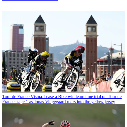
Tour de France
Visma-Lease a Bike win team time trial on Tour de
France stage 1 as Jonas Vingegaard roars into the yellow jersey