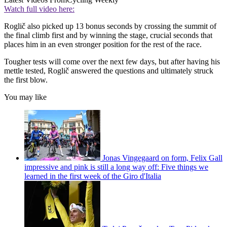
Watch full video here:
Roglič also picked up 13 bonus seconds by crossing the summit of
the final climb first and by winning the stage, crucial seconds that
places him in an even stronger position for the rest of the race.
Tougher tests will come over the next few days, but after having his
mettle tested, Roglič answered the questions and ultimately struck
the first blow.
You may like
Jonas Vingegaard on form, Felix Gall
impressive and pink is still a long way off: Five things we
learned in the first week of the Giro d'Italia