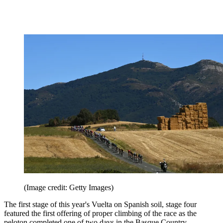
(Image credit: Getty Images)
The first stage of this year's Vuelta on Spanish soil, stage four
featured the first offering of proper climbing of the race as the
peloton completed one of two days in the Basque Country.