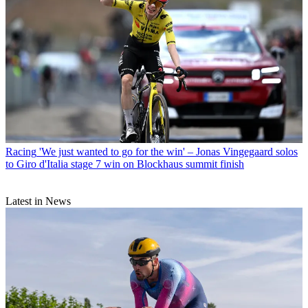
Racing
'We just wanted to go for the win' – Jonas Vingegaard solos
to Giro d'Italia stage 7 win on Blockhaus summit finish
Latest in News