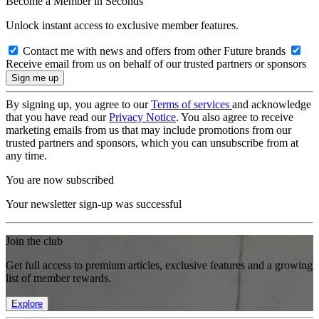
Become a Member in Seconds
Unlock instant access to exclusive member features.
Contact me with news and offers from other Future brands
Receive email from us on behalf of our trusted partners or sponsors
By signing up, you agree to our
Terms of services
and acknowledge
that you have read our
Privacy Notice
. You also agree to receive
marketing emails from us that may include promotions from our
trusted partners and sponsors, which you can unsubscribe from at
any time.
You are now subscribed
Your newsletter sign-up was successful
Join the club
Get full access to premium articles, exclusive features and a growing
list of member rewards.
Explore