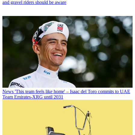
and gravel riders should be aware
News
'This team feels like home' – Isaac del Toro commits to UAE
Team Emirates-XRG until 2031