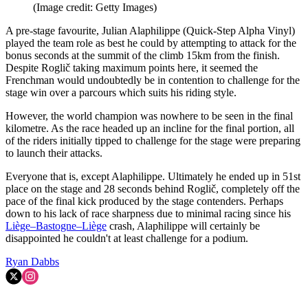
(Image credit: Getty Images)
A pre-stage favourite, Julian Alaphilippe (Quick-Step Alpha Vinyl)
played the team role as best he could by attempting to attack for the
bonus seconds at the summit of the climb 15km from the finish.
Despite Roglič taking maximum points here, it seemed the
Frenchman would undoubtedly be in contention to challenge for the
stage win over a parcours which suits his riding style.
However, the world champion was nowhere to be seen in the final
kilometre. As the race headed up an incline for the final portion, all
of the riders initially tipped to challenge for the stage were preparing
to launch their attacks.
Everyone that is, except Alaphilippe. Ultimately he ended up in 51st
place on the stage and 28 seconds behind Roglič, completely off the
pace of the final kick produced by the stage contenders. Perhaps
down to his lack of race sharpness due to minimal racing since his
Liège–Bastogne–Liège
crash, Alaphilippe will certainly be
disappointed he couldn't at least challenge for a podium.
Ryan Dabbs