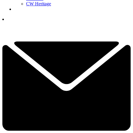
CW Heritage