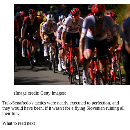
(Image credit: Getty Images)
Trek-Segafredo's tactics were nearly executed to perfection, and
they would have been, if it wasn't for a flying Slovenian ruining all
their fun.
What to read next