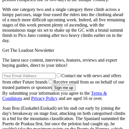
With one category two and a single category three climb across a
lumpy parcours, stage four eased the riders into the climbing ahead
of a much more difficult upcoming week. Indeed, all five remaining
stages of this week present plenty of ascending, with the
mountainous stage six set to shake up the GC with a brutal summit
finish to Pico Jano coming after two heavy climbs earlier on in the
day.
Get The Leadout Newsletter
The latest race content, interviews, features, reviews and expert
buying guides, direct to your inbox!
Contact me with news and offers
from other Future brands
Receive email from us on behalf of our
trusted partners or sponsors
By submitting your information you agree to the
Terms &
Conditions
and
Privacy Policy
and are aged 16 or over.
Joan Bou (Euskaltel-Euskadi) set his stall out early by joining the
day's breakaway on stage four, attacking on both categorised climbs
in a bid for the mountains classification. The Spaniard summited the
Puerto de Poakua first, but once the peloton had caught up, he
couldn't take the maximum points on the Puerto de Herrera, which