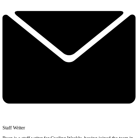
Staff Writer