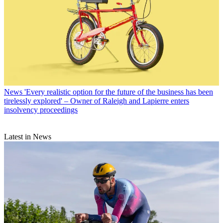
News
'Every realistic option for the future of the business has been
tirelessly explored' – Owner of Raleigh and Lapierre enters
insolvency proceedings
Latest in News