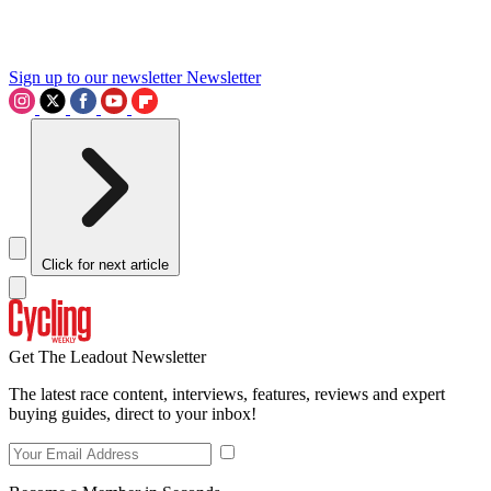
Sign up to our newsletter
Newsletter
Click for next article
Get The Leadout Newsletter
The latest race content, interviews, features, reviews and expert
buying guides, direct to your inbox!