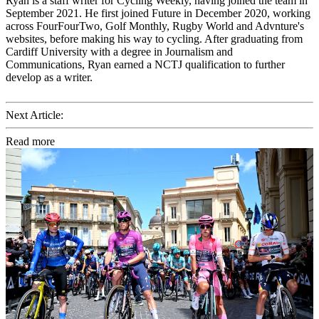
Ryan is a staff writer for Cycling Weekly, having joined the team in
September 2021. He first joined Future in December 2020, working
across FourFourTwo, Golf Monthly, Rugby World and Advnture's
websites, before making his way to cycling. After graduating from
Cardiff University with a degree in Journalism and
Communications, Ryan earned a NCTJ qualification to further
develop as a writer.
Next Article:
Read more