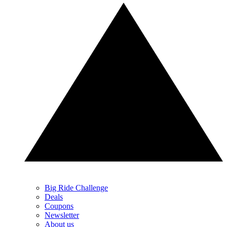
Big Ride Challenge
Deals
Coupons
Newsletter
About us