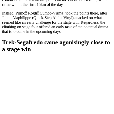
came within the final 15km of the day.
Instead, Primož Roglič (Jumbo-Visma) took the points there, after
Julian Alaphilippe (Quick-Step Alpha Vinyl) attacked on what
seemed like an early challenge for the stage win. Regardless, the
climbing on stage four offered an early taste of the potential drama
that is to come in the upcoming days.
Trek-Segafredo came agonisingly close to
a stage win