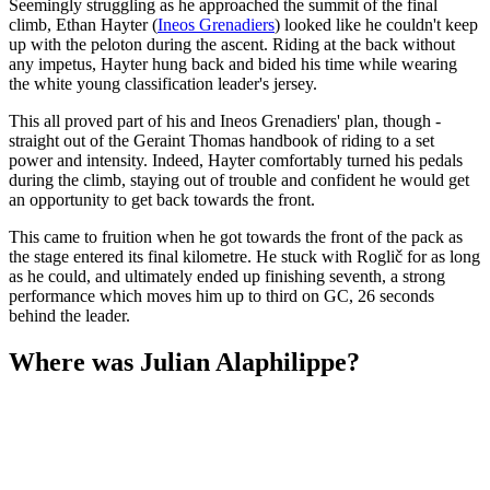
Seemingly struggling as he approached the summit of the final
climb, Ethan Hayter (
Ineos Grenadiers
) looked like he couldn't keep
up with the peloton during the ascent. Riding at the back without
any impetus, Hayter hung back and bided his time while wearing
the white young classification leader's jersey.
This all proved part of his and Ineos Grenadiers' plan, though -
straight out of the Geraint Thomas handbook of riding to a set
power and intensity. Indeed, Hayter comfortably turned his pedals
during the climb, staying out of trouble and confident he would get
an opportunity to get back towards the front.
This came to fruition when he got towards the front of the pack as
the stage entered its final kilometre. He stuck with Roglič for as long
as he could, and ultimately ended up finishing seventh, a strong
performance which moves him up to third on GC, 26 seconds
behind the leader.
Where was Julian Alaphilippe?