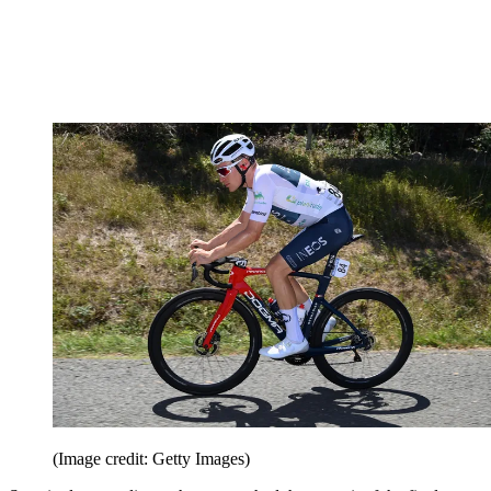
(Image credit: Getty Images)