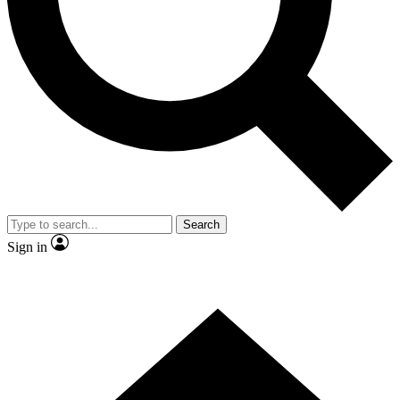
Contact me with news and offers from other Future brands
By submitting your information you agree to the
Terms & Conditions
and
Privacy Policy
and are aged 16 or over.
Search
Sign in