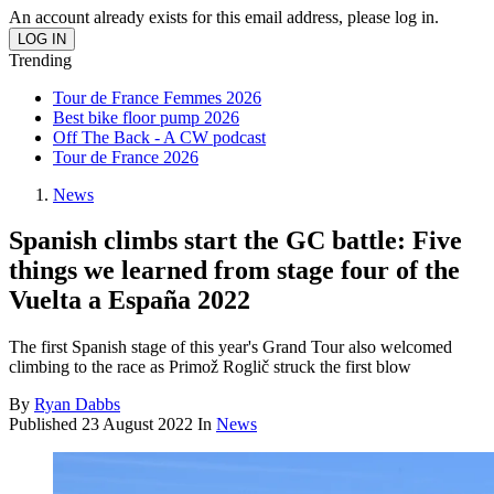
An account already exists for this email address, please log in.
Trending
Tour de France Femmes 2026
Best bike floor pump 2026
Off The Back - A CW podcast
Tour de France 2026
News
Spanish climbs start the GC battle: Five
things we learned from stage four of the
Vuelta a España 2022
The first Spanish stage of this year's Grand Tour also welcomed
climbing to the race as Primož Roglič struck the first blow
By
Ryan Dabbs
Published
23 August 2022
In
News