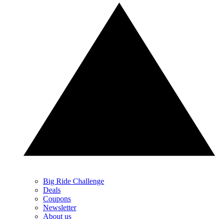
Big Ride Challenge
Deals
Coupons
Newsletter
About us