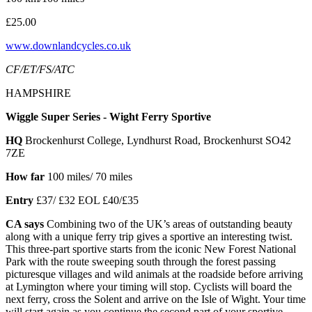
£25.00
www.downlandcycles.co.uk
CF/ET/FS/ATC
HAMPSHIRE
Wiggle Super Series - Wight Ferry Sportive
HQ
Brockenhurst College, Lyndhurst Road, Brockenhurst SO42
7ZE
How far
100 miles/ 70 miles
Entry
£37/ £32 EOL £40/£35
CA says
Combining two of the UK’s areas of outstanding beauty
along with a unique ferry trip gives a sportive an interesting twist.
This three-part sportive starts from the iconic New Forest National
Park with the route sweeping south through the forest passing
picturesque villages and wild animals at the roadside before arriving
at Lymington where your timing will stop. Cyclists will board the
next ferry, cross the Solent and arrive on the Isle of Wight. Your time
will start again as you continue the second part of your sportive