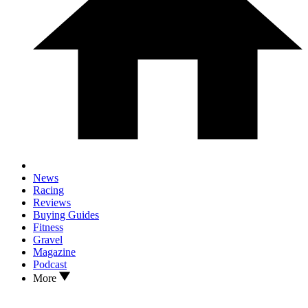
News
Racing
Reviews
Buying Guides
Fitness
Gravel
Magazine
Podcast
More