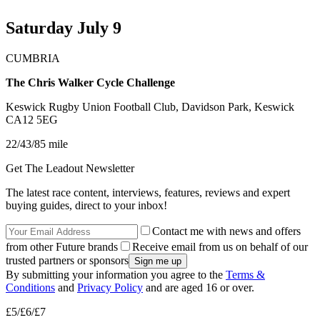
Saturday July 9
CUMBRIA
The Chris Walker Cycle Challenge
Keswick Rugby Union Football Club, Davidson Park, Keswick
CA12 5EG
22/43/85 mile
Get The Leadout Newsletter
The latest race content, interviews, features, reviews and expert
buying guides, direct to your inbox!
Contact me with news and offers
from other Future brands
Receive email from us on behalf of our
trusted partners or sponsors
By submitting your information you agree to the
Terms &
Conditions
and
Privacy Policy
and are aged 16 or over.
£5/£6/£7