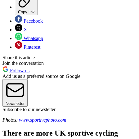
Copy link
Facebook
X
Whatsapp
Pinterest
Share this article
Join the conversation
Follow us
Add us as a preferred source on Google
Newsletter
Subscribe to our newsletter
Photos:
www.sportivephoto.com
There are more UK sportive cycling