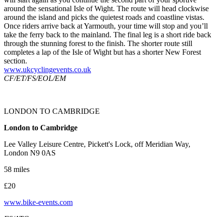
around the sensational Isle of Wight. The route will head clockwise
around the island and picks the quietest roads and coastline vistas.
Once riders arrive back at Yarmouth, your time will stop and you’ll
take the ferry back to the mainland. The final leg is a short ride back
through the stunning forest to the finish. The shorter route still
completes a lap of the Isle of Wight but has a shorter New Forest
section.
www.ukcyclingevents.co.uk
CF/ET/FS/EOL/EM
LONDON TO CAMBRIDGE
London to Cambridge
Lee Valley Leisure Centre, Pickett's Lock, off Meridian Way,
London N9 0AS
58 miles
£20
www.bike-events.com