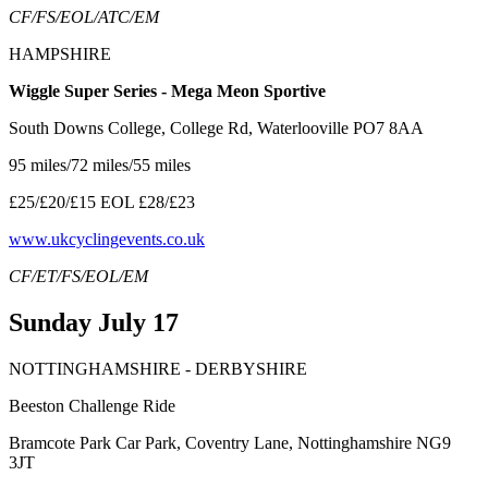
CF/FS/EOL/ATC/EM
HAMPSHIRE
Wiggle Super Series - Mega Meon Sportive
South Downs College, College Rd, Waterlooville PO7 8AA
95 miles/72 miles/55 miles
£25/£20/£15 EOL £28/£23
www.ukcyclingevents.co.uk
CF/ET/FS/EOL/EM
Sunday July 17
NOTTINGHAMSHIRE - DERBYSHIRE
Beeston Challenge Ride
Bramcote Park Car Park, Coventry Lane, Nottinghamshire NG9
3JT