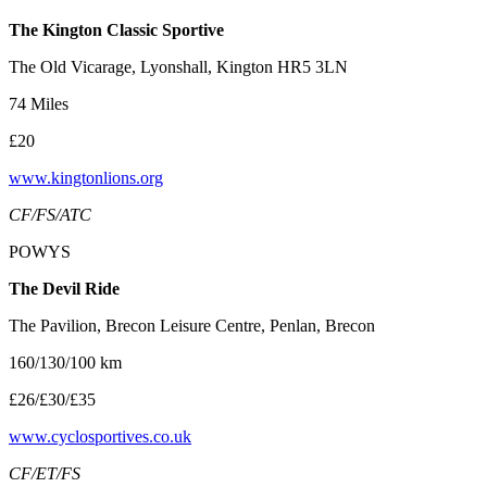
The Kington Classic Sportive
The Old Vicarage, Lyonshall, Kington HR5 3LN
74 Miles
£20
www.kingtonlions.org
CF/FS/ATC
POWYS
The Devil Ride
The Pavilion, Brecon Leisure Centre, Penlan, Brecon
160/130/100 km
£26/£30/£35
www.cyclosportives.co.uk
CF/ET/FS