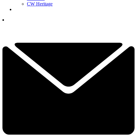
CW Heritage