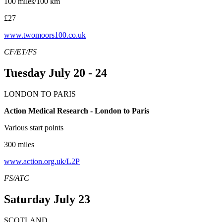
100 miles/100 km
£27
www.twomoors100.co.uk
CF/ET/FS
Tuesday July 20 - 24
LONDON TO PARIS
Action Medical Research - London to Paris
Various start points
300 miles
www.action.org.uk/L2P
FS/ATC
Saturday July 23
SCOTLAND