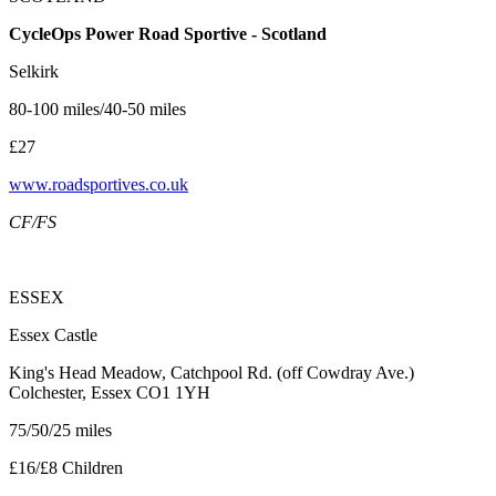
CycleOps Power Road Sportive - Scotland
Selkirk
80-100 miles/40-50 miles
£27
www.roadsportives.co.uk
CF/FS
ESSEX
Essex Castle
King's Head Meadow, Catchpool Rd. (off Cowdray Ave.)
Colchester, Essex CO1 1YH
75/50/25 miles
£16/£8 Children