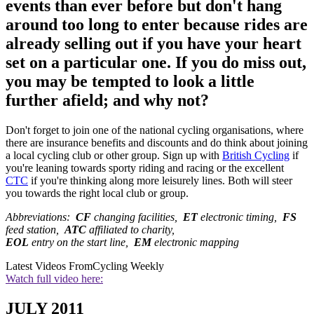
events than ever before but don't hang
around too long to enter because rides are
already selling out if you have your heart
set on a particular one. If you do miss out,
you may be tempted to look a little
further afield; and why not?
Don't forget to join one of the national cycling organisations, where
there are insurance benefits and discounts and do think about joining
a local cycling club or other group. Sign up with
British Cycling
if
you're leaning towards sporty riding and racing or the excellent
CTC
if you're thinking along more leisurely lines. Both will steer
you towards the right local club or group.
Abbreviations:
CF
changing facilities,
ET
electronic timing,
FS
feed station,
ATC
affiliated to charity,
EOL
entry on the start line,
EM
electronic mapping
Latest Videos From
Cycling Weekly
Watch full video here:
JULY 2011