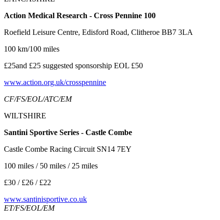
Action Medical Research - Cross Pennine 100
Roefield Leisure Centre, Edisford Road, Clitheroe BB7 3LA
100 km/100 miles
£25and £25 suggested sponsorship EOL £50
www.action.org.uk/crosspennine
CF/FS/EOL/ATC/EM
WILTSHIRE
Santini Sportive Series - Castle Combe
Castle Combe Racing Circuit SN14 7EY
100 miles / 50 miles / 25 miles
£30 / £26 / £22
www.santinisportive.co.uk
ET/FS/EOL/EM