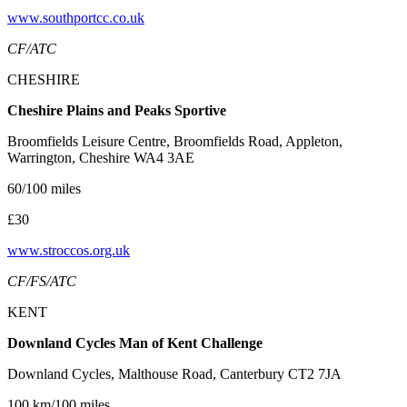
www.southportcc.co.uk
CF/ATC
CHESHIRE
Cheshire Plains and Peaks Sportive
Broomfields Leisure Centre, Broomfields Road, Appleton,
Warrington, Cheshire WA4 3AE
60/100 miles
£30
www.stroccos.org.uk
CF/FS/ATC
KENT
Downland Cycles Man of Kent Challenge
Downland Cycles, Malthouse Road, Canterbury CT2 7JA
100 km/100 miles