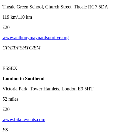
Theale Green School, Church Street, Theale RG7 5DA
119 km/110 km
£20
www.anthonymaynardsportive.org
CF/ET/FS/ATC/EM
ESSEX
London to Southend
Victoria Park, Tower Hamlets, London E9 5HT
52 miles
£20
www.bike-events.com
FS