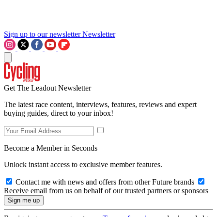
Sign up to our newsletter
Newsletter
Get The Leadout Newsletter
The latest race content, interviews, features, reviews and expert
buying guides, direct to your inbox!
Become a Member in Seconds
Unlock instant access to exclusive member features.
Contact me with news and offers from other Future brands
Receive email from us on behalf of our trusted partners or sponsors