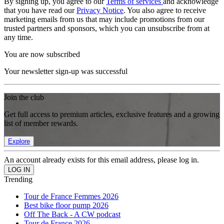
By signing up, you agree to our
Terms of services
and acknowledge
that you have read our
Privacy Notice
. You also agree to receive
marketing emails from us that may include promotions from our
trusted partners and sponsors, which you can unsubscribe from at
any time.
You are now subscribed
Your newsletter sign-up was successful
Join the club
Get full access to premium articles, exclusive features and a growing
list of member rewards.
Explore
An account already exists for this email address, please log in.
Trending
Tour de France Femmes 2026
Best bike floor pump 2026
Off The Back - A CW podcast
Tour de France 2026