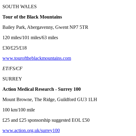
SOUTH WALES
Tour of the Black Mountains
Bailey Park, Abergavenny, Gwent NP7 5TR
120 miles/101 miles/63 miles
£30/£25/£18
www.touroftheblackmountains.com
ET/FS/CF
SURREY
Action Medical Research - Surrey 100
Mount Browne, The Ridge, Guildford GU3 1LH
100 km/100 mile
£25 and £25 sponsorship suggested EOL £50
www.action.org.uk/surrey100