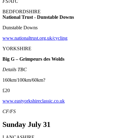
FS/ATC
BEDFORDSHIRE
National Trust - Dunstable Downs
Dunstable Downs
www.nationaltrust.org.uk/cycling
YORKSHIRE
Big G – Grimpeurs des Wolds
Details TBC
160km/100km/60km?
£20
www.eastyorkshireclassic.co.uk
CF/FS
Sunday July 31
LANCASHIRE