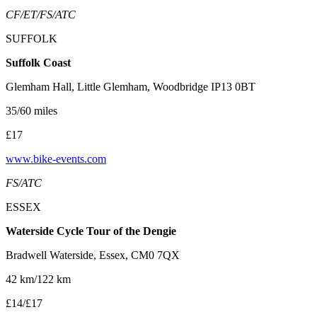
CF/ET/FS/ATC
SUFFOLK
Suffolk Coast
Glemham Hall, Little Glemham, Woodbridge IP13 0BT
35/60 miles
£17
www.bike-events.com
FS/ATC
ESSEX
Waterside Cycle Tour of the Dengie
Bradwell Waterside, Essex, CM0 7QX
42 km/122 km
£14/£17