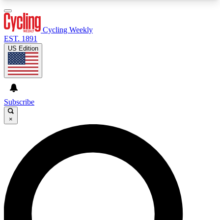
3
24/7
4K+
PREMIUM BENEFITS
ACCESS AVAILABLE
ACTIVE MEMBERS
Cycling Weekly
EST. 1891
US Edition
Expert Insights
Curated Newsle
Cycling advice, features and expert
Handpicked cycling new
journalism
highlights
Subscribe
×
GET CLUB ACCESS QUICK
For the quickest way to join, enter your email
below. We’ll send a confirmation email and sign
you up to Cycling Weekly newsletters with the
latest cycling news, riding advice and features.