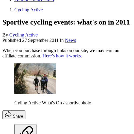
Cycling Active
Sportive cycling events: what's on in 2011
By
Cycling Active
Published
27 September 2011
In
News
When you purchase through links on our site, we may earn an
affiliate commission.
Here’s how it works
.
Cyling Active What's On / sportivephoto
Share