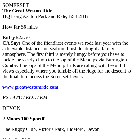
SOMERSET
The Great Weston Ride
HQ
Long Ashton Park and Ride, BS3 2HB
How far
56 miles
Entry
£22.50
CA Says
One of the friendliest events we rode last year with the
achievable distance and seafront finish lending it a family
atmosphere. The first third is merely lumpy before you have to
tackle the steady climb to the top of the Mendips via Burrington
Combe. The tops of the Mendip Hills are rolling with beautiful
views especially where you tumble off the ridge for the descent to
the final third across the Somerset Levels.
www.greatwestonride.com
FS
/
ATC
/
EOL
/
EM
DEVON
2 Moors 100 Sportif
The Rugby Club, Victoria Park, Bideford, Devon