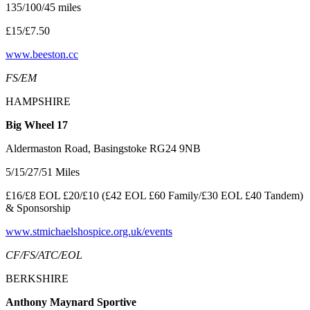
135/100/45 miles
£15/£7.50
www.beeston.cc
FS/EM
HAMPSHIRE
Big Wheel 17
Aldermaston Road, Basingstoke RG24 9NB
5/15/27/51 Miles
£16/£8 EOL £20/£10 (£42 EOL £60 Family/£30 EOL £40 Tandem)
& Sponsorship
www.stmichaelshospice.org.uk/events
CF/FS/ATC/EOL
BERKSHIRE
Anthony Maynard Sportive