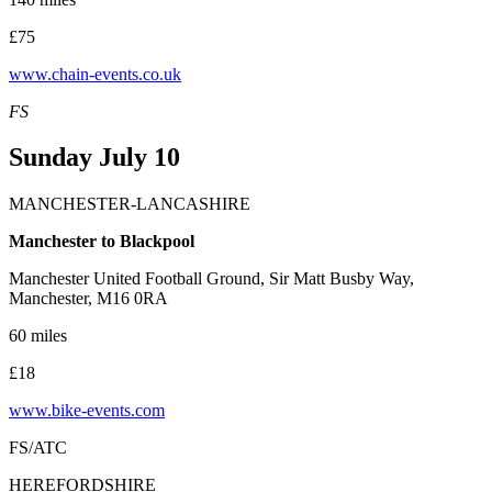
£75
www.chain-events.co.uk
FS
Sunday July 10
MANCHESTER-LANCASHIRE
Manchester to Blackpool
Manchester United Football Ground, Sir Matt Busby Way,
Manchester, M16 0RA
60 miles
£18
www.bike-events.com
FS/ATC
HEREFORDSHIRE