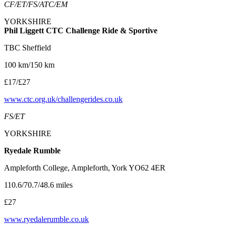
CF/ET/FS/ATC/EM
YORKSHIRE
Phil Liggett CTC Challenge Ride & Sportive
TBC Sheffield
100 km/150 km
£17/£27
www.ctc.org.uk/challengerides.co.uk
FS/ET
YORKSHIRE
Ryedale Rumble
Ampleforth College, Ampleforth, York YO62 4ER
110.6/70.7/48.6 miles
£27
www.ryedalerumble.co.uk