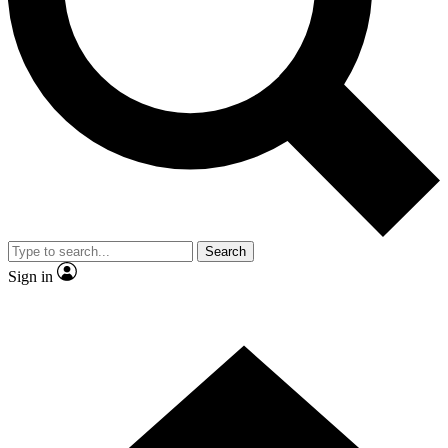
Contact me with news and offers from other Future
brands
By submitting your information you agree to the
Terms & Conditions
and
Privacy Policy
and are aged 16 or over.
Search
Sign in