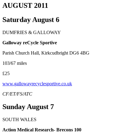
AUGUST 2011
Saturday August 6
DUMFRIES & GALLOWAY
Galloway reCycle Sportive
Parish Church Hall, Kirkcudbright DG6 4BG
103/67 miles
£25
www.gallowayrecyclesportive.co.uk
CF/ET/FS/ATC
Sunday August 7
SOUTH WALES
Action Medical Research- Brecons 100