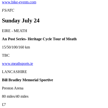
www.bike-events.com
FS/ATC
Sunday July 24
EIRE - MEATH
An Post Series- Heritage Cycle Tour of Meath
15/50/100/160 km
TBC
www.meathsports.ie
LANCASHIRE
Bill Bradley Memorial Sportive
Preston Arena
80 miles/40 miles
£7