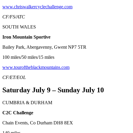
www.chriswalkercyclechallenge.com
CF/FS/ATC
SOUTH WALES
Iron Mountain Sportive
Bailey Park, Abergavenny, Gwent NP7 5TR
100 miles/50 miles/15 miles
www.touroftheblackmountains.com
CF/ET/EOL
Saturday July 9 – Sunday July 10
CUMBRIA & DURHAM
C2C Challenge
Chain Events, Co Durham DH8 8EX
140 miles