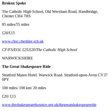
Broken Spoke
The Catholic High School, Old Wrexham Road, Handbridge,
Chester CH4 7HS
85 miles/55 miles
£20/£15
www.chsc.cheshire.sch.uk
CF/FS/EOL £25/£20/The Catholic High School
WARWICKSHIRE
The Great Shakespeare Ride
Stratford Manor Hotel. Warwick Road. Stratford-upon-Avon CV37
0PY
100 miles/ 100 km/ 20 miles
£20/ £15
www.theshakespearehospice.org.uk/thegreatshakespeareride