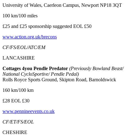
University of Wales, Caerleon Campus, Newport NP18 3QT
100 km/100 miles
£25 and £25 sponsorship suggested EOL £50
www.action.org.uk/brecons
CF/FS/EOL/ATC/EM
LANCASHIRE
Cottages 4you Pendle Predator
(Previously Bowland Beast/
National CycloSportive/ Pendle Pedal)
Rolls Royce Sports Ground, Skipton Road, Barnoldswick
160 km/100 km
£28 EOL £30
www.pennineevents.co.uk
CF/ET/FS/EOL
CHESHIRE