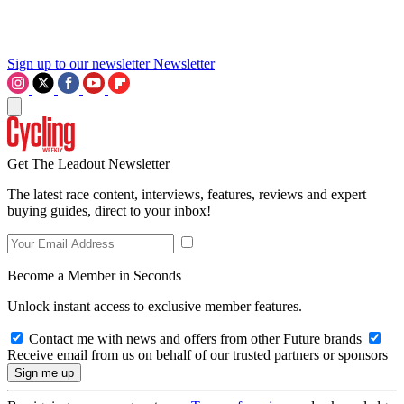
Sign up to our newsletter
Newsletter
Get The Leadout Newsletter
The latest race content, interviews, features, reviews and expert
buying guides, direct to your inbox!
Become a Member in Seconds
Unlock instant access to exclusive member features.
Contact me with news and offers from other Future brands
Receive email from us on behalf of our trusted partners or sponsors