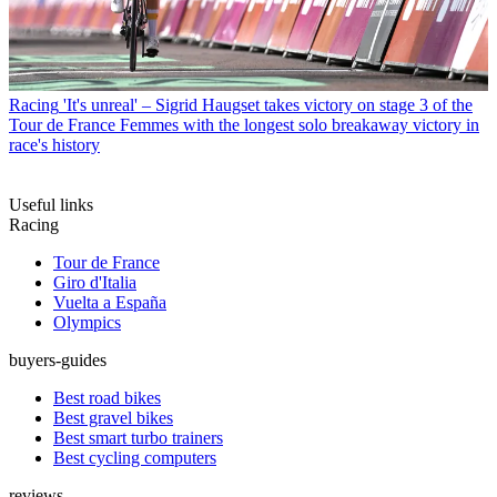
Racing
'It's unreal' – Sigrid Haugset takes victory on stage 3 of the
Tour de France Femmes with the longest solo breakaway victory in
race's history
Useful links
Racing
Tour de France
Giro d'Italia
Vuelta a España
Olympics
buyers-guides
Best road bikes
Best gravel bikes
Best smart turbo trainers
Best cycling computers
reviews