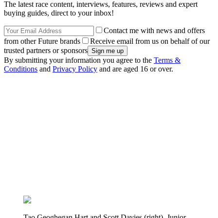
The latest race content, interviews, features, reviews and expert
buying guides, direct to your inbox!
Contact me with news and offers
from other Future brands
Receive email from us on behalf of our
trusted partners or sponsors
By submitting your information you agree to the
Terms &
Conditions
and
Privacy Policy
and are aged 16 or over.
Tao Geoghegan Hart and Scott Davies (right), Junior