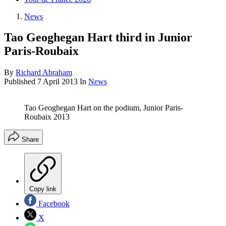
News
Tao Geoghegan Hart third in Junior
Paris-Roubaix
By
Richard Abraham
Published
7 April 2013
In
News
Tao Geoghegan Hart on the podium, Junior Paris-
Roubaix 2013
Share
Copy link
Facebook
X