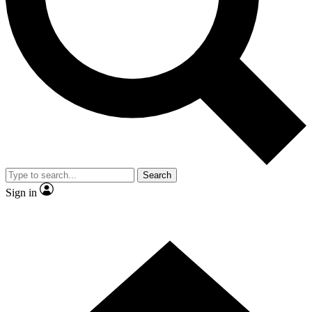
Contact me with news and offers from other Future
brands
By submitting your information you agree to the
Terms & Conditions
and
Privacy Policy
and are aged 16 or over.
Search
Sign in