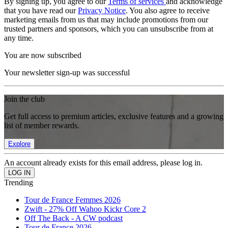
By signing up, you agree to our
Terms of services
and acknowledge
that you have read our
Privacy Notice
. You also agree to receive
marketing emails from us that may include promotions from our
trusted partners and sponsors, which you can unsubscribe from at
any time.
You are now subscribed
Your newsletter sign-up was successful
Join the club
Get full access to premium articles, exclusive features and a growing
list of member rewards.
Explore
An account already exists for this email address, please log in.
Trending
Tour de France Femmes 2026
Zwift - 27% Off Wahoo Kickr Core 2
Off The Back - A CW podcast
Tour de France 2026