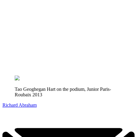
Tao Geoghegan Hart on the podium, Junior Paris-
Roubaix 2013
Richard Abraham