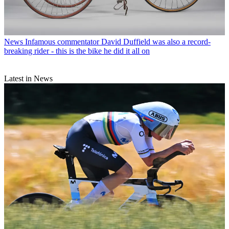
News
Infamous commentator David Duffield was also a record-
breaking rider - this is the bike he did it all on
Latest in News