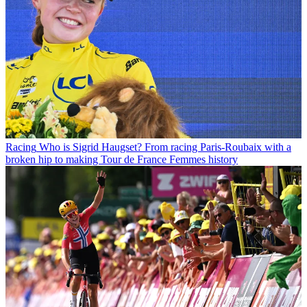
Racing
Who is Sigrid Haugset? From racing Paris-Roubaix with a
broken hip to making Tour de France Femmes history