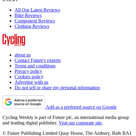
All Our Latest Reviews
Bike Reviews
Component Reviews
Clothing Reviews
about us
Contact Future's experts
Terms and conditions
Privacy policy
Cookies policy
Advertise with us
Do not sell or share my personal information
Add as a preferred source on Google
Cycling Weekly is part of Future plc, an international media group
and leading digital publisher.
Visit our corporate site
.
© Future Publishing Limited Quay House, The Ambury, Bath BA1