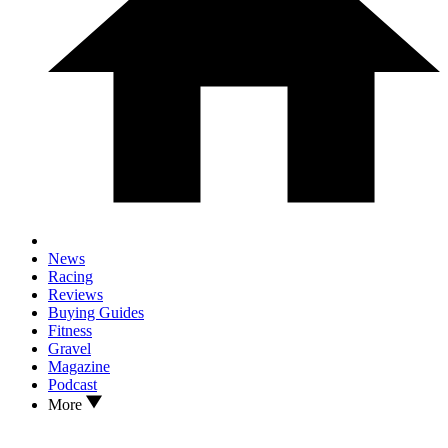
News
Racing
Reviews
Buying Guides
Fitness
Gravel
Magazine
Podcast
More