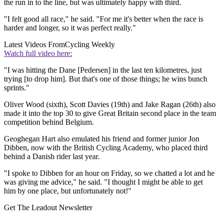
the run in to the line, but was ultimately happy with third.
"I felt good all race," he said. "For me it's better when the race is
harder and longer, so it was perfect really."
Latest Videos From
Cycling Weekly
Watch full video here:
"I was hitting the Dane [Pedersen] in the last ten kilometres, just
trying [to drop him]. But that's one of those things; he wins bunch
sprints."
Oliver Wood (sixth), Scott Davies (19th) and Jake Ragan (26th) also
made it into the top 30 to give Great Britain second place in the team
competition behind Belgium.
Geoghegan Hart also emulated his friend and former junior Jon
Dibben, now with the British Cycling Academy, who placed third
behind a Danish rider last year.
"I spoke to Dibben for an hour on Friday, so we chatted a lot and he
was giving me advice," he said. "I thought I might be able to get
him by one place, but unfortunately not!"
Get The Leadout Newsletter