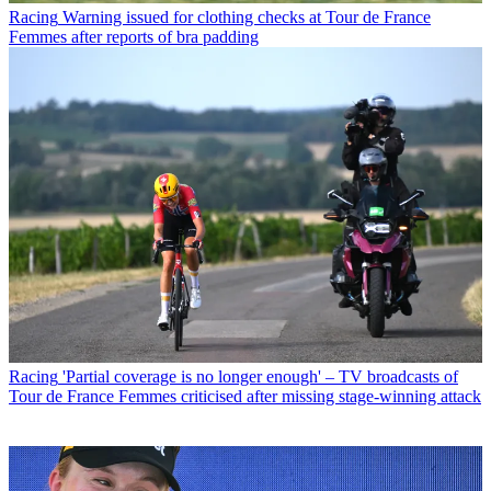
Racing
Warning issued for clothing checks at Tour de France
Femmes after reports of bra padding
Racing
'Partial coverage is no longer enough' – TV broadcasts of
Tour de France Femmes criticised after missing stage-winning attack