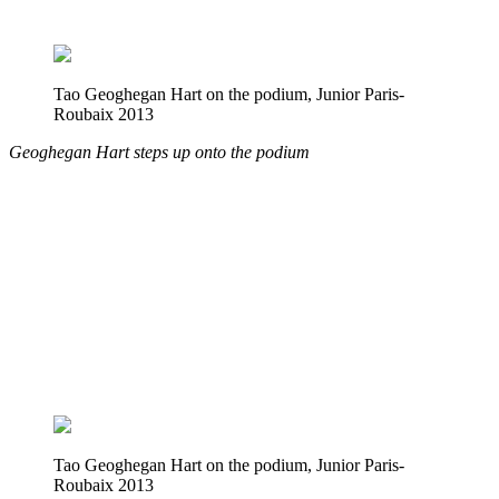
Tao Geoghegan Hart on the podium, Junior Paris-
Roubaix 2013
Geoghegan Hart steps up onto the podium
Tao Geoghegan Hart on the podium, Junior Paris-
Roubaix 2013