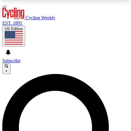
3
24/7
4K+
PREMIUM BENEFITS
ACCESS AVAILABLE
ACTIVE MEMBERS
Cycling Weekly
EST. 1891
US Edition
Expert Insights
Curated Newsle
Cycling advice, features and expert
Handpicked cycling new
journalism
highlights
Subscribe
×
GET CLUB ACCESS QUICK
For the quickest way to join, enter your email
below. We’ll send a confirmation email and sign
you up to Cycling Weekly newsletters with the
latest cycling news, riding advice and features.