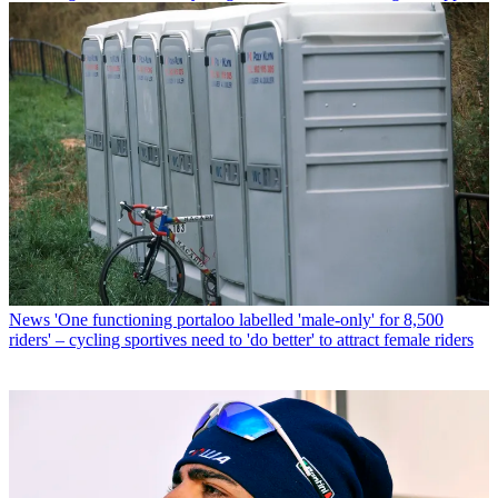
News
'One functioning portaloo labelled 'male-only' for 8,500
riders' – cycling sportives need to 'do better' to attract female riders