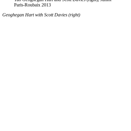
Paris-Roubaix 2013
Geoghegan Hart with Scott Davies (right)