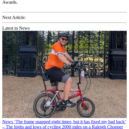
Awards.
Next Article:
Latest in News
News
‘The frame snapped eight times, but it has fixed my bad back’
– The highs and lows of cycling 2000 miles on a Raleigh Chopper