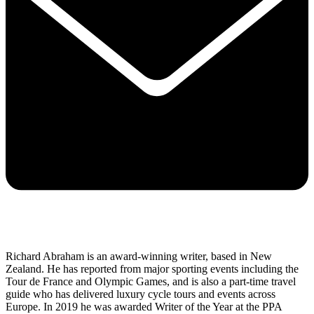
Richard Abraham is an award-winning writer, based in New
Zealand. He has reported from major sporting events including the
Tour de France and Olympic Games, and is also a part-time travel
guide who has delivered luxury cycle tours and events across
Europe. In 2019 he was awarded Writer of the Year at the PPA