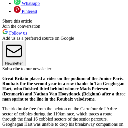
Whatsapp
Pinterest
Share this article
Join the conversation
Follow us
Add us as a preferred source on Google
Newsletter
Subscribe to our newsletter
Great Britain placed a rider on the podium of the Junior Paris-
Roubaix for the second year in a row thanks to Tao Geoghegan
Hart, who finished third behind winner Mads Petersen
(Denmark) and Nathan Van Hooydonck (Belgium) after a three
man sprint to the line in the Roubaix velodrome.
The trio broke free from the peloton on the Carrefour de l'Arbre
sector of cobbles during the 119km race, which traces a route
through the final 16 cobbled sectors of the senior parcours.
Geoghegan Hart was unable to drop his breakaway companions on