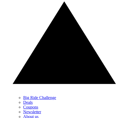
Big Ride Challenge
Deals
Coupons
Newsletter
About us