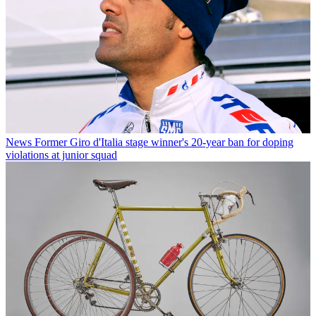
News
Former Giro d'Italia stage winner's 20-year ban for doping
violations at junior squad