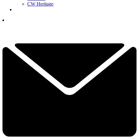
CW Heritage