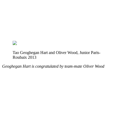
Tao Geoghegan Hart and Oliver Wood, Junior Paris-
Roubaix 2013
Geoghegan Hart is congratulated by team-mate Oliver Wood