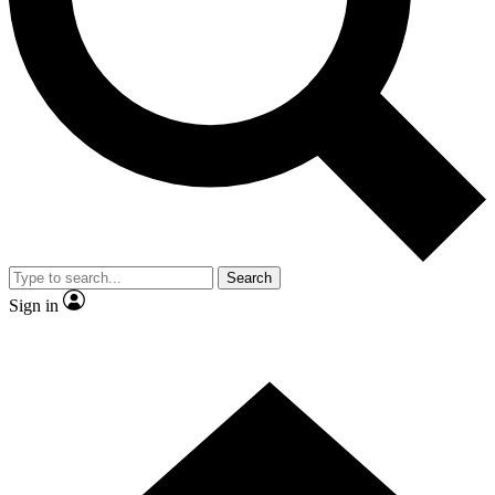
Contact me with news and offers from other Future brands
By submitting your information you agree to the
Terms & Conditions
and
Privacy Policy
and are aged 16 or over.
Search
Sign in