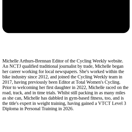
Michelle Arthurs-Brennan Editor of the Cycling Weekly website.
An NCTJ qualified traditional journalist by trade, Michelle began
her career working for local newspapers. She's worked within the
bike industry since 2012, and joined the Cycling Weekly team in
2017, having previously been Editor at Total Women's Cycling.
Prior to welcoming her first daughter in 2022, Michelle raced on the
road, track, and in time trials. Whilst still packing in as many miles
as she can, Michelle has dabbled in gym-based fitness, too, and is
the title's expert in weight training, having gained a VTCT Level 3
Diploma in Personal Training in 2026.