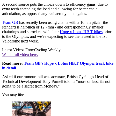
A second source puts the choice down to efficiency gains, due to
extra teeth spreading the load and allowing for better chain
articulation, as opposed any real aerodynamic gains.
Team GB
has secretly been using chains with a 10mm pitch - the
standard is half-inch or 12.7mm - and correspondingly smaller
chainrings and sprockets with their
Hope x Lotus HB.T bikes
prior
to the Olympics, and we’re expecting to see them used in the Izu
Velodrome next week.
Latest Videos From
Cycling Weekly
Watch full video here:
Read more:
Team GB's Hope x Lotus HB.T Olympic track bike
in detail
Asked if our rumour mill was accurate, British Cycling's Head of
Technical Development Tony Purnell told us "more or less; it's not
going to be a secret from Monday."
You may like