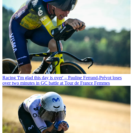
Racing
'I'm glad this day is over' – Pauline Ferrand-Prévot loses
over two minutes in GC battle at Tour de France Femmes