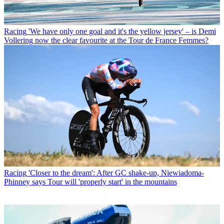
Racing
'We have only one goal and it's the yellow jersey' – is Demi
Vollering now the clear favourite at the Tour de France Femmes?
Racing
'Closer to the dream': After GC shake-up, Niewiadoma-
Phinney says Tour will 'properly start' in the mountains