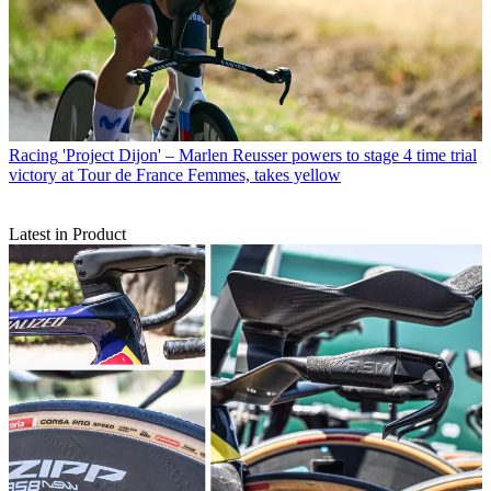
Racing
'Project Dijon' – Marlen Reusser powers to stage 4 time trial
victory at Tour de France Femmes, takes yellow
Latest in Product