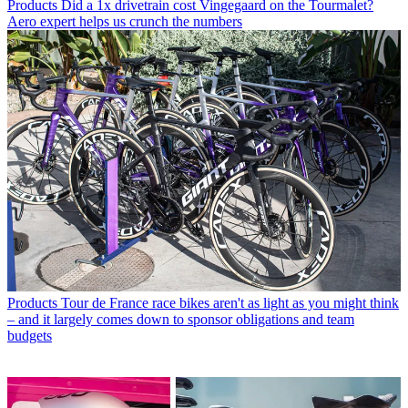
Products
Did a 1x drivetrain cost Vingegaard on the Tourmalet?
Aero expert helps us crunch the numbers
Products
Tour de France race bikes aren't as light as you might think
– and it largely comes down to sponsor obligations and team
budgets