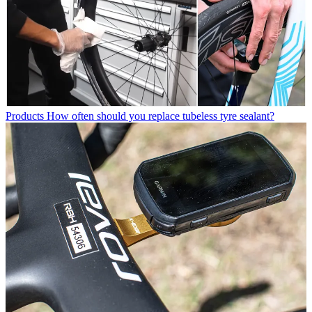
Products
How often should you replace tubeless tyre sealant?