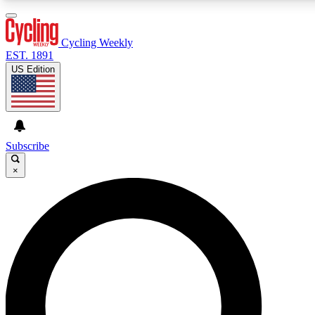
3
24/7
4K+
PREMIUM BENEFITS
ACCESS AVAILABLE
ACTIVE MEMBERS
Cycling Weekly
EST. 1891
US Edition
Expert Insights
Curated Newsle
Cycling advice, features and expert
Handpicked cycling new
journalism
highlights
Subscribe
×
GET CLUB ACCESS QUICK
For the quickest way to join, enter your email below. We’ll
send a confirmation email and sign you up to Cycling
Weekly newsletters with the latest cycling news, riding
advice and features.