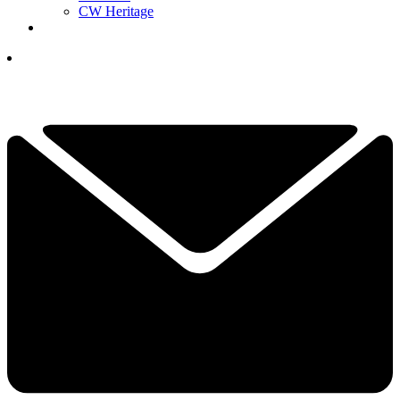
CW Heritage