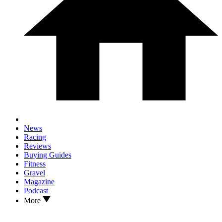
News
Racing
Reviews
Buying Guides
Fitness
Gravel
Magazine
Podcast
More