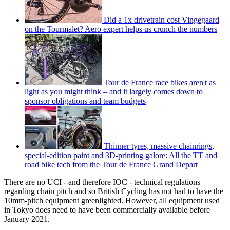
Did a 1x drivetrain cost Vingegaard
on the Tourmalet? Aero expert helps us crunch the numbers
Tour de France race bikes aren't as
light as you might think – and it largely comes down to
sponsor obligations and team budgets
Thinner tyres, massive chainrings,
special-edition paint and 3D-printing galore: All the TT and
road bike tech from the Tour de France Grand Depart
There are no UCI - and therefore IOC - technical regulations
regarding chain pitch and so British Cycling has not had to have the
10mm-pitch equipment greenlighted. However, all equipment used
in Tokyo does need to have been commercially available before
January 2021.