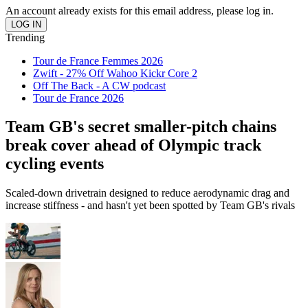
An account already exists for this email address, please log in.
Trending
Tour de France Femmes 2026
Zwift - 27% Off Wahoo Kickr Core 2
Off The Back - A CW podcast
Tour de France 2026
Team GB's secret smaller-pitch chains
break cover ahead of Olympic track
cycling events
Scaled-down drivetrain designed to reduce aerodynamic drag and
increase stiffness - and hasn't yet been spotted by Team GB's rivals