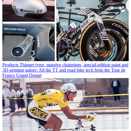
Products
Thinner tyres, massive chainrings, special-edition paint and
3D-printing galore: All the TT and road bike tech from the Tour de
France Grand Depart