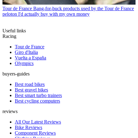
Tour de France
Bang-for-buck products used by the Tour de France
peloton I'd actually buy with my own money
Useful links
Racing
Tour de France
Giro d'Italia
Vuelta a España
Olympics
buyers-guides
Best road bikes
Best gravel bikes
Best smart turbo trainers
Best cycling computers
reviews
All Our Latest Reviews
Bike Reviews
Component Reviews