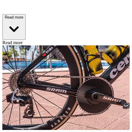
Read more
Read more