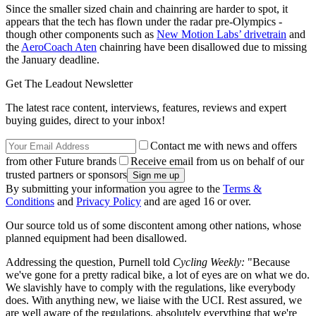
Since the smaller sized chain and chainring are harder to spot, it
appears that the tech has flown under the radar pre-Olympics -
though other components such as
New Motion Labs’ drivetrain
and
the
AeroCoach Aten
chainring have been disallowed due to missing
the January deadline.
Get The Leadout Newsletter
The latest race content, interviews, features, reviews and expert
buying guides, direct to your inbox!
Contact me with news and offers
from other Future brands
Receive email from us on behalf of our
trusted partners or sponsors
By submitting your information you agree to the
Terms &
Conditions
and
Privacy Policy
and are aged 16 or over.
Our source told us of some discontent among other nations, whose
planned equipment had been disallowed.
Addressing the question, Purnell told
Cycling Weekly:
"Because
we've gone for a pretty radical bike, a lot of eyes are on what we do.
We slavishly have to comply with the regulations, like everybody
does. With anything new, we liaise with the UCI. Rest assured, we
are well aware of the regulations, absolutely everything that we're