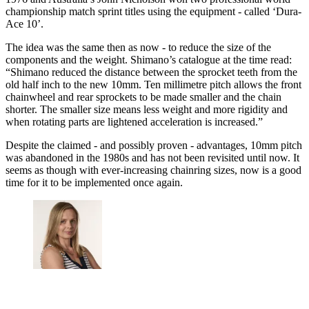
championship match sprint titles using the equipment - called ‘Dura-
Ace 10’.
The idea was the same then as now - to reduce the size of the
components and the weight. Shimano’s catalogue at the time read:
“Shimano reduced the distance between the sprocket teeth from the
old half inch to the new 10mm. Ten millimetre pitch allows the front
chainwheel and rear sprockets to be made smaller and the chain
shorter. The smaller size means less weight and more rigidity and
when rotating parts are lightened acceleration is increased.”
Despite the claimed - and possibly proven - advantages, 10mm pitch
was abandoned in the 1980s and has not been revisited until now. It
seems as though with ever-increasing chainring sizes, now is a good
time for it to be implemented once again.