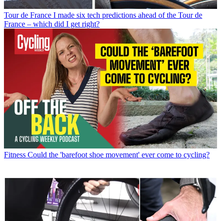
Tour de France
I made six tech predictions ahead of the Tour de
France – which did I get right?
Fitness
Could the 'barefoot shoe movement' ever come to cycling?