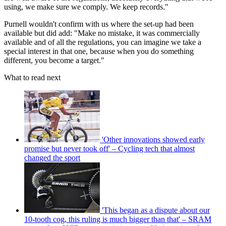
using, we make sure we comply. We keep records."
Purnell wouldn't confirm with us where the set-up had been
available but did add: "Make no mistake, it was commercially
available and of all the regulations, you can imagine we take a
special interest in that one, because when you do something
different, you become a target."
What to read next
'Other innovations showed early
promise but never took off' – Cycling tech that almost
changed the sport
'This began as a dispute about our
10-tooth cog, this ruling is much bigger than that' – SRAM