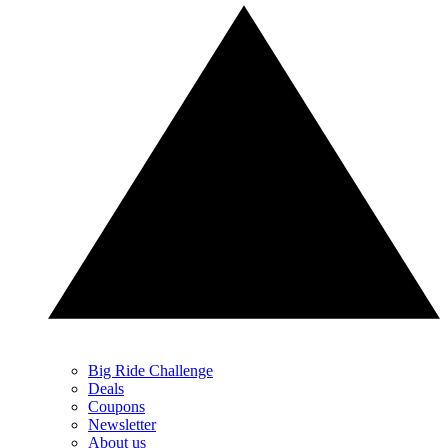
Big Ride Challenge
Deals
Coupons
Newsletter
About us