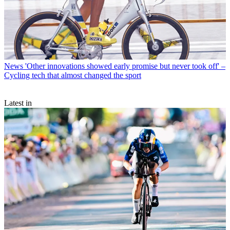
News
'Other innovations showed early promise but never took off' –
Cycling tech that almost changed the sport
Latest in