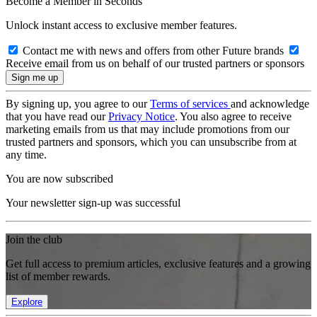
Become a Member in Seconds
Unlock instant access to exclusive member features.
Contact me with news and offers from other Future brands
Receive email from us on behalf of our trusted partners or sponsors
By signing up, you agree to our
Terms of services
and acknowledge
that you have read our
Privacy Notice
. You also agree to receive
marketing emails from us that may include promotions from our
trusted partners and sponsors, which you can unsubscribe from at
any time.
You are now subscribed
Your newsletter sign-up was successful
Join the club
Get full access to premium articles, exclusive features and a growing
list of member rewards.
Explore