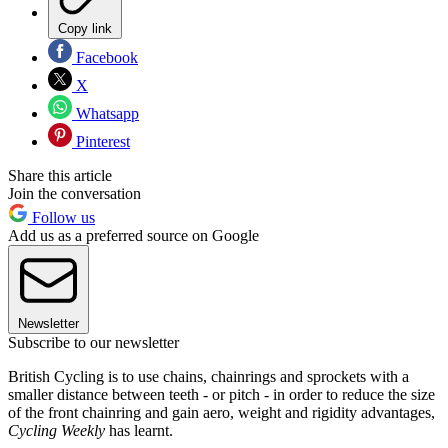
Copy link
Facebook
X
Whatsapp
Pinterest
Share this article
Join the conversation
Follow us
Add us as a preferred source on Google
Newsletter
Subscribe to our newsletter
British Cycling is to use chains, chainrings and sprockets with a
smaller distance between teeth - or pitch - in order to reduce the size
of the front chainring and gain aero, weight and rigidity advantages,
Cycling Weekly
has learnt.