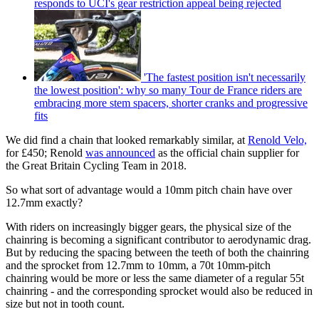
responds to UCI's gear restriction appeal being rejected
'The fastest position isn't necessarily
the lowest position': why so many Tour de France riders are
embracing more stem spacers, shorter cranks and progressive
fits
We did find a chain that looked remarkably similar, at
Renold Velo,
for £450; Renold
was announced
as the official chain supplier for
the Great Britain Cycling Team in 2018.
So what sort of advantage would a 10mm pitch chain have over
12.7mm exactly?
With riders on increasingly bigger gears, the physical size of the
chainring is becoming a significant contributor to aerodynamic drag.
But by reducing the spacing between the teeth of both the chainring
and the sprocket from 12.7mm to 10mm, a 70t 10mm-pitch
chainring would be more or less the same diameter of a regular 55t
chainring - and the corresponding sprocket would also be reduced in
size but not in tooth count.