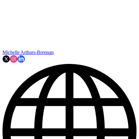
Michelle Arthurs-Brennan