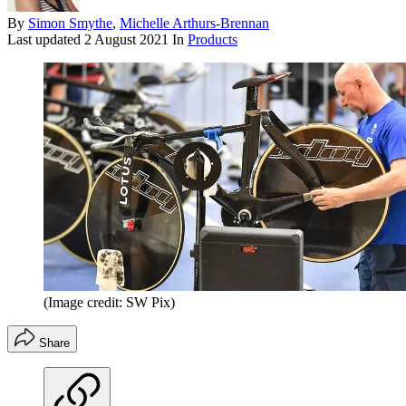
By
Simon Smythe
,
Michelle Arthurs-Brennan
Last updated
2 August 2021
In
Products
(Image credit: SW Pix)
Share