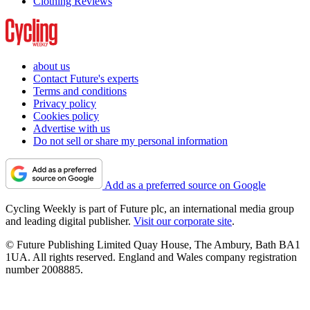
Clothing Reviews
about us
Contact Future's experts
Terms and conditions
Privacy policy
Cookies policy
Advertise with us
Do not sell or share my personal information
Add as a preferred source on Google
Cycling Weekly is part of Future plc, an international media group
and leading digital publisher.
Visit our corporate site
.
© Future Publishing Limited Quay House, The Ambury, Bath BA1
1UA. All rights reserved. England and Wales company registration
number 2008885.