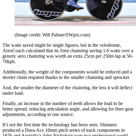
(Image credit: Will Palmer/SWpix.com)
The watts saved might be single figures, but in the velodrome,
AeroCoach calculated that its Aten chainring saving 1.6 watts over a
generic aero chainring was worth an extra 25cm per 250m lap at 50-
70kph.
Additionally, the weight of the components would be reduced and a
shorter chain required thanks to the smaller chainring and sprocket.
And, the smaller the diameter of the chainring, the less it will deflect
under load.
Finally, an increase in the number of teeth allows the load to be
better spread, reducing articulation angle, and allowing for finer gear
adjustments, according to one source.
It’s not the first time the technology has been seen. Shimano
produced a Dura-Ace 10mm pitch series of track components in
1976 and Australia’s John Nicholson won two professional world