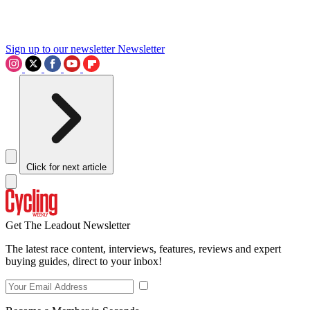
Sign up to our newsletter
Newsletter
Click for next article
Get The Leadout Newsletter
The latest race content, interviews, features, reviews and expert
buying guides, direct to your inbox!