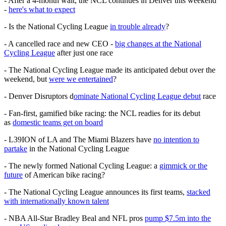
- After a 4-month wait, the NCL continues in Denver this weekend
-
here's what to expect
- Is the National Cycling League
in trouble already
?
- A cancelled race and new CEO -
big changes at the National
Cycling League
after just one race
- The National Cycling League made its anticipated debut over the
weekend, but
were we entertained
?
- Denver Disruptors d
ominate National Cycling League debut
race
- Fan-first, gamified bike racing: the NCL readies for its debut
as
domestic teams get on board
- L39ION of LA and The Miami Blazers have
no intention to
partake
in the National Cycling League
- The newly formed National Cycling League: a
gimmick or the
future
of American bike racing?
- The National Cycling League announces its first teams,
stacked
with internationally known talent
- NBA All-Star Bradley Beal and NFL pros
pump $7.5m into the