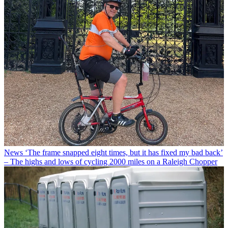
News
‘The frame snapped eight times, but it has fixed my bad back’
– The highs and lows of cycling 2000 miles on a Raleigh Chopper