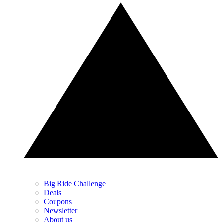
Big Ride Challenge
Deals
Coupons
Newsletter
About us