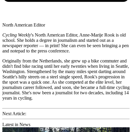
North American Editor
Cycling Weekly
's
North American Editor, Anne-Marije Rook is old
school. She holds a degree in journalism and started out as a
newspaper reporter — in print! She can even be seen bringing a pen
and notepad to the press conference.
Originally from the Netherlands, she grew up a bike commuter and
didn't find bike racing until her early twenties when living in Seattle,
Washington. Strengthened by the many miles spent darting around
Seattle's hilly streets on a steel single speed, Rook's progression in
the sport was a quick one. As she competed at the elite level, her
journalism career followed, and soon, she became a full-time cycling
journalist. She's now been a journalist for two decades, including 14
years in cycling.
Next Article:
Latest in News