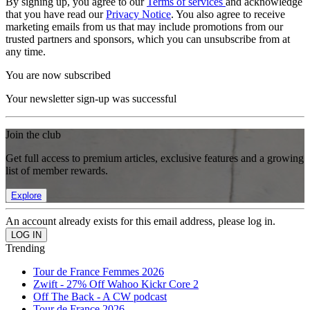
By signing up, you agree to our
Terms of services
and acknowledge
that you have read our
Privacy Notice
. You also agree to receive
marketing emails from us that may include promotions from our
trusted partners and sponsors, which you can unsubscribe from at
any time.
You are now subscribed
Your newsletter sign-up was successful
Join the club
Get full access to premium articles, exclusive features and a growing
list of member rewards.
Explore
An account already exists for this email address, please log in.
Trending
Tour de France Femmes 2026
Zwift - 27% Off Wahoo Kickr Core 2
Off The Back - A CW podcast
Tour de France 2026