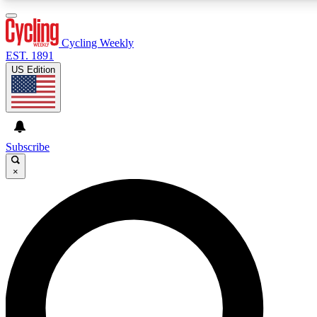
3
24/7
4K+
PREMIUM BENEFITS
ACCESS AVAILABLE
ACTIVE MEMBERS
Cycling Weekly
EST. 1891
US Edition
Expert Insights
Curated Newsle
Cycling advice, features and expert
Handpicked cycling new
journalism
highlights
Subscribe
×
GET CLUB ACCESS QUICK
For the quickest way to join, enter your email below. We’ll
send a confirmation email and sign you up to Cycling
Weekly newsletters with the latest cycling news, riding
advice and features.