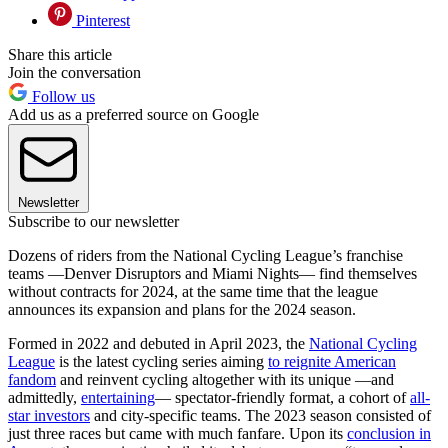
Pinterest
Share this article
Join the conversation
Follow us
Add us as a preferred source on Google
Newsletter
Subscribe to our newsletter
Dozens of riders from the National Cycling League’s franchise
teams —Denver Disruptors and Miami Nights— find themselves
without contracts for 2024, at the same time that the league
announces its expansion and plans for the 2024 season.
Formed in 2022 and debuted in April 2023, the
National Cycling
League
is the latest cycling series aiming
to reignite American
fandom
and reinvent cycling altogether with its unique —and
admittedly,
entertaining
— spectator-friendly format, a cohort of
all-
star investors
and city-specific teams. The 2023 season consisted of
just three races but came with much fanfare. Upon its
conclusion in