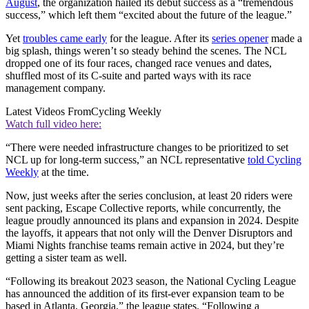
August
, the organization hailed its debut success as a “tremendous
success,” which left them “excited about the future of the league.”
Yet
troubles came early
for the league. After its
series opener
made a
big splash, things weren’t so steady behind the scenes. The NCL
dropped one of its four races, changed race venues and dates,
shuffled most of its C-suite and parted ways with its race
management company.
Latest Videos From
Cycling Weekly
Watch full video here:
“There were needed infrastructure changes to be prioritized to set
NCL up for long-term success,” an NCL representative
told Cycling
Weekly
at the time.
Now, just weeks after the series conclusion, at least 20 riders were
sent packing, Escape Collective reports, while concurrently, the
league proudly announced its plans and expansion in 2024. Despite
the layoffs, it appears that not only will the Denver Disruptors and
Miami Nights franchise teams remain active in 2024, but they’re
getting a sister team as well.
“Following its breakout 2023 season, the National Cycling League
has announced the addition of its first-ever expansion team to be
based in Atlanta, Georgia,” the league states. “Following a