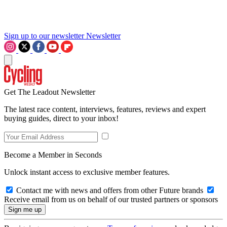
Sign up to our newsletter
Newsletter
Get The Leadout Newsletter
The latest race content, interviews, features, reviews and expert
buying guides, direct to your inbox!
Become a Member in Seconds
Unlock instant access to exclusive member features.
Contact me with news and offers from other Future brands
Receive email from us on behalf of our trusted partners or sponsors