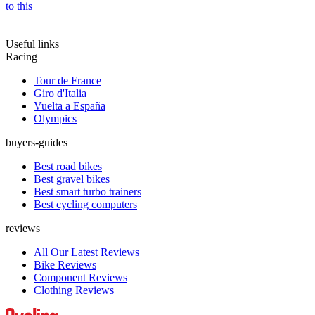
to this
Useful links
Racing
Tour de France
Giro d'Italia
Vuelta a España
Olympics
buyers-guides
Best road bikes
Best gravel bikes
Best smart turbo trainers
Best cycling computers
reviews
All Our Latest Reviews
Bike Reviews
Component Reviews
Clothing Reviews