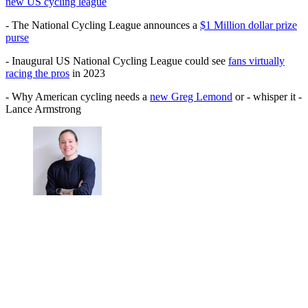
new US cycling league
- The National Cycling League announces a
$1 Million dollar prize
purse
- Inaugural US National Cycling League could see
fans virtually
racing the pros
in 2023
- Why American cycling needs a
new Greg Lemond
or - whisper it -
Lance Armstrong