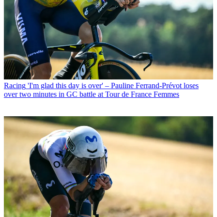
Racing
'I'm glad this day is over' – Pauline Ferrand-Prévot loses
over two minutes in GC battle at Tour de France Femmes