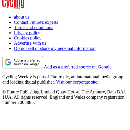
about us
Contact Future's experts
Terms and conditions
Privacy policy
Cookies policy
Advertise with us
Do not sell or share my personal information
Add as a preferred source on Google
Cycling Weekly is part of Future plc, an international media group
and leading digital publisher.
Visit our corporate site
.
© Future Publishing Limited Quay House, The Ambury, Bath BA1
1UA. All rights reserved. England and Wales company registration
number 2008885.