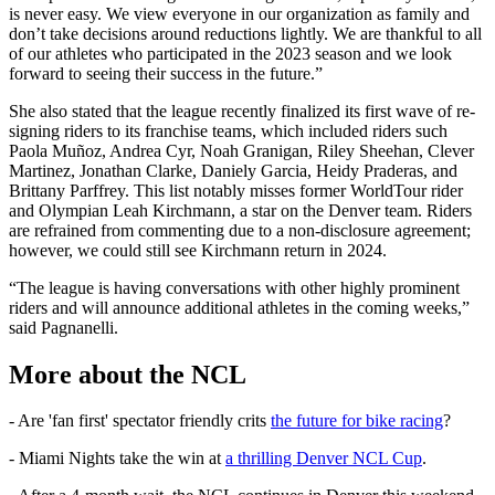
is never easy. We view everyone in our organization as family and
don’t take decisions around reductions lightly. We are thankful to all
of our athletes who participated in the 2023 season and we look
forward to seeing their success in the future.”
She also stated that the league recently finalized its first wave of re-
signing riders to its franchise teams, which included riders such
Paola Muñoz, Andrea Cyr, Noah Granigan, Riley Sheehan, Clever
Martinez, Jonathan Clarke, Daniely Garcia, Heidy Praderas, and
Brittany Parffrey. This list notably misses former WorldTour rider
and Olympian Leah Kirchmann, a star on the Denver team. Riders
are refrained from commenting due to a non-disclosure agreement;
however, we could still see Kirchmann return in 2024.
“The league is having conversations with other highly prominent
riders and will announce additional athletes in the coming weeks,”
said Pagnanelli.
More about the NCL
- Are 'fan first' spectator friendly crits
the future for bike racing
?
- Miami Nights take the win at
a thrilling Denver NCL Cup
.