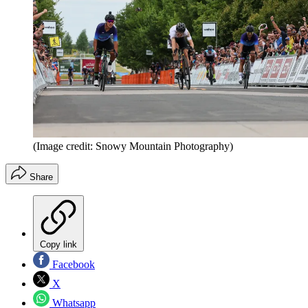
(Image credit: Snowy Mountain Photography)
Share
Copy link
Facebook
X
Whatsapp