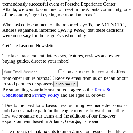
tremendously successful event at Porsche Experience Center
Atlanta, we want to continue to invest in the Atlanta community, one
of the country’s great cycling metropolitan areas.”
When asked to comment on the reported layoffs, the NCL’s CEO,
Andrea Pagnanelli, informed
Cycling Weekly
that these decisions
were necessary for the league’s sustainability.
Get The Leadout Newsletter
The latest race content, interviews, features, reviews and expert
buying guides, direct to your inbox!
Contact me with news and offers
from other Future brands
Receive email from us on behalf of our
trusted partners or sponsors
By submitting your information you agree to the
Terms &
Conditions
and
Privacy Policy
and are aged 16 or over.
“Due to the need for offseason restructuring, we made decisions to
build a sustainable path for the league moving forward, including
how we organize our teams and the addition of our first-ever
expansion team based in Atlanta, Georgia,” she said.
“The process of making cuts to an organization, especially athletes,