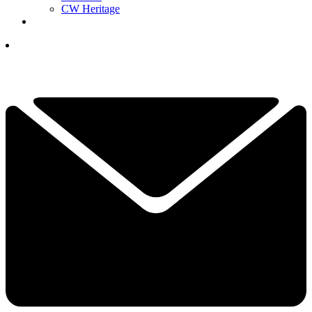
CW Heritage