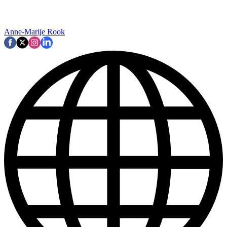
Anne-Marije Rook