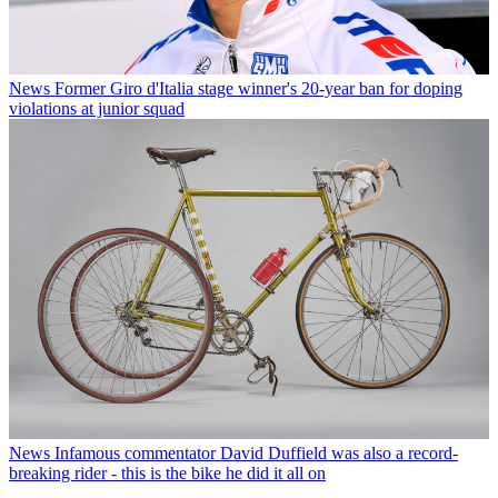
News
Former Giro d'Italia stage winner's 20-year ban for doping
violations at junior squad
News
Infamous commentator David Duffield was also a record-
breaking rider - this is the bike he did it all on