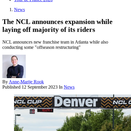
News
The NCL announces expansion while
laying off majority of its riders
NCL announces new franchise team in Atlanta while also
conducting some "offseason restructuring"
By
Anne-Marije Rook
Published
12 September 2023
In
News