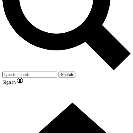
Contact me with news and offers from other Future brands
By submitting your information you agree to the
Terms & Conditions
and
Privacy Policy
and are aged 16 or over.
Search
Sign in