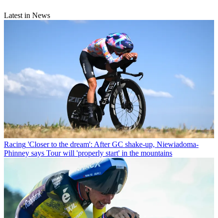
Latest in News
Racing
'Closer to the dream': After GC shake-up, Niewiadoma-
Phinney says Tour will 'properly start' in the mountains