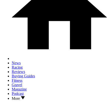
News
Racing
Reviews
Buying Guides
Fitness
Gravel
Magazine
Podcast
More