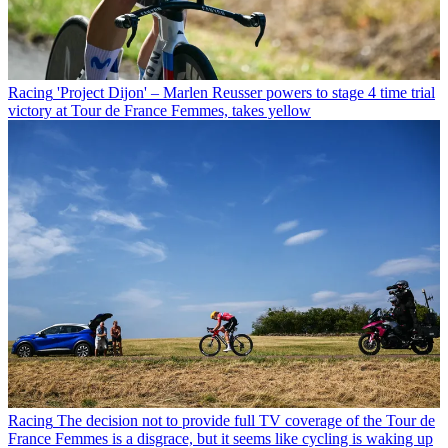
Racing
'Project Dijon' – Marlen Reusser powers to stage 4 time trial
victory at Tour de France Femmes, takes yellow
Racing
The decision not to provide full TV coverage of the Tour de
France Femmes is a disgrace, but it seems like cycling is waking up