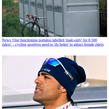
News
'One functioning portaloo labelled 'male-only' for 8,500
riders' – cycling sportives need to 'do better' to attract female riders