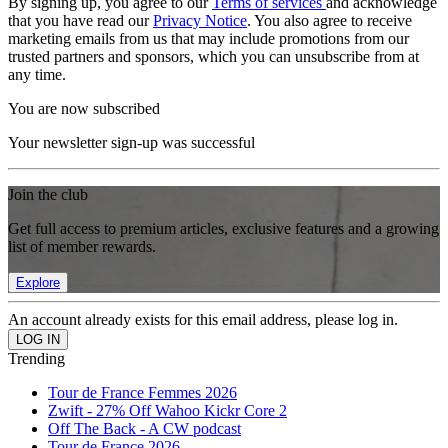
By signing up, you agree to our
Terms of services
and acknowledge
that you have read our
Privacy Notice
. You also agree to receive
marketing emails from us that may include promotions from our
trusted partners and sponsors, which you can unsubscribe from at
any time.
You are now subscribed
Your newsletter sign-up was successful
Join the club
Get full access to premium articles, exclusive features and a growing
list of member rewards.
Explore
An account already exists for this email address, please log in.
Trending
Tour de France Femmes 2026
Zwift - 27% Off Wahoo Kickr Core 2
Off The Back - A CW podcast
Tour de France 2026