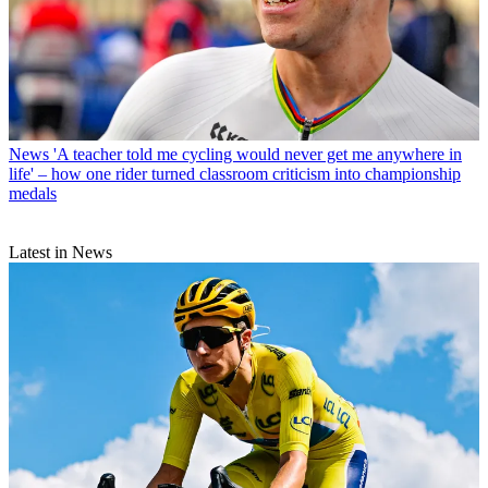
News
'A teacher told me cycling would never get me anywhere in
life' – how one rider turned classroom criticism into championship
medals
Latest in News