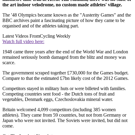
the art indoor velodrome, no custom made athletes' village.
The '48 Olympics became known as the "Austerity Games" and the
BBC archives paint a fascinating picture of how they came to be
organised and of the athletes taking part.
Latest Videos From
Cycling Weekly
Watch full video here:
1948 came three years after the end of the World War and London
remained seriously bomb damaged from the blitz and money was
scarce.
The government scraped together £730,000 for the Games budget.
Compare to that the estimated £7bn likely cost of the 2012 Games.
Competitors stayed in military huts or were billeted with families.
Competing countries sent food - the Dutch tons of fruit and
vegetables, Denmark eggs, Czechoslovakia mineral water.
Britain welcomed 4,099 competitors (including 385 women
athletes). They came from 59 countries, but not from Germany or
Japan who were not invited. The Soviets were invited, but did not
come.