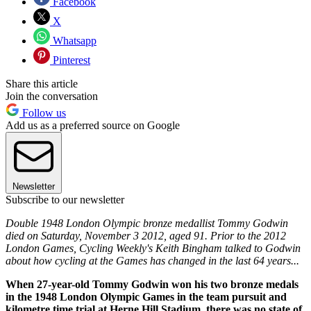
Facebook
X
Whatsapp
Pinterest
Share this article
Join the conversation
Follow us
Add us as a preferred source on Google
Newsletter
Subscribe to our newsletter
Double 1948 London Olympic bronze medallist Tommy Godwin
died on Saturday, November 3 2012, aged 91. Prior to the 2012
London Games, Cycling Weekly's Keith Bingham talked to Godwin
about how cycling at the Games has changed in the last 64 years...
When 27-year-old Tommy Godwin won his two bronze medals
in the 1948 London Olympic Games in the team pursuit and
kilometre time trial at Herne Hill Stadium, there was no state of