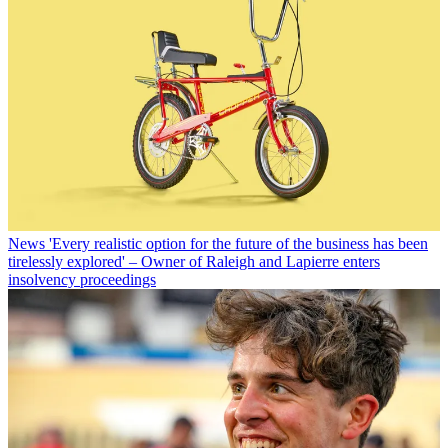
News
'Every realistic option for the future of the business has been
tirelessly explored' – Owner of Raleigh and Lapierre enters
insolvency proceedings