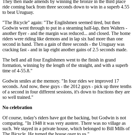
They then made amends by winning the bronze in the third place
ride coming back from three seconds down to win in a superb 4.55
to beat Uruguay.
"The Bicycle" again: "The Englishmen seemed tired, but then
Godwin went through to put in a steaming half-lap, then Walters -
another flyer - and the margin was reduced... and closed. The home
riders were riding like demons and in lap six had more than one
second in hand. Then a gain of three seconds - the Uruguay was
cracking fast - and in lap eight another gains of 2.5 seconds made.
The bell and all four Englishmen went to the finish in grand
formation, winning by the length of the straight, and with a superb
time of 4-55.8."
Godwin smiles at the memory. "In four rides we improved 17
seconds. And now, these guys - the 2012 guys - pick up three tenths
of a second in four different sessions, it's down to fractions they are
so well trained."
No celebration
Of course, today's riders have got the backing, but Godwin is not
comparing. "In 1948 it was very austere. There was no village as
such. We stayed in a private house, which belonged to Bill Mills of
The Bicycle. He turned the house over to us."