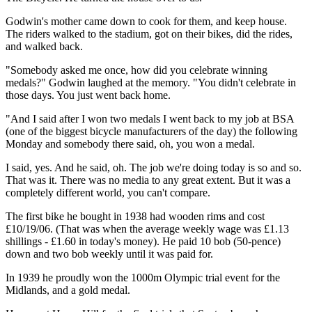
Godwin's mother came down to cook for them, and keep house.
The riders walked to the stadium, got on their bikes, did the rides,
and walked back.
"Somebody asked me once, how did you celebrate winning
medals?" Godwin laughed at the memory. "You didn't celebrate in
those days. You just went back home.
"And I said after I won two medals I went back to my job at BSA
(one of the biggest bicycle manufacturers of the day) the following
Monday and somebody there said, oh, you won a medal.
I said, yes. And he said, oh. The job we're doing today is so and so.
That was it. There was no media to any great extent. But it was a
completely different world, you can't compare.
The first bike he bought in 1938 had wooden rims and cost
£10/19/06. (That was when the average weekly wage was £1.13
shillings - £1.60 in today's money). He paid 10 bob (50-pence)
down and two bob weekly until it was paid for.
In 1939 he proudly won the 1000m Olympic trial event for the
Midlands, and a gold medal.