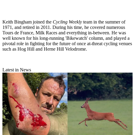
Keith Bingham joined the
Cycling Weekly
team in the summer of
1971, and retired in 2011. During his time, he covered numerous
Tours de France, Milk Races and everything in-between. He was
well known for his long-running 'Bikewatch' column, and played a
pivotal role in fighting for the future of once at-threat cycling venues
such as Hog Hill and Herne Hill Velodrome.
Latest in News