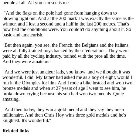
people at all. All you can see is me.
"And the flags on the pole had gone from hanging down to
blowing right out. And at the 200 mark I was exactly the same as the
winner, and I lost a second and a half in the last 200 metres. That's
how bad the conditions were. You couldn't do anything about it. So
basic and amateurish.
"But then again, you see, the French, the Belgians and the Italians,
were all fully-trained boys backed by their federations. They were
paid by all the cycling industry, trained with the pros all the time.
And they were amateurs!
"And we were just amateur lads, you know, and we thought it was
wonderful. I did. My father had asked me as a boy of eight, would I
run in the Olympics for him. And I rode a bike instead and won two
bronze medals and when at 27 years of age I went to see him, he
broke down crying because his son had won two medals. Quite
amazing.
"And then today, they win a gold medal and they say they are a
millionaire. And then Chris Hoy wins three gold medals and he's
knighted. It's wonderful."
Related links