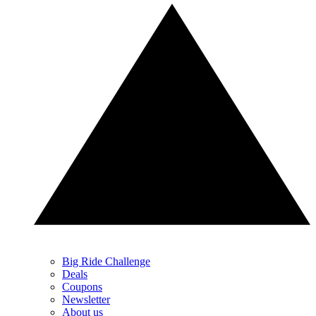
Big Ride Challenge
Deals
Coupons
Newsletter
About us