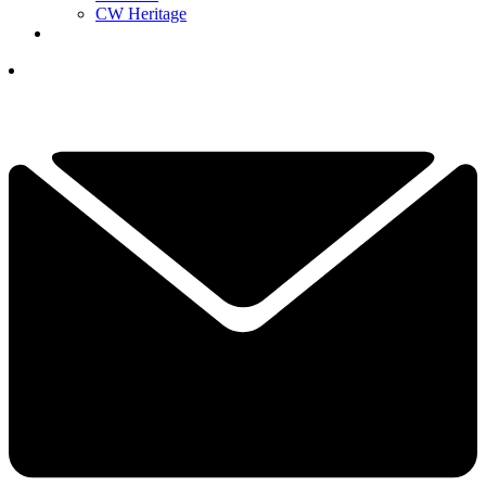
CW Heritage