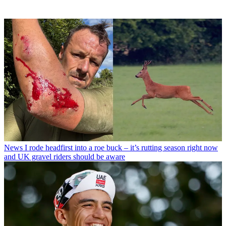
News
I rode headfirst into a roe buck – it’s rutting season right now
and UK gravel riders should be aware