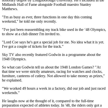
honorary degree by Loughborough University. He's included in the
Midlands Hall of Fame alongside Football maestro Stanley
Matthews.
"I'm as busy as ever, three functions in one day this coming
weekend," he told me only recently.
"I've just been reassembling my track bike used in the ‘48 Olympics,
to show at a club dinner I'm invited to.
"Lord Coe says he's got a special job for me. No idea what it is yet.
I've got a couple of tickets for the track."
Sky TV also recently featured Godwin in a programme about the
1948 Olympics.
So what can Godwin tell us about the 1948 London Games? "At
that time we were strictly amateurs, racing for watches and clocks,
furniture, canteens of cutlery. Not allowed to take money as prizes,"
he explained.
"We worked 49 hours a week in a factory, did our job and just raced
weekends."
He laughs now at the thought of it, compared to the full-time
preparation expected of athletes today. In '48, the riders only got a