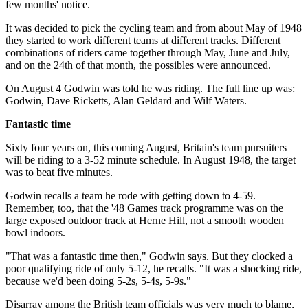
few months' notice.
It was decided to pick the cycling team and from about May of 1948
they started to work different teams at different tracks. Different
combinations of riders came together through May, June and July,
and on the 24th of that month, the possibles were announced.
On August 4 Godwin was told he was riding. The full line up was:
Godwin, Dave Ricketts, Alan Geldard and Wilf Waters.
Fantastic time
Sixty four years on, this coming August, Britain's team pursuiters
will be riding to a 3-52 minute schedule. In August 1948, the target
was to beat five minutes.
Godwin recalls a team he rode with getting down to 4-59.
Remember, too, that the '48 Games track programme was on the
large exposed outdoor track at Herne Hill, not a smooth wooden
bowl indoors.
"That was a fantastic time then," Godwin says. But they clocked a
poor qualifying ride of only 5-12, he recalls. "It was a shocking ride,
because we'd been doing 5-2s, 5-4s, 5-9s."
Disarray among the British team officials was very much to blame,