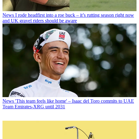
News
I rode headfirst into a roe buck – it’s rutting season right now
and UK gravel riders should be aware
News
'This team feels like home' – Isaac del Toro commits to UAE
Team Emirates-XRG until 2031