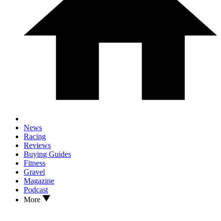
News
Racing
Reviews
Buying Guides
Fitness
Gravel
Magazine
Podcast
More