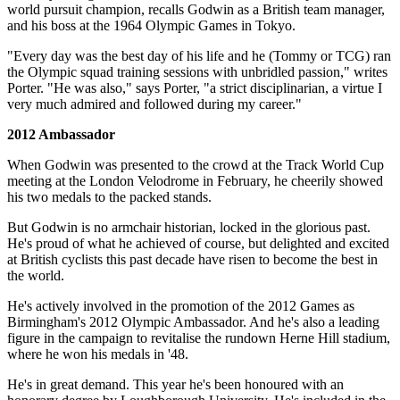
world pursuit champion, recalls Godwin as a British team manager,
and his boss at the 1964 Olympic Games in Tokyo.
"Every day was the best day of his life and he (Tommy or TCG) ran
the Olympic squad training sessions with unbridled passion," writes
Porter. "He was also," says Porter, "a strict disciplinarian, a virtue I
very much admired and followed during my career."
2012 Ambassador
When Godwin was presented to the crowd at the Track World Cup
meeting at the London Velodrome in February, he cheerily showed
his two medals to the packed stands.
But Godwin is no armchair historian, locked in the glorious past.
He's proud of what he achieved of course, but delighted and excited
at British cyclists this past decade have risen to become the best in
the world.
He's actively involved in the promotion of the 2012 Games as
Birmingham's 2012 Olympic Ambassador. And he's also a leading
figure in the campaign to revitalise the rundown Herne Hill stadium,
where he won his medals in '48.
He's in great demand. This year he's been honoured with an