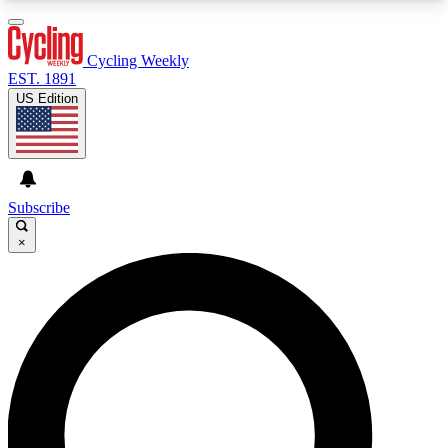
3
24/7
4K+
PREMIUM BENEFITS
ACCESS AVAILABLE
ACTIVE MEMBERS
Cycling Weekly
EST. 1891
US Edition
Expert Insights
Curated Newsle
Cycling advice, features and expert
Handpicked cycling new
journalism
highlights
Subscribe
×
GET CLUB ACCESS QUICK
For the quickest way to join, enter your email
below. We’ll send a confirmation email and sign
you up to Cycling Weekly newsletters with the
latest cycling news, riding advice and features.