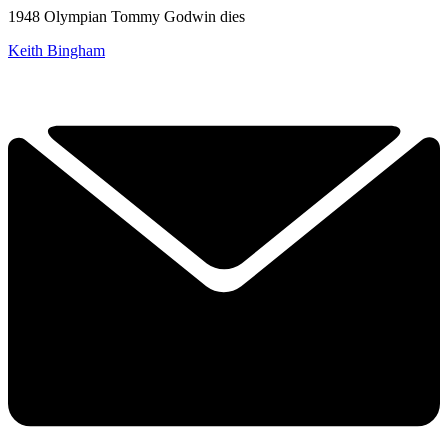
1948 Olympian Tommy Godwin dies
Keith Bingham