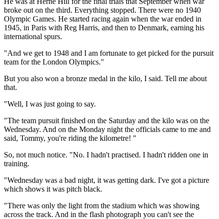
He was at Herne Hill for the final trials that September when war
broke out on the third. Everything stopped. There were no 1940
Olympic Games. He started racing again when the war ended in
1945, in Paris with Reg Harris, and then to Denmark, earning his
international spurs.
"And we get to 1948 and I am fortunate to get picked for the pursuit
team for the London Olympics."
But you also won a bronze medal in the kilo, I said. Tell me about
that.
"Well, I was just going to say.
"The team pursuit finished on the Saturday and the kilo was on the
Wednesday. And on the Monday night the officials came to me and
said, Tommy, you're riding the kilometre! "
So, not much notice. "No. I hadn't practised. I hadn't ridden one in
training.
"Wednesday was a bad night, it was getting dark. I've got a picture
which shows it was pitch black.
"There was only the light from the stadium which was showing
across the track. And in the flash photograph you can't see the