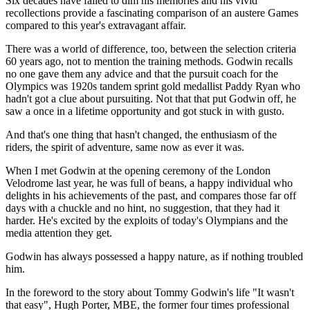
Six decades have failed to dim his memories and his vivid
recollections provide a fascinating comparison of an austere Games
compared to this year's extravagant affair.
There was a world of difference, too, between the selection criteria
60 years ago, not to mention the training methods. Godwin recalls
no one gave them any advice and that the pursuit coach for the
Olympics was 1920s tandem sprint gold medallist Paddy Ryan who
hadn't got a clue about pursuiting. Not that that put Godwin off, he
saw a once in a lifetime opportunity and got stuck in with gusto.
And that's one thing that hasn't changed, the enthusiasm of the
riders, the spirit of adventure, same now as ever it was.
When I met Godwin at the opening ceremony of the London
Velodrome last year, he was full of beans, a happy individual who
delights in his achievements of the past, and compares those far off
days with a chuckle and no hint, no suggestion, that they had it
harder. He's excited by the exploits of today's Olympians and the
media attention they get.
Godwin has always possessed a happy nature, as if nothing troubled
him.
In the foreword to the story about Tommy Godwin's life "It wasn't
that easy", Hugh Porter, MBE, the former four times professional