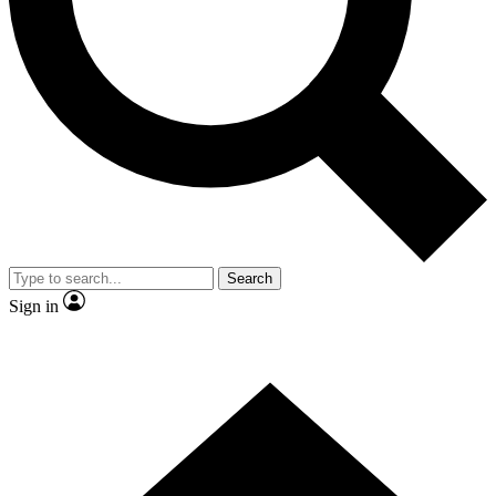
Contact me with news and offers from other Future
brands
By submitting your information you agree to the
Terms & Conditions
and
Privacy Policy
and are aged 16 or over.
Search
Sign in