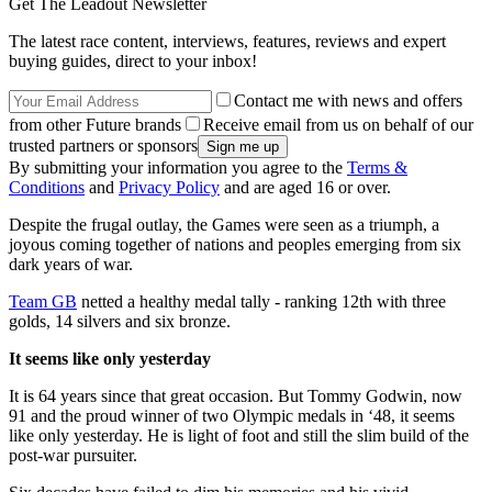
Get The Leadout Newsletter
The latest race content, interviews, features, reviews and expert
buying guides, direct to your inbox!
Contact me with news and offers
from other Future brands
Receive email from us on behalf of our
trusted partners or sponsors
By submitting your information you agree to the
Terms &
Conditions
and
Privacy Policy
and are aged 16 or over.
Despite the frugal outlay, the Games were seen as a triumph, a
joyous coming together of nations and peoples emerging from six
dark years of war.
Team GB
netted a healthy medal tally - ranking 12th with three
golds, 14 silvers and six bronze.
It seems like only yesterday
It is 64 years since that great occasion. But Tommy Godwin, now
91 and the proud winner of two Olympic medals in ‘48, it seems
like only yesterday. He is light of foot and still the slim build of the
post-war pursuiter.