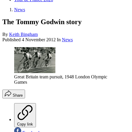
News
The Tommy Godwin story
By
Keith Bingham
Published
4 November 2012
In
News
Great Britain team pursuit, 1948 London Olympic
Games
Share
Copy link