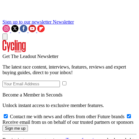
Sign up to our newsletter
Newsletter
Get The Leadout Newsletter
The latest race content, interviews, features, reviews and expert
buying guides, direct to your inbox!
Become a Member in Seconds
Unlock instant access to exclusive member features.
Contact me with news and offers from other Future brands
Receive email from us on behalf of our trusted partners or sponsors