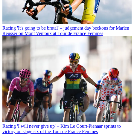
Racing
'It's going to be brutal' – judgement day beckons for Marlen
Reusser on Mont Ventoux at Tour de France Femmes
Racing
'I will never give up' – Kim Le Court-Pienaar sprints to
victory on stage six of the Tour de France Femmes