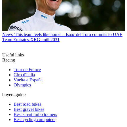
News
'This team feels like home' – Isaac del Toro commits to UAE
Team Emirates-XRG until 2031
Useful links
Racing
Tour de France
Giro d'Italia
Vuelta a España
Olympics
buyers-guides
Best road bikes
Best gravel bikes
Best smart turbo trainers
Best cycling computers