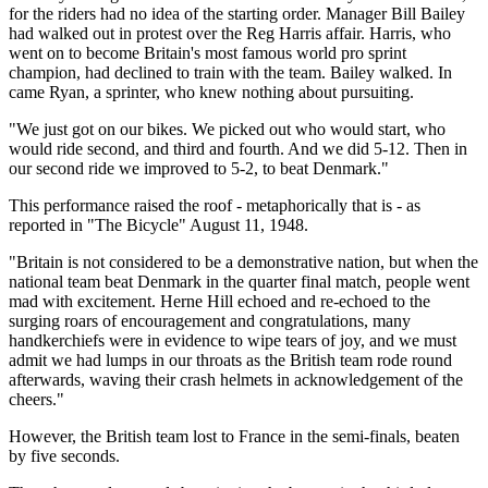
for the riders had no idea of the starting order. Manager Bill Bailey
had walked out in protest over the Reg Harris affair. Harris, who
went on to become Britain's most famous world pro sprint
champion, had declined to train with the team. Bailey walked. In
came Ryan, a sprinter, who knew nothing about pursuiting.
"We just got on our bikes. We picked out who would start, who
would ride second, and third and fourth. And we did 5-12. Then in
our second ride we improved to 5-2, to beat Denmark."
This performance raised the roof - metaphorically that is - as
reported in "The Bicycle" August 11, 1948.
"Britain is not considered to be a demonstrative nation, but when the
national team beat Denmark in the quarter final match, people went
mad with excitement. Herne Hill echoed and re-echoed to the
surging roars of encouragement and congratulations, many
handkerchiefs were in evidence to wipe tears of joy, and we must
admit we had lumps in our throats as the British team rode round
afterwards, waving their crash helmets in acknowledgement of the
cheers."
However, the British team lost to France in the semi-finals, beaten
by five seconds.