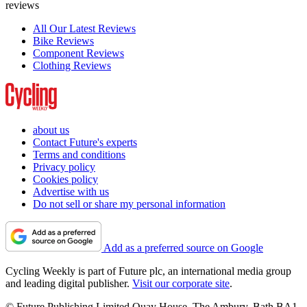
reviews
All Our Latest Reviews
Bike Reviews
Component Reviews
Clothing Reviews
about us
Contact Future's experts
Terms and conditions
Privacy policy
Cookies policy
Advertise with us
Do not sell or share my personal information
Add as a preferred source on Google
Cycling Weekly is part of Future plc, an international media group
and leading digital publisher.
Visit our corporate site
.
© Future Publishing Limited Quay House, The Ambury, Bath BA1