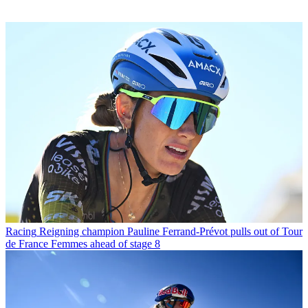
Racing
Reigning champion Pauline Ferrand-Prévot pulls out of Tour
de France Femmes ahead of stage 8