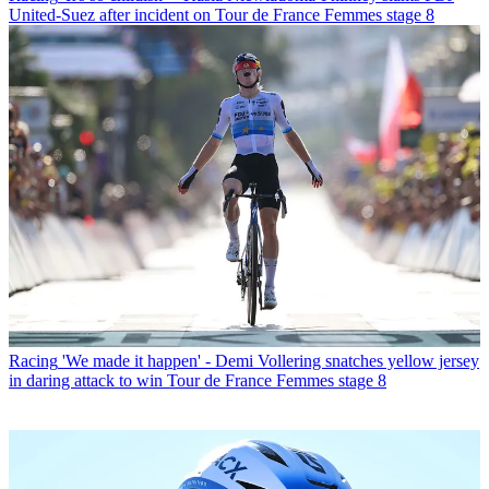
United-Suez after incident on Tour de France Femmes stage 8
Racing
'We made it happen' - Demi Vollering snatches yellow jersey
in daring attack to win Tour de France Femmes stage 8