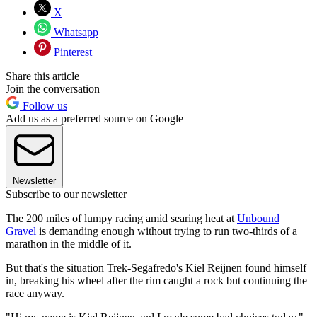
X
Whatsapp
Pinterest
Share this article
Join the conversation
Follow us
Add us as a preferred source on Google
Newsletter
Subscribe to our newsletter
The 200 miles of lumpy racing amid searing heat at
Unbound
Gravel
is demanding enough without trying to run two-thirds of a
marathon in the middle of it.
But that's the situation Trek-Segafredo's Kiel Reijnen found himself
in, breaking his wheel after the rim caught a rock but continuing the
race anyway.