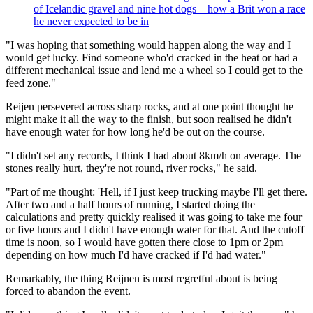
of Icelandic gravel and nine hot dogs – how a Brit won a race
he never expected to be in
"I was hoping that something would happen along the way and I
would get lucky. Find someone who'd cracked in the heat or had a
different mechanical issue and lend me a wheel so I could get to the
feed zone."
Reijen persevered across sharp rocks, and at one point thought he
might make it all the way to the finish, but soon realised he didn't
have enough water for how long he'd be out on the course.
"I didn't set any records, I think I had about 8km/h on average. The
stones really hurt, they're not round, river rocks," he said.
"Part of me thought: 'Hell, if I just keep trucking maybe I'll get there.
After two and a half hours of running, I started doing the
calculations and pretty quickly realised it was going to take me four
or five hours and I didn't have enough water for that. And the cutoff
time is noon, so I would have gotten there close to 1pm or 2pm
depending on how much I'd have cracked if I'd had water."
Remarkably, the thing Reijnen is most regretful about is being
forced to abandon the event.