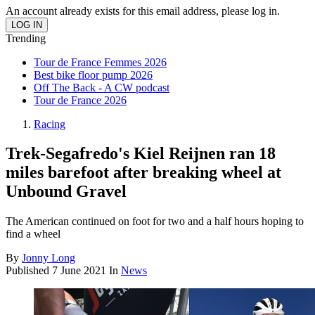
An account already exists for this email address, please log in.
Trending
Tour de France Femmes 2026
Best bike floor pump 2026
Off The Back - A CW podcast
Tour de France 2026
Racing
Trek-Segafredo's Kiel Reijnen ran 18
miles barefoot after breaking wheel at
Unbound Gravel
The American continued on foot for two and a half hours hoping to
find a wheel
By
Jonny Long
Published
7 June 2021
In
News