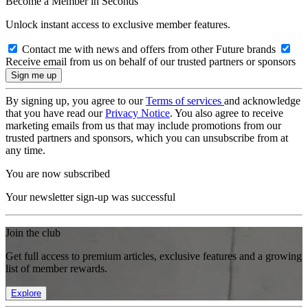
Become a Member in Seconds
Unlock instant access to exclusive member features.
Contact me with news and offers from other Future brands
Receive email from us on behalf of our trusted partners or sponsors
By signing up, you agree to our
Terms of services
and acknowledge
that you have read our
Privacy Notice
. You also agree to receive
marketing emails from us that may include promotions from our
trusted partners and sponsors, which you can unsubscribe from at
any time.
You are now subscribed
Your newsletter sign-up was successful
Join the club
Get full access to premium articles, exclusive features and a growing
list of member rewards.
Explore