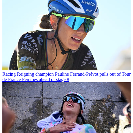
Racing
Reigning champion Pauline Ferrand-Prévot pulls out of Tour
de France Femmes ahead of stage 8