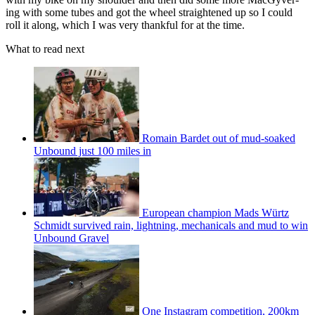
ing with some tubes and got the wheel straightened up so I could
roll it along, which I was very thankful for at the time.
What to read next
Romain Bardet out of mud-soaked
Unbound just 100 miles in
European champion Mads Würtz
Schmidt survived rain, lightning, mechanicals and mud to win
Unbound Gravel
One Instagram competition, 200km