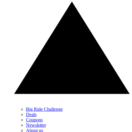
Big Ride Challenge
Deals
Coupons
Newsletter
About us