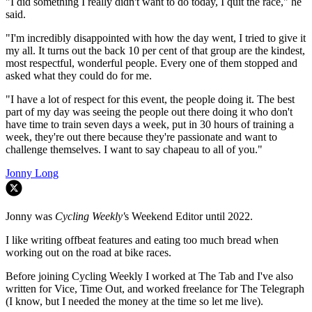
"I did something I really didn't want to do today, I quit the race," he
said.
"I'm incredibly disappointed with how the day went, I tried to give it
my all. It turns out the back 10 per cent of that group are the kindest,
most respectful, wonderful people. Every one of them stopped and
asked what they could do for me.
"I have a lot of respect for this event, the people doing it. The best
part of my day was seeing the people out there doing it who don't
have time to train seven days a week, put in 30 hours of training a
week, they're out there because they're passionate and want to
challenge themselves. I want to say chapeau to all of you."
Jonny Long
Jonny was
Cycling Weekly'
s Weekend Editor until 2022.
I like writing offbeat features and eating too much bread when
working out on the road at bike races.
Before joining Cycling Weekly I worked at The Tab and I've also
written for Vice, Time Out, and worked freelance for The Telegraph
(I know, but I needed the money at the time so let me live).