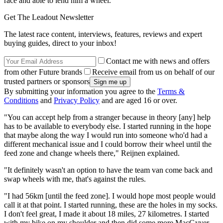
race and able to lend him a wheel.
Get The Leadout Newsletter
The latest race content, interviews, features, reviews and expert
buying guides, direct to your inbox!
Contact me with news and offers
from other Future brands
Receive email from us on behalf of our
trusted partners or sponsors
By submitting your information you agree to the
Terms &
Conditions
and
Privacy Policy
and are aged 16 or over.
"You can accept help from a stranger because in theory [any] help
has to be available to everybody else. I started running in the hope
that maybe along the way I would run into someone who'd had a
different mechanical issue and I could borrow their wheel until the
feed zone and change wheels there," Reijnen explained.
"It definitely wasn't an option to have the team van come back and
swap wheels with me, that's against the rules.
"I had 56km [until the feed zone]. I would hope most people would
call it at that point. I started running, these are the holes in my socks.
I don't feel great, I made it about 18 miles, 27 kilometres. I started
with my bike on my shoulder and then did some more MacGyver-