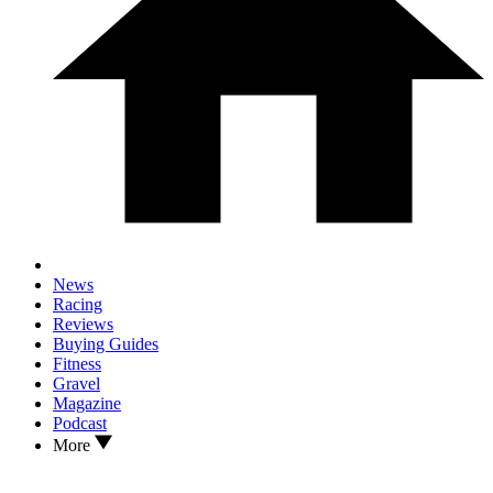
News
Racing
Reviews
Buying Guides
Fitness
Gravel
Magazine
Podcast
More