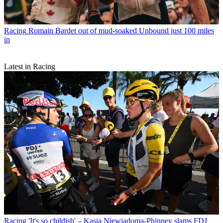
Racing
Romain Bardet out of mud-soaked Unbound just 100 miles
in
Latest in Racing
Racing
'It's so childish' – Kasia Niewiadoma-Phinney slams FDJ