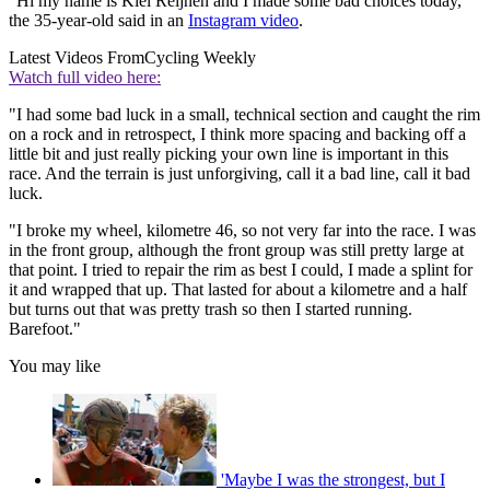
"Hi my name is Kiel Reijnen and I made some bad choices today,"
the 35-year-old said in an
Instagram video
.
Latest Videos From
Cycling Weekly
Watch full video here:
"I had some bad luck in a small, technical section and caught the rim
on a rock and in retrospect, I think more spacing and backing off a
little bit and just really picking your own line is important in this
race. And the terrain is just unforgiving, call it a bad line, call it bad
luck.
"I broke my wheel, kilometre 46, so not very far into the race. I was
in the front group, although the front group was still pretty large at
that point. I tried to repair the rim as best I could, I made a splint for
it and wrapped that up. That lasted for about a kilometre and a half
but turns out that was pretty trash so then I started running.
Barefoot."
You may like
'Maybe I was the strongest, but I