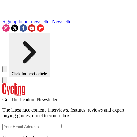
Sign up to our newsletter
Newsletter
Click for next article
Get The Leadout Newsletter
The latest race content, interviews, features, reviews and expert
buying guides, direct to your inbox!