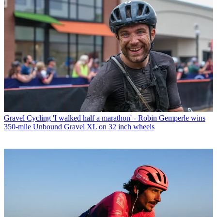
Gravel Cycling
'I walked half a marathon' - Robin Gemperle wins
350-mile Unbound Gravel XL on 32 inch wheels