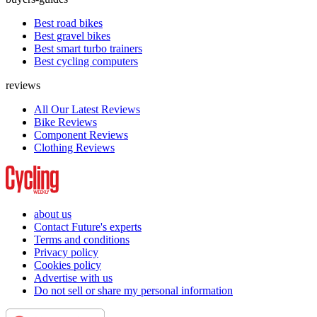
Best road bikes
Best gravel bikes
Best smart turbo trainers
Best cycling computers
reviews
All Our Latest Reviews
Bike Reviews
Component Reviews
Clothing Reviews
about us
Contact Future's experts
Terms and conditions
Privacy policy
Cookies policy
Advertise with us
Do not sell or share my personal information