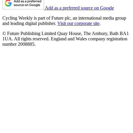
Add as a preferred source on Google
Cycling Weekly is part of Future plc, an international media group
and leading digital publisher.
Visit our corporate site
.
© Future Publishing Limited Quay House, The Ambury, Bath BA1
1UA. All rights reserved. England and Wales company registration
number 2008885.