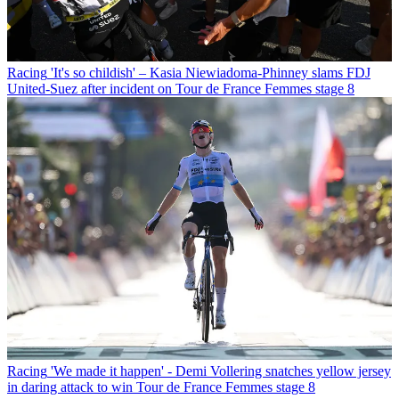
Racing
'It's so childish' – Kasia Niewiadoma-Phinney slams FDJ
United-Suez after incident on Tour de France Femmes stage 8
Racing
'We made it happen' - Demi Vollering snatches yellow jersey
in daring attack to win Tour de France Femmes stage 8