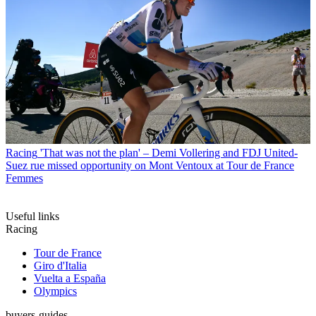
Racing
'That was not the plan' – Demi Vollering and FDJ United-
Suez rue missed opportunity on Mont Ventoux at Tour de France
Femmes
Useful links
Racing
Tour de France
Giro d'Italia
Vuelta a España
Olympics
buyers-guides