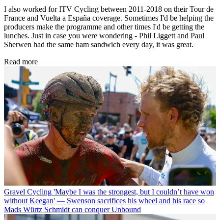
I also worked for ITV Cycling between 2011-2018 on their Tour de
France and Vuelta a España coverage. Sometimes I'd be helping the
producers make the programme and other times I'd be getting the
lunches. Just in case you were wondering - Phil Liggett and Paul
Sherwen had the same ham sandwich every day, it was great.
Read more
Gravel Cycling
'Maybe I was the strongest, but I couldn’t have won
without Keegan' — Swenson sacrifices his wheel and his race so
Mads Würtz Schmidt can conquer Unbound