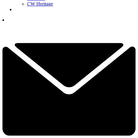
CW Heritage