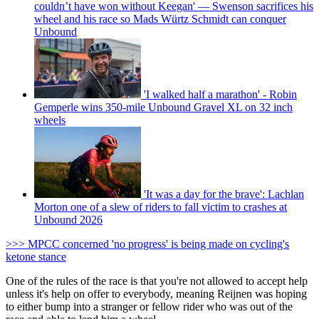
couldn’t have won without Keegan' — Swenson sacrifices his
wheel and his race so Mads Würtz Schmidt can conquer
Unbound
'I walked half a marathon' - Robin
Gemperle wins 350-mile Unbound Gravel XL on 32 inch
wheels
'It was a day for the brave': Lachlan
Morton one of a slew of riders to fall victim to crashes at
Unbound 2026
>>> MPCC concerned 'no progress' is being made on cycling's
ketone stance
One of the rules of the race is that you're not allowed to accept help
unless it's help on offer to everybody, meaning Reijnen was hoping
to either bump into a stranger or fellow rider who was out of the