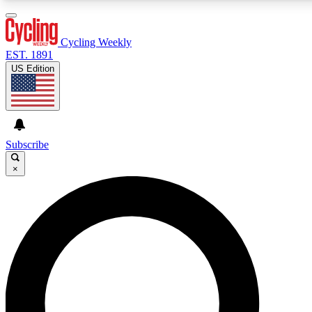
3
24/7
4K+
PREMIUM BENEFITS
ACCESS AVAILABLE
ACTIVE MEMBERS
Cycling Weekly
EST. 1891
US Edition
Expert Insights
Curated Newsle
Cycling advice, features and expert
Handpicked cycling new
journalism
highlights
Subscribe
×
GET CLUB ACCESS QUICK
For the quickest way to join, enter your email below. We’ll
send a confirmation email and sign you up to Cycling
Weekly newsletters with the latest cycling news, riding
advice and features.