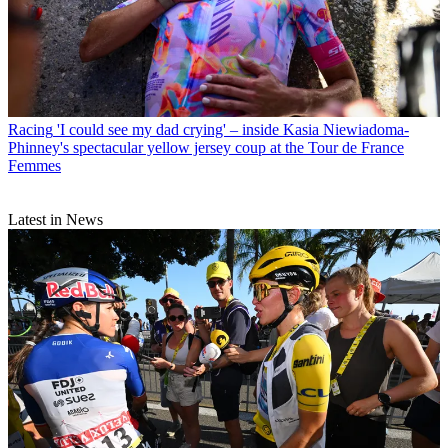
Racing
'I could see my dad crying' – inside Kasia Niewiadoma-
Phinney's spectacular yellow jersey coup at the Tour de France
Femmes
Latest in News