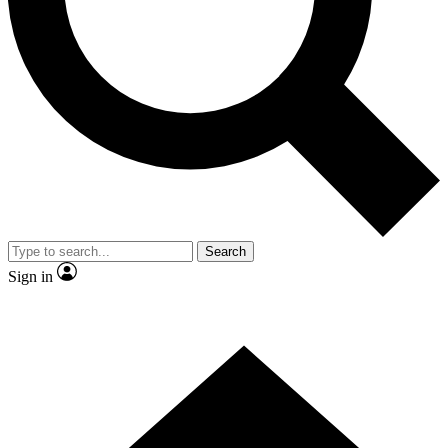
Contact me with news and offers from other Future brands
By submitting your information you agree to the
Terms & Conditions
and
Privacy Policy
and are aged 16 or over.
Search
Sign in