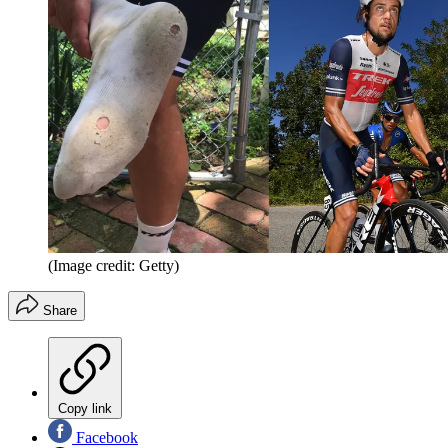
(Image credit: Getty)
Share
Copy link
Facebook