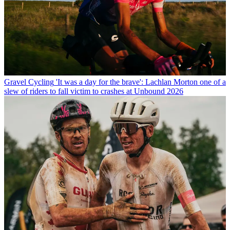
Gravel Cycling
'It was a day for the brave': Lachlan Morton one of a
slew of riders to fall victim to crashes at Unbound 2026