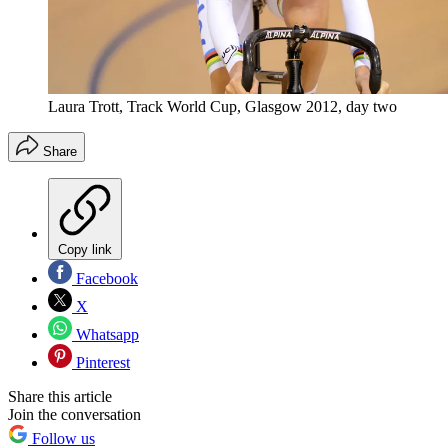
Laura Trott, Track World Cup, Glasgow 2012, day two
Share
Copy link
Facebook
X
Whatsapp
Pinterest
Share this article
Join the conversation
Follow us