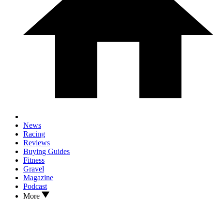
News
Racing
Reviews
Buying Guides
Fitness
Gravel
Magazine
Podcast
More