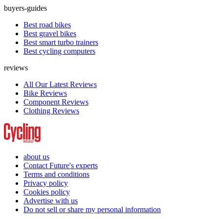
buyers-guides
Best road bikes
Best gravel bikes
Best smart turbo trainers
Best cycling computers
reviews
All Our Latest Reviews
Bike Reviews
Component Reviews
Clothing Reviews
about us
Contact Future's experts
Terms and conditions
Privacy policy
Cookies policy
Advertise with us
Do not sell or share my personal information