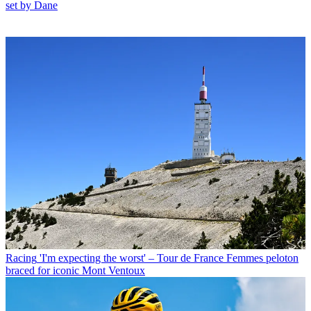
set by Dane
Racing
'I'm expecting the worst' – Tour de France Femmes peloton
braced for iconic Mont Ventoux