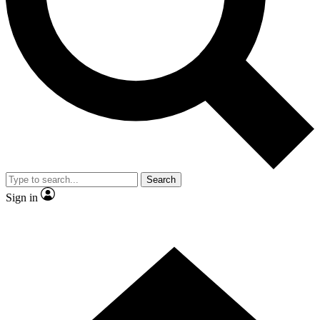
Contact me with news and offers from other Future brands
By submitting your information you agree to the
Terms & Conditions
and
Privacy Policy
and are aged 16 or over.
Search
Sign in