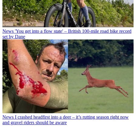
News
'You get into a flow state' – British 100-mile road bike record
set by Dane
News
I crashed headfirst into a deer – it’s rutting season right now
and gravel riders should be aware