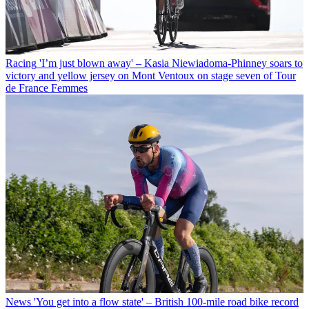
Racing
'I’m just blown away' – Kasia Niewiadoma-Phinney soars to
victory and yellow jersey on Mont Ventoux on stage seven of Tour
de France Femmes
News
'You get into a flow state' – British 100-mile road bike record