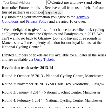
Contact me with news and offers
from other Future brands
Receive email from us on behalf of our
trusted partners or sponsors
By submitting your information you agree to the
Terms &
Conditions
and
Privacy Policy
and are aged 16 or over.
"We're delighted to give fans a first chance to see elite track cycling
at Olympic Park since the Olympics and Paralympics in 2012. We
can't wait to go back to Glasgow too - and having three rounds in
Manchester will mean plenty of action for our loyal fanbase at the
National Cycling Centre."
Limited numbers of tickets are still available for all dates in the series
and are available via
Quay Tickets
.
Revolution track series 2013-14
Round 1: October 26 2013 - National Cycling Centre, Manchester
Round 2: November 30 2013 - Sir Chris Hoy Velodrome, Glasgow
Round 3: January 4 2014 - National Cycling Centre, Manchester
Round 4: February 1 2014 - National Cycling Centre, Manchester