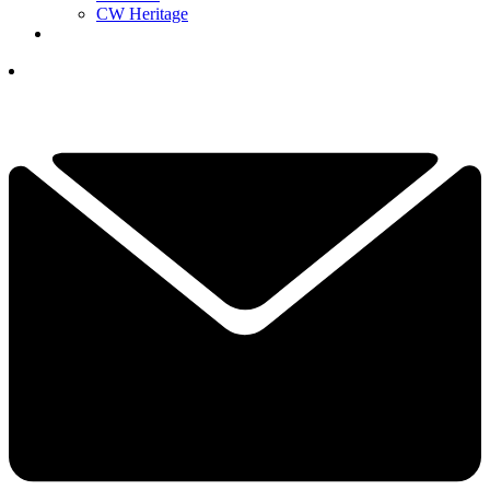
CW Heritage