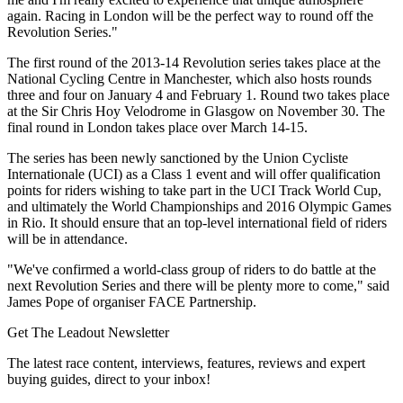
again. Racing in London will be the perfect way to round off the
Revolution Series."
The first round of the 2013-14 Revolution series takes place at the
National Cycling Centre in Manchester, which also hosts rounds
three and four on January 4 and February 1. Round two takes place
at the Sir Chris Hoy Velodrome in Glasgow on November 30. The
final round in London takes place over March 14-15.
The series has been newly sanctioned by the Union Cycliste
Internationale (UCI) as a Class 1 event and will offer qualification
points for riders wishing to take part in the UCI Track World Cup,
and ultimately the World Championships and 2016 Olympic Games
in Rio. It should ensure that an top-level international field of riders
will be in attendance.
"We've confirmed a world-class group of riders to do battle at the
next Revolution Series and there will be plenty more to come," said
James Pope of organiser FACE Partnership.
Get The Leadout Newsletter
The latest race content, interviews, features, reviews and expert
buying guides, direct to your inbox!