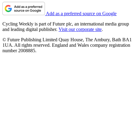
Add as a preferred source on Google
Cycling Weekly is part of Future plc, an international media group
and leading digital publisher.
Visit our corporate site
.
© Future Publishing Limited Quay House, The Ambury, Bath BA1
1UA. All rights reserved. England and Wales company registration
number 2008885.