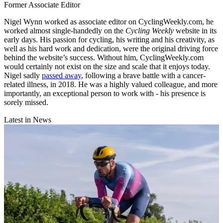
Former Associate Editor
Nigel Wynn worked as associate editor on CyclingWeekly.com, he
worked almost single-handedly on the
Cycling Weekly
website in its
early days. His passion for cycling, his writing and his creativity, as
well as his hard work and dedication, were the original driving force
behind the website’s success. Without him, CyclingWeekly.com
would certainly not exist on the size and scale that it enjoys today.
Nigel sadly
passed away
, following a brave battle with a cancer-
related illness, in 2018. He was a highly valued colleague, and more
importantly, an exceptional person to work with - his presence is
sorely missed.
Latest in News