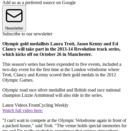
Add us as a preferred source on Google
Newsletter
Subscribe to our newsletter
Olympic gold medallists Laura Trott, Jason Kenny and Ed
Clancy will take part in the 2013-14 Revolution track series,
which kicks off on October 26 in Manchester.
This season's series has been expended to five events, included a
two-day event for the first time at the London velodrome where
Trott, Clancy and Kenny scored their gold medals in the 2012
Olympic Games.
Olympic road race silver medallist and British road race national
champion Lizzie Armitstead will also ride in the series.
Latest Videos From
Cycling Weekly
Watch full video here:
"I can't wait to compete at the Olympic Velodrome again in front of
a packed house," said Trott. "The venue holds special memories for
me and I'm really excited to experience that unique atmosphere