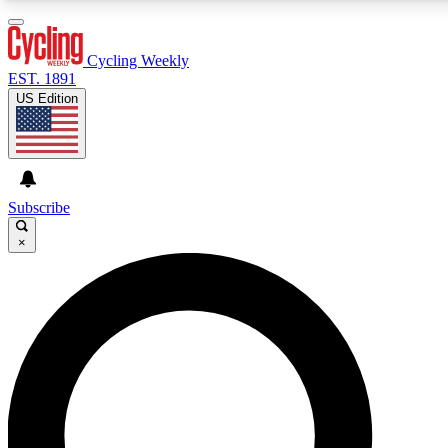
3
24/7
4K+
PREMIUM BENEFITS
ACCESS AVAILABLE
ACTIVE MEMBERS
Cycling Weekly
EST. 1891
US Edition
Expert Insights
Curated Newsle
Cycling advice, features and expert
Handpicked cycling new
journalism
highlights
Subscribe
×
GET CLUB ACCESS QUICK
For the quickest way to join, enter your email below. We’ll
send a confirmation email and sign you up to Cycling
Weekly newsletters with the latest cycling news, riding
advice and features.