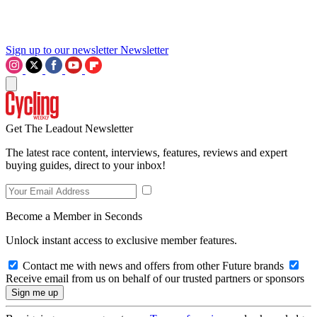
Sign up to our newsletter
Newsletter
Get The Leadout Newsletter
The latest race content, interviews, features, reviews and expert
buying guides, direct to your inbox!
Become a Member in Seconds
Unlock instant access to exclusive member features.
Contact me with news and offers from other Future brands
Receive email from us on behalf of our trusted partners or sponsors