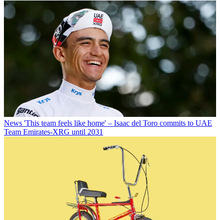
News
'This team feels like home' – Isaac del Toro commits to UAE
Team Emirates-XRG until 2031