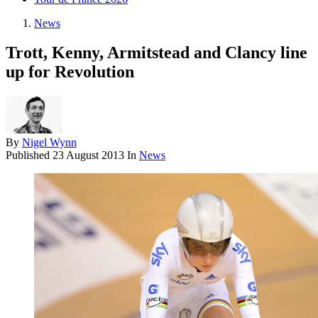
News
Trott, Kenny, Armitstead and Clancy line
up for Revolution
By
Nigel Wynn
Published
23 August 2013
In
News