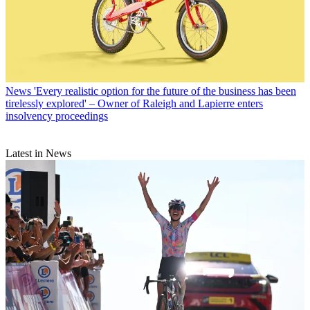
News
'Every realistic option for the future of the business has been
tirelessly explored' – Owner of Raleigh and Lapierre enters
insolvency proceedings
Latest in News