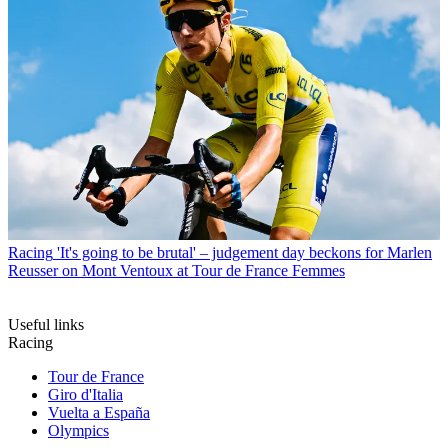
Racing
'It's going to be brutal' – judgement day beckons for Marlen
Reusser on Mont Ventoux at Tour de France Femmes
Useful links
Racing
Tour de France
Giro d'Italia
Vuelta a España
Olympics