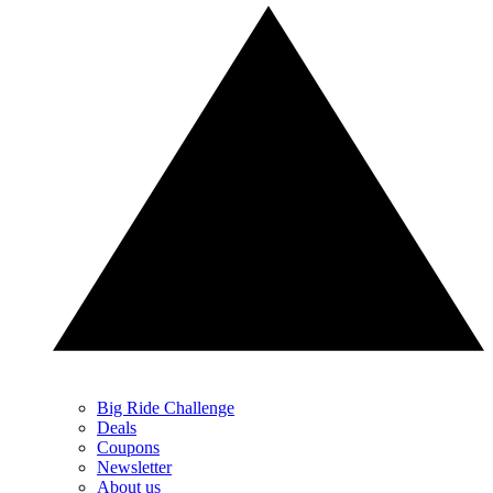
Big Ride Challenge
Deals
Coupons
Newsletter
About us