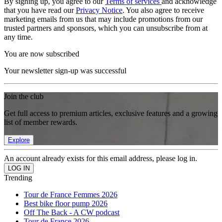
By signing up, you agree to our
Terms of services
and acknowledge
that you have read our
Privacy Notice
. You also agree to receive
marketing emails from us that may include promotions from our
trusted partners and sponsors, which you can unsubscribe from at
any time.
You are now subscribed
Your newsletter sign-up was successful
Join the club
Get full access to premium articles, exclusive features and a growing
list of member rewards.
Explore
An account already exists for this email address, please log in.
Trending
Tour de France Femmes 2026
Best bike floor pump 2026
Off The Back - A CW podcast
Tour de France 2026