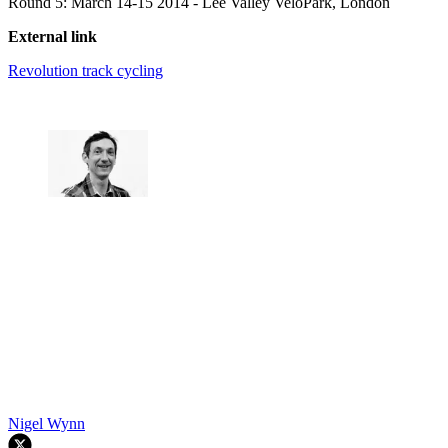
Round 5: March 14-15 2014 - Lee Valley VeloPark, London
External link
Revolution track cycling
Nigel Wynn