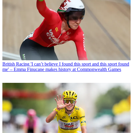
British Racing
'I can’t believe I found this sport and this sport found
me' – Emma Finucane makes history at Commonwealth Games