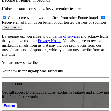
Become a Member in Seconds
Unlock instant access to exclusive member features.
Contact me with news and offers from other Future brands
Receive email from us on behalf of our trusted partners or sponsors
By signing up, you agree to our
Terms of services
and acknowledge
that you have read our
Privacy Notice
. You also agree to receive
marketing emails from us that may include promotions from our
trusted partners and sponsors, which you can unsubscribe from at
any time.
You are now subscribed
Your newsletter sign-up was successful
Join the club
Get full access to premium articles, exclusive features and a growing
list of member rewards.
Explore