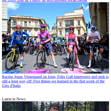
Racing
Jonas Vingegaard on form, Felix Gall impressive and pink is
still a long way off: Five things we learned in the first week of the
Giro d'Italia
Latest in News