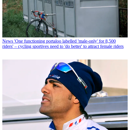
News
'One functioning portaloo labelled 'male-only' for 8,500
riders' – cycling sportives need to 'do better' to attract female riders