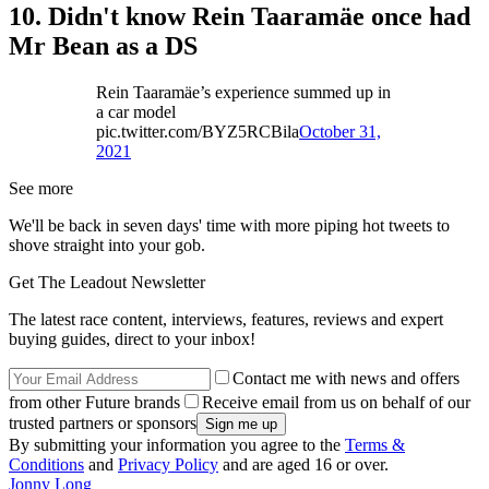
10. Didn't know Rein Taaramäe once had
Mr Bean as a DS
Rein Taaramäe’s experience summed up in
a car model
pic.twitter.com/BYZ5RCBila
October 31,
2021
See more
We'll be back in seven days' time with more piping hot tweets to
shove straight into your gob.
Get The Leadout Newsletter
The latest race content, interviews, features, reviews and expert
buying guides, direct to your inbox!
Contact me with news and offers
from other Future brands
Receive email from us on behalf of our
trusted partners or sponsors
By submitting your information you agree to the
Terms &
Conditions
and
Privacy Policy
and are aged 16 or over.
Jonny Long