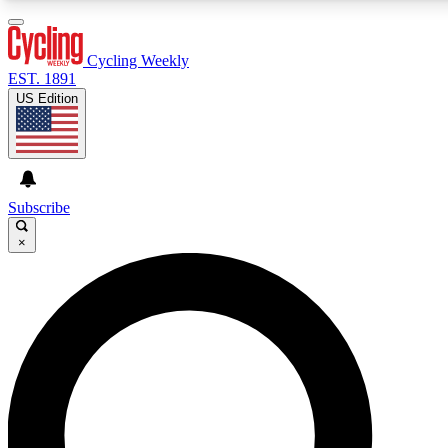
3
24/7
4K+
PREMIUM BENEFITS
ACCESS AVAILABLE
ACTIVE MEMBERS
Cycling Weekly
EST. 1891
US Edition
Expert Insights
Curated Newsle
Cycling advice, features and expert
Handpicked cycling new
journalism
highlights
Subscribe
×
GET CLUB ACCESS QUICK
For the quickest way to join, enter your email below. We’ll
send a confirmation email and sign you up to Cycling
Weekly newsletters with the latest cycling news, riding
advice and features.