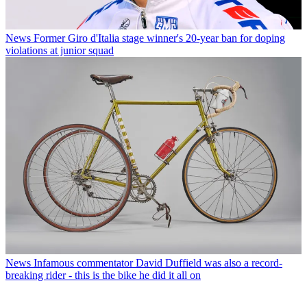
News
Former Giro d'Italia stage winner's 20-year ban for doping
violations at junior squad
News
Infamous commentator David Duffield was also a record-
breaking rider - this is the bike he did it all on