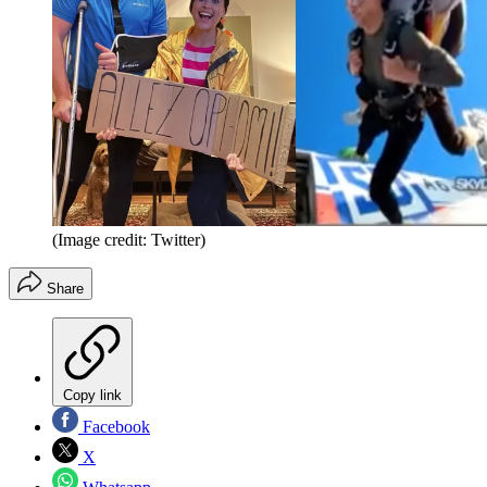
(Image credit: Twitter)
Share
Copy link
Facebook
X