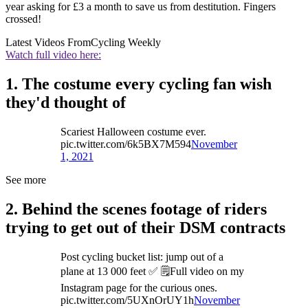
year asking for £3 a month to save us from destitution. Fingers
crossed!
Latest Videos From
Cycling Weekly
Watch full video here:
1. The costume every cycling fan wish
they'd thought of
Scariest Halloween costume ever.
pic.twitter.com/6k5BX7M594
November
1, 2021
See more
2. Behind the scenes footage of riders
trying to get out of their DSM contracts
Post cycling bucket list: jump out of a
plane at 13 000 feet ✅ 🗒Full video on my
Instagram page for the curious ones.
pic.twitter.com/5UXnOrUY1h
November