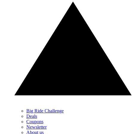
Big Ride Challenge
Deals
Coupons
Newsletter
About us