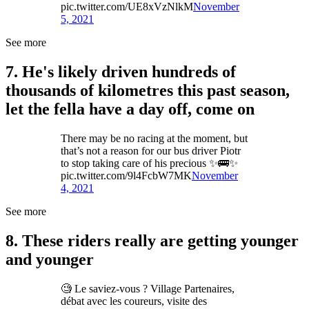
pic.twitter.com/UE8xVzNlkM
November
5, 2021
See more
7. He's likely driven hundreds of
thousands of kilometres this past season,
let the fella have a day off, come on
There may be no racing at the moment, but
that’s not a reason for our bus driver Piotr
to stop taking care of his precious ✨🚌✨
pic.twitter.com/9l4FcbW7MK
November
4, 2021
See more
8. These riders really are getting younger
and younger
🧐 Le saviez-vous ? Village Partenaires,
débat avec les coureurs, visite des