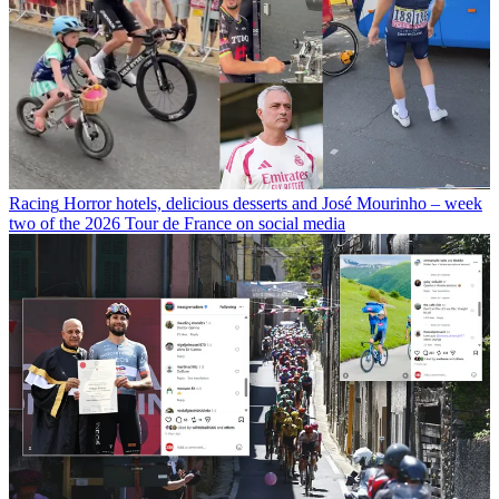
Racing
Horror hotels, delicious desserts and José Mourinho – week
two of the 2026 Tour de France on social media