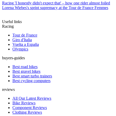
Racing
'I honestly didn't expect that' – how one rider almost foiled
Lorena Wiebes's sprint supremacy at the Tour de France Femmes
Useful links
Racing
Tour de France
Giro d'Italia
Vuelta a España
Olympics
buyers-guides
Best road bikes
Best gravel bikes
Best smart turbo trainers
Best cycling computers
reviews
All Our Latest Reviews
Bike Reviews
Component Reviews
Clothing Reviews