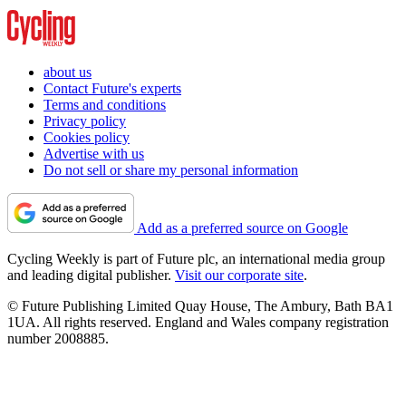
about us
Contact Future's experts
Terms and conditions
Privacy policy
Cookies policy
Advertise with us
Do not sell or share my personal information
Add as a preferred source on Google
Cycling Weekly is part of Future plc, an international media group
and leading digital publisher.
Visit our corporate site
.
© Future Publishing Limited Quay House, The Ambury, Bath BA1
1UA. All rights reserved. England and Wales company registration
number 2008885.