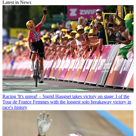
Latest in News
Racing
'It's unreal' – Sigrid Haugset takes victory on stage 3 of the
Tour de France Femmes with the longest solo breakaway victory in
race's history