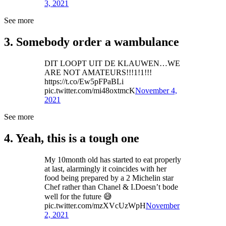
3, 2021
See more
3. Somebody order a wambulance
DIT LOOPT UIT DE KLAUWEN…WE
ARE NOT AMATEURS!!!1!1!!!
https://t.co/Ew5pFPaBLi
pic.twitter.com/mi48oxtmcK
November 4,
2021
See more
4. Yeah, this is a tough one
My 10month old has started to eat properly
at last, alarmingly it coincides with her
food being prepared by a 2 Michelin star
Chef rather than Chanel & I.Doesn’t bode
well for the future 😅
pic.twitter.com/mzXVcUzWpH
November
2, 2021