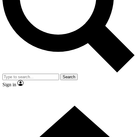
Contact me with news and offers from other Future brands
By submitting your information you agree to the
Terms & Conditions
and
Privacy Policy
and are aged 16 or over.
Search
Sign in