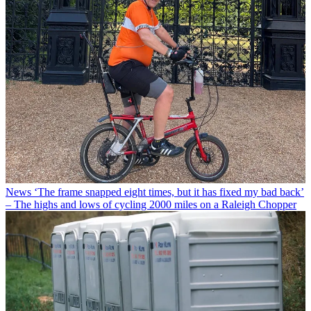
News
‘The frame snapped eight times, but it has fixed my bad back’
– The highs and lows of cycling 2000 miles on a Raleigh Chopper