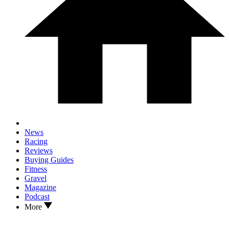
News
Racing
Reviews
Buying Guides
Fitness
Gravel
Magazine
Podcast
More