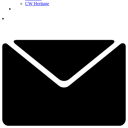
CW Heritage