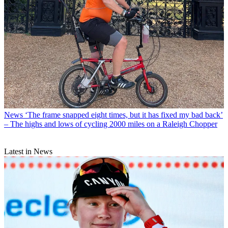
News
‘The frame snapped eight times, but it has fixed my bad back’
– The highs and lows of cycling 2000 miles on a Raleigh Chopper
Latest in News