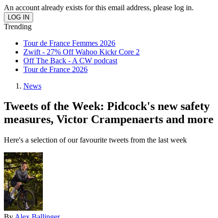
An account already exists for this email address, please log in.
Trending
Tour de France Femmes 2026
Zwift - 27% Off Wahoo Kickr Core 2
Off The Back - A CW podcast
Tour de France 2026
News
Tweets of the Week: Pidcock's new safety
measures, Victor Crampenaerts and more
Here's a selection of our favourite tweets from the last week
By
Alex Ballinger