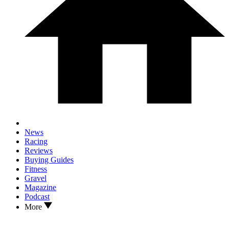
News
Racing
Reviews
Buying Guides
Fitness
Gravel
Magazine
Podcast
More