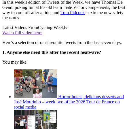
In this week's edition of Tweets of the Week, we have Thomas De
Gendt poking fun at his old team-mate Victor Campenaerts, the best
way to cool off after a ride, and
Tom Pidcock
's extreme new safety
measures.
Latest Videos From
Cycling Weekly
Watch full video here:
Here's a selection of our favourite tweets from the last seven days:
1. Anyone else need this after the recent heatwave?
You may like
Horror hotels, delicious desserts and
José Mourinho – week two of the 2026 Tour de France on
social media