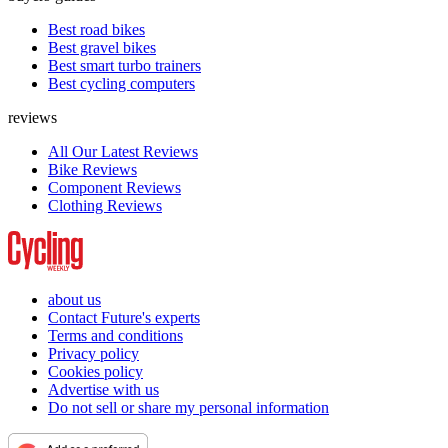
Best road bikes
Best gravel bikes
Best smart turbo trainers
Best cycling computers
reviews
All Our Latest Reviews
Bike Reviews
Component Reviews
Clothing Reviews
about us
Contact Future's experts
Terms and conditions
Privacy policy
Cookies policy
Advertise with us
Do not sell or share my personal information