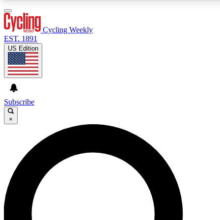
3
24/7
4K+
PREMIUM BENEFITS
ACCESS AVAILABLE
ACTIVE MEMBERS
Cycling Weekly
EST. 1891
US Edition
Expert Insights
Curated Newsle
Cycling advice, features and expert
Handpicked cycling new
journalism
highlights
Subscribe
×
GET CLUB ACCESS QUICK
For the quickest way to join, enter your email below. We’ll
send a confirmation email and sign you up to Cycling
Weekly newsletters with the latest cycling news, riding
advice and features.