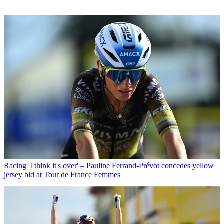
Racing
'I think it's over' – Pauline Ferrand-Prévot concedes yellow
jersey bid at Tour de France Femmes