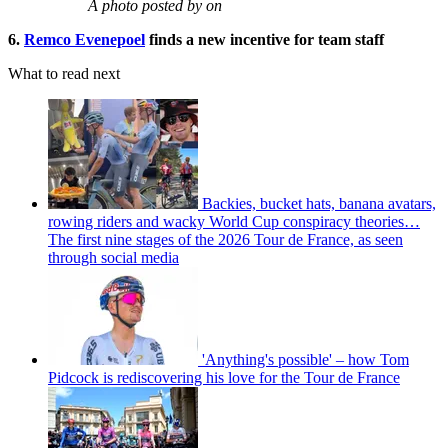
A photo posted by on
6.
Remco Evenepoel
finds a new incentive for team staff
What to read next
Backies, bucket hats, banana avatars,
rowing riders and wacky World Cup conspiracy theories…
The first nine stages of the 2026 Tour de France, as seen
through social media
'Anything's possible' – how Tom
Pidcock is rediscovering his love for the Tour de France