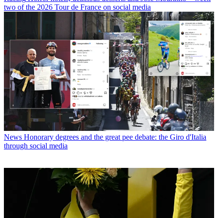
two of the 2026 Tour de France on social media
News
Honorary degrees and the great pee debate: the Giro d'Italia
through social media