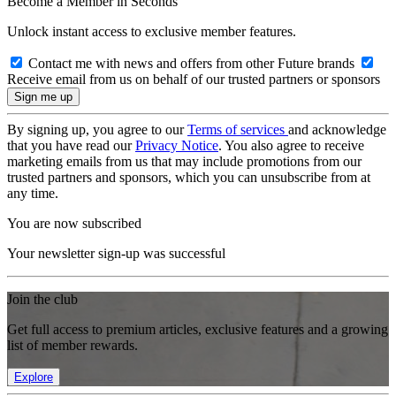
Become a Member in Seconds
Unlock instant access to exclusive member features.
Contact me with news and offers from other Future brands
Receive email from us on behalf of our trusted partners or sponsors
By signing up, you agree to our
Terms of services
and acknowledge
that you have read our
Privacy Notice
. You also agree to receive
marketing emails from us that may include promotions from our
trusted partners and sponsors, which you can unsubscribe from at
any time.
You are now subscribed
Your newsletter sign-up was successful
Join the club
Get full access to premium articles, exclusive features and a growing
list of member rewards.
Explore