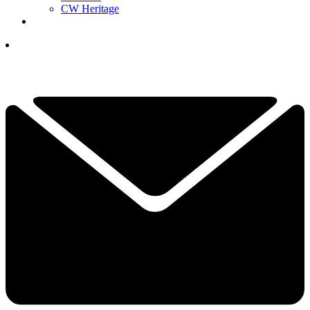
CW Heritage