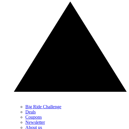
Big Ride Challenge
Deals
Coupons
Newsletter
About us