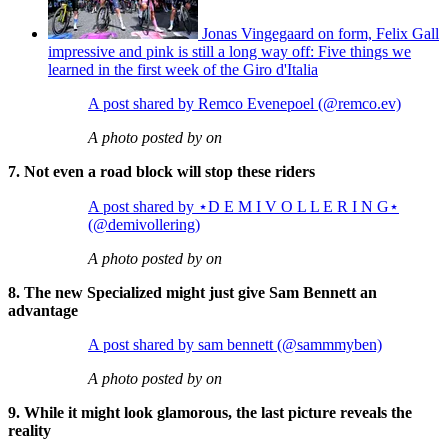
Jonas Vingegaard on form, Felix Gall
impressive and pink is still a long way off: Five things we
learned in the first week of the Giro d'Italia
A post shared by Remco Evenepoel (@remco.ev)
A photo posted by on
7. Not even a road block will stop these riders
A post shared by ⋆D E M I V O L L E R I N G⋆
(@demivollering)
A photo posted by on
8. The new Specialized might just give Sam Bennett an
advantage
A post shared by sam bennett (@sammmyben)
A photo posted by on
9. While it might look glamorous, the last picture reveals the
reality