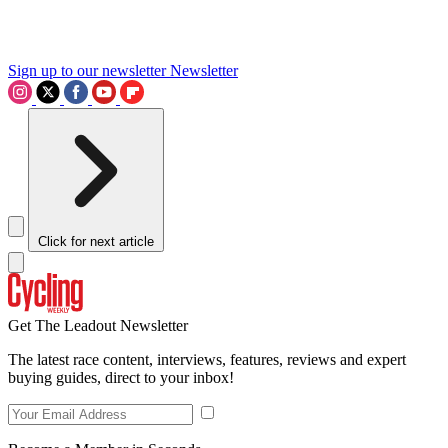
Sign up to our newsletter
Newsletter
Click for next article
Get The Leadout Newsletter
The latest race content, interviews, features, reviews and expert
buying guides, direct to your inbox!