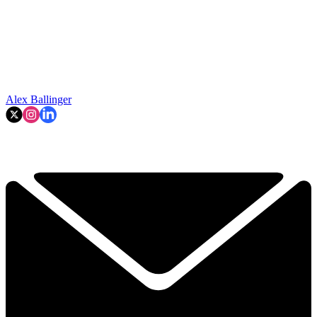
Alex Ballinger