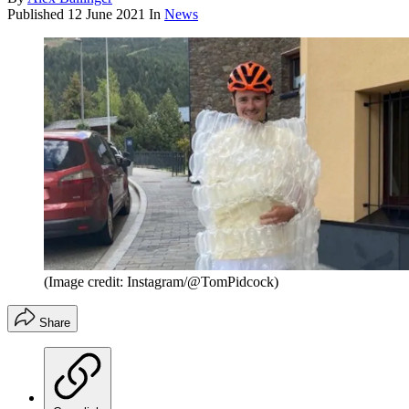
Published
12 June 2021
In
News
(Image credit: Instagram/@TomPidcock)
Share