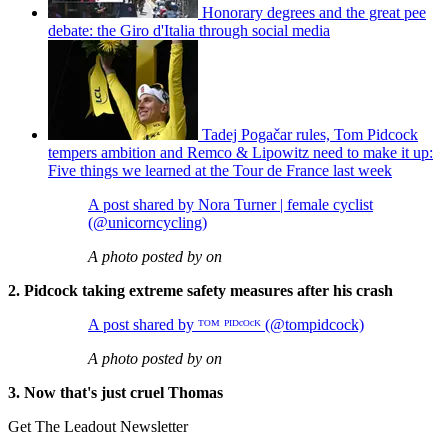
Honorary degrees and the great pee
debate: the Giro d'Italia through social media
Tadej Pogačar rules, Tom Pidcock
tempers ambition and Remco & Lipowitz need to make it up:
Five things we learned at the Tour de France last week
A post shared by Nora Turner | female cyclist
(@unicorncycling)
A photo posted by on
2. Pidcock taking extreme safety measures after his crash
A post shared by ᵀᴼᴹ ᴾᴵᴰᶜᴼᶜᴷ (@tompidcock)
A photo posted by on
3. Now that's just cruel Thomas
Get The Leadout Newsletter