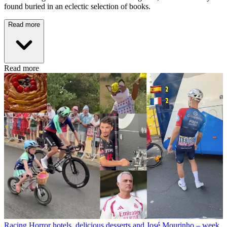
found buried in an eclectic selection of books.
Read more
Read more
Racing
Horror hotels, delicious desserts and José Mourinho – week