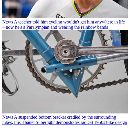
News
A teacher told him cycling wouldn't get him anywhere in life
– now he's a Paralympian and wearing the rainbow bands
News
A suspended bottom bracket cradled by the surrounding
tubes, this Thanet Superlight demonstrates radical 1950s bike design