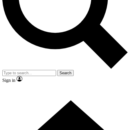
Contact me with news and offers from other Future brands
By submitting your information you agree to the
Terms & Conditions
and
Privacy Policy
and are aged 16 or over.
Search
Sign in