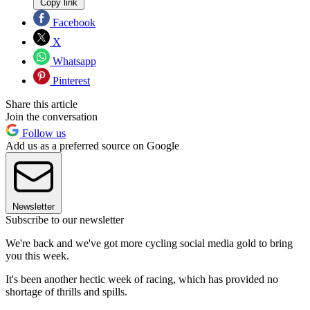
Copy link
Facebook
X
Whatsapp
Pinterest
Share this article
Join the conversation
Follow us
Add us as a preferred source on Google
Newsletter
Subscribe to our newsletter
We're back and we've got more cycling social media gold to bring
you this week.
It's been another hectic week of racing, which has provided no
shortage of thrills and spills.