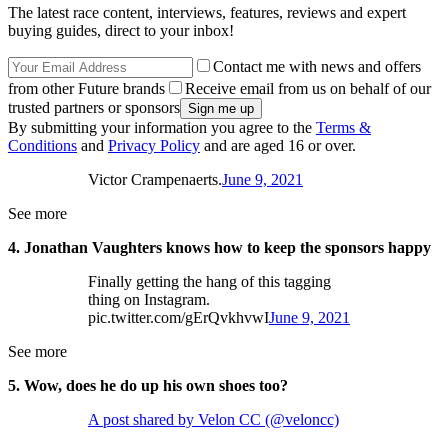
The latest race content, interviews, features, reviews and expert
buying guides, direct to your inbox!
Contact me with news and offers
from other Future brands
Receive email from us on behalf of our
trusted partners or sponsors
By submitting your information you agree to the
Terms &
Conditions
and
Privacy Policy
and are aged 16 or over.
Victor Crampenaerts.
June 9, 2021
See more
4. Jonathan Vaughters knows how to keep the sponsors happy
Finally getting the hang of this tagging
thing on Instagram.
pic.twitter.com/gErQvkhvwI
June 9, 2021
See more
5. Wow, does he do up his own shoes too?
A post shared by Velon CC (@veloncc)