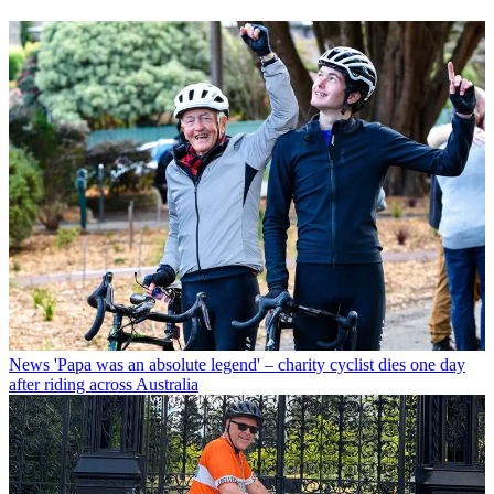
News
'Papa was an absolute legend' – charity cyclist dies one day
after riding across Australia