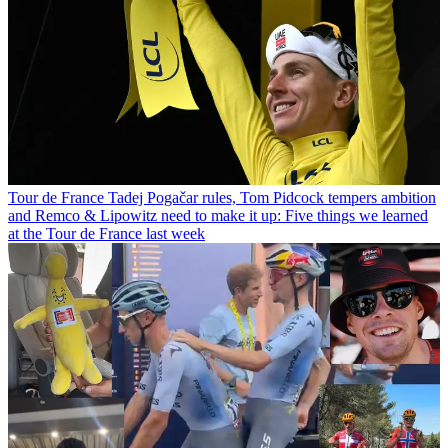
Tour de France
Tadej Pogačar rules, Tom Pidcock tempers ambition
and Remco & Lipowitz need to make it up: Five things we learned
at the Tour de France last week