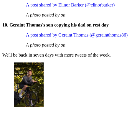
A post shared by Elinor Barker (@elinorbarker)
A photo posted by on
10. Geraint Thomas's son copying his dad on rest day
A post shared by Geraint Thomas (@geraintthomas86)
A photo posted by on
We'll be back in seven days with more tweets of the week.