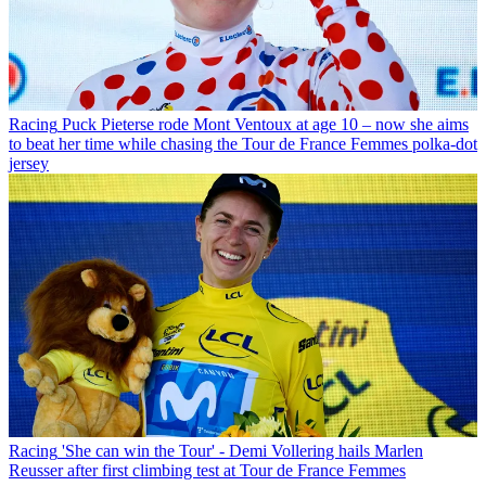
Racing
Puck Pieterse rode Mont Ventoux at age 10 – now she aims
to beat her time while chasing the Tour de France Femmes polka-dot
jersey
Racing
'She can win the Tour' - Demi Vollering hails Marlen
Reusser after first climbing test at Tour de France Femmes