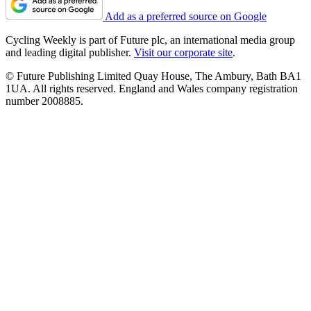
Add as a preferred source on Google
Cycling Weekly is part of Future plc, an international media group
and leading digital publisher.
Visit our corporate site
.
© Future Publishing Limited Quay House, The Ambury, Bath BA1
1UA. All rights reserved. England and Wales company registration
number 2008885.