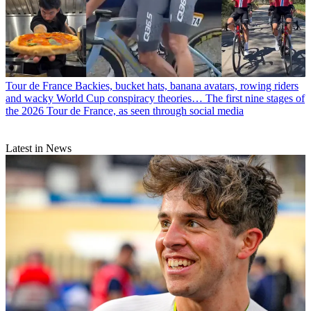
Tour de France
Backies, bucket hats, banana avatars, rowing riders
and wacky World Cup conspiracy theories… The first nine stages of
the 2026 Tour de France, as seen through social media
Latest in News