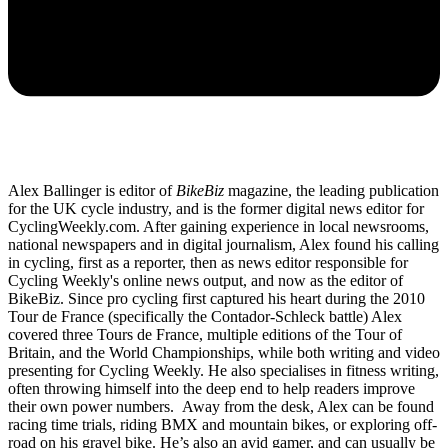
Alex Ballinger is editor of
BikeBiz
magazine, the leading publication
for the UK cycle industry, and is the former digital news editor for
CyclingWeekly.com. After gaining experience in local newsrooms,
national newspapers and in digital journalism, Alex found his calling
in cycling, first as a reporter, then as news editor responsible for
Cycling Weekly's online news output, and now as the editor of
BikeBiz. Since pro cycling first captured his heart during the 2010
Tour de France (specifically the Contador-Schleck battle) Alex
covered three Tours de France, multiple editions of the Tour of
Britain, and the World Championships, while both writing and video
presenting for Cycling Weekly. He also specialises in fitness writing,
often throwing himself into the deep end to help readers improve
their own power numbers. Away from the desk, Alex can be found
racing time trials, riding BMX and mountain bikes, or exploring off-
road on his gravel bike. He’s also an avid gamer, and can usually be