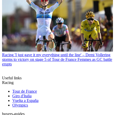
Racing
'I just gave it my everything until the line' – Demi Vollering
storms to victory on stage 5 of Tour de France Femmes as GC battle
erupts
Useful links
Racing
Tour de France
Giro d'Italia
Vuelta a España
Olympics
buyers-guides