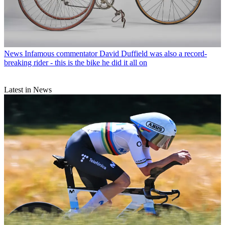
News
Infamous commentator David Duffield was also a record-
breaking rider - this is the bike he did it all on
Latest in News