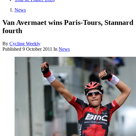
News
Van Avermaet wins Paris-Tours, Stannard
fourth
By
Cycling Weekly
Published
9 October 2011
In
News