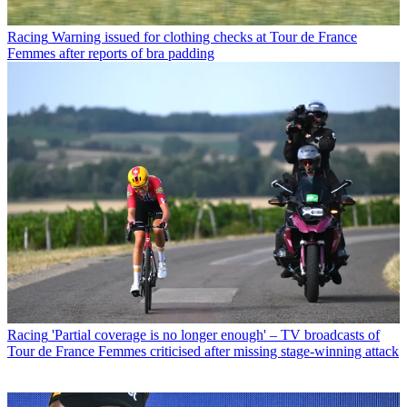
Racing
Warning issued for clothing checks at Tour de France
Femmes after reports of bra padding
Racing
'Partial coverage is no longer enough' – TV broadcasts of
Tour de France Femmes criticised after missing stage-winning attack