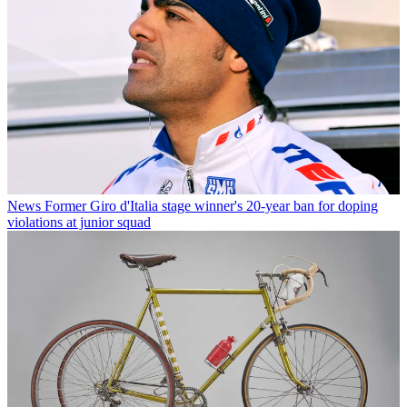
News
Former Giro d'Italia stage winner's 20-year ban for doping
violations at junior squad