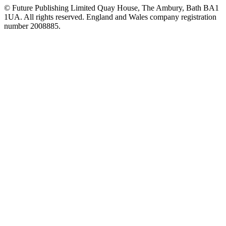
© Future Publishing Limited Quay House, The Ambury, Bath BA1
1UA. All rights reserved. England and Wales company registration
number 2008885.