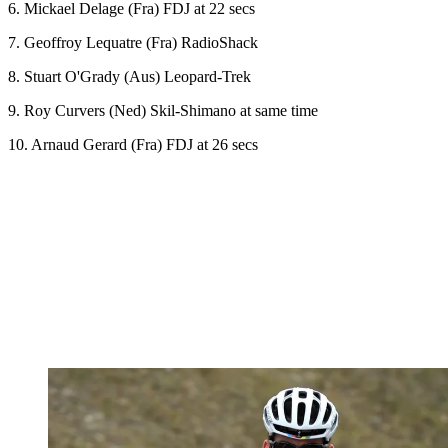
6. Mickael Delage (Fra) FDJ at 22 secs
7. Geoffroy Lequatre (Fra) RadioShack
8. Stuart O'Grady (Aus) Leopard-Trek
9. Roy Curvers (Ned) Skil-Shimano at same time
10. Arnaud Gerard (Fra) FDJ at 26 secs