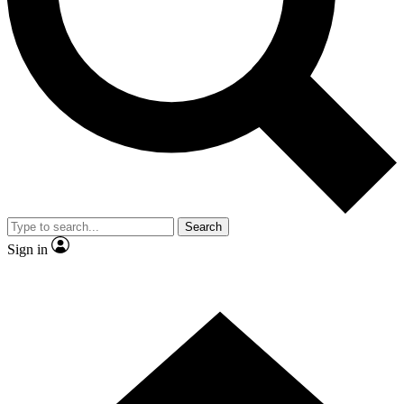
Contact me with news and offers from other Future brands
By submitting your information you agree to the
Terms & Conditions
and
Privacy Policy
and are aged 16 or over.
Search
Sign in