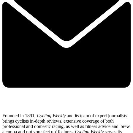
Founded in 1891,
Cycling Weekly
and its team of expert journalists
brings cyclists in-depth reviews, extensive coverage of both
professional and domestic racing, as well as fitness advice and 'brew
a cuppa and put your feet up' features.
Cycling Weekly
serves its