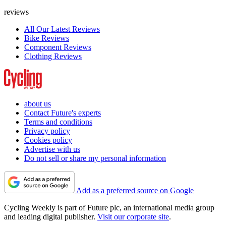
reviews
All Our Latest Reviews
Bike Reviews
Component Reviews
Clothing Reviews
about us
Contact Future's experts
Terms and conditions
Privacy policy
Cookies policy
Advertise with us
Do not sell or share my personal information
Add as a preferred source on Google
Cycling Weekly is part of Future plc, an international media group
and leading digital publisher.
Visit our corporate site
.