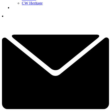
CW Heritage