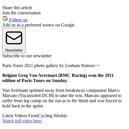
Share this article
Join the conversation
Follow us
Add us as a preferred source on Google
Newsletter
Subscribe to our newsletter
Paris-Tours 2011 photo gallery by Graham Watson>>
Belgian Greg Van Avermaet (BMC Racing) won the 2011
edition of Paris-Tours on Sunday.
Van Avermaet sprinted away from breakaway companion Marco
Marcato (Vacansoleil-DCM) to take the win. Marcato appeared to
suffer from leg cramp on the run-in to the finish and was forced to
hold back in the sprint.
Latest Videos From
Cycling Weekly
Watch full video here: