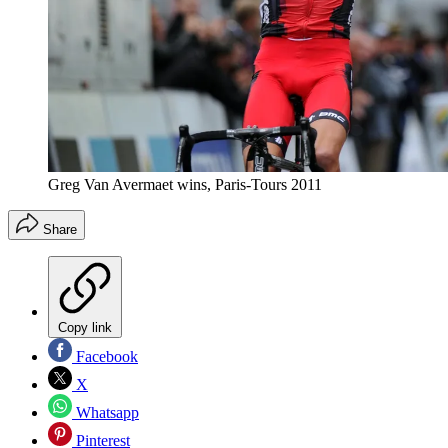
Greg Van Avermaet wins, Paris-Tours 2011
Share
Copy link
Facebook
X
Whatsapp
Pinterest