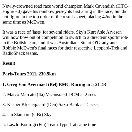
Newly-crowned road race world champion Mark Cavendish (HTC-
Highroad) gave his rainbow jersey its first airing in the race, but did
not figure in the top order of the results sheet, placing 42nd in the
same time as McEwen.
It was a race of 'lasts' for several riders. Sky's Kurt Asle Arvesen
will now bow out of competition to switch to a directeur sportif role
in the British team, and it was Australians Stuart O'Grady and
Robbie McEwen's final races for their respective Leopard-Trek and
RadioShack teams.
Result
Paris-Tours 2011, 230.5km
1. Greg Van Avermaet (Bel) BMC Racing in 5-21-43
2. Marco Marcato (Ita) Vacansoleil-DCM at 2 secs
3. Kasper Klostergaard (Den) Saxo Bank at 15 secs
4. Ian Stannard (GBr) Sky
5. Laszlo Bodrogi (Fra) Team Type 1 at same time