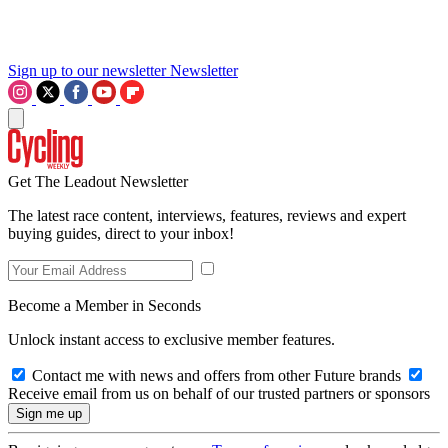
Sign up to our newsletter
Newsletter
Get The Leadout Newsletter
The latest race content, interviews, features, reviews and expert
buying guides, direct to your inbox!
Become a Member in Seconds
Unlock instant access to exclusive member features.
Contact me with news and offers from other Future brands
Receive email from us on behalf of our trusted partners or sponsors