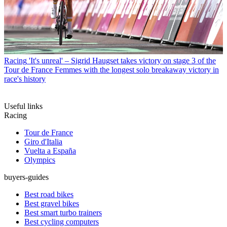
Racing
'It's unreal' – Sigrid Haugset takes victory on stage 3 of the
Tour de France Femmes with the longest solo breakaway victory in
race's history
Useful links
Racing
Tour de France
Giro d'Italia
Vuelta a España
Olympics
buyers-guides
Best road bikes
Best gravel bikes
Best smart turbo trainers
Best cycling computers