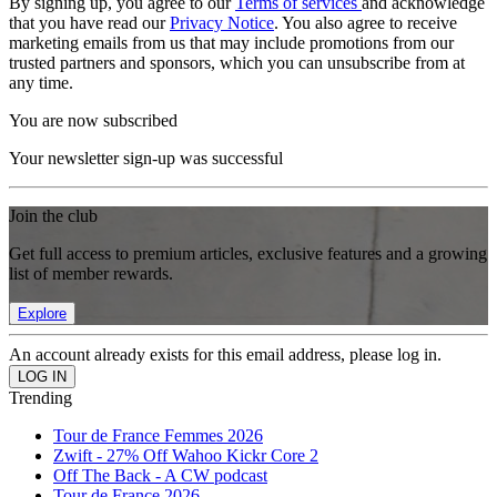
By signing up, you agree to our
Terms of services
and acknowledge
that you have read our
Privacy Notice
. You also agree to receive
marketing emails from us that may include promotions from our
trusted partners and sponsors, which you can unsubscribe from at
any time.
You are now subscribed
Your newsletter sign-up was successful
Join the club
Get full access to premium articles, exclusive features and a growing
list of member rewards.
Explore
An account already exists for this email address, please log in.
Trending
Tour de France Femmes 2026
Zwift - 27% Off Wahoo Kickr Core 2
Off The Back - A CW podcast
Tour de France 2026