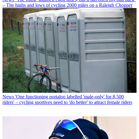
– The highs and lows of cycling 2000 miles on a Raleigh Chopper
News
'One functioning portaloo labelled 'male-only' for 8,500
riders' – cycling sportives need to 'do better' to attract female riders