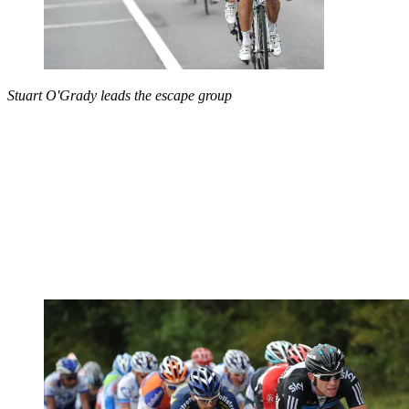
Stuart O'Grady leads the escape group