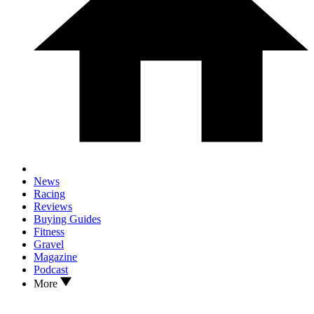
News
Racing
Reviews
Buying Guides
Fitness
Gravel
Magazine
Podcast
More