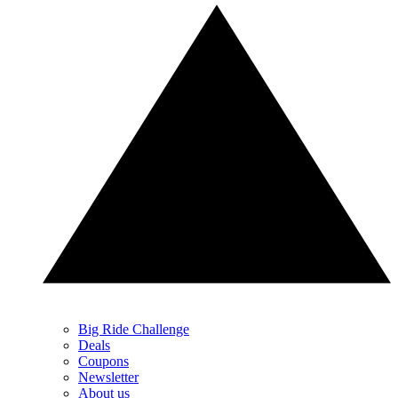
Big Ride Challenge
Deals
Coupons
Newsletter
About us