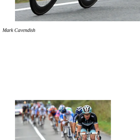
Mark Cavendish