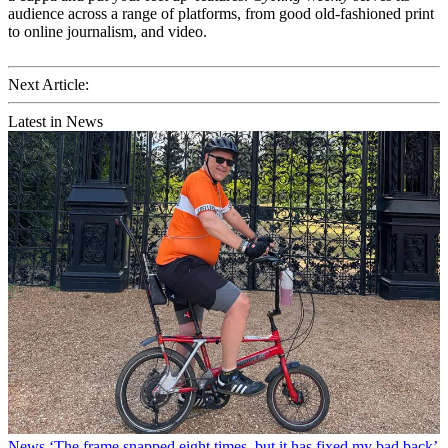
audience across a range of platforms, from good old-fashioned print
to online journalism, and video.
Next Article:
Latest in News
News
‘The frame snapped eight times, but it has fixed my bad back’