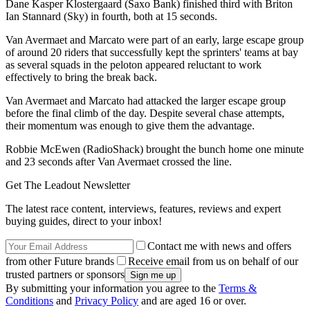
Dane Kasper Klostergaard (Saxo Bank) finished third with Briton
Ian Stannard (Sky) in fourth, both at 15 seconds.
Van Avermaet and Marcato were part of an early, large escape group
of around 20 riders that successfully kept the sprinters' teams at bay
as several squads in the peloton appeared reluctant to work
effectively to bring the break back.
Van Avermaet and Marcato had attacked the larger escape group
before the final climb of the day. Despite several chase attempts,
their momentum was enough to give them the advantage.
Robbie McEwen (RadioShack) brought the bunch home one minute
and 23 seconds after Van Avermaet crossed the line.
Get The Leadout Newsletter
The latest race content, interviews, features, reviews and expert
buying guides, direct to your inbox!
Contact me with news and offers
from other Future brands
Receive email from us on behalf of our
trusted partners or sponsors
By submitting your information you agree to the
Terms &
Conditions
and
Privacy Policy
and are aged 16 or over.