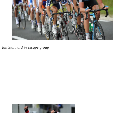
Ian Stannard in escape group