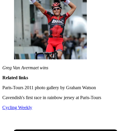
Greg Van Avermaet wins
Related links
Paris-Tours 2011 photo gallery by Graham Watson
Cavendish's first race in rainbow jersey at Paris-Tours
Cycling Weekly