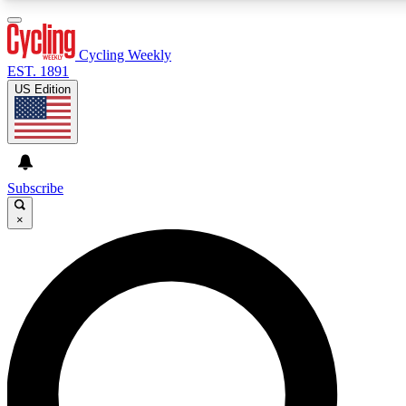
3
24/7
4K+
PREMIUM BENEFITS
ACCESS AVAILABLE
ACTIVE MEMBERS
Cycling Weekly
EST. 1891
US Edition
Expert Insights
Curated Newsle
Cycling advice, features and expert
Handpicked cycling new
journalism
highlights
Subscribe
×
GET CLUB ACCESS QUICK
For the quickest way to join, enter your email below. We’ll
send a confirmation email and sign you up to Cycling
Weekly newsletters with the latest cycling news, riding
advice and features.