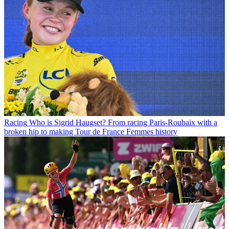
Racing
Who is Sigrid Haugset? From racing Paris-Roubaix with a
broken hip to making Tour de France Femmes history