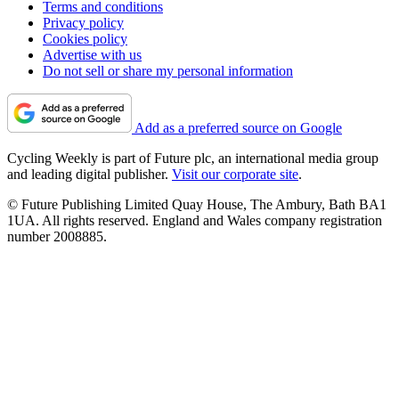
Terms and conditions
Privacy policy
Cookies policy
Advertise with us
Do not sell or share my personal information
Add as a preferred source on Google
Cycling Weekly is part of Future plc, an international media group
and leading digital publisher.
Visit our corporate site
.
© Future Publishing Limited Quay House, The Ambury, Bath BA1
1UA. All rights reserved. England and Wales company registration
number 2008885.