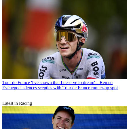
Tour de France
'I've shown that I deserve to dream' – Remco
Evenepoel silences sceptics with Tour de France runner-up spot
Latest in Racing