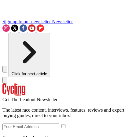
Sign up to our newsletter
Newsletter
Click for next article
Get The Leadout Newsletter
The latest race content, interviews, features, reviews and expert
buying guides, direct to your inbox!