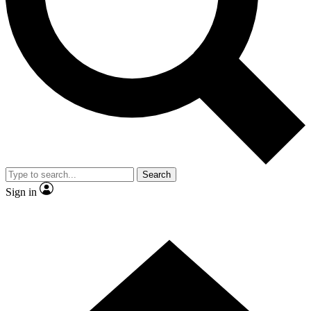
Contact me with news and offers from other Future brands
By submitting your information you agree to the
Terms & Conditions
and
Privacy Policy
and are aged 16 or over.
Search
Sign in