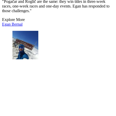
"Pogačar and Roglič are the same: they win titles in three-week
races, one-week races and one-day events. Egan has responded to
those challenges."
Explore More
Egan Bernal