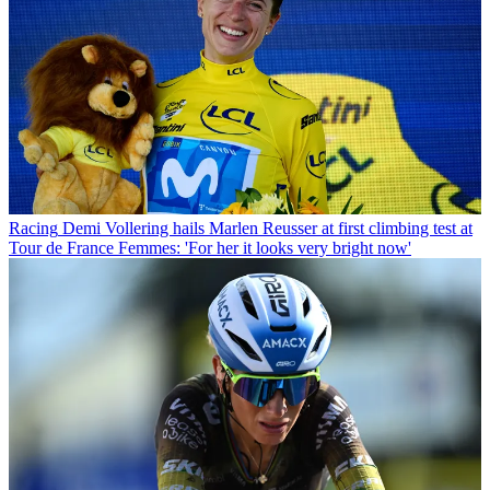
Racing
Demi Vollering hails Marlen Reusser at first climbing test at
Tour de France Femmes: 'For her it looks very bright now'