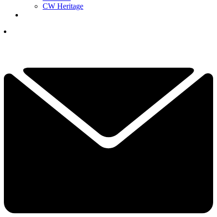
CW Heritage