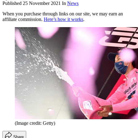
Published
25 November 2021
In
News
When you purchase through links on our site, we may earn an
affiliate commission.
Here’s how it works
.
(Image credit: Getty)
Share