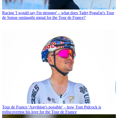
Racing
'I would say I'm stronger' – what does Tadej Pogačar's Tour
de Suisse onslaught signal for the Tour de France?
Tour de France
'Anything's possible' – how Tom Pidcock is
rediscovering his love for the Tour de France