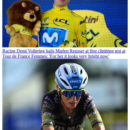
Racing
Demi Vollering hails Marlen Reusser at first climbing test at
Tour de France Femmes: 'For her it looks very bright now'