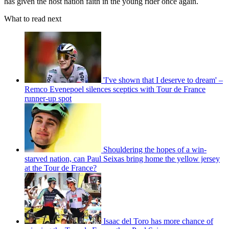
has given the host nation faith in the young rider once again.
What to read next
'I've shown that I deserve to dream' –
Remco Evenepoel silences sceptics with Tour de France
runner-up spot
Shouldering the hopes of a win-
starved nation, can Paul Seixas bring home the yellow jersey
at the Tour de France?
Isaac del Toro has more chance of