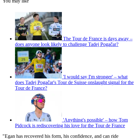
You may like
The Tour de France is days away –
does anyone look likely to challenge Tadej Pogačar?
'I would say I'm stronger' – what
does Tadej Pogačar's Tour de Suisse onslaught signal for the
Tour de France?
'Anything's possible' – how Tom
Pidcock is rediscovering his love for the Tour de France
"Egan has recovered his form, his confidence, and can ride