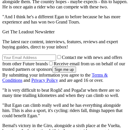
alongside them. The country hopes - maybe expects - this to happen.
He is once again a rider who can compete with these two.
"And I think he's a different Egan to before because he has more
experience and has won two Grand Tours.
Get The Leadout Newsletter
The latest race content, interviews, features, reviews and expert
buying guides, direct to your inbox!
Contact me with news and offers
from other Future brands
Receive email from us on behalf of our
trusted partners or sponsors
By submitting your information you agree to the
Terms &
Conditions
and
Privacy Policy
and are aged 16 or over.
"It is very difficult to beat Roglič and Pogačar when there are so
many time trialling kilometres and when they can climb so well.
"But Egan can climb really well and he has everything alongside
him. This is also a sport, it's cycling: riders fall, things happen that
could benefit Egan."
Bernal's victory in the Giro, alongside a sixth place at the Vuelta,