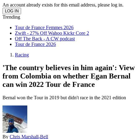
An account already exists for this email address, please log in.
Trending
Tour de France Femmes 2026
Zwift - 27% Off Wahoo Kickr Core 2
Off The Back - A CW podcast
Tour de France 2026
Racing
'The country believes in him again': View
from Colombia on whether Egan Bernal
can win 2022 Tour de France
Bernal won the Tour in 2019 but didn't race in the 2021 edition
By
Chris Marshall-Bell