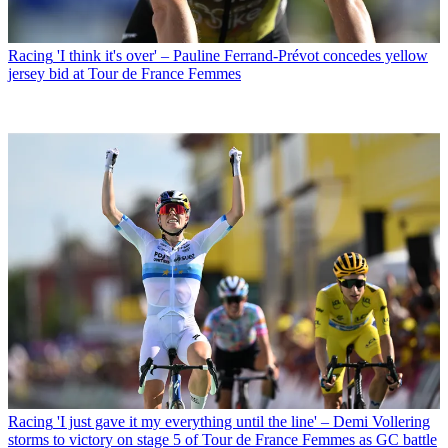
Racing
'I think it's over' – Pauline Ferrand-Prévot concedes yellow
jersey bid at Tour de France Femmes
Racing
'I just gave it my everything until the line' – Demi Vollering
storms to victory on stage 5 of Tour de France Femmes as GC battle