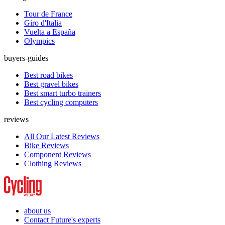
Tour de France
Giro d'Italia
Vuelta a España
Olympics
buyers-guides
Best road bikes
Best gravel bikes
Best smart turbo trainers
Best cycling computers
reviews
All Our Latest Reviews
Bike Reviews
Component Reviews
Clothing Reviews
about us
Contact Future's experts