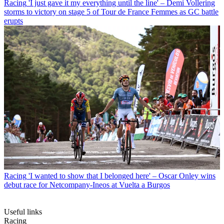
Racing
'I just gave it my everything until the line' – Demi Vollering
storms to victory on stage 5 of Tour de France Femmes as GC battle
erupts
Racing
'I wanted to show that I belonged here' – Oscar Onley wins
debut race for Netcompany-Ineos at Vuelta a Burgos
Useful links
Racing