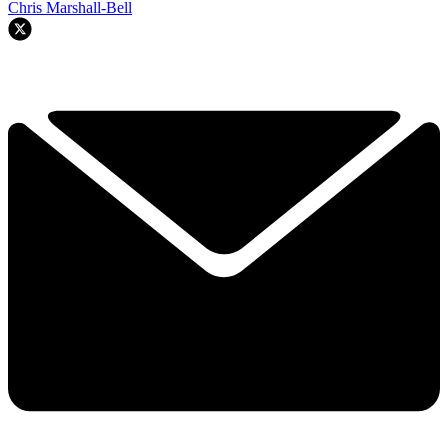
Chris Marshall-Bell