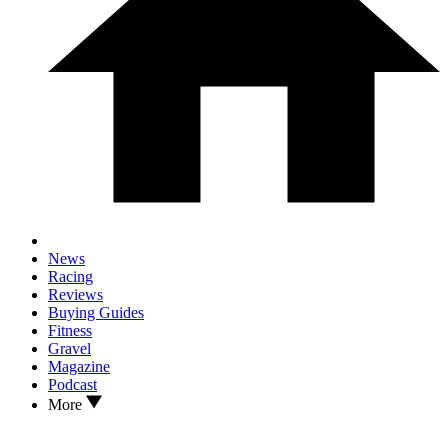
News
Racing
Reviews
Buying Guides
Fitness
Gravel
Magazine
Podcast
More