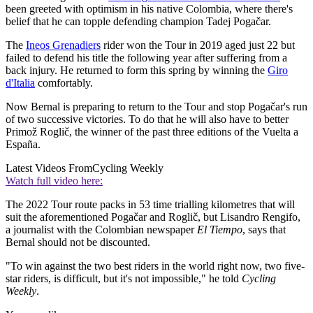
been greeted with optimism in his native Colombia, where there's
belief that he can topple defending champion Tadej Pogačar.
The
Ineos Grenadiers
rider won the Tour in 2019 aged just 22 but
failed to defend his title the following year after suffering from a
back injury. He returned to form this spring by winning the
Giro
d'Italia
comfortably.
Now Bernal is preparing to return to the Tour and stop Pogačar's run
of two successive victories. To do that he will also have to better
Primož Roglič, the winner of the past three editions of the Vuelta a
España.
Latest Videos From
Cycling Weekly
Watch full video here:
The 2022 Tour route packs in 53 time trialling kilometres that will
suit the aforementioned Pogačar and Roglič, but Lisandro Rengifo,
a journalist with the Colombian newspaper
El Tiempo
, says that
Bernal should not be discounted.
"To win against the two best riders in the world right now, two five-
star riders, is difficult, but it's not impossible," he told
Cycling
Weekly
.