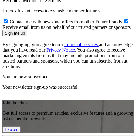
Become a Member in Seconds
Unlock instant access to exclusive member features.
Contact me with news and offers from other Future brands
Receive email from us on behalf of our trusted partners or sponsors
By signing up, you agree to our
Terms of services
and acknowledge
that you have read our
Privacy Notice
. You also agree to receive
marketing emails from us that may include promotions from our
trusted partners and sponsors, which you can unsubscribe from at
any time.
You are now subscribed
Your newsletter sign-up was successful
Join the club
Get full access to premium articles, exclusive features and a growing
list of member rewards.
Explore