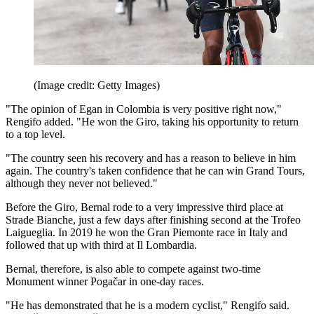
(Image credit: Getty Images)
"The opinion of Egan in Colombia is very positive right now,"
Rengifo added. "He won the Giro, taking his opportunity to return
to a top level.
"The country seen his recovery and has a reason to believe in him
again. The country's taken confidence that he can win Grand Tours,
although they never not believed."
Before the Giro, Bernal rode to a very impressive third place at
Strade Bianche, just a few days after finishing second at the Trofeo
Laigueglia. In 2019 he won the Gran Piemonte race in Italy and
followed that up with third at Il Lombardia.
Bernal, therefore, is also able to compete against two-time
Monument winner Pogačar in one-day races.
"He has demonstrated that he is a modern cyclist," Rengifo said.