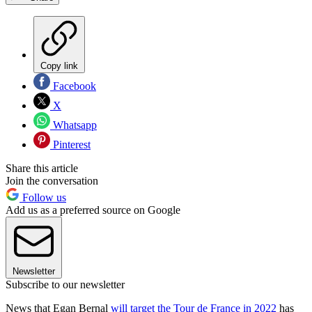
Copy link
Facebook
X
Whatsapp
Pinterest
Share this article
Join the conversation
Follow us
Add us as a preferred source on Google
Newsletter
Subscribe to our newsletter
News that Egan Bernal
will target the Tour de France in 2022
has