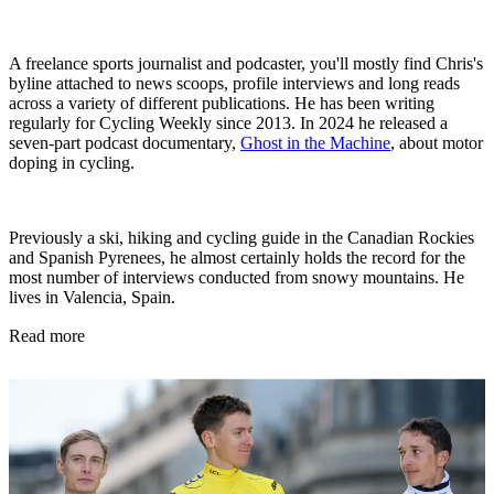
A freelance sports journalist and podcaster, you'll mostly find Chris's
byline attached to news scoops, profile interviews and long reads
across a variety of different publications. He has been writing
regularly for Cycling Weekly since 2013. In 2024 he released a
seven-part podcast documentary,
Ghost in the Machine
, about motor
doping in cycling.
Previously a ski, hiking and cycling guide in the Canadian Rockies
and Spanish Pyrenees, he almost certainly holds the record for the
most number of interviews conducted from snowy mountains. He
lives in Valencia, Spain.
Read more