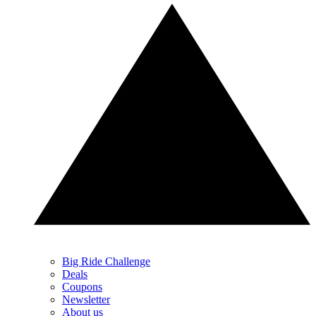
Big Ride Challenge
Deals
Coupons
Newsletter
About us