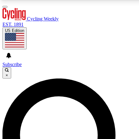
3
24/7
4K+
PREMIUM BENEFITS
ACCESS AVAILABLE
ACTIVE MEMBERS
Cycling Weekly
EST. 1891
US Edition
Expert Insights
Curated Newsle
Cycling advice, features and expert
Handpicked cycling new
journalism
highlights
Subscribe
×
GET CLUB ACCESS QUICK
For the quickest way to join, enter your email below. We’ll
send a confirmation email and sign you up to Cycling
Weekly newsletters with the latest cycling news, riding
advice and features.