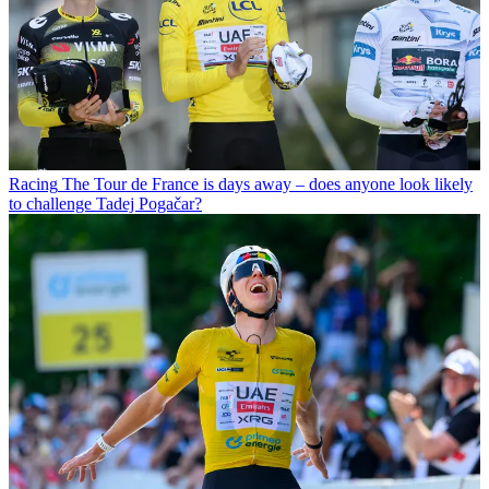
Racing
The Tour de France is days away – does anyone look likely
to challenge Tadej Pogačar?