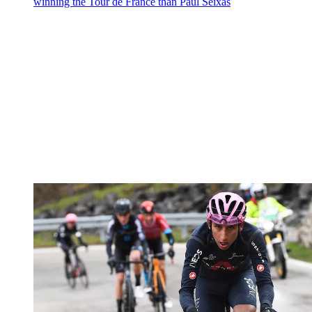
winning the Tour de France than Paul Seixas