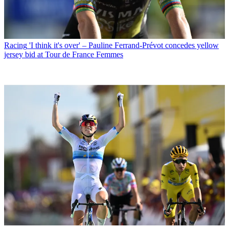
Racing
'I think it's over' – Pauline Ferrand-Prévot concedes yellow
jersey bid at Tour de France Femmes