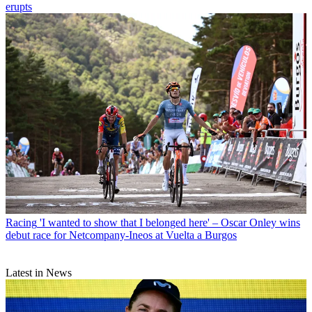
erupts
Racing
'I wanted to show that I belonged here' – Oscar Onley wins
debut race for Netcompany-Ineos at Vuelta a Burgos
Latest in News