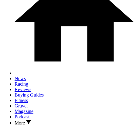
News
Racing
Reviews
Buying Guides
Fitness
Gravel
Magazine
Podcast
More