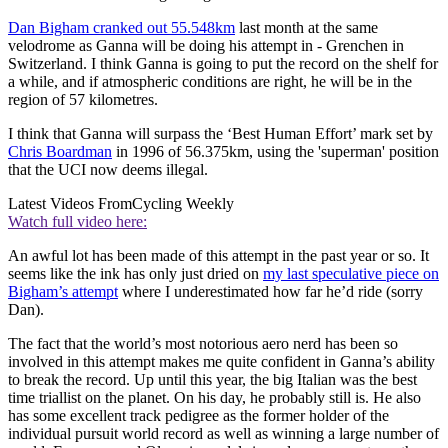
Dan Bigham cranked out 55.548km
last month at the same
velodrome as Ganna will be doing his attempt in - Grenchen in
Switzerland. I think Ganna is going to put the record on the shelf for
a while, and if atmospheric conditions are right, he will be in the
region of 57 kilometres.
I think that Ganna will surpass the ‘Best Human Effort’ mark set by
Chris Boardman
in 1996 of 56.375km, using the 'superman' position
that the UCI now deems illegal.
Latest Videos From
Cycling Weekly
Watch full video here:
An awful lot has been made of this attempt in the past year or so. It
seems like the ink has only just dried on
my last speculative piece on
Bigham’s attempt
where I underestimated how far he’d ride (sorry
Dan).
The fact that the world’s most notorious aero nerd has been so
involved in this attempt makes me quite confident in Ganna’s ability
to break the record. Up until this year, the big Italian was the best
time triallist on the planet. On his day, he probably still is. He also
has some excellent track pedigree as the former holder of the
individual pursuit world record as well as winning a large number of