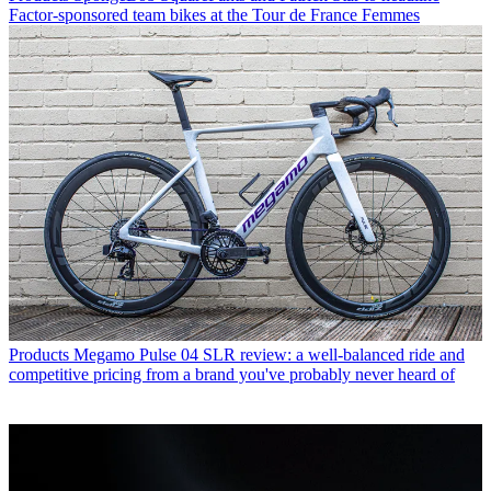
Factor-sponsored team bikes at the Tour de France Femmes
Products
Megamo Pulse 04 SLR review: a well-balanced ride and
competitive pricing from a brand you've probably never heard of