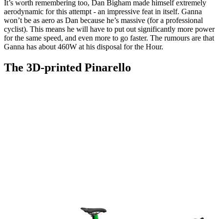
It’s worth remembering too, Dan Bigham made himself extremely
aerodynamic for this attempt - an impressive feat in itself. Ganna
won’t be as aero as Dan because he’s massive (for a professional
cyclist). This means he will have to put out significantly more power
for the same speed, and even more to go faster. The rumours are that
Ganna has about 460W at his disposal for the Hour.
The 3D-printed Pinarello