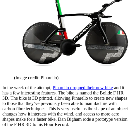
(Image credit: Pinarello)
In the week of the attempt,
Pinarello dropped their new bike
and it
has a few interesting features. The bike is named the Bolide F HR
3D. The bike is 3D printed, allowing Pinarello to create new shapes
to those that they’ve previously been able to manufacture with
carbon fibre techniques. This is very useful as the shape of an object
changes how it interacts with the wind, and access to more aero
shapes make for a faster bike. Dan Bigham rode a prototype version
of the F HR 3D to his Hour Record.