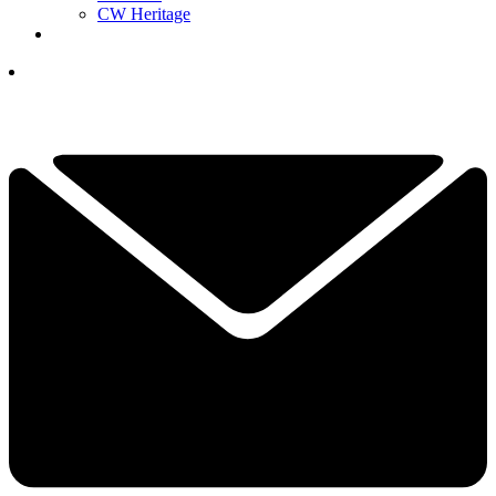
CW Heritage