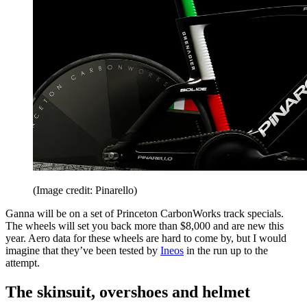
(Image credit: Pinarello)
Ganna will be on a set of Princeton CarbonWorks track specials.
The wheels will set you back more than $8,000 and are new this
year. Aero data for these wheels are hard to come by, but I would
imagine that they’ve been tested by
Ineos
in the run up to the
attempt.
The skinsuit, overshoes and helmet