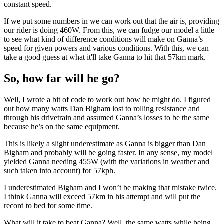
constant speed.
If we put some numbers in we can work out that the air is, providing
our rider is doing 460W. From this, we can fudge our model a little
to see what kind of difference conditions will make on Ganna’s
speed for given powers and various conditions. With this, we can
take a good guess at what it'll take Ganna to hit that 57km mark.
So, how far will he go?
Well, I wrote a bit of code to work out how he might do. I figured
out how many watts Dan Bigham lost to rolling resistance and
through his drivetrain and assumed Ganna’s losses to be the same
because he’s on the same equipment.
This is likely a slight underestimate as Ganna is bigger than Dan
Bigham and probably will be going faster. In any sense, my model
yielded Ganna needing 455W (with the variations in weather and
such taken into account) for 57kph.
I underestimated Bigham and I won’t be making that mistake twice.
I think Ganna will exceed 57km in his attempt and will put the
record to bed for some time.
What will it take to beat Ganna? Well, the same watts while being