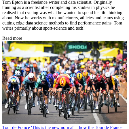
Tom Epton is a freelance writer and data scientist. Originally
training as a scientist after completing his studies in physics he
realised that cycling was what he wanted to spend his life thinking
about. Now he works with manufacturers, athletes and teams using
cutting edge data science methods to find performance gains. Tom
writes primarily about sport-science and tech!
Read more
Tour de France
'This is the new normal' – how the Tour de France