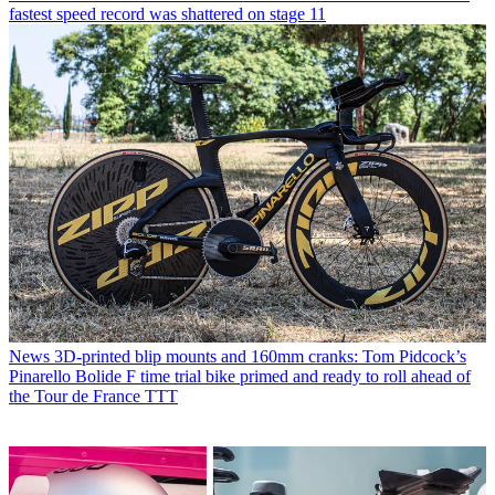
fastest speed record was shattered on stage 11
News
3D-printed blip mounts and 160mm cranks: Tom Pidcock’s
Pinarello Bolide F time trial bike primed and ready to roll ahead of
the Tour de France TTT