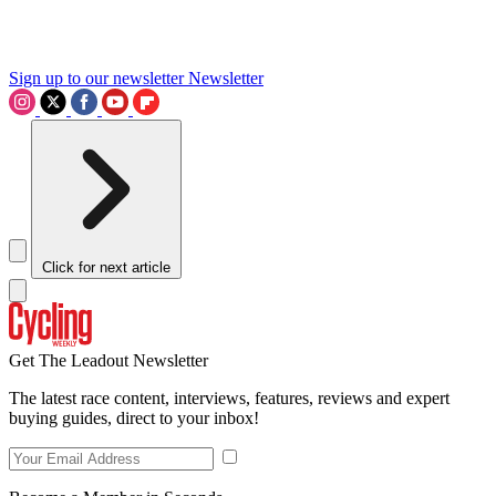
Sign up to our newsletter
Newsletter
Click for next article
Get The Leadout Newsletter
The latest race content, interviews, features, reviews and expert
buying guides, direct to your inbox!