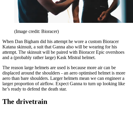
(Image credit: Bioracer)
When Dan Bigham did his attempt he wore a custom Bioracer
Katana skinsuit, a suit that Ganna also will be wearing for his
attempt. The skinsuit will be paired with Bioracer Epic overshoes
and a (probably rather large) Kask Mistral helmet.
The reason large helmets are used is because more air can be
displaced around the shoulders - an aero optimised helmet is more
aero than bare shoulders. Larger helmets mean we can engineer a
larger proportion of airflow. Expect Ganna to turn up looking like
he’s ready to defend the death star.
The drivetrain