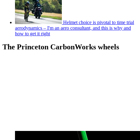
Helmet choice is pivotal to time trial
aerodynamics – I'm an aero consultant, and this is why and
how to get it right
The Princeton CarbonWorks wheels