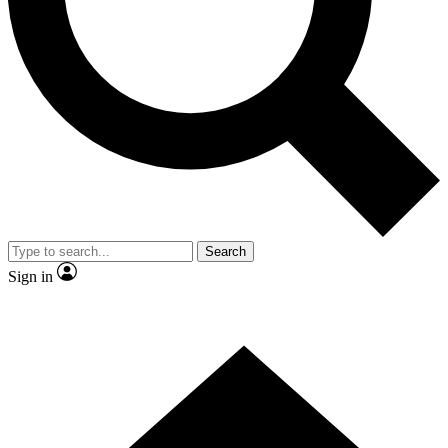
Contact me with news and offers from other Future brands
By submitting your information you agree to the
Terms & Conditions
and
Privacy Policy
and are aged 16 or over.
Search
Sign in