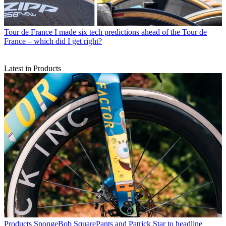
Tour de France
I made six tech predictions ahead of the Tour de
France – which did I get right?
Latest in Products
Products
SpongeBob SquarePants and Patrick Star to headline