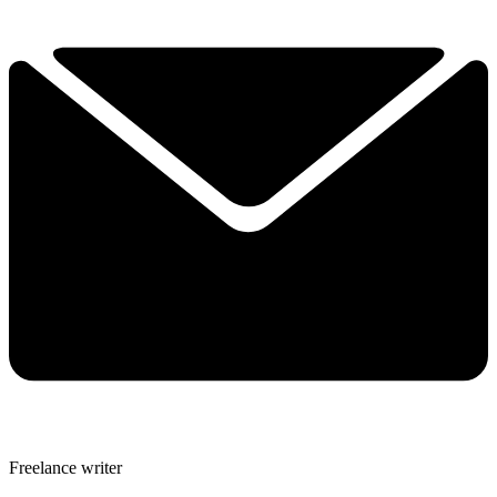
Freelance writer