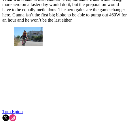
more aero on a faster day would do it, but the preparation would
have to be equally meticulous. The aero gains are the game changer
here. Ganna isn’t the first big bloke to be able to pump out 460W for
an hour and he won’t be the last either.
Tom Epton