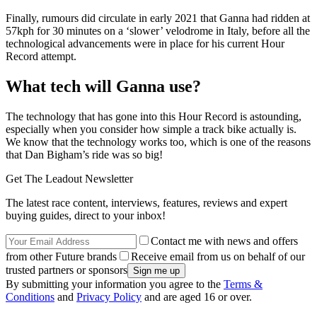
Finally, rumours did circulate in early 2021 that Ganna had ridden at
57kph for 30 minutes on a ‘slower’ velodrome in Italy, before all the
technological advancements were in place for his current Hour
Record attempt.
What tech will Ganna use?
The technology that has gone into this Hour Record is astounding,
especially when you consider how simple a track bike actually is.
We know that the technology works too, which is one of the reasons
that Dan Bigham’s ride was so big!
Get The Leadout Newsletter
The latest race content, interviews, features, reviews and expert
buying guides, direct to your inbox!
Contact me with news and offers
from other Future brands
Receive email from us on behalf of our
trusted partners or sponsors
By submitting your information you agree to the
Terms &
Conditions
and
Privacy Policy
and are aged 16 or over.