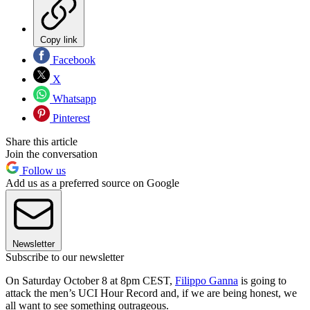
Copy link
Facebook
X
Whatsapp
Pinterest
Share this article
Join the conversation
Follow us
Add us as a preferred source on Google
Newsletter
Subscribe to our newsletter
On Saturday October 8 at 8pm CEST,
Filippo Ganna
is going to
attack the men’s UCI Hour Record and, if we are being honest, we
all want to see something outrageous.