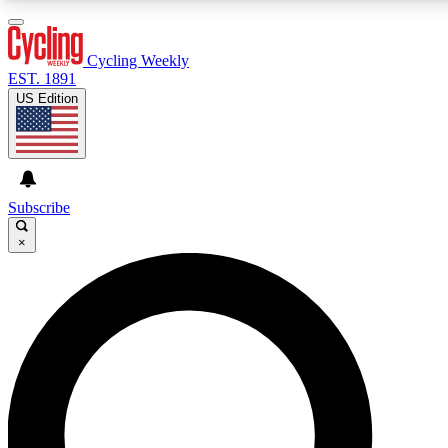
3
24/7
4K+
PREMIUM BENEFITS
ACCESS AVAILABLE
ACTIVE MEMBERS
Cycling Weekly
EST. 1891
US Edition
Expert Insights
Curated Newsle
Cycling advice, features and expert
Handpicked cycling new
journalism
highlights
Subscribe
×
GET CLUB ACCESS QUICK
For the quickest way to join, enter your email below. We’ll
send a confirmation email and sign you up to Cycling
Weekly newsletters with the latest cycling news, riding
advice and features.