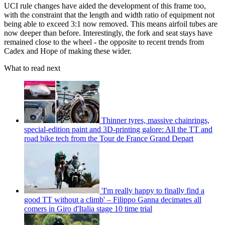
UCI rule changes have aided the development of this frame too,
with the constraint that the length and width ratio of equipment not
being able to exceed 3:1 now removed. This means airfoil tubes are
now deeper than before. Interestingly, the fork and seat stays have
remained close to the wheel - the opposite to recent trends from
Cadex and Hope of making these wider.
What to read next
Thinner tyres, massive chainrings,
special-edition paint and 3D-printing galore: All the TT and
road bike tech from the Tour de France Grand Depart
'I'm really happy to finally find a
good TT without a climb' – Filippo Ganna decimates all
comers in Giro d'Italia stage 10 time trial