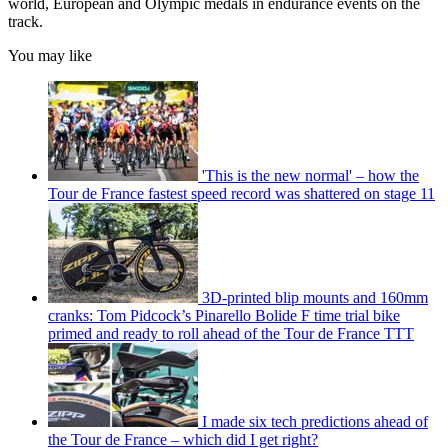
world, European and Olympic medals in endurance events on the
track.
You may like
'This is the new normal' – how the
Tour de France fastest speed record was shattered on stage 11
3D-printed blip mounts and 160mm
cranks: Tom Pidcock’s Pinarello Bolide F time trial bike
primed and ready to roll ahead of the Tour de France TTT
I made six tech predictions ahead of
the Tour de France – which did I get right?