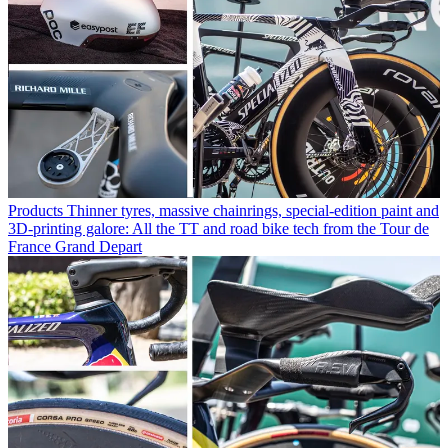
Products
Thinner tyres, massive chainrings, special-edition paint and
3D-printing galore: All the TT and road bike tech from the Tour de
France Grand Depart