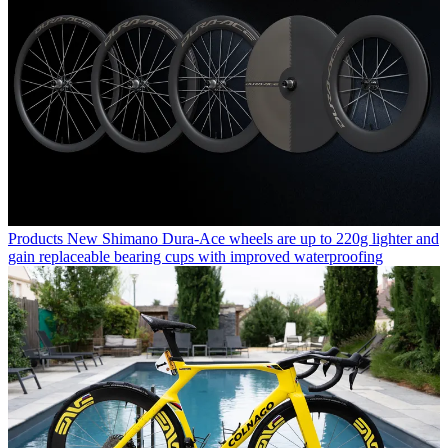
Products
New Shimano Dura-Ace wheels are up to 220g lighter and
gain replaceable bearing cups with improved waterproofing