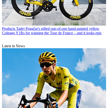
Products
Tadej Pogačar's gifted one-of-one hand-painted yellow
Colnago Y1Rs for winning the Tour de France – and it looks epic
Latest in News