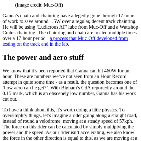
(Image credit: Muc-Off)
Ganna’s chain and chainring have allegedly gone through 17 hours
of work to save around 1.5W over a regular, decent track chainring.
He will be using ‘Ludicrous AF’ lube from Muc-Off and a Wattshop
Cratus chainring. The chainring and chain are treated multiple times
over a 17-hour period -
a process that Muc-Off developed from
testing on the track and in the lab
.
The power and aero stuff
We know that it’s been reported that Ganna can hit 460W for an
hour. These are numbers we’ve not seen from an Hour Record
attempt in quite some time - as a result, the question becomes one of
‘how aero can he get?’. With Bigham’s CdA reportedly around the
0.15 mark, which is an obscenely low number, Ganna has his work
cut out.
To have a think about this, it’s worth doing a little physics. To
oversimplify things, let’s imagine a rider going along a straight road,
instead of round a velodrome, moving at a steady speed of 57kph.
The force on this rider can be calculated by simply multiplying the
power and the speed. As our rider isn’t accelerating, we also know
the force in the other direction is equal to this, as we are moving at a