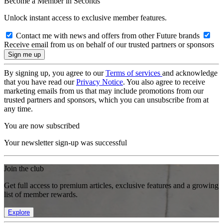
Become a Member in Seconds
Unlock instant access to exclusive member features.
Contact me with news and offers from other Future brands
Receive email from us on behalf of our trusted partners or sponsors
By signing up, you agree to our
Terms of services
and acknowledge
that you have read our
Privacy Notice
. You also agree to receive
marketing emails from us that may include promotions from our
trusted partners and sponsors, which you can unsubscribe from at
any time.
You are now subscribed
Your newsletter sign-up was successful
Join the club
Get full access to premium articles, exclusive features and a growing
list of member rewards.
Explore