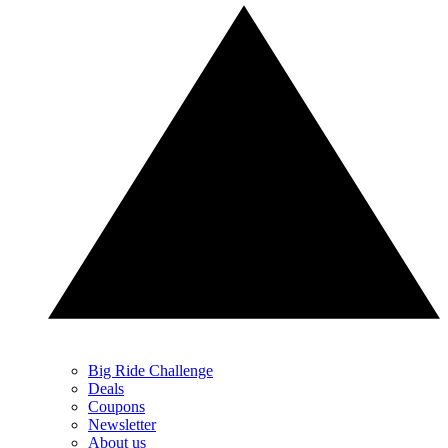
Big Ride Challenge
Deals
Coupons
Newsletter
About us