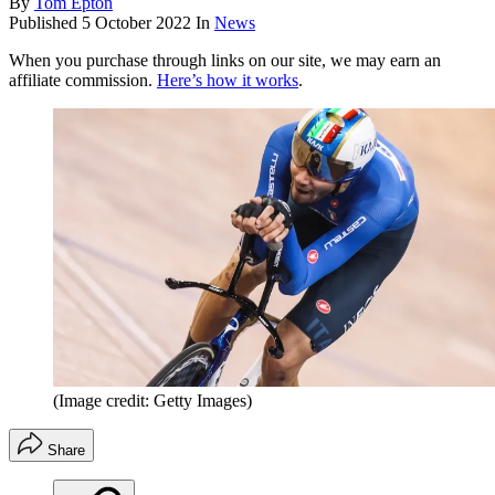
By
Tom Epton
Published
5 October 2022
In
News
When you purchase through links on our site, we may earn an
affiliate commission.
Here’s how it works
.
(Image credit: Getty Images)
Share