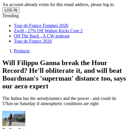
An account already exists for this email address, please log in.
Trending
Tour de France Femmes 2026
Zwift - 27% Off Wahoo Kickr Core 2
Off The Back - A CW podcast
Tour de France 2026
Products
Will Filippo Ganna break the Hour
Record? He'll obliterate it, and will beat
Boardman's 'superman' distance too, says
our aero expert
The Italian has the aerodynamics and the power - and could do
57km on Saturday if atmospheric conditions are right