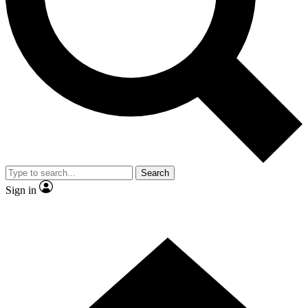
Contact me with news and offers from other Future brands
By submitting your information you agree to the
Terms & Conditions
and
Privacy Policy
and are aged 16 or over.
Search
Sign in