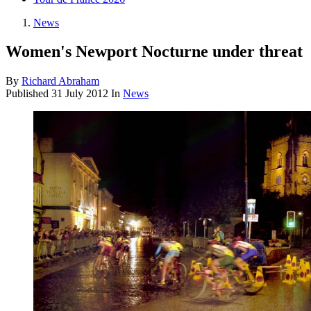
News
Women's Newport Nocturne under threat
By
Richard Abraham
Published
31 July 2012
In
News