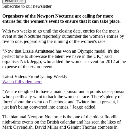
Newsletter
Subscribe to our newsletter
Organisers of the Newport Nocturne are calling for more
entries for the women's event to ensure that it can take place.
With two weeks to go until the closing date, entries for the men's
event at the Nocturne reportedly outnumber the women's entries by
five to one, jeopardising the running of the women's race.
"Now that Lizzie Armitstead has won an Olympic medal, it's the
perfect time to showcase the talent we have in the UK," said
organiser Nick Jeggo, who added the women's event for 2012 at the
expense of the ex-pro event.
Latest Videos From
Cycling Weekly
Watch full video here:
"We are delighted to have a main sponsor and a points race sponsor
who specifically want to back the women's race. There's plenty of
‘buzz' about the event on Facebook and Twitter, but at present, it
just isn't being converted into entries," Jeggo added.
The biannual Newport Nocturne is the one of the oldest floodlit
night-time events on the British calendar and has seen the likes of
Mark Cavendish, David Millar and Geraint Thomas compete in