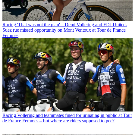
Racing
'That was not the plan' – Demi Vollering and FDJ United-
Suez rue missed opportunity on Mont Ventoux at Tour de France
Femmes
Racing
Vollering and teammates fined for urinating in public at Tour
de France Femmes – but where are riders supposed to pee?