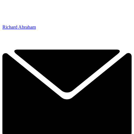
Richard Abraham