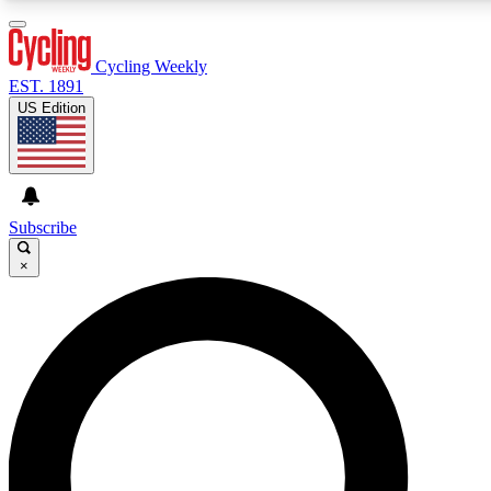
3
24/7
4K+
PREMIUM BENEFITS
ACCESS AVAILABLE
ACTIVE MEMBERS
Cycling Weekly
EST. 1891
US Edition
Expert Insights
Curated Newsle
Cycling advice, features and expert
Handpicked cycling new
journalism
highlights
Subscribe
×
GET CLUB ACCESS QUICK
For the quickest way to join, enter your email below. We’ll
send a confirmation email and sign you up to Cycling
Weekly newsletters with the latest cycling news, riding
advice and features.