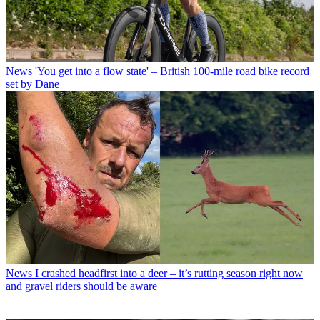
News
'You get into a flow state' – British 100-mile road bike record
set by Dane
News
I crashed headfirst into a deer – it’s rutting season right now
and gravel riders should be aware