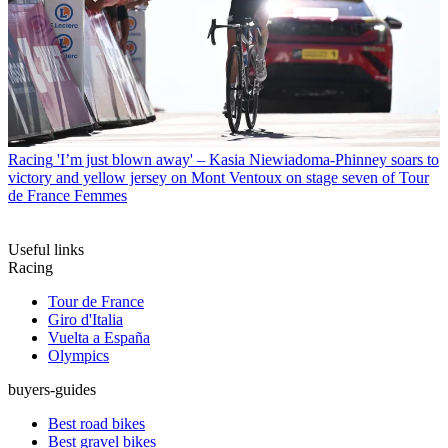
Racing
'I’m just blown away' – Kasia Niewiadoma-Phinney soars to
victory and yellow jersey on Mont Ventoux on stage seven of Tour
de France Femmes
Useful links
Racing
Tour de France
Giro d'Italia
Vuelta a España
Olympics
buyers-guides
Best road bikes
Best gravel bikes