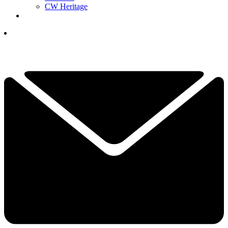
CW Heritage