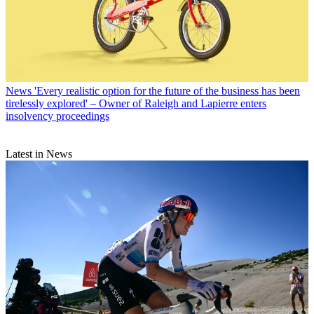
News
'Every realistic option for the future of the business has been
tirelessly explored' – Owner of Raleigh and Lapierre enters
insolvency proceedings
Latest in News