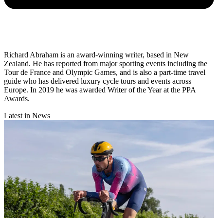
Richard Abraham is an award-winning writer, based in New
Zealand. He has reported from major sporting events including the
Tour de France and Olympic Games, and is also a part-time travel
guide who has delivered luxury cycle tours and events across
Europe. In 2019 he was awarded Writer of the Year at the PPA
Awards.
Latest in News