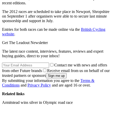
recent editions.
The 2012 races are scheduled to take place in Newport, Shropshire
on September 1 after organisers were able to to secure last minute
sponsorship and support in July.
Entries for both races can be made online via the
British Cycling
website
.
Get The Leadout Newsletter
The latest race content, interviews, features, reviews and expert
buying guides, direct to your inbox!
Contact me with news and offers
from other Future brands
Receive email from us on behalf of our
trusted partners or sponsors
By submitting your information you agree to the
Terms &
Conditions
and
Privacy Policy
and are aged 16 or over.
Related links
Armitstead wins silver in Olympic road race