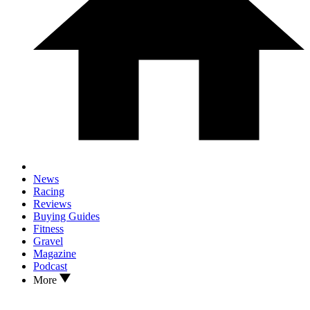
News
Racing
Reviews
Buying Guides
Fitness
Gravel
Magazine
Podcast
More