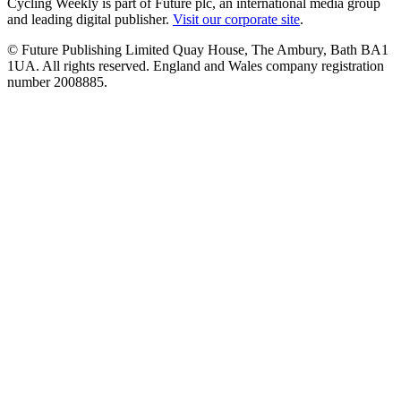
Cycling Weekly is part of Future plc, an international media group
and leading digital publisher.
Visit our corporate site
.
© Future Publishing Limited Quay House, The Ambury, Bath BA1
1UA. All rights reserved. England and Wales company registration
number 2008885.