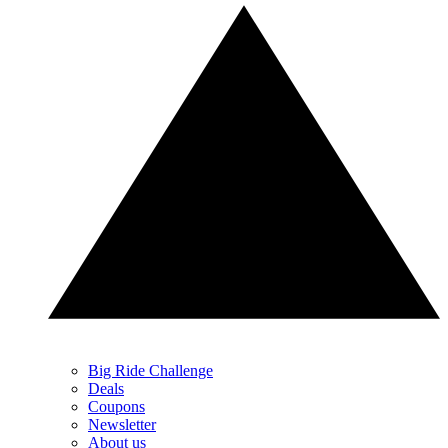
Big Ride Challenge
Deals
Coupons
Newsletter
About us