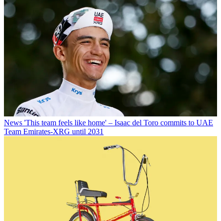
News
'This team feels like home' – Isaac del Toro commits to UAE
Team Emirates-XRG until 2031