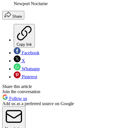
Newport Nocturne
Share
Copy link
Facebook
X
Whatsapp
Pinterest
Share this article
Join the conversation
Follow us
Add us as a preferred source on Google