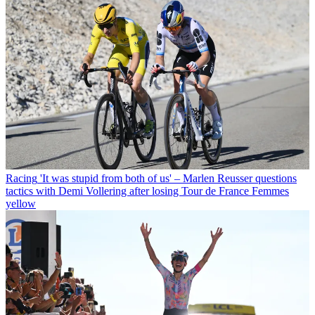
Racing
'It was stupid from both of us' – Marlen Reusser questions
tactics with Demi Vollering after losing Tour de France Femmes
yellow