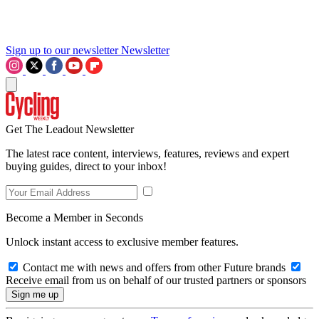
Sign up to our newsletter
Newsletter
Get The Leadout Newsletter
The latest race content, interviews, features, reviews and expert
buying guides, direct to your inbox!
Become a Member in Seconds
Unlock instant access to exclusive member features.
Contact me with news and offers from other Future brands
Receive email from us on behalf of our trusted partners or sponsors