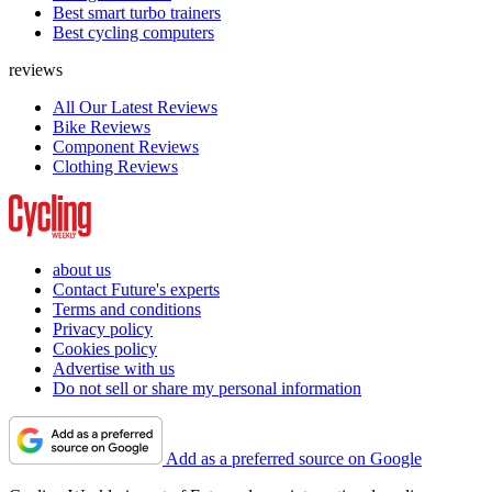
Best smart turbo trainers
Best cycling computers
reviews
All Our Latest Reviews
Bike Reviews
Component Reviews
Clothing Reviews
about us
Contact Future's experts
Terms and conditions
Privacy policy
Cookies policy
Advertise with us
Do not sell or share my personal information
Add as a preferred source on Google