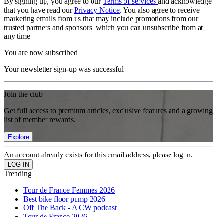
By signing up, you agree to our
Terms of services
and acknowledge
that you have read our
Privacy Notice
. You also agree to receive
marketing emails from us that may include promotions from our
trusted partners and sponsors, which you can unsubscribe from at
any time.
You are now subscribed
Your newsletter sign-up was successful
Join the club
Get full access to premium articles, exclusive features and a growing
list of member rewards.
Explore
An account already exists for this email address, please log in.
Trending
Tour de France Femmes 2026
Best bike floor pump 2026
Off The Back - A CW podcast
Tour de France 2026