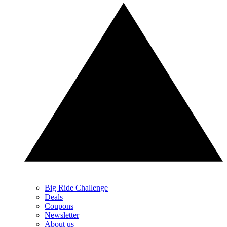
Big Ride Challenge
Deals
Coupons
Newsletter
About us