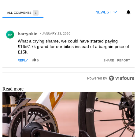
NEWEST
ALL COMMENTS
1
All Comments
Comment by harryokin.
harryokin
JANUARY 23, 2026
HA
What a crying shame, we could have started paying
£16/£17k grand for our bikes instead of a bargain price of
£15k.
REPLY
0
SHARE
REPORT
Powered by
Read more