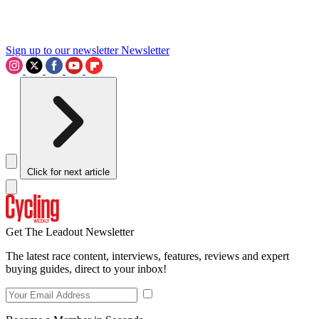
Sign up to our newsletter
Newsletter
Click for next article
Get The Leadout Newsletter
The latest race content, interviews, features, reviews and expert
buying guides, direct to your inbox!