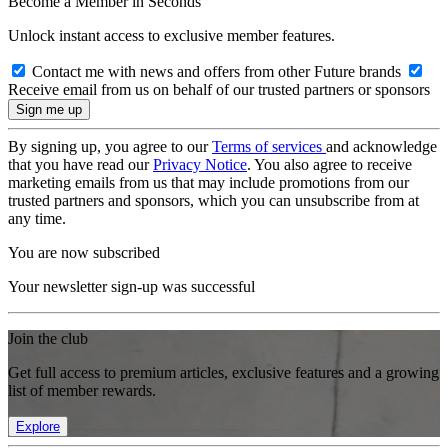
Become a Member in Seconds
Unlock instant access to exclusive member features.
Contact me with news and offers from other Future brands
Receive email from us on behalf of our trusted partners or sponsors
By signing up, you agree to our
Terms of services
and acknowledge
that you have read our
Privacy Notice
. You also agree to receive
marketing emails from us that may include promotions from our
trusted partners and sponsors, which you can unsubscribe from at
any time.
You are now subscribed
Your newsletter sign-up was successful
Join the club
Get full access to premium articles, exclusive features and a growing
list of member rewards.
Explore