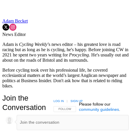
Adam Becket
News Editor
Adam is
Cycling Weekly
’s news editor – his greatest love is road
racing but as long as he is cycling, he's happy. Before joining CW in
2021 he spent two years writing for
Procycling.
He's usually out and
about on the roads of Bristol and its surrounds.
Before cycling took over his professional life, he covered
ecclesiastical matters at the world’s largest Anglican newspaper and
politics at Business Insider. Don't ask how that is related to riding
bikes.
Join the
LOG IN
|
SIGN UP
Please follow our
Conversation
community guidelines
.
FOLLOW THIS CONVERSATION TO BE NOTIFIED
FOLLOW