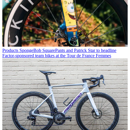
Products
SpongeBob SquarePants and Patrick Star to headline
Factor-sponsored team bikes at the Tour de France Femmes