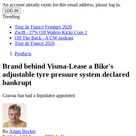
An account already exists for this email address, please log in.
Trending
Tour de France Femmes 2026
Zwift - 27% Off Wahoo Kickr Core 2
Off The Back - A CW podcast
Tour de France 2026
Products
Brand behind Visma-Lease a Bike's
adjustable tyre pressure system declared
bankrupt
Gravaa has had a liquidator appointed
By
Adam Becket