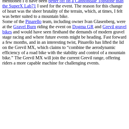
mentioned I’d have been
better off on a Cannondale Topstone than
the SuperX Lab71
I used for the event. The reason for this change
of heart was the sheer brutality of the terrain, which, at times, I felt
was better suited to a mountain bike.
Some of the
Pinarello
team, including owner Ivan Glasenberg, were
at the
Gravel Burn
riding the event on
Dogma GR
and
Grevil gravel
bikes
and would have seen firsthand the demands of modern gravel
stage racing and where future events might be heading. Fast forward
a few months, and in an interesting twist, Pinarello has lifted the lid
on the Grevil MX, which claims to “combine the aerodynamic
efficiency of a road bike with the stability and control of a mountain
bike.” The Grevil MX will join the current Grevil range, offering
riders a more capable machine for challenging events.