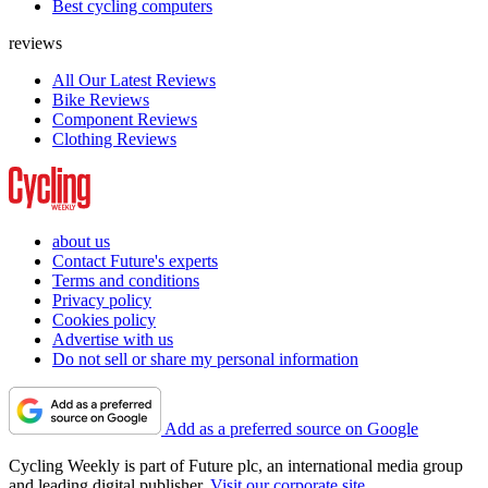
Best cycling computers
reviews
All Our Latest Reviews
Bike Reviews
Component Reviews
Clothing Reviews
about us
Contact Future's experts
Terms and conditions
Privacy policy
Cookies policy
Advertise with us
Do not sell or share my personal information
Add as a preferred source on Google
Cycling Weekly is part of Future plc, an international media group
and leading digital publisher.
Visit our corporate site
.