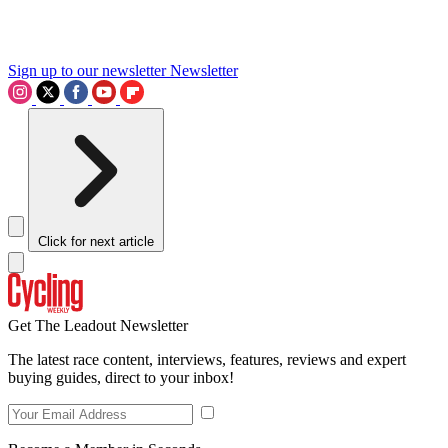
Sign up to our newsletter
Newsletter
Click for next article
Get The Leadout Newsletter
The latest race content, interviews, features, reviews and expert
buying guides, direct to your inbox!