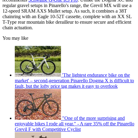
regular gravel setups in Pinarello's range, the Grevil MX will use a
12-speed SRAM AXS Mullet setup. As such, it combines a 38T
chainring with an Eagle 10-52T cassette, complete with an XX SL
T-Type rear mountain bike derailleur to ensure secure and efficient
chain actuation.
You may like
'The lightest endurance bike on the
market' – second-generation Pinarello Dogma X is difficult to
fault, but the lofty price tag makes it easy to overlook
"One of the more surprising and
enjoyable bikes I rode all year." - A rare 35% off the Pinarello
Grevil F with Competitive Cyclist