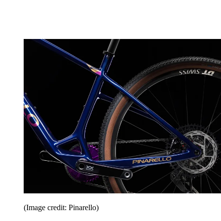
(Image credit: Pinarello)