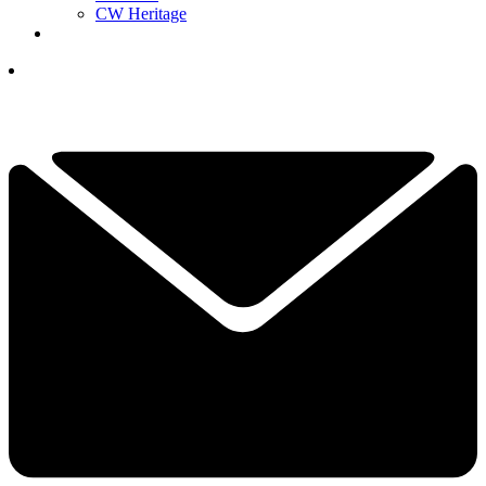
CW Heritage