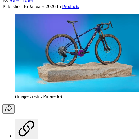
By
Aaron Borrill
Published
16 January 2026
In
Products
(Image credit: Pinarello)