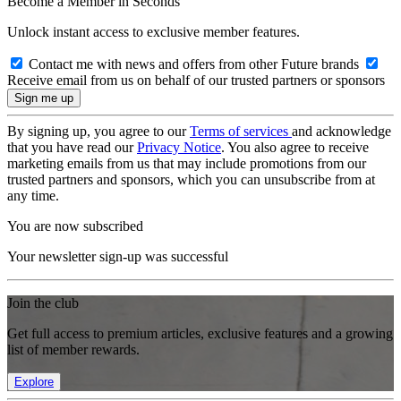
Become a Member in Seconds
Unlock instant access to exclusive member features.
Contact me with news and offers from other Future brands
Receive email from us on behalf of our trusted partners or sponsors
By signing up, you agree to our
Terms of services
and acknowledge
that you have read our
Privacy Notice
. You also agree to receive
marketing emails from us that may include promotions from our
trusted partners and sponsors, which you can unsubscribe from at
any time.
You are now subscribed
Your newsletter sign-up was successful
Join the club
Get full access to premium articles, exclusive features and a growing
list of member rewards.
Explore