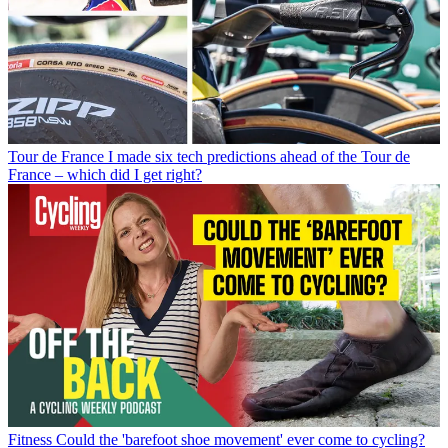
Tour de France
I made six tech predictions ahead of the Tour de
France – which did I get right?
Fitness
Could the 'barefoot shoe movement' ever come to cycling?