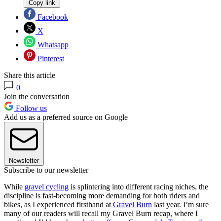
Copy link
Facebook
X
Whatsapp
Pinterest
Share this article
0
Join the conversation
Follow us
Add us as a preferred source on Google
Newsletter
Subscribe to our newsletter
While
gravel cycling
is splintering into different racing niches, the
discipline is fast-becoming more demanding for both riders and
bikes, as I experienced firsthand at
Gravel Burn
last year. I’m sure
many of our readers will recall my Gravel Burn recap, where I