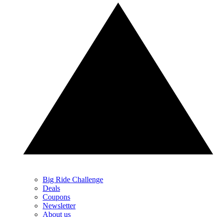
Big Ride Challenge
Deals
Coupons
Newsletter
About us