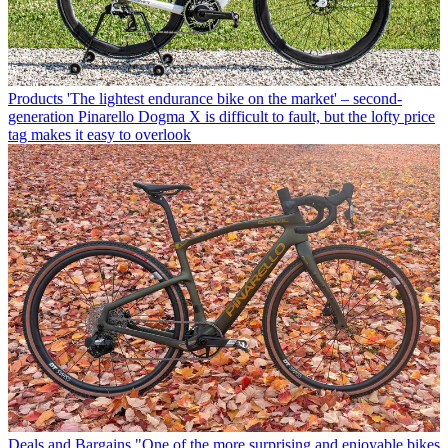
Products
'The lightest endurance bike on the market' – second-
generation Pinarello Dogma X is difficult to fault, but the lofty price
tag makes it easy to overlook
Deals and Bargains
"One of the more surprising and enjoyable bikes