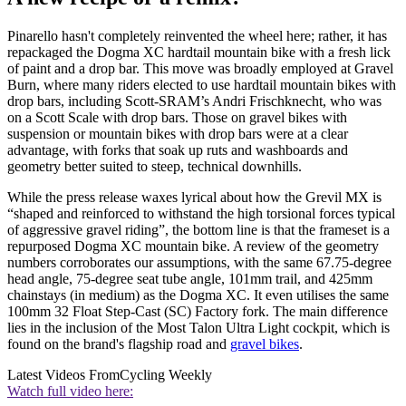
Pinarello hasn't completely reinvented the wheel here; rather, it has
repackaged the Dogma XC hardtail mountain bike with a fresh lick
of paint and a drop bar. This move was broadly employed at Gravel
Burn, where many riders elected to use hardtail mountain bikes with
drop bars, including Scott-SRAM’s Andri Frischknecht, who was
on a Scott Scale with drop bars. Those on gravel bikes with
suspension or mountain bikes with drop bars were at a clear
advantage, with forks that soak up ruts and washboards and
geometry better suited to steep, technical downhills.
While the press release waxes lyrical about how the Grevil MX is
“shaped and reinforced to withstand the high torsional forces typical
of aggressive gravel riding”, the bottom line is that the frameset is a
repurposed Dogma XC mountain bike. A review of the geometry
numbers corroborates our assumptions, with the same 67.75-degree
head angle, 75-degree seat tube angle, 101mm trail, and 425mm
chainstays (in medium) as the Dogma XC. It even utilises the same
100mm 32 Float Step-Cast (SC) Factory fork. The main difference
lies in the inclusion of the Most Talon Ultra Light cockpit, which is
found on the brand's flagship road and
gravel bikes
.
Latest Videos From
Cycling Weekly
Watch full video here: