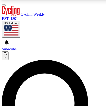
3
24/7
4K+
PREMIUM BENEFITS
ACCESS AVAILABLE
ACTIVE MEMBERS
Cycling Weekly
EST. 1891
US Edition
Expert Insights
Curated Newsle
Cycling advice, features and expert
Handpicked cycling new
journalism
highlights
Subscribe
×
GET CLUB ACCESS QUICK
For the quickest way to join, enter your email below. We’ll
send a confirmation email and sign you up to Cycling
Weekly newsletters with the latest cycling news, riding
advice and features.