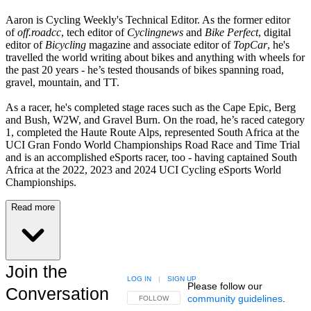
Aaron is Cycling Weekly's Technical Editor. As the former editor
of
off.roadcc
, tech editor of
Cyclingnews
and
Bike Perfect
, digital
editor of
Bicycling
magazine and associate editor of
TopCar
, he's
travelled the world writing about bikes and anything with wheels for
the past 20 years - he’s tested thousands of bikes spanning road,
gravel, mountain, and TT.
As a racer, he's completed stage races such as the Cape Epic, Berg
and Bush, W2W, and Gravel Burn. On the road, he’s raced category
1, completed the Haute Route Alps, represented South Africa at the
UCI Gran Fondo World Championships Road Race and Time Trial
and is an accomplished eSports racer, too - having captained South
Africa at the 2022, 2023 and 2024 UCI Cycling eSports World
Championships.
Read more
Join the
LOG IN
|
SIGN UP
Please follow our
Conversation
community guidelines
.
FOLLOW THIS CONVERSATION TO BE NOTIFIED
FOLLOW