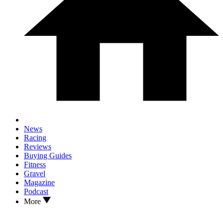
News
Racing
Reviews
Buying Guides
Fitness
Gravel
Magazine
Podcast
More