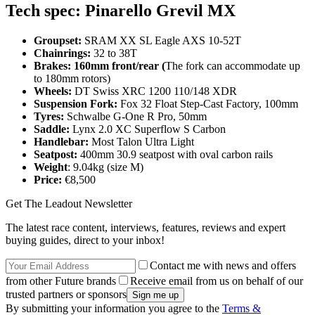
Tech spec: Pinarello Grevil MX
Groupset:
SRAM XX SL Eagle AXS 10-52T
Chainrings:
32 to 38T
Brakes: 160mm front/rear (
The fork can accommodate up
to 180mm rotors)
Wheels:
DT Swiss XRC 1200 110/148 XDR
Suspension Fork:
Fox 32 Float Step-Cast Factory, 100mm
Tyres:
Schwalbe G-One R Pro, 50mm
Saddle:
Lynx 2.0 XC Superflow S Carbon
Handlebar:
Most Talon Ultra Light
Seatpost:
400mm 30.9 seatpost with oval carbon rails
Weight
: 9.04kg (size M)
Price:
€8,500
Get The Leadout Newsletter
The latest race content, interviews, features, reviews and expert
buying guides, direct to your inbox!
Contact me with news and offers
from other Future brands
Receive email from us on behalf of our
trusted partners or sponsors
By submitting your information you agree to the
Terms &