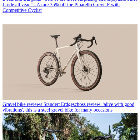
I rode all year." - A rare 35% off the Pinarello Grevil F with
Competitive Cyclist
Gravel bike reviews
Standert Erdgeschoss review: 'alive with good
vibrations', this is a steel gravel bike for many occasions