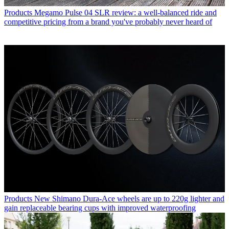
Products
Megamo Pulse 04 SLR review: a well-balanced ride and
competitive pricing from a brand you've probably never heard of
Products
New Shimano Dura-Ace wheels are up to 220g lighter and
gain replaceable bearing cups with improved waterproofing