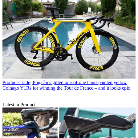
Products
Tadej Pogačar's gifted one-of-one hand-painted yellow
Colnago Y1Rs for winning the Tour de France – and it looks epic
Latest in Product