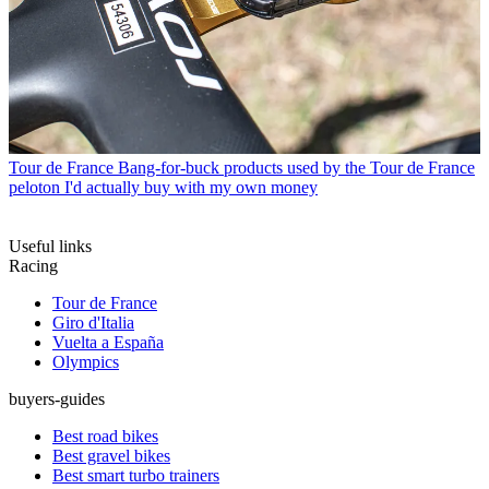
Tour de France
Bang-for-buck products used by the Tour de France
peloton I'd actually buy with my own money
Useful links
Racing
Tour de France
Giro d'Italia
Vuelta a España
Olympics
buyers-guides
Best road bikes
Best gravel bikes
Best smart turbo trainers