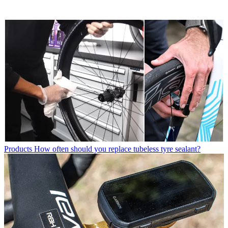
Products
How often should you replace tubeless tyre sealant?