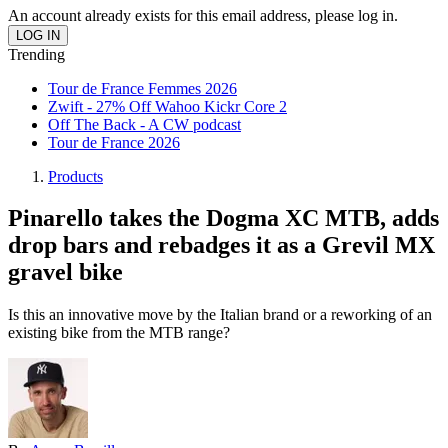
An account already exists for this email address, please log in.
Trending
Tour de France Femmes 2026
Zwift - 27% Off Wahoo Kickr Core 2
Off The Back - A CW podcast
Tour de France 2026
Products
Pinarello takes the Dogma XC MTB, adds
drop bars and rebadges it as a Grevil MX
gravel bike
Is this an innovative move by the Italian brand or a reworking of an
existing bike from the MTB range?