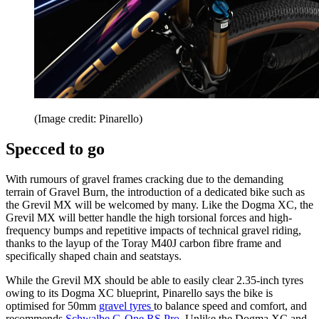
(Image credit: Pinarello)
Specced to go
With rumours of gravel frames cracking due to the demanding
terrain of Gravel Burn, the introduction of a dedicated bike such as
the Grevil MX will be welcomed by many. Like the Dogma XC, the
Grevil MX will better handle the high torsional forces and high-
frequency bumps and repetitive impacts of technical gravel riding,
thanks to the layup of the Toray M40J carbon fibre frame and
specifically shaped chain and seatstays.
While the Grevil MX should be able to easily clear 2.35-inch tyres
owing to its Dogma XC blueprint, Pinarello says the bike is
optimised for 50mm
gravel tyres
to balance speed and comfort, and
recommends
Schwalbe G-One RS Pro
. Unlike the Dogma XC and