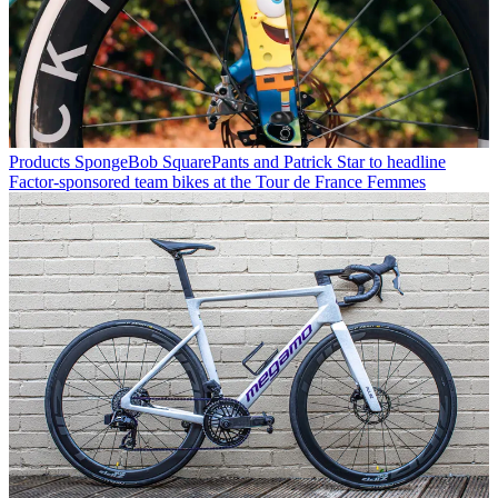
Products
SpongeBob SquarePants and Patrick Star to headline
Factor-sponsored team bikes at the Tour de France Femmes