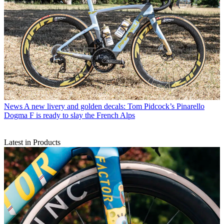
News
A new livery and golden decals: Tom Pidcock’s Pinarello
Dogma F is ready to slay the French Alps
Latest in Products