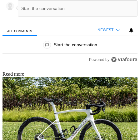
NEWEST
ALL COMMENTS
All Comments
Start the conversation
Powered by
Read more