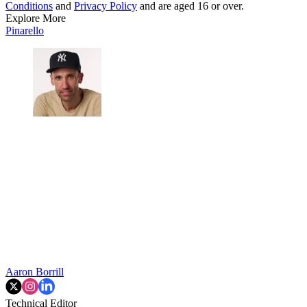
Conditions
and
Privacy Policy
and are aged 16 or over.
Explore More
Pinarello
Aaron Borrill
Technical Editor