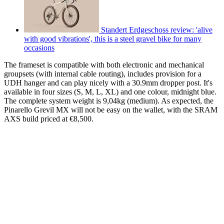
Standert Erdgeschoss review: 'alive
with good vibrations', this is a steel gravel bike for many
occasions
The frameset is compatible with both electronic and mechanical
groupsets (with internal cable routing), includes provision for a
UDH hanger and can play nicely with a 30.9mm dropper post. It's
available in four sizes (S, M, L, XL) and one colour, midnight blue.
The complete system weight is 9,04kg (medium). As expected, the
Pinarello Grevil MX will not be easy on the wallet, with the SRAM
AXS build priced at €8,500.