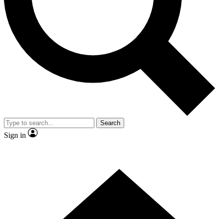
Contact me with news and offers from other Future brands
By submitting your information you agree to the
Terms & Conditions
and
Privacy Policy
and are aged 16 or over.
Search
Sign in