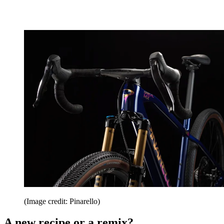
(Image credit: Pinarello)
A new recipe or a remix?