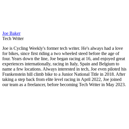
Joe Baker
Tech Writer
Joe is Cycling Weekly's former tech writer. He's always had a love
for bikes, since first riding a two wheeled steed before the age of
four. Years down the line, Joe began racing at 16, and enjoyed great
experiences internationally, racing in Italy, Spain and Belgium to
name a few locations. Always interested in tech, Joe even piloted his
Frankenstein hill climb bike to a Junior National Title in 2018. After
taking a step back from elite level racing in April 2022, Joe joined
our team as a freelancer, before becoming Tech Writer in May 2023.