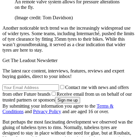
An remote valve system allows for pressure alterations
on the fly.
(Image credit: Tom Davidson)
Another noticeable tech trend was the increasingly widespread use
of wider tyres. Some teams, including Intermarché, pushed the limits
of tyre clearance by fitting 35mm tyres to their bikes. While this
wasn’t groundbreaking, it served as a clear indication that wider
tyres are here to stay.
Get The Leadout Newsletter
The latest race content, interviews, features, reviews and expert
buying guides, direct to your inbox!
Contact me with news and offers
from other Future brands
Receive email from us on behalf of our
trusted partners or sponsors
By submitting your information you agree to the
Terms &
Conditions
and
Privacy Policy
and are aged 16 or over.
But perhaps the most fascinating development we observed was the
gluing of tubeless tyres to rims. Normally, tubeless tyres are
designed to stay in place without the need for glue, but at Roubaix,