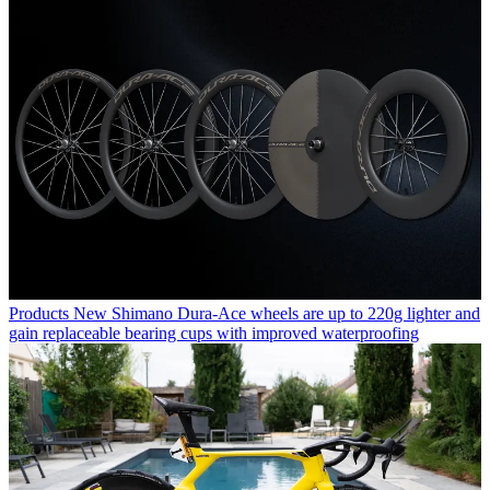
Products
New Shimano Dura-Ace wheels are up to 220g lighter and
gain replaceable bearing cups with improved waterproofing