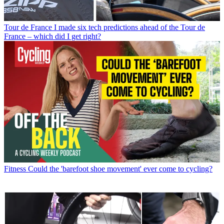
Tour de France
I made six tech predictions ahead of the Tour de
France – which did I get right?
Fitness
Could the 'barefoot shoe movement' ever come to cycling?