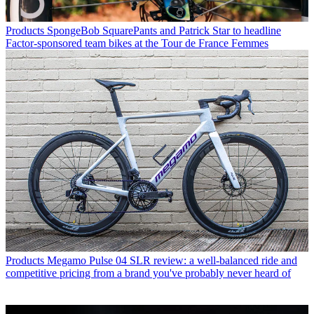
Products
SpongeBob SquarePants and Patrick Star to headline
Factor-sponsored team bikes at the Tour de France Femmes
Products
Megamo Pulse 04 SLR review: a well-balanced ride and
competitive pricing from a brand you've probably never heard of