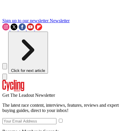
Sign up to our newsletter
Newsletter
Click for next article
Get The Leadout Newsletter
The latest race content, interviews, features, reviews and expert
buying guides, direct to your inbox!