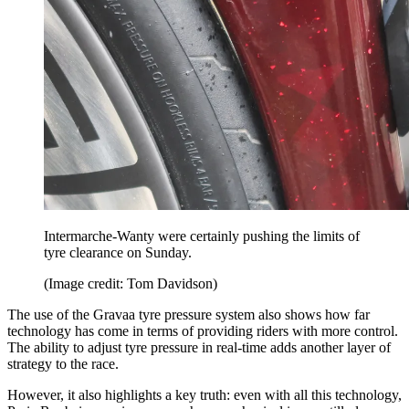
Intermarche-Wanty were certainly pushing the limits of
tyre clearance on Sunday.
(Image credit: Tom Davidson)
The use of the Gravaa tyre pressure system also shows how far
technology has come in terms of providing riders with more control.
The ability to adjust tyre pressure in real-time adds another layer of
strategy to the race.
However, it also highlights a key truth: even with all this technology,