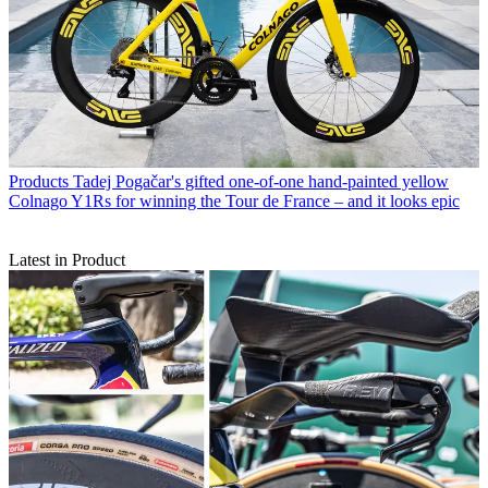
Products
Tadej Pogačar's gifted one-of-one hand-painted yellow
Colnago Y1Rs for winning the Tour de France – and it looks epic
Latest in Product