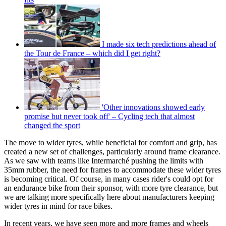
I made six tech predictions ahead of
the Tour de France – which did I get right?
'Other innovations showed early
promise but never took off' – Cycling tech that almost
changed the sport
The move to wider tyres, while beneficial for comfort and grip, has
created a new set of challenges, particularly around frame clearance.
As we saw with teams like Intermarché pushing the limits with
35mm rubber, the need for frames to accommodate these wider tyres
is becoming critical. Of course, in many cases rider's could opt for
an endurance bike from their sponsor, with more tyre clearance, but
we are talking more specifically here about manufacturers keeping
wider tyres in mind for race bikes.
In recent years, we have seen more and more frames and wheels