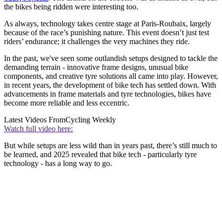
the bikes being ridden were interesting too.
As always, technology takes centre stage at Paris-Roubaix, largely
because of the race’s punishing nature. This event doesn’t just test
riders’ endurance; it challenges the very machines they ride.
In the past, we've seen some outlandish setups designed to tackle the
demanding terrain - innovative frame designs, unusual bike
components, and creative tyre solutions all came into play. However,
in recent years, the development of bike tech has settled down. With
advancements in frame materials and tyre technologies, bikes have
become more reliable and less eccentric.
Latest Videos From
Cycling Weekly
Watch full video here:
But while setups are less wild than in years past, there’s still much to
be learned, and 2025 revealed that bike tech - particularly tyre
technology - has a long way to go.