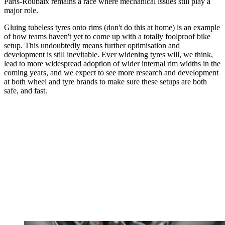
Paris-Roubaix remains a race where mechanical issues still play a
major role.
Gluing tubeless tyres onto rims (don't do this at home) is an example
of how teams haven't yet to come up with a totally foolproof bike
setup. This undoubtedly means further optimisation and
development is still inevitable. Ever widening tyres will, we think,
lead to more widespread adoption of wider internal rim widths in the
coming years, and we expect to see more research and development
at both wheel and tyre brands to make sure these setups are both
safe, and fast.