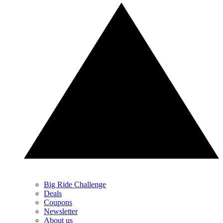
Big Ride Challenge
Deals
Coupons
Newsletter
About us