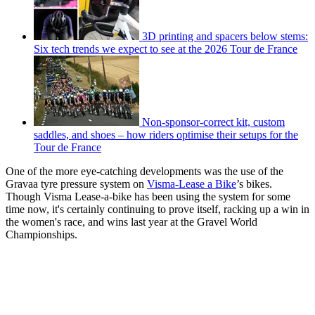
3D printing and spacers below stems:
Six tech trends we expect to see at the 2026 Tour de France
Non-sponsor-correct kit, custom
saddles, and shoes – how riders optimise their setups for the
Tour de France
One of the more eye-catching developments was the use of the
Gravaa tyre pressure system on
Visma-Lease a Bike
’s bikes.
Though Visma Lease-a-bike has been using the system for some
time now, it's certainly continuing to prove itself, racking up a win in
the women's race, and wins last year at the Gravel World
Championships.