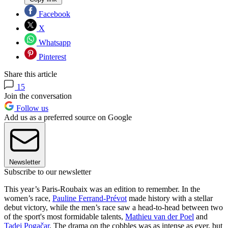
Facebook
X
Whatsapp
Pinterest
Share this article
15
Join the conversation
Follow us
Add us as a preferred source on Google
Newsletter
Subscribe to our newsletter
This year’s Paris-Roubaix was an edition to remember. In the
women’s race,
Pauline Ferrand-Prévot
made history with a stellar
debut victory, while the men’s race saw a head-to-head between two
of the sport's most formidable talents,
Mathieu van der Poel
and
Tadej Pogačar
. The drama on the cobbles was as intense as ever, but