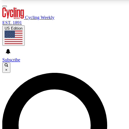
3
24/7
4K+
PREMIUM BENEFITS
ACCESS AVAILABLE
ACTIVE MEMBERS
Cycling Weekly
EST. 1891
US Edition
Expert Insights
Curated Newsle
Cycling advice, features and expert
Handpicked cycling new
journalism
highlights
Subscribe
×
GET CLUB ACCESS QUICK
For the quickest way to join, enter your email below. We’ll
send a confirmation email and sign you up to Cycling
Weekly newsletters with the latest cycling news, riding
advice and features.