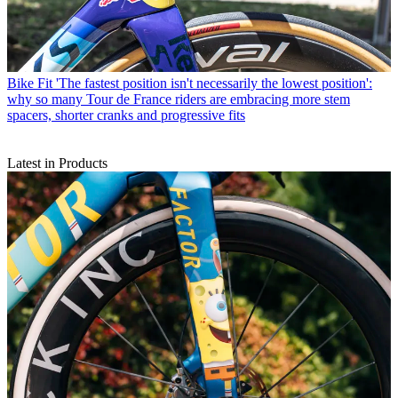
Bike Fit
'The fastest position isn't necessarily the lowest position':
why so many Tour de France riders are embracing more stem
spacers, shorter cranks and progressive fits
Latest in Products