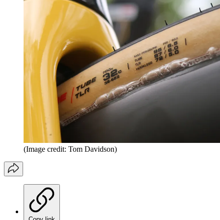
(Image credit: Tom Davidson)
Copy link