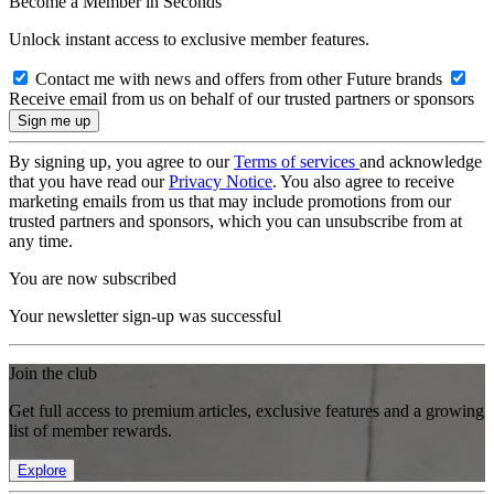
Become a Member in Seconds
Unlock instant access to exclusive member features.
Contact me with news and offers from other Future brands
Receive email from us on behalf of our trusted partners or sponsors
By signing up, you agree to our
Terms of services
and acknowledge
that you have read our
Privacy Notice
. You also agree to receive
marketing emails from us that may include promotions from our
trusted partners and sponsors, which you can unsubscribe from at
any time.
You are now subscribed
Your newsletter sign-up was successful
Join the club
Get full access to premium articles, exclusive features and a growing
list of member rewards.
Explore