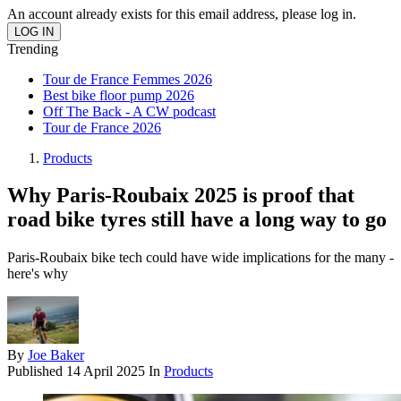
An account already exists for this email address, please log in.
Trending
Tour de France Femmes 2026
Best bike floor pump 2026
Off The Back - A CW podcast
Tour de France 2026
Products
Why Paris-Roubaix 2025 is proof that
road bike tyres still have a long way to go
Paris-Roubaix bike tech could have wide implications for the many -
here's why
By
Joe Baker
Published
14 April 2025
In
Products