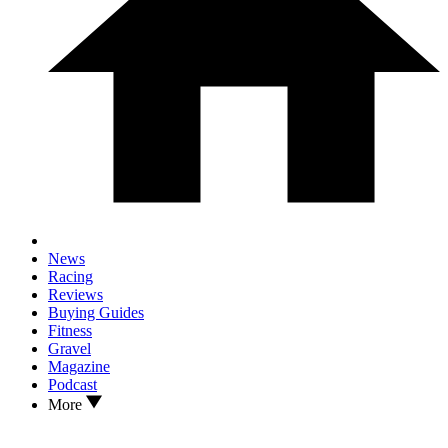
News
Racing
Reviews
Buying Guides
Fitness
Gravel
Magazine
Podcast
More