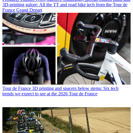
3D-printing galore: All the TT and road bike tech from the Tour de
France Grand Depart
Tour de France
3D printing and spacers below stems: Six tech
trends we expect to see at the 2026 Tour de France