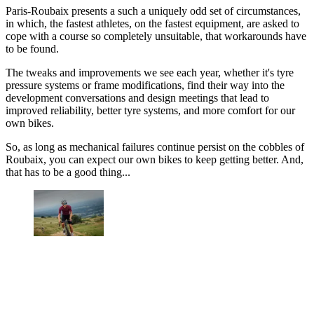
Paris-Roubaix presents a such a uniquely odd set of circumstances,
in which, the fastest athletes, on the fastest equipment, are asked to
cope with a course so completely unsuitable, that workarounds have
to be found.
The tweaks and improvements we see each year, whether it's tyre
pressure systems or frame modifications, find their way into the
development conversations and design meetings that lead to
improved reliability, better tyre systems, and more comfort for our
own bikes.
So, as long as mechanical failures continue persist on the cobbles of
Roubaix, you can expect our own bikes to keep getting better. And,
that has to be a good thing...