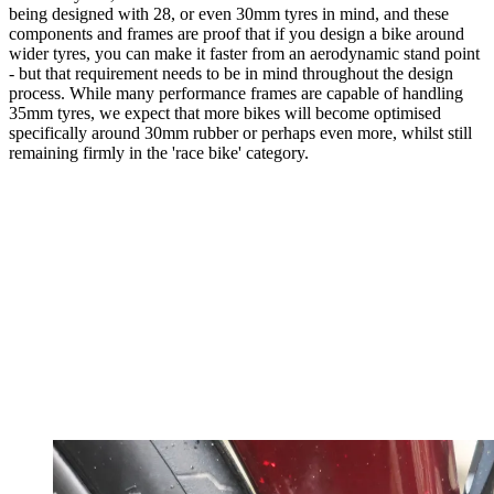
being designed with 28, or even 30mm tyres in mind, and these
components and frames are proof that if you design a bike around
wider tyres, you can make it faster from an aerodynamic stand point
- but that requirement needs to be in mind throughout the design
process. While many performance frames are capable of handling
35mm tyres, we expect that more bikes will become optimised
specifically around 30mm rubber or perhaps even more, whilst still
remaining firmly in the 'race bike' category.