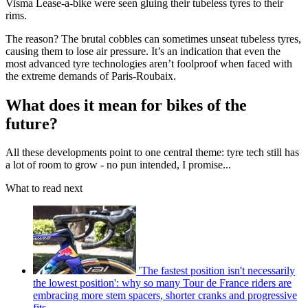
Visma Lease-a-bike were seen gluing their tubeless tyres to their
rims.
The reason? The brutal cobbles can sometimes unseat tubeless tyres,
causing them to lose air pressure. It’s an indication that even the
most advanced tyre technologies aren’t foolproof when faced with
the extreme demands of Paris-Roubaix.
What does it mean for bikes of the
future?
All these developments point to one central theme: tyre tech still has
a lot of room to grow - no pun intended, I promise...
What to read next
'The fastest position isn't necessarily
the lowest position': why so many Tour de France riders are
embracing more stem spacers, shorter cranks and progressive
fits