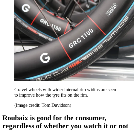
Gravel wheels with wider internal rim widths are seen
to improve how the tyre fits on the rim.
(Image credit: Tom Davidson)
Roubaix is good for the consumer,
regardless of whether you watch it or not