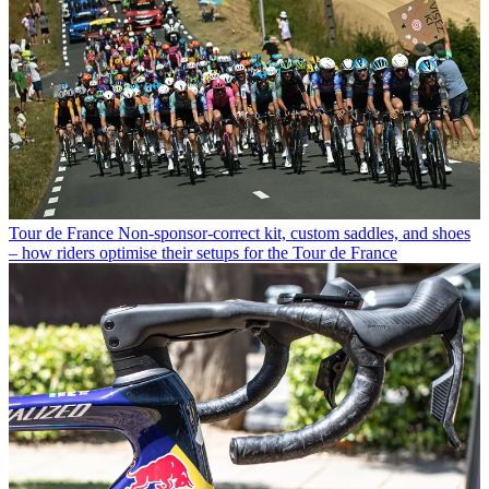
Tour de France
Non-sponsor-correct kit, custom saddles, and shoes
– how riders optimise their setups for the Tour de France