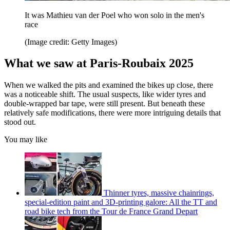
It was Mathieu van der Poel who won solo in the men's
race
(Image credit: Getty Images)
What we saw at Paris-Roubaix 2025
When we walked the pits and examined the bikes up close, there
was a noticeable shift. The usual suspects, like wider tyres and
double-wrapped bar tape, were still present. But beneath these
relatively safe modifications, there were more intriguing details that
stood out.
You may like
Thinner tyres, massive chainrings,
special-edition paint and 3D-printing galore: All the TT and
road bike tech from the Tour de France Grand Depart