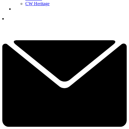
CW Heritage