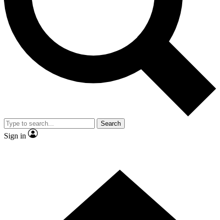
Contact me with news and offers from other Future brands
By submitting your information you agree to the
Terms & Conditions
and
Privacy Policy
and are aged 16 or over.
Search
Sign in