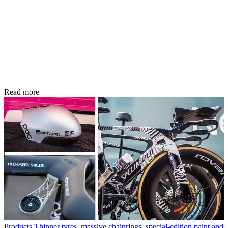
Read more
Products
Thinner tyres, massive chainrings, special-edition paint and