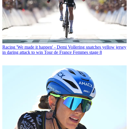
Racing
'We made it happen' - Demi Vollering snatches yellow jersey
in daring attack to win Tour de France Femmes stage 8