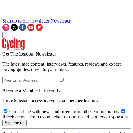
Sign up to our newsletter
Newsletter
Get The Leadout Newsletter
The latest race content, interviews, features, reviews and expert
buying guides, direct to your inbox!
Become a Member in Seconds
Unlock instant access to exclusive member features.
Contact me with news and offers from other Future brands
Receive email from us on behalf of our trusted partners or sponsors