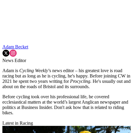
Adam Becket
News Editor
Adam is
Cycling Weekly
’s news editor – his greatest love is road
racing but as long as he is cycling, he's happy. Before joining CW in
2021 he spent two years writing for
Procycling.
He's usually out and
about on the roads of Bristol and its surrounds.
Before cycling took over his professional life, he covered
ecclesiastical matters at the world’s largest Anglican newspaper and
politics at Business Insider. Don't ask how that is related to riding
bikes.
Latest in Racing