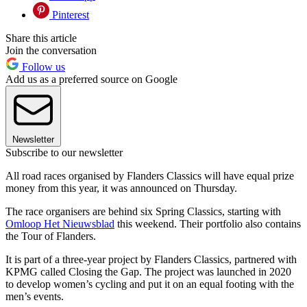
Pinterest
Share this article
Join the conversation
Follow us
Add us as a preferred source on Google
Newsletter
Subscribe to our newsletter
All road races organised by Flanders Classics will have equal prize
money from this year, it was announced on Thursday.
The race organisers are behind six Spring Classics, starting with
Omloop Het Nieuwsblad
this weekend. Their portfolio also contains
the Tour of Flanders.
It is part of a three-year project by Flanders Classics, partnered with
KPMG called Closing the Gap. The project was launched in 2020
to develop women’s cycling and put it on an equal footing with the
men’s events.