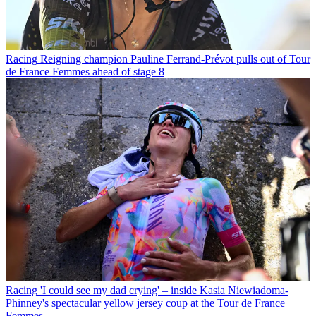
Racing
Reigning champion Pauline Ferrand-Prévot pulls out of Tour
de France Femmes ahead of stage 8
Racing
'I could see my dad crying' – inside Kasia Niewiadoma-
Phinney's spectacular yellow jersey coup at the Tour de France
Femmes