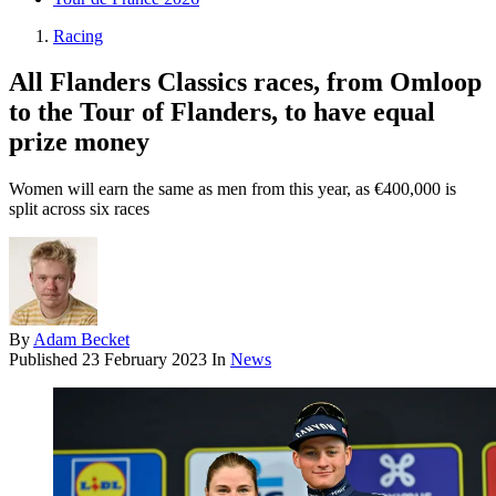
Racing
All Flanders Classics races, from Omloop
to the Tour of Flanders, to have equal
prize money
Women will earn the same as men from this year, as €400,000 is
split across six races
By
Adam Becket
Published
23 February 2023
In
News