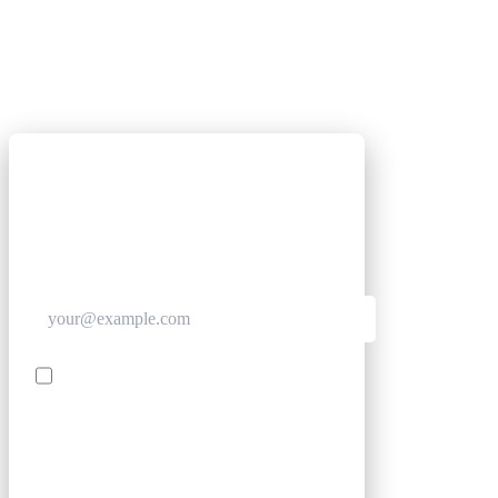
GET CLUB ACCESS QUICK
Join The Club for quick access. Enter your email
below and we'll send confirmation, and sign you
up to our newsletter.
Contact me with news and offers from other Future
brands
SIGN UP