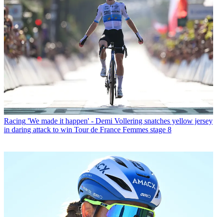
Racing
'We made it happen' - Demi Vollering snatches yellow jersey
in daring attack to win Tour de France Femmes stage 8