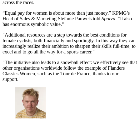
across the races.
“Equal pay for women is about more than just money,” KPMG's
Head of Sales & Marketing Stefanie Pauwels told
Sporza
. "It also
has enormous symbolic value."
"Additional resources are a step towards the best conditions for
female cyclists, both financially and sportingly. In this way they can
increasingly realize their ambition to sharpen their skills full-time, to
excel and to go all the way for a sports career."
"The initiative also leads to a snowball effect: we effectively see that
other organisations worldwide follow the example of Flanders
Classics Women, such as the Tour de France, thanks to our
support."