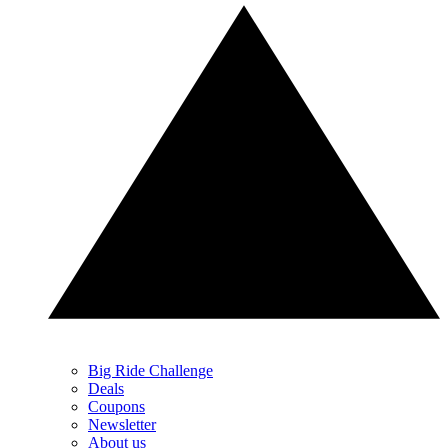
Big Ride Challenge
Deals
Coupons
Newsletter
About us