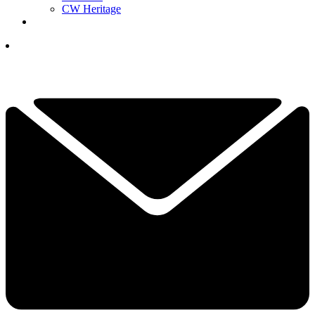
CW Heritage