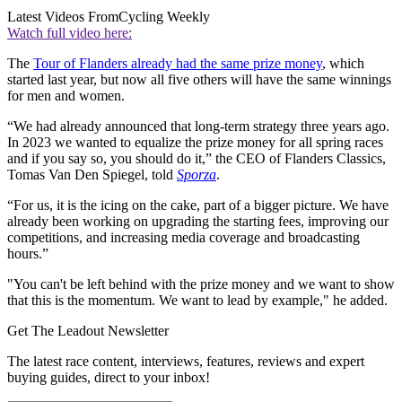
Latest Videos From
Cycling Weekly
Watch full video here:
The
Tour of Flanders already had the same prize money
, which
started last year, but now all five others will have the same winnings
for men and women.
“We had already announced that long-term strategy three years ago.
In 2023 we wanted to equalize the prize money for all spring races
and if you say so, you should do it,” the CEO of Flanders Classics,
Tomas Van Den Spiegel, told
Sporza
.
“For us, it is the icing on the cake, part of a bigger picture. We have
already been working on upgrading the starting fees, improving our
competitions, and increasing media coverage and broadcasting
hours.”
"You can't be left behind with the prize money and we want to show
that this is the momentum. We want to lead by example," he added.
Get The Leadout Newsletter
The latest race content, interviews, features, reviews and expert
buying guides, direct to your inbox!