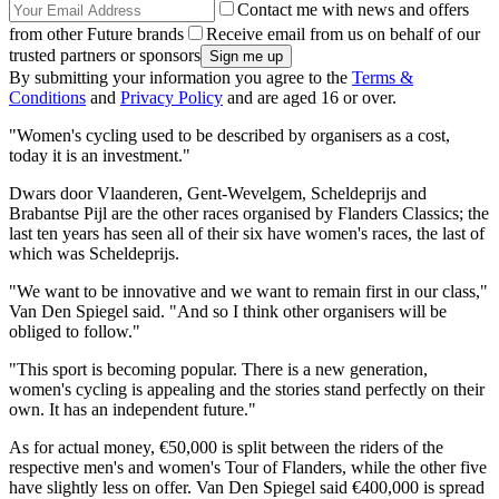
Contact me with news and offers
from other Future brands
Receive email from us on behalf of our
trusted partners or sponsors
By submitting your information you agree to the
Terms &
Conditions
and
Privacy Policy
and are aged 16 or over.
"Women's cycling used to be described by organisers as a cost,
today it is an investment."
Dwars door Vlaanderen, Gent-Wevelgem, Scheldeprijs and
Brabantse Pijl are the other races organised by Flanders Classics; the
last ten years has seen all of their six have women's races, the last of
which was Scheldeprijs.
"We want to be innovative and we want to remain first in our class,"
Van Den Spiegel said. "And so I think other organisers will be
obliged to follow."
"This sport is becoming popular. There is a new generation,
women's cycling is appealing and the stories stand perfectly on their
own. It has an independent future."
As for actual money, €50,000 is split between the riders of the
respective men's and women's Tour of Flanders, while the other five
have slightly less on offer. Van Den Spiegel said €400,000 is spread