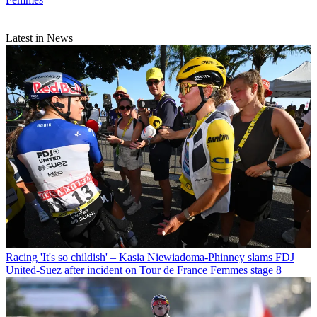
Latest in News
Racing
'It's so childish' – Kasia Niewiadoma-Phinney slams FDJ
United-Suez after incident on Tour de France Femmes stage 8