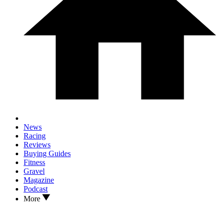
News
Racing
Reviews
Buying Guides
Fitness
Gravel
Magazine
Podcast
More