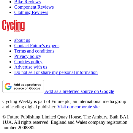
Bike Reviews
Component Reviews
Clothing Reviews
about us
Contact Future's experts
Terms and conditions
Privacy policy
Cookies policy
Advertise with us
Do not sell or share my personal information
Add as a preferred source on Google
Cycling Weekly is part of Future plc, an international media group
and leading digital publisher.
Visit our corporate site
.
© Future Publishing Limited Quay House, The Ambury, Bath BA1
1UA. All rights reserved. England and Wales company registration
number 2008885.