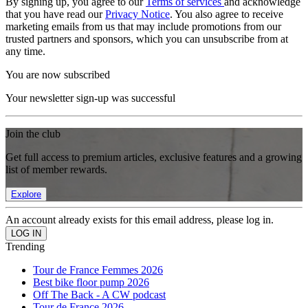
By signing up, you agree to our
Terms of services
and acknowledge
that you have read our
Privacy Notice
. You also agree to receive
marketing emails from us that may include promotions from our
trusted partners and sponsors, which you can unsubscribe from at
any time.
You are now subscribed
Your newsletter sign-up was successful
Join the club
Get full access to premium articles, exclusive features and a growing
list of member rewards.
Explore
An account already exists for this email address, please log in.
Trending
Tour de France Femmes 2026
Best bike floor pump 2026
Off The Back - A CW podcast
Tour de France 2026