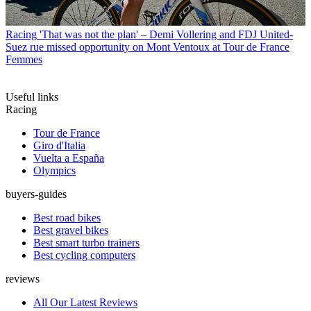
Racing
'That was not the plan' – Demi Vollering and FDJ United-
Suez rue missed opportunity on Mont Ventoux at Tour de France
Femmes
Useful links
Racing
Tour de France
Giro d'Italia
Vuelta a España
Olympics
buyers-guides
Best road bikes
Best gravel bikes
Best smart turbo trainers
Best cycling computers
reviews
All Our Latest Reviews