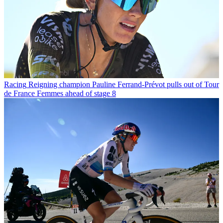
Racing
Reigning champion Pauline Ferrand-Prévot pulls out of Tour
de France Femmes ahead of stage 8