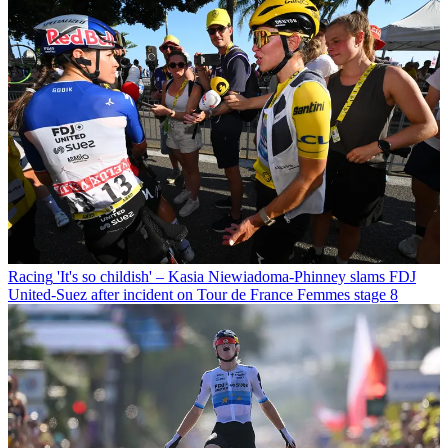
Racing
'It's so childish' – Kasia Niewiadoma-Phinney slams FDJ
United-Suez after incident on Tour de France Femmes stage 8