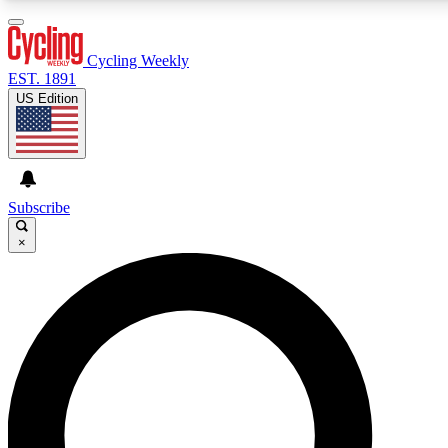
3
24/7
4K+
PREMIUM BENEFITS
ACCESS AVAILABLE
ACTIVE MEMBERS
Cycling Weekly
EST. 1891
US Edition
Expert Insights
Curated Newsle
Cycling advice, features and expert
Handpicked cycling new
journalism
highlights
Subscribe
×
GET CLUB ACCESS QUICK
For the quickest way to join, enter your email below. We’ll
send a confirmation email and sign you up to Cycling
Weekly newsletters with the latest cycling news, riding
advice and features.