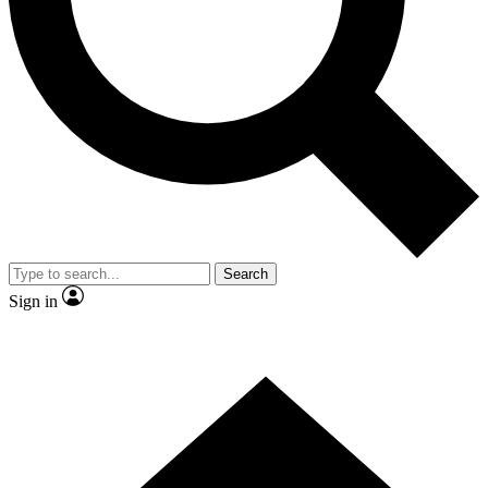
Contact me with news and offers from other Future brands
By submitting your information you agree to the
Terms & Conditions
and
Privacy Policy
and are aged 16 or over.
Search
Sign in