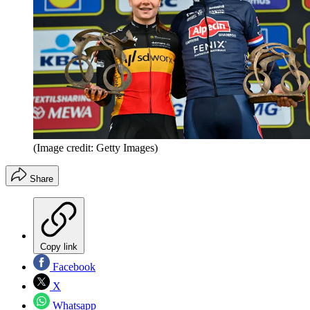
(Image credit: Getty Images)
Share
Copy link
Facebook
X
Whatsapp