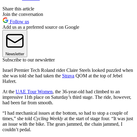
Share this article
Join the conversation
Follow us
Add us as a preferred source on Google
Newsletter
Subscribe to our newsletter
Israel Premier Tech Roland rider Claire Steels looked puzzled when
she was told she had taken the
Strava
QOM at the top of Jebel
Hafeet.
At the
UAE Tour Women
, the 36-year-old had climbed to an
impressive 11th place on Saturday’s third stage. The ride, however,
had been far from smooth.
“I had mechanical issues at the bottom, so had to stop a couple of
times,” she told
Cycling Weekly
at the start of stage four. “It was just
an issue with the bike. The gears jammed, the chain jammed, I
couldn’t pedal.