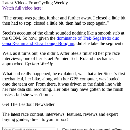
Latest Videos From
Cycling Weekly
Watch full video here:
“The group was getting further and further away. I closed a little bit,
then had to stop, closed a little bit, then had to stop again.”
Steels’s account of the climb sounded nothing like a smooth stab at
the QOM. So how, given the
dominance of Trek-Segafredo duo
Gaia Realini and Elisa Longo-Borghini
, did she take the segment?
Well, as it turns out, she didn’t. After Steels finished her pre-race
interviews, one of her Israel Premier Tech Roland mechanics
approached
Cycling Weekly.
What had really happened, he explained, was that after Steels's first
mechanical, her bike, along with her GPS computer, was loaded
onto the team car. From there, it was driven to the finish line with
her ride data still recording. Her bike may have gotten to the finish
fastest, but she wasn’t on it.
Get The Leadout Newsletter
The latest race content, interviews, features, reviews and expert
buying guides, direct to your inbox!
Contact me with news and offers