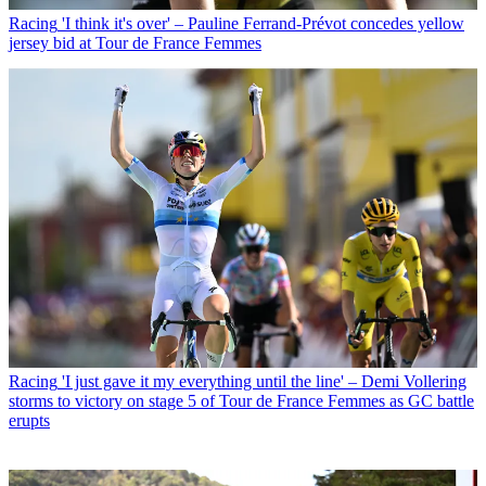
Racing
'I think it's over' – Pauline Ferrand-Prévot concedes yellow
jersey bid at Tour de France Femmes
Racing
'I just gave it my everything until the line' – Demi Vollering
storms to victory on stage 5 of Tour de France Femmes as GC battle
erupts