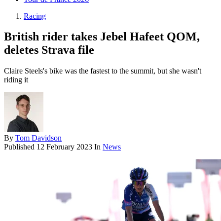
Racing
British rider takes Jebel Hafeet QOM,
deletes Strava file
Claire Steels's bike was the fastest to the summit, but she wasn't
riding it
By
Tom Davidson
Published
12 February 2023
In
News