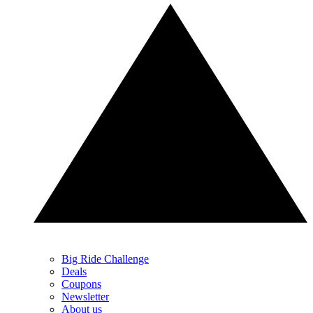
Big Ride Challenge
Deals
Coupons
Newsletter
About us