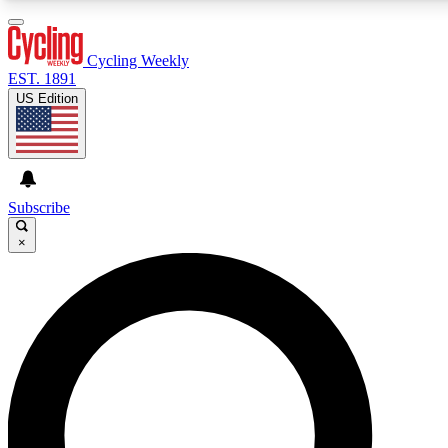
3
24/7
4K+
PREMIUM BENEFITS
ACCESS AVAILABLE
ACTIVE MEMBERS
Cycling Weekly
EST. 1891
US Edition
Expert Insights
Curated Newsle
Cycling advice, features and expert
Handpicked cycling new
journalism
highlights
Subscribe
×
GET CLUB ACCESS QUICK
For the quickest way to join, enter your email below. We’ll
send a confirmation email and sign you up to Cycling
Weekly newsletters with the latest cycling news, riding
advice and features.