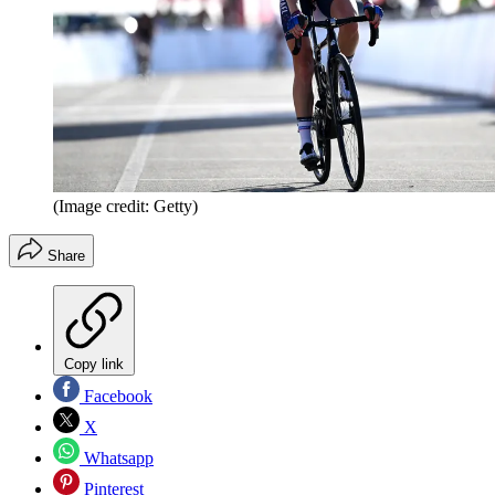
(Image credit: Getty)
Share
Copy link
Facebook
X
Whatsapp
Pinterest