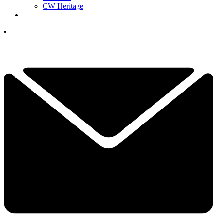
CW Heritage