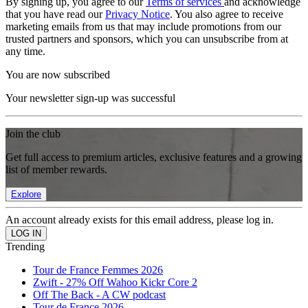
By signing up, you agree to our
Terms of services
and acknowledge
that you have read our
Privacy Notice
. You also agree to receive
marketing emails from us that may include promotions from our
trusted partners and sponsors, which you can unsubscribe from at
any time.
You are now subscribed
Your newsletter sign-up was successful
Join the club
Get full access to premium articles, exclusive features and a growing
list of member rewards.
Explore
An account already exists for this email address, please log in.
Trending
Tour de France Femmes 2026
Zwift - 27% Off Wahoo Kickr Core 2
Off The Back - A CW podcast
Tour de France 2026