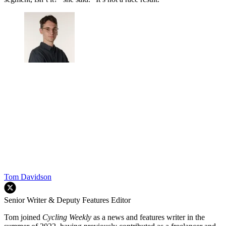
Tom Davidson
Senior Writer & Deputy Features Editor
Tom joined
Cycling Weekly
as a news and features writer in the