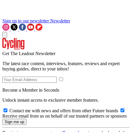
Sign up to our newsletter
Newsletter
Get The Leadout Newsletter
The latest race content, interviews, features, reviews and expert
buying guides, direct to your inbox!
Become a Member in Seconds
Unlock instant access to exclusive member features.
Contact me with news and offers from other Future brands
Receive email from us on behalf of our trusted partners or sponsors