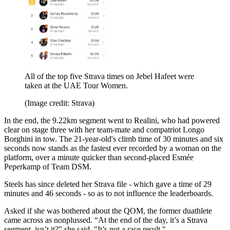
All of the top five Strava times on Jebel Hafeet were
taken at the UAE Tour Women.
(Image credit: Strava)
In the end, the 9.22km segment went to Realini, who had powered
clear on stage three with her team-mate and compatriot Longo
Borghini in tow. The 21-year-old's climb time of 30 minutes and six
seconds now stands as the fastest ever recorded by a woman on the
platform, over a minute quicker than second-placed Esmée
Peperkamp of Team DSM.
Steels has since deleted her Strava file - which gave a time of 29
minutes and 46 seconds - so as to not influence the leaderboards.
Asked if she was bothered about the QOM, the former duathlete
came across as nonplussed. “At the end of the day, it’s a Strava
segment, isn’t it?" she said. "It’s not a race result."