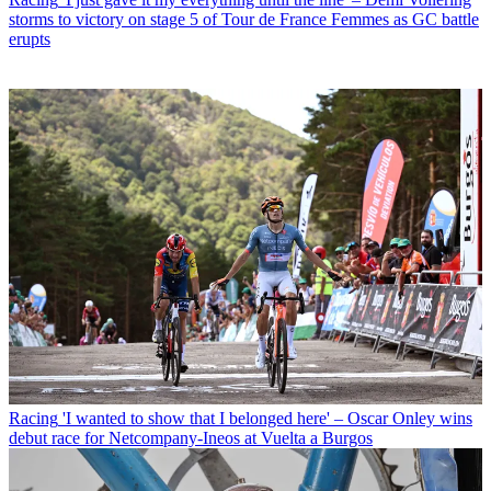
storms to victory on stage 5 of Tour de France Femmes as GC battle
erupts
Racing
'I wanted to show that I belonged here' – Oscar Onley wins
debut race for Netcompany-Ineos at Vuelta a Burgos