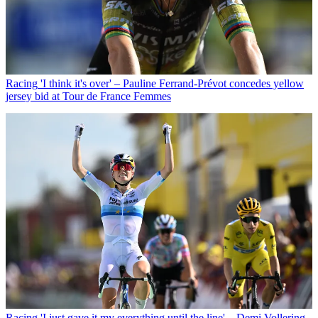
Racing
'I think it's over' – Pauline Ferrand-Prévot concedes yellow
jersey bid at Tour de France Femmes
Racing
'I just gave it my everything until the line' – Demi Vollering