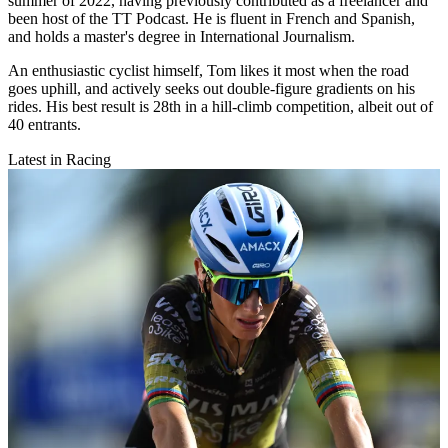
summer of 2022, having previously contributed as a freelancer and
been host of the TT Podcast. He is fluent in French and Spanish,
and holds a master's degree in International Journalism.
An enthusiastic cyclist himself, Tom likes it most when the road
goes uphill, and actively seeks out double-figure gradients on his
rides. His best result is 28th in a hill-climb competition, albeit out of
40 entrants.
Latest in Racing