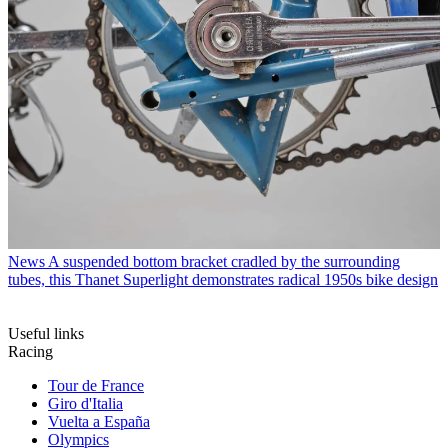
News
A suspended bottom bracket cradled by the surrounding
tubes, this Thanet Superlight demonstrates radical 1950s bike design
Useful links
Racing
Tour de France
Giro d'Italia
Vuelta a España
Olympics