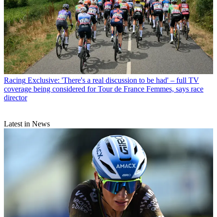
Racing
Exclusive: 'There's a real discussion to be had' – full TV
coverage being considered for Tour de France Femmes, says race
director
Latest in News