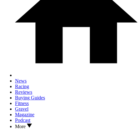
News
Racing
Reviews
Buying Guides
Fitness
Gravel
Magazine
Podcast
More