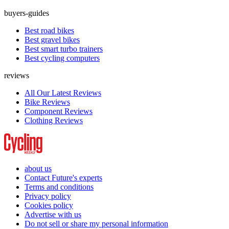
buyers-guides
Best road bikes
Best gravel bikes
Best smart turbo trainers
Best cycling computers
reviews
All Our Latest Reviews
Bike Reviews
Component Reviews
Clothing Reviews
about us
Contact Future's experts
Terms and conditions
Privacy policy
Cookies policy
Advertise with us
Do not sell or share my personal information