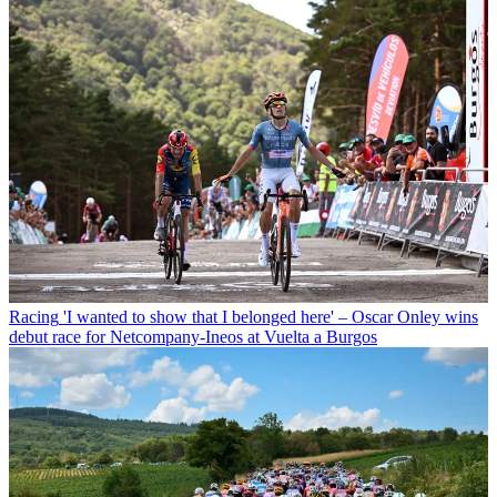
Racing
'I wanted to show that I belonged here' – Oscar Onley wins
debut race for Netcompany-Ineos at Vuelta a Burgos