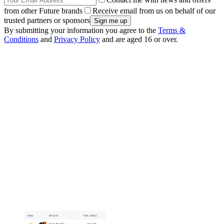
from other Future brands
Receive email from us on behalf of our
trusted partners or sponsors
By submitting your information you agree to the
Terms &
Conditions
and
Privacy Policy
and are aged 16 or over.