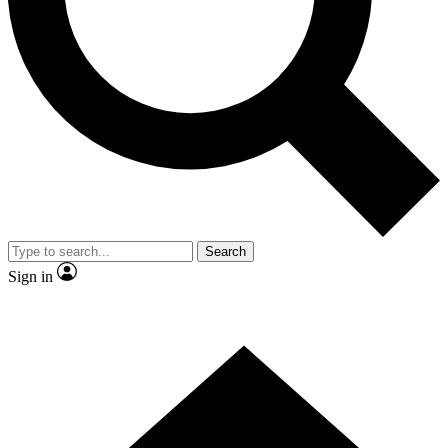
Contact me with news and offers from other Future brands
By submitting your information you agree to the
Terms & Conditions
and
Privacy Policy
and are aged 16 or over.
Search
Sign in