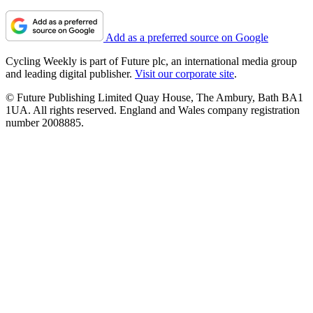
Add as a preferred source on Google
Cycling Weekly is part of Future plc, an international media group
and leading digital publisher.
Visit our corporate site
.
© Future Publishing Limited Quay House, The Ambury, Bath BA1
1UA. All rights reserved. England and Wales company registration
number 2008885.