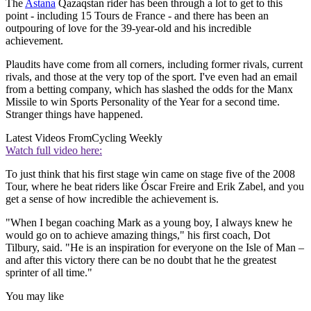
The
Astana
Qazaqstan rider has been through a lot to get to this
point - including 15 Tours de France - and there has been an
outpouring of love for the 39-year-old and his incredible
achievement.
Plaudits have come from all corners, including former rivals, current
rivals, and those at the very top of the sport. I've even had an email
from a betting company, which has slashed the odds for the Manx
Missile to win Sports Personality of the Year for a second time.
Stranger things have happened.
Latest Videos From
Cycling Weekly
Watch full video here:
To just think that his first stage win came on stage five of the 2008
Tour, where he beat riders like Óscar Freire and Erik Zabel, and you
get a sense of how incredible the achievement is.
"When I began coaching Mark as a young boy, I always knew he
would go on to achieve amazing things," his first coach, Dot
Tilbury, said. "He is an inspiration for everyone on the Isle of Man –
and after this victory there can be no doubt that he the greatest
sprinter of all time."
You may like