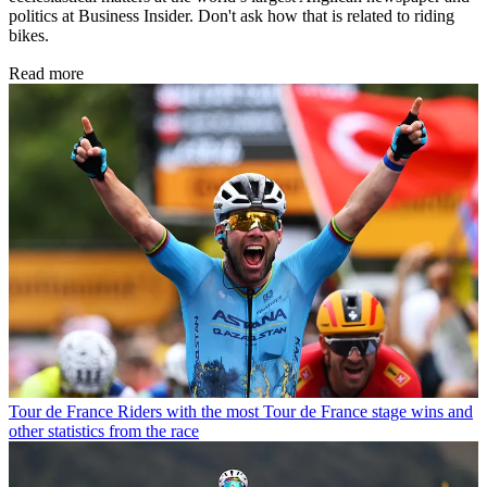
politics at Business Insider. Don't ask how that is related to riding
bikes.
Read more
Tour de France
Riders with the most Tour de France stage wins and
other statistics from the race