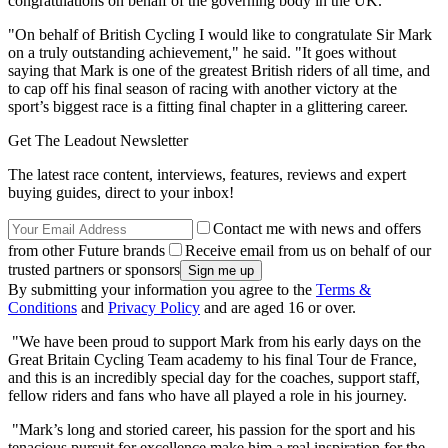
congratulations on behalf of the governing body in the UK.
"On behalf of British Cycling I would like to congratulate Sir Mark
on a truly outstanding achievement," he said. "It goes without
saying that Mark is one of the greatest British riders of all time, and
to cap off his final season of racing with another victory at the
sport’s biggest race is a fitting final chapter in a glittering career.
Get The Leadout Newsletter
The latest race content, interviews, features, reviews and expert
buying guides, direct to your inbox!
Contact me with news and offers
from other Future brands
Receive email from us on behalf of our
trusted partners or sponsors
By submitting your information you agree to the
Terms &
Conditions
and
Privacy Policy
and are aged 16 or over.
"We have been proud to support Mark from his early days on the
Great Britain Cycling Team academy to his final Tour de France,
and this is an incredibly special day for the coaches, support staff,
fellow riders and fans who have all played a role in his journey.
"Mark’s long and storied career, his passion for the sport and his
tenacious pursuit for excellence make him a real inspiration for the