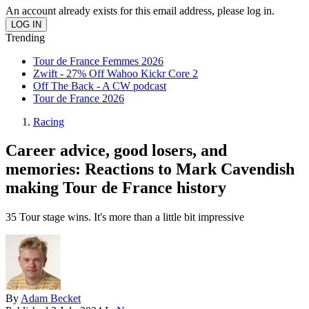
An account already exists for this email address, please log in.
Trending
Tour de France Femmes 2026
Zwift - 27% Off Wahoo Kickr Core 2
Off The Back - A CW podcast
Tour de France 2026
Racing
Career advice, good losers, and
memories: Reactions to Mark Cavendish
making Tour de France history
35 Tour stage wins. It's more than a little bit impressive
By
Adam Becket