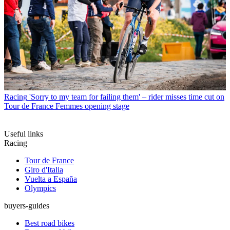
Racing
'Sorry to my team for failing them' – rider misses time cut on
Tour de France Femmes opening stage
Useful links
Racing
Tour de France
Giro d'Italia
Vuelta a España
Olympics
buyers-guides
Best road bikes