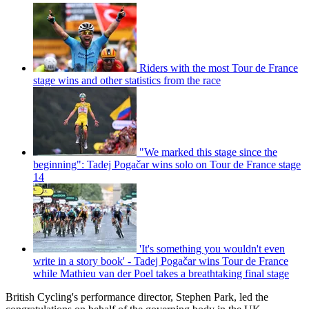
Riders with the most Tour de France
stage wins and other statistics from the race
"We marked this stage since the
beginning": Tadej Pogačar wins solo on Tour de France stage
14
'It's something you wouldn't even
write in a story book' - Tadej Pogačar wins Tour de France
while Mathieu van der Poel takes a breathtaking final stage
British Cycling's performance director, Stephen Park, led the