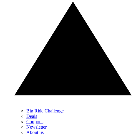
Big Ride Challenge
Deals
Coupons
Newsletter
About us