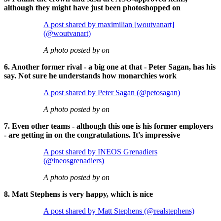
although they might have just been photoshopped on
A post shared by maximilian [woutvanart]
(@woutvanart)
A photo posted by on
6. Another former rival - a big one at that - Peter Sagan, has his
say. Not sure he understands how monarchies work
A post shared by Peter Sagan (@petosagan)
A photo posted by on
7. Even other teams - although this one is his former employers
- are getting in on the congratulations. It's impressive
A post shared by INEOS Grenadiers
(@ineosgrenadiers)
A photo posted by on
8. Matt Stephens is very happy, which is nice
A post shared by Matt Stephens (@realstephens)