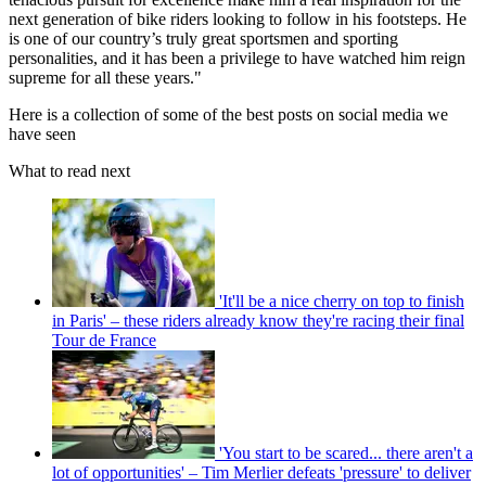
next generation of bike riders looking to follow in his footsteps. He
is one of our country’s truly great sportsmen and sporting
personalities, and it has been a privilege to have watched him reign
supreme for all these years."
Here is a collection of some of the best posts on social media we
have seen
What to read next
'It'll be a nice cherry on top to finish
in Paris' – these riders already know they're racing their final
Tour de France
'You start to be scared... there aren't a
lot of opportunities' – Tim Merlier defeats 'pressure' to deliver