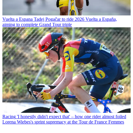
Vuelta a Espana
Tadej Pogačar to ride 2026 Vuelta a España,
aiming to complete Grand Tour triple
Racing
'I honestly didn't expect that' – how one rider almost foiled
Lorena Wiebes's sprint supremacy at the Tour de France Femmes