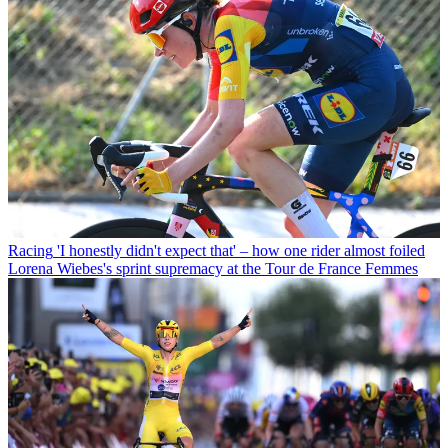
Racing
'I honestly didn't expect that' – how one rider almost foiled
Lorena Wiebes's sprint supremacy at the Tour de France Femmes