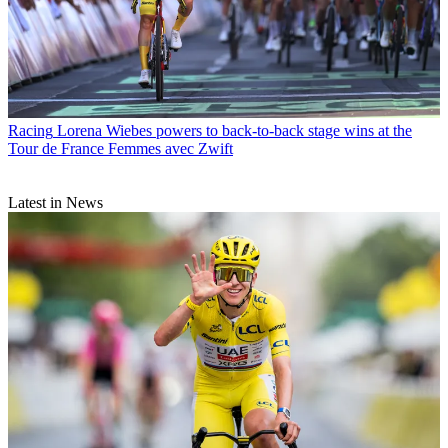
Racing
Lorena Wiebes powers to back-to-back stage wins at the
Tour de France Femmes avec Zwift
Latest in News