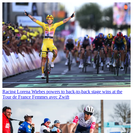
Racing
Lorena Wiebes powers to back-to-back stage wins at the
Tour de France Femmes avec Zwift