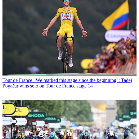
Tour de France
"We marked this stage since the beginning": Tadej
Pogačar wins solo on Tour de France stage 14