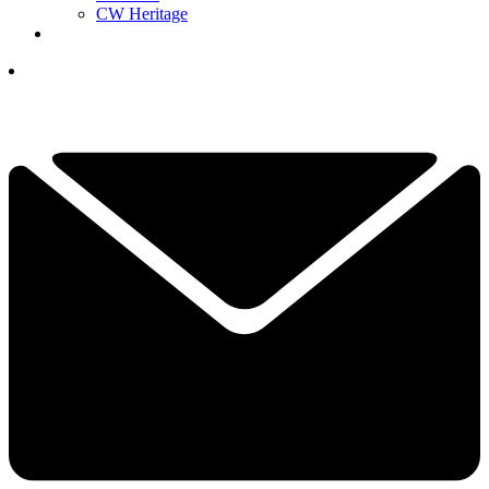
CW Heritage