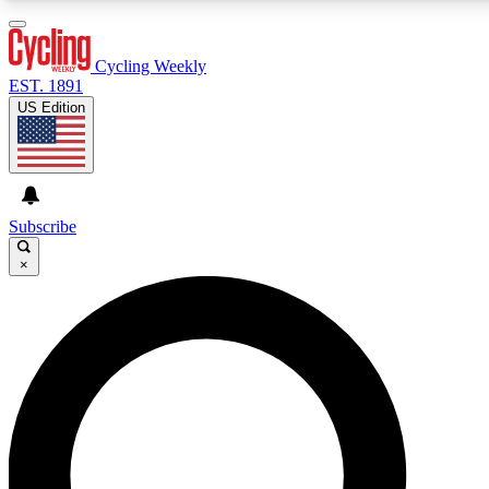
3
24/7
4K+
PREMIUM BENEFITS
ACCESS AVAILABLE
ACTIVE MEMBERS
Cycling Weekly
EST. 1891
US Edition
Expert Insights
Curated Newsle
Cycling advice, features and expert
Handpicked cycling new
journalism
highlights
Subscribe
×
GET CLUB ACCESS QUICK
For the quickest way to join, enter your email below. We’ll
send a confirmation email and sign you up to Cycling
Weekly newsletters with the latest cycling news, riding
advice and features.