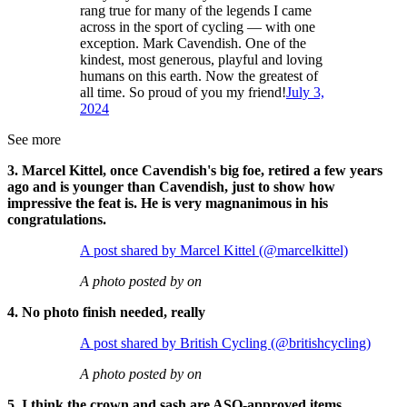
rang true for many of the legends I came
across in the sport of cycling — with one
exception. Mark Cavendish. One of the
kindest, most generous, playful and loving
humans on this earth. Now the greatest of
all time. So proud of you my friend!
July 3,
2024
See more
3. Marcel Kittel, once Cavendish's big foe, retired a few years
ago and is younger than Cavendish, just to show how
impressive the feat is. He is very magnanimous in his
congratulations.
A post shared by Marcel Kittel (@marcelkittel)
A photo posted by on
4. No photo finish needed, really
A post shared by British Cycling (@britishcycling)
A photo posted by on
5. I think the crown and sash are ASO-approved items,