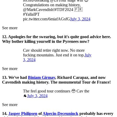
record-breaking @LeTour stage win 😉
Congratulations on making history,
@MarkCavendish!#TDF2024 🇫🇷
#YallaIPT
pic.twitter.com/6miafAGsfG
July 3, 2024
See more
12. Apologies for the swearing, but it's quite good advice here.
Why bother killing yourself in the Pyrenees now?
Cav should retire right now. No more
fucking mountains. Just end it on top.
July
3, 2024
See more
13. We've had
Biniam Girmay
, Richard Carapaz, and now
Cavendish making history. The monumental Tour de France!
The feel good tour continues 🥹 Cav the
🐐
July 3, 2024
See more
14.
Jasper Philipsen
of
Alpecin-Deceuninck
probably has every