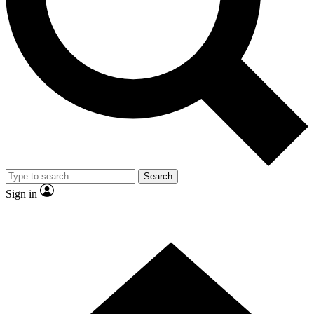
Contact me with news and offers from other Future brands
By submitting your information you agree to the
Terms & Conditions
and
Privacy Policy
and are aged 16 or over.
Search
Sign in