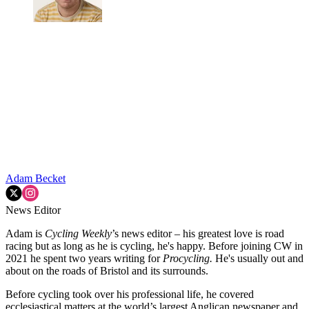
Adam Becket
News Editor
Adam is
Cycling Weekly
’s news editor – his greatest love is road
racing but as long as he is cycling, he's happy. Before joining CW in
2021 he spent two years writing for
Procycling.
He's usually out and
about on the roads of Bristol and its surrounds.
Before cycling took over his professional life, he covered
ecclesiastical matters at the world’s largest Anglican newspaper and