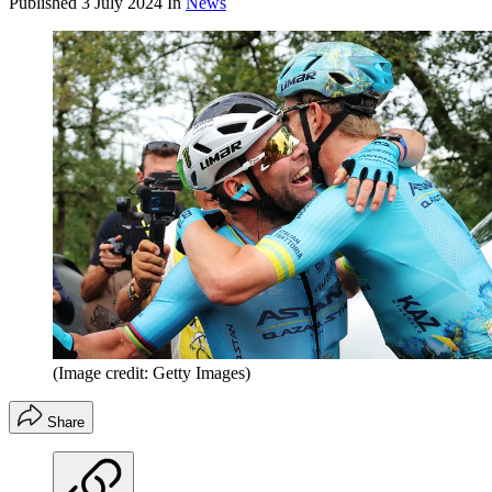
Published
3 July 2024
In
News
(Image credit: Getty Images)
Share