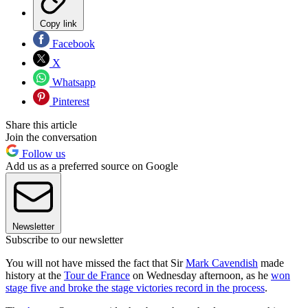
Copy link
Facebook
X
Whatsapp
Pinterest
Share this article
Join the conversation
Follow us
Add us as a preferred source on Google
Newsletter
Subscribe to our newsletter
You will not have missed the fact that Sir
Mark Cavendish
made
history at the
Tour de France
on Wednesday afternoon, as he
won
stage five and broke the stage victories record in the process
.