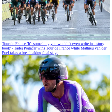
Tour de France
'It's something you wouldn't even write in a story
book' - Tadej Pogačar wins Tour de France while Mathieu van der
Poel takes a breathtaking final stage