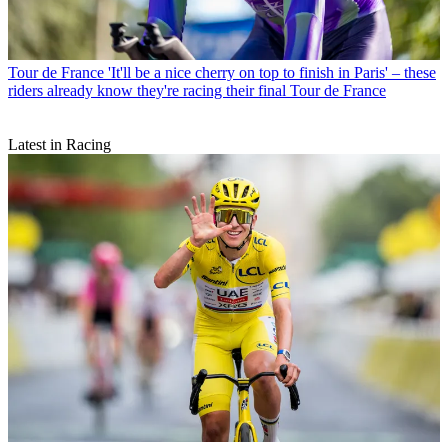
Tour de France
'It'll be a nice cherry on top to finish in Paris' – these
riders already know they're racing their final Tour de France
Latest in Racing