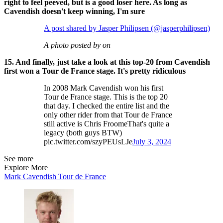
right to feel peeved, but is a good loser here. As long as
Cavendish doesn't keep winning, I'm sure
A post shared by Jasper Philipsen (@jasperphilipsen)
A photo posted by on
15. And finally, just take a look at this top-20 from Cavendish
first won a Tour de France stage. It's pretty ridiculous
In 2008 Mark Cavendish won his first
Tour de France stage. This is the top 20
that day. I checked the entire list and the
only other rider from that Tour de France
still active is Chris FroomeThat's quite a
legacy (both guys BTW)
pic.twitter.com/szyPEUsLJe
July 3, 2024
See more
Explore More
Mark Cavendish
Tour de France