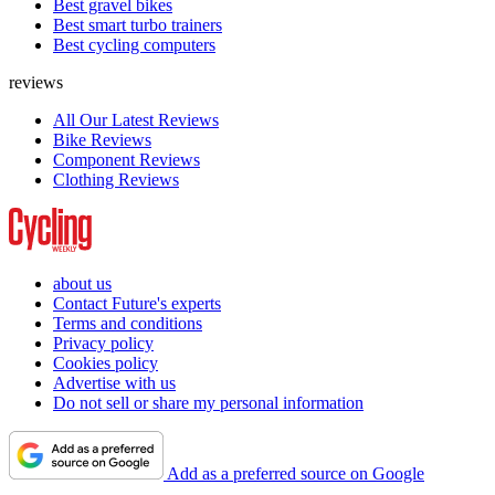
Best gravel bikes
Best smart turbo trainers
Best cycling computers
reviews
All Our Latest Reviews
Bike Reviews
Component Reviews
Clothing Reviews
about us
Contact Future's experts
Terms and conditions
Privacy policy
Cookies policy
Advertise with us
Do not sell or share my personal information
Add as a preferred source on Google