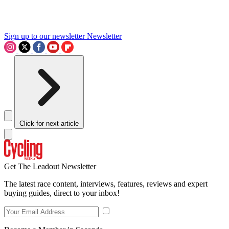
Sign up to our newsletter
Newsletter
Click for next article
Get The Leadout Newsletter
The latest race content, interviews, features, reviews and expert
buying guides, direct to your inbox!