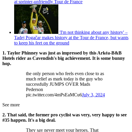
at sprinter-unfriendly Tour de France
'I'm not thinking about any history' –
Tadej Pogačar makes history at the Tour de France, but wants
to keep his feet on the ground
1. Taylor Phinney was just as impressed by this Arkéa-B&B
Hotels rider as Cavendish's big achievement. It is some bunny
hop.
the only person who feels even close to as
much relief as mark today is the guy who
successfully JUMPS OVER Mads
Pederson
pic.twitter.com/4mPsEaMCu6
July 3, 2024
See more
2. That said, the former pro cyclist was very, very happy to see
#35 happen. It's a big deal.
They say never meet your heroes. That