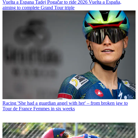
Vuelta a Espana
Tadej Pogačar to ride 2026 Vuelta a España,
aiming to complete Grand Tour triple
Racing
'She had a guardian angel with her' – from broken jaw to
Tour de France Femmes in six weeks