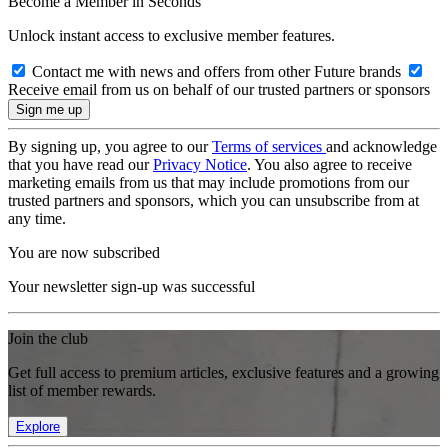
Become a Member in Seconds
Unlock instant access to exclusive member features.
Contact me with news and offers from other Future brands
Receive email from us on behalf of our trusted partners or sponsors
By signing up, you agree to our
Terms of services
and acknowledge
that you have read our
Privacy Notice
. You also agree to receive
marketing emails from us that may include promotions from our
trusted partners and sponsors, which you can unsubscribe from at
any time.
You are now subscribed
Your newsletter sign-up was successful
Join the club
Get full access to premium articles, exclusive features and a growing
list of member rewards.
Explore