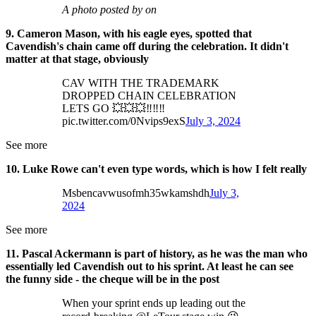
A photo posted by on
9. Cameron Mason, with his eagle eyes, spotted that
Cavendish's chain came off during the celebration. It didn't
matter at that stage, obviously
CAV WITH THE TRADEMARK
DROPPED CHAIN CELEBRATION
LETS GO 💥💥💥‼️‼️‼️
pic.twitter.com/0Nvips9exS
July 3, 2024
See more
10. Luke Rowe can't even type words, which is how I felt really
Msbencavwusofmh35wkamshdh
July 3,
2024
See more
11. Pascal Ackermann is part of history, as he was the man who
essentially led Cavendish out to his sprint. At least he can see
the funny side - the cheque will be in the post
When your sprint ends up leading out the