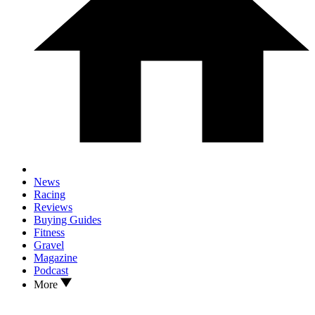
News
Racing
Reviews
Buying Guides
Fitness
Gravel
Magazine
Podcast
More