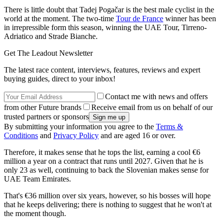
There is little doubt that Tadej Pogačar is the best male cyclist in the
world at the moment. The two-time
Tour de France
winner has been
in irrepressible form this season, winning the UAE Tour, Tirreno-
Adriatico and Strade Bianche.
Get The Leadout Newsletter
The latest race content, interviews, features, reviews and expert
buying guides, direct to your inbox!
Contact me with news and offers
from other Future brands
Receive email from us on behalf of our
trusted partners or sponsors
By submitting your information you agree to the
Terms &
Conditions
and
Privacy Policy
and are aged 16 or over.
Therefore, it makes sense that he tops the list, earning a cool €6
million a year on a contract that runs until 2027. Given that he is
only 23 as well, continuing to back the Slovenian makes sense for
UAE Team Emirates.
That's €36 million over six years, however, so his bosses will hope
that he keeps delivering; there is nothing to suggest that he won't at
the moment though.