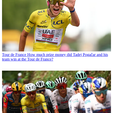
Tour de France
How much prize money did Tadej Pogačar and his
team win at the Tour de France?