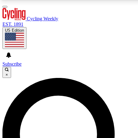
3
24/7
4K+
PREMIUM BENEFITS
ACCESS AVAILABLE
ACTIVE MEMBERS
Cycling Weekly
EST. 1891
US Edition
Expert Insights
Curated Newsle
Cycling advice, features and expert
Handpicked cycling new
journalism
highlights
Subscribe
×
GET CLUB ACCESS QUICK
For the quickest way to join, enter your email below. We’ll
send a confirmation email and sign you up to Cycling
Weekly newsletters with the latest cycling news, riding
advice and features.