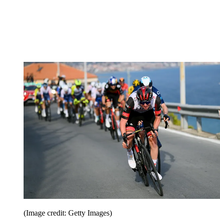
(Image credit: Getty Images)