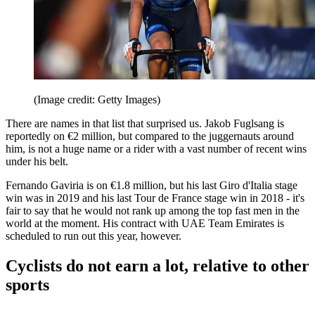
(Image credit: Getty Images)
There are names in that list that surprised us. Jakob Fuglsang is
reportedly on €2 million, but compared to the juggernauts around
him, is not a huge name or a rider with a vast number of recent wins
under his belt.
Fernando Gaviria is on €1.8 million, but his last Giro d'Italia stage
win was in 2019 and his last Tour de France stage win in 2018 - it's
fair to say that he would not rank up among the top fast men in the
world at the moment. His contract with UAE Team Emirates is
scheduled to run out this year, however.
Cyclists do not earn a lot, relative to other
sports