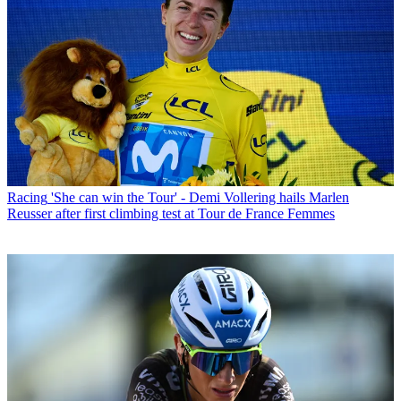
Racing
'She can win the Tour' - Demi Vollering hails Marlen
Reusser after first climbing test at Tour de France Femmes