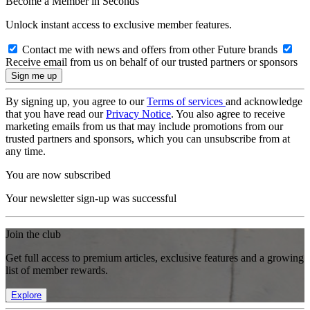
Become a Member in Seconds
Unlock instant access to exclusive member features.
Contact me with news and offers from other Future brands
Receive email from us on behalf of our trusted partners or sponsors
By signing up, you agree to our
Terms of services
and acknowledge
that you have read our
Privacy Notice
. You also agree to receive
marketing emails from us that may include promotions from our
trusted partners and sponsors, which you can unsubscribe from at
any time.
You are now subscribed
Your newsletter sign-up was successful
Join the club
Get full access to premium articles, exclusive features and a growing
list of member rewards.
Explore