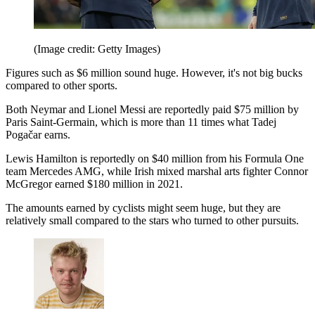
(Image credit: Getty Images)
Figures such as $6 million sound huge. However, it's not big bucks
compared to other sports.
Both Neymar and Lionel Messi are reportedly paid $75 million by
Paris Saint-Germain, which is more than 11 times what Tadej
Pogačar earns.
Lewis Hamilton is reportedly on $40 million from his Formula One
team Mercedes AMG, while Irish mixed marshal arts fighter Connor
McGregor earned $180 million in 2021.
The amounts earned by cyclists might seem huge, but they are
relatively small compared to the stars who turned to other pursuits.