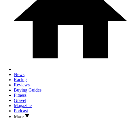
News
Racing
Reviews
Buying Guides
Fitness
Gravel
Magazine
Podcast
More