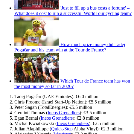
'Just to fill up a bus costs a fortune' –
What does it cost to run a successful WorldTour cycling team?
How much prize money did Tadej
Pogačar and his team win at the Tour de France?
Which Tour de France team has won
the most money so far in 2026?
Tadej Pogačar (UAE Emirates): €6.0 million
Chris Froome (Israel Start-Up Nation): €5.5 million
Peter Sagan (TotalEnergies): €5.5 million
Geraint Thomas (
Ineos Grenadiers
): €3.5 million
Egan Bernal (
Ineos Grenadiers
): €2.8 million
Michal Kwiatkowski (
Ineos Grenadiers
): €2.5 million
Julian Alaphilippe (
Quick-Step
Alpha Vinyl): €2.3 million