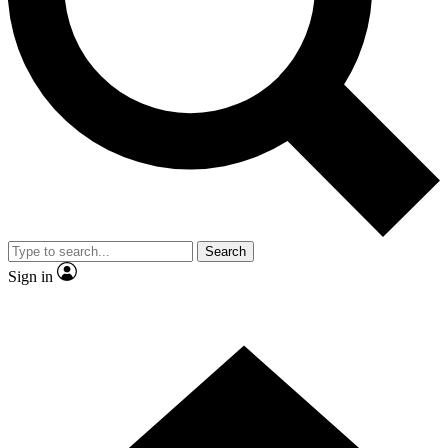
Contact me with news and offers from other Future brands
By submitting your information you agree to the
Terms & Conditions
and
Privacy Policy
and are aged 16 or over.
Search
Sign in