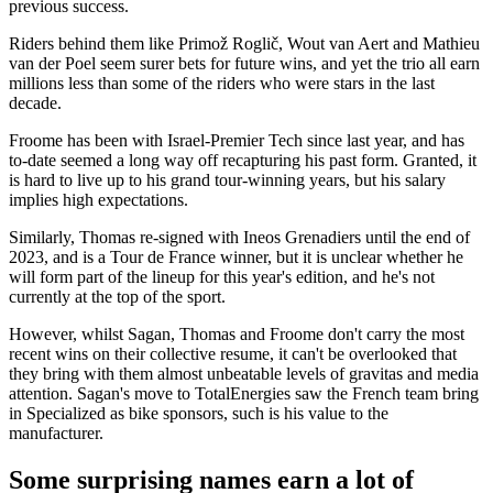
previous success.
Riders behind them like Primož Roglič, Wout van Aert and Mathieu
van der Poel seem surer bets for future wins, and yet the trio all earn
millions less than some of the riders who were stars in the last
decade.
Froome has been with Israel-Premier Tech since last year, and has
to-date seemed a long way off recapturing his past form. Granted, it
is hard to live up to his grand tour-winning years, but his salary
implies high expectations.
Similarly, Thomas re-signed with Ineos Grenadiers until the end of
2023, and is a Tour de France winner, but it is unclear whether he
will form part of the lineup for this year's edition, and he's not
currently at the top of the sport.
However, whilst Sagan, Thomas and Froome don't carry the most
recent wins on their collective resume, it can't be overlooked that
they bring with them almost unbeatable levels of gravitas and media
attention. Sagan's move to TotalEnergies saw the French team bring
in Specialized as bike sponsors, such is his value to the
manufacturer.
Some surprising names earn a lot of