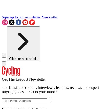
Sign up to our newsletter
Newsletter
Click for next article
Get The Leadout Newsletter
The latest race content, interviews, features, reviews and expert
buying guides, direct to your inbox!