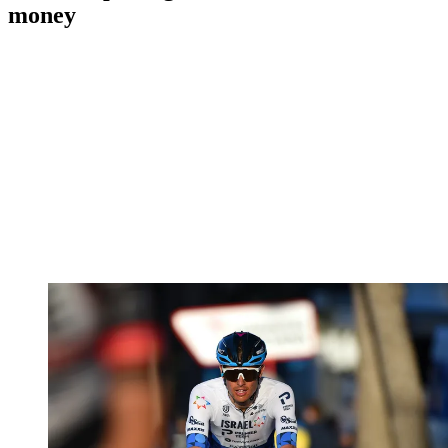
money