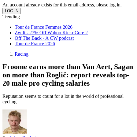
An account already exists for this email address, please log in.
Trending
Tour de France Femmes 2026
Zwift - 27% Off Wahoo Kickr Core 2
Off The Back - A CW podcast
Tour de France 2026
Racing
Froome earns more than Van Aert, Sagan
on more than Roglič: report reveals top-
20 male pro cycling salaries
Reputation seems to count for a lot in the world of professional
cycling