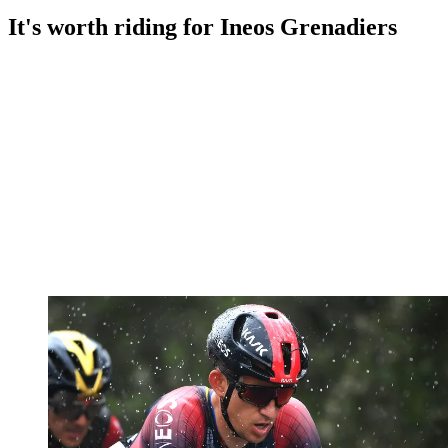
It's worth riding for Ineos Grenadiers