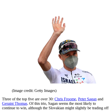
(Image credit: Getty Images)
Three of the top five are over 30:
Chris Froome
,
Peter Sagan
and
Geraint Thomas
. Of this trio, Sagan seems the most likely to
continue to win, although the Slovakian might slightly be trading off