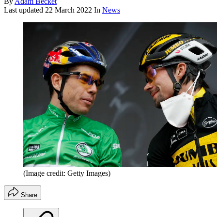
By
Adam Becket
Last updated
22 March 2022
In
News
(Image credit: Getty Images)
Share