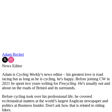
Adam Becket
News Editor
Adam is
Cycling Weekly
’s news editor – his greatest love is road
racing but as long as he is cycling, he's happy. Before joining CW in
2021 he spent two years writing for
Procycling.
He's usually out and
about on the roads of Bristol and its surrounds.
Before cycling took over his professional life, he covered
ecclesiastical matters at the world’s largest Anglican newspaper and
politics at Business Insider. Don't ask how that is related to riding
bikes.