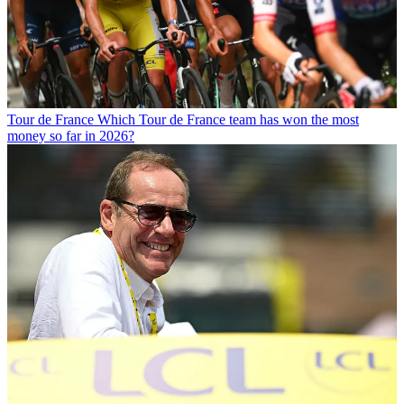
Tour de France
Which Tour de France team has won the most
money so far in 2026?