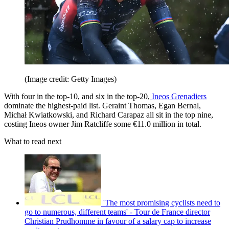
(Image credit: Getty Images)
With four in the top-10, and six in the top-20,
Ineos Grenadiers
dominate the highest-paid list. Geraint Thomas, Egan Bernal,
Michał Kwiatkowski, and Richard Carapaz all sit in the top nine,
costing Ineos owner Jim Ratcliffe some €11.0 million in total.
What to read next
'The most promising cyclists need to
go to numerous, different teams' - Tour de France director
Christian Prudhomme in favour of a salary cap to increase