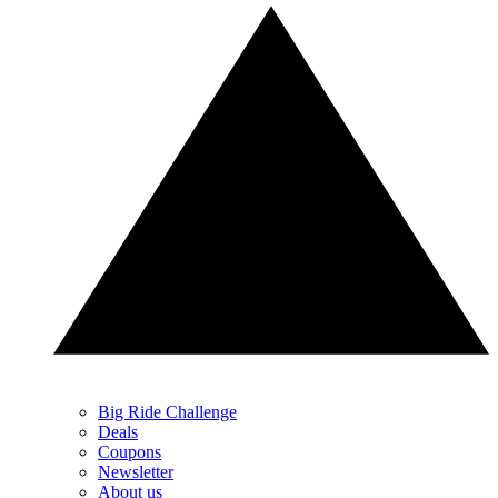
Big Ride Challenge
Deals
Coupons
Newsletter
About us