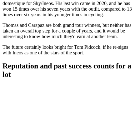
domestique for Sky/Ineos. His last win came in 2020, and he has
won 15 times over his seven years with the outfit, compared to 13
times over six years in his younger times in cycling.
Thomas and Carapaz are both grand tour winners, but neither has
taken an overall top step for a couple of years, and it would be
interesting to know how much they'd earn at another team.
The future certainly looks bright for Tom Pidcock, if he re-signs
with Ineos as one of the stars of the sport.
Reputation and past success counts for a
lot