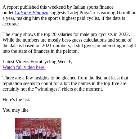
A report published this weekend by Italian sports finance
outlet
Calcio e Finanza
suggests Tadej Pogačar is earning €6 million
a year, making him the sport's highest paid cyclist, if the data is
accurate.
The study shows the top 20 salaries for male pro cyclists in 2022.
While the numbers are mostly best-guess calculations and some of
the data is based on 2021 numbers, it still gives an interesting insight
into the state of finances in the peloton.
Latest Videos From
Cycling Weekly
Watch full video here:
There are a few insights to be gleaned from the list, not least that
reputation seems to count for a lot: the names in the top-five are
certainly not the "winningest" riders at the moment.
Here's the list:
You may like