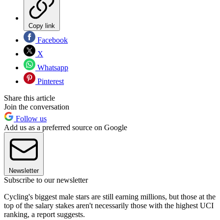
Copy link
Facebook
X
Whatsapp
Pinterest
Share this article
Join the conversation
Follow us
Add us as a preferred source on Google
Newsletter
Subscribe to our newsletter
Cycling's biggest male stars are still earning millions, but those at the
top of the salary stakes aren't necessarily those with the highest UCI
ranking, a report suggests.