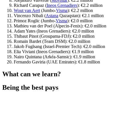
Alejandro Valverde (
Movistar
): €2.2 million
Richard Carapaz (
Ineos Grenadiers
): €2.2 million
Wout van Aert
(Jumbo-
Visma
): €2.2 million
Vincenzo Nibali (
Astana
Qazaqstan): €2.1 million
Primoz Roglic (Jumbo-
Visma
): €2.0 million
Mathieu van der Poel (Alpecin-Fenix): €2.0 million
Adam Yates (Ineos Grenadiers): €2.0 million
Thibaut Pinot (Groupama-FDJ): €2.0 million
Romain Bardet (Team DSM): €2.0 million
Jakob Fuglsang (Israel-Premier Tech): €2.0 million
Elia Viviani (Ineos Grenadiers): €1.9 million
Nairo Quintana (Arkéa-Samsic): €1.9 million
Fernando Gaviria (UAE Emirates): €1.8 million
What can we learn?
Being the best pays