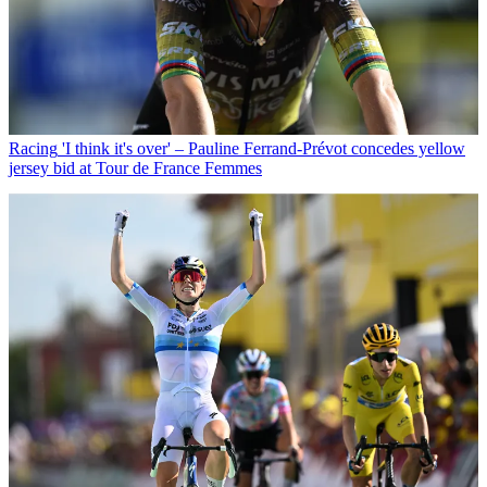
Racing
'I think it's over' – Pauline Ferrand-Prévot concedes yellow
jersey bid at Tour de France Femmes