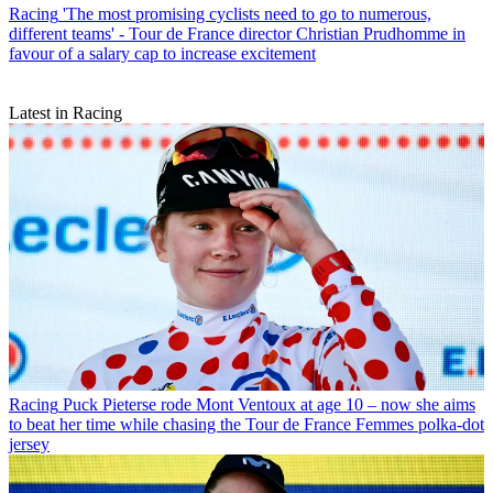
Racing
'The most promising cyclists need to go to numerous,
different teams' - Tour de France director Christian Prudhomme in
favour of a salary cap to increase excitement
Latest in Racing
Racing
Puck Pieterse rode Mont Ventoux at age 10 – now she aims
to beat her time while chasing the Tour de France Femmes polka-dot
jersey