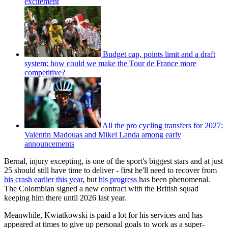
excitement
Budget cap, points limit and a draft
system: how could we make the Tour de France more
competitive?
All the pro cycling transfers for 2027:
Valentin Madouas and Mikel Landa among early
announcements
Bernal, injury excepting, is one of the sport's biggest stars and at just
25 should still have time to deliver - first he'll need to recover from
his crash earlier this year
, but
his progress
has been phenomenal.
The Colombian signed a new contract with the British squad
keeping him there until 2026 last year.
Meanwhile, Kwiatkowski is paid a lot for his services and has
appeared at times to give up personal goals to work as a super-