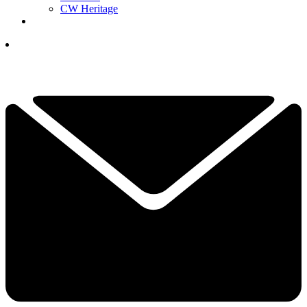
CW Heritage