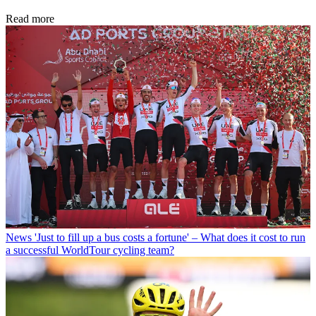
Read more
News
'Just to fill up a bus costs a fortune' – What does it cost to run
a successful WorldTour cycling team?