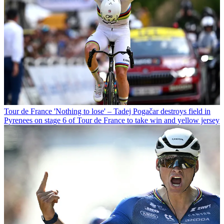
Tour de France
'Nothing to lose' – Tadej Pogačar destroys field in
Pyrenees on stage 6 of Tour de France to take win and yellow jersey