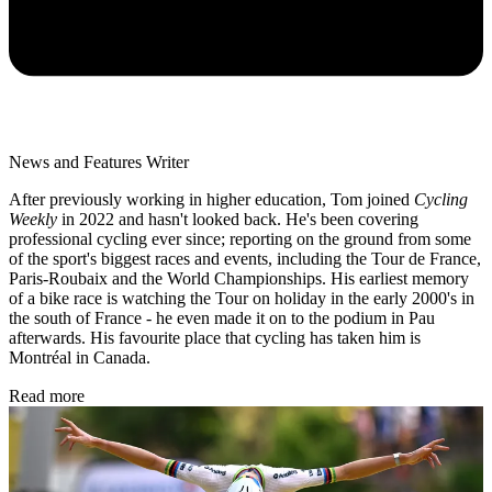
News and Features Writer
After previously working in higher education, Tom joined
Cycling
Weekly
in 2022 and hasn't looked back. He's been covering
professional cycling ever since; reporting on the ground from some
of the sport's biggest races and events, including the Tour de France,
Paris-Roubaix and the World Championships. His earliest memory
of a bike race is watching the Tour on holiday in the early 2000's in
the south of France - he even made it on to the podium in Pau
afterwards. His favourite place that cycling has taken him is
Montréal in Canada.
Read more