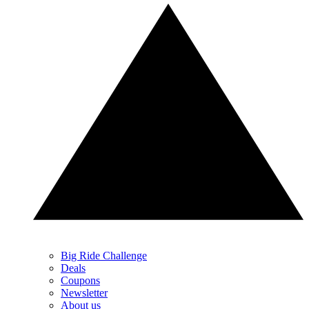
Big Ride Challenge
Deals
Coupons
Newsletter
About us