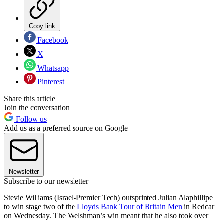
Copy link
Facebook
X
Whatsapp
Pinterest
Share this article
Join the conversation
Follow us
Add us as a preferred source on Google
Newsletter
Subscribe to our newsletter
Stevie Williams (Israel-Premier Tech) outsprinted Julian Alaphillipe
to win stage two of the
Lloyds Bank Tour of Britain Men
in Redcar
on Wednesday. The Welshman’s win meant that he also took over