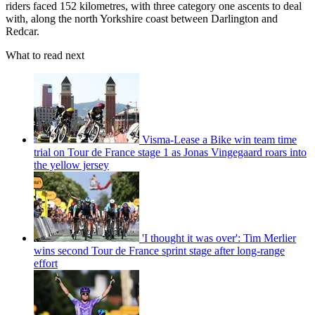
riders faced 152 kilometres, with three category one ascents to deal
with, along the north Yorkshire coast between Darlington and
Redcar.
What to read next
Visma-Lease a Bike win team time
trial on Tour de France stage 1 as Jonas Vingegaard roars into
the yellow jersey
'I thought it was over': Tim Merlier
wins second Tour de France sprint stage after long-range
effort