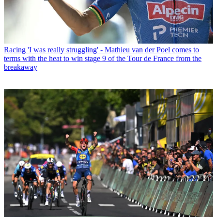
Racing
'I was really struggling' - Mathieu van der Poel comes to
terms with the heat to win stage 9 of the Tour de France from the
breakaway