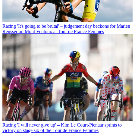
Racing
'It's going to be brutal' – judgement day beckons for Marlen
Reusser on Mont Ventoux at Tour de France Femmes
Racing
'I will never give up' – Kim Le Court-Pienaar sprints to
victory on stage six of the Tour de France Femmes