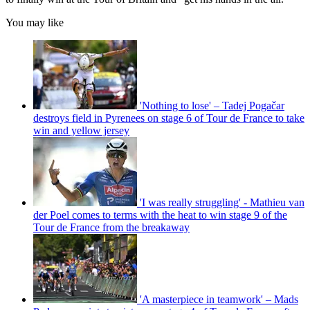
You may like
'Nothing to lose' – Tadej Pogačar
destroys field in Pyrenees on stage 6 of Tour de France to take
win and yellow jersey
'I was really struggling' - Mathieu van
der Poel comes to terms with the heat to win stage 9 of the
Tour de France from the breakaway
'A masterpiece in teamwork' – Mads