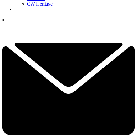
CW Heritage