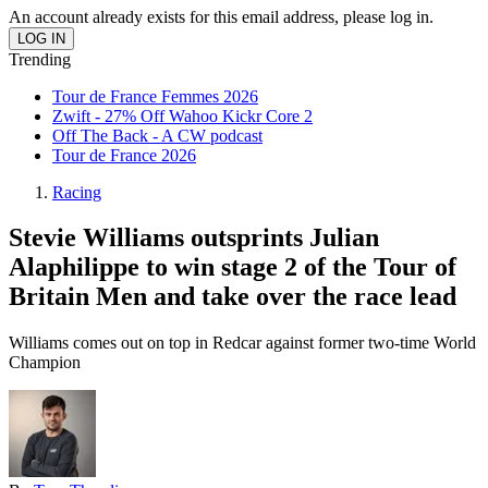
An account already exists for this email address, please log in.
Trending
Tour de France Femmes 2026
Zwift - 27% Off Wahoo Kickr Core 2
Off The Back - A CW podcast
Tour de France 2026
Racing
Stevie Williams outsprints Julian
Alaphilippe to win stage 2 of the Tour of
Britain Men and take over the race lead
Williams comes out on top in Redcar against former two-time World
Champion