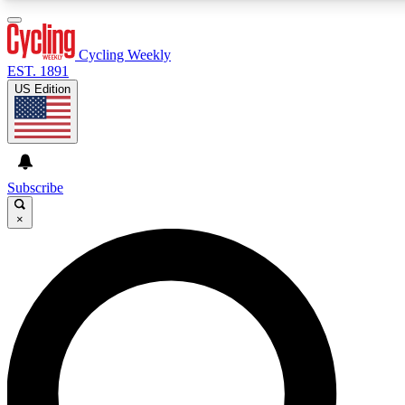
3
24/7
4K+
PREMIUM BENEFITS
ACCESS AVAILABLE
ACTIVE MEMBERS
Cycling Weekly
EST. 1891
US Edition
Expert Insights
Curated Newsle
Cycling advice, features and expert
Handpicked cycling new
journalism
highlights
Subscribe
×
GET CLUB ACCESS QUICK
For the quickest way to join, enter your email below. We’ll
send a confirmation email and sign you up to Cycling
Weekly newsletters with the latest cycling news, riding
advice and features.