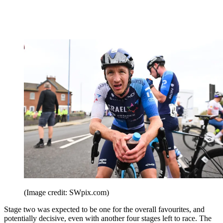
(Image credit: SWpix.com)
Stage two was expected to be one for the overall favourites, and
potentially decisive, even with another four stages left to race. The