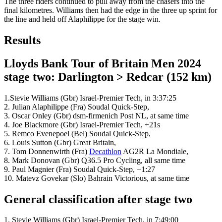
The three riders continued to pull away from the chasers into the
final kilometres. Williams then had the edge in the three up sprint for
the line and held off Alaphilippe for the stage win.
Results
Lloyds Bank Tour of Britain Men 2024
stage two: Darlington > Redcar (152 km)
1.Stevie Williams (Gbr) Israel-Premier Tech, in 3:37:25
2. Julian Alaphilippe (Fra) Soudal Quick-Step,
3. Oscar Onley (Gbr) dsm-firmenich Post NL, at same time
4. Joe Blackmore (Gbr) Israel-Premier Tech, +21s
5. Remco Evenepoel (Bel) Soudal Quick-Step,
6. Louis Sutton (Gbr) Great Britain,
7. Tom Donnenwirth (Fra)
Decathlon
AG2R La Mondiale,
8. Mark Donovan (Gbr) Q36.5 Pro Cycling, all same time
9. Paul Magnier (Fra) Soudal Quick-Step, +1:27
10. Matevz Govekar (Slo) Bahrain Victorious, at same time
General classification after stage two
1. Stevie Williams (Gbr) Israel-Premier Tech, in 7:49:00