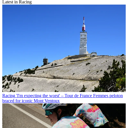
Latest in Racing
Racing
'I'm expecting the worst' – Tour de France Femmes peloton
braced for iconic Mont Ventoux