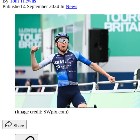
By
Tom Thewlis
Published
4 September 2024
In
News
(Image credit: SWpix.com)
Share