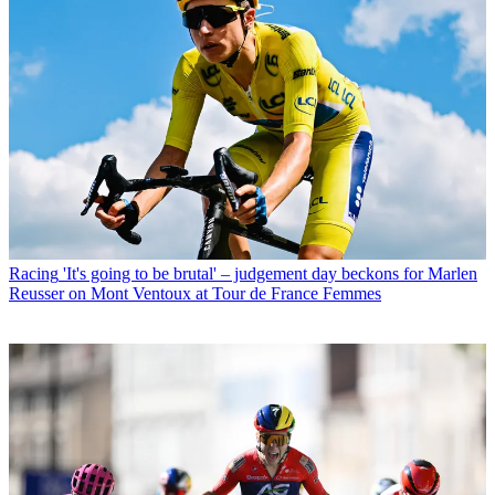
Racing
'It's going to be brutal' – judgement day beckons for Marlen
Reusser on Mont Ventoux at Tour de France Femmes