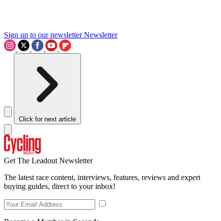
Sign up to our newsletter
Newsletter
Click for next article
Get The Leadout Newsletter
The latest race content, interviews, features, reviews and expert
buying guides, direct to your inbox!