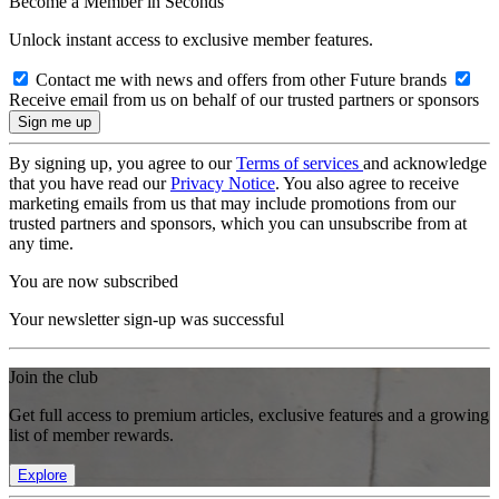
Become a Member in Seconds
Unlock instant access to exclusive member features.
Contact me with news and offers from other Future brands
Receive email from us on behalf of our trusted partners or sponsors
By signing up, you agree to our
Terms of services
and acknowledge
that you have read our
Privacy Notice
. You also agree to receive
marketing emails from us that may include promotions from our
trusted partners and sponsors, which you can unsubscribe from at
any time.
You are now subscribed
Your newsletter sign-up was successful
Join the club
Get full access to premium articles, exclusive features and a growing
list of member rewards.
Explore