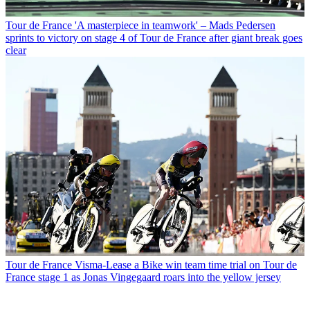
Tour de France
'A masterpiece in teamwork' – Mads Pedersen
sprints to victory on stage 4 of Tour de France after giant break goes
clear
Tour de France
Visma-Lease a Bike win team time trial on Tour de
France stage 1 as Jonas Vingegaard roars into the yellow jersey