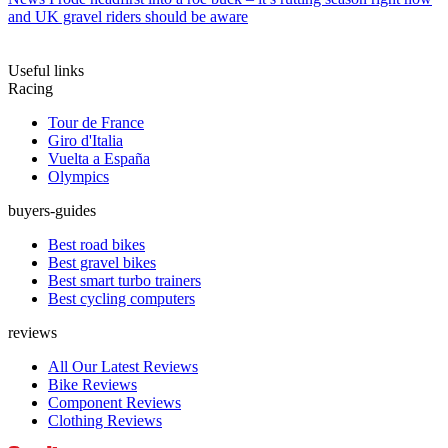
and UK gravel riders should be aware
Useful links
Racing
Tour de France
Giro d'Italia
Vuelta a España
Olympics
buyers-guides
Best road bikes
Best gravel bikes
Best smart turbo trainers
Best cycling computers
reviews
All Our Latest Reviews
Bike Reviews
Component Reviews
Clothing Reviews