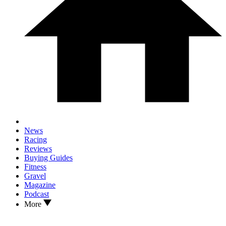
News
Racing
Reviews
Buying Guides
Fitness
Gravel
Magazine
Podcast
More