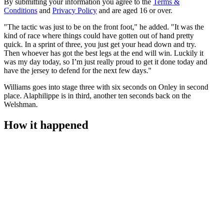
By submitting your information you agree to the
Terms &
Conditions
and
Privacy Policy
and are aged 16 or over.
"The tactic was just to be on the front foot," he added. "It was the
kind of race where things could have gotten out of hand pretty
quick. In a sprint of three, you just get your head down and try.
Then whoever has got the best legs at the end will win. Luckily it
was my day today, so I’m just really proud to get it done today and
have the jersey to defend for the next few days."
Williams goes into stage three with six seconds on Onley in second
place. Alaphilippe is in third, another ten seconds back on the
Welshman.
How it happened