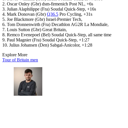
2. Oscar Onley (Gbr) dsm-firmenich Post NL, +6s
3. Julian Alaphilippe (Fra) Soudal Quick-Step, +16s
4. Mark Donovan (Gbr)
Q36.5
Pro Cycling, +31s
5. Joe Blackmore (Gbr) Israel-Premier Tech,
6. Tom Donnenwirth (Fra) Decathlon AG2R La Mondiale,
7. Louis Sutton (Gbr) Great Britain,
8. Remco Evenepoel (Bel) Soudal Quick-Step, all same time
9. Paul Magnier (Fra) Soudal Quick-Step, +1:27
10. Julius Johansen (Den) Sabgal-Anicolor, +1:28
Explore More
Tour of Britain men