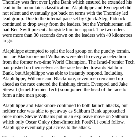
Thornley was first over Lythe Bank which ensured he extended his
lead in the mountains classification. Alaphilippe and Evenepoel did
not relent and eventually got back on terms with the Thornley led
lead group. Due to the infernal pace set by Quick-Step, Pidcock
continued to drop away from the leaders, but the Yorkshireman still
had Ben Swift present alongside him in support. The two riders
were more than 30 seconds down on the leaders with 40 kilometres
to go.
Alaphlippe attempted to split the lead group on the punchy terrain,
but Joe Blackmore and Williams were alert to every acceleration
from the former two-time World Champion. The Israel-Premier Tech
pair pushed on themselves as the race headed towards Saltburn
Bank, but Alaphilippe was able to instantly respond. Including
Alaphilippe, Williams and Blackmore, seven men remained up
ahead as the race entered the finishing circuit. Evenpoel and Jake
Stewart (Israel-Premier Tech) soon joined the head of the race to
form a nine man group.
Alaphilippe and Blackmore continued to both launch attacks, but
neither rider was able to get away as Saltburn Bank approached
once more. Stevie Williams put in an explosive move on Saltburn
which only Oscar Onley (dsm-firmenich PostNL) could follow.
Alaphlippe eventually got across to the attack.