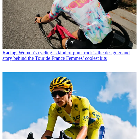
Racing
'Women's cycling is kind of punk rock' - the designer and
story behind the Tour de France Femmes’ coolest kits