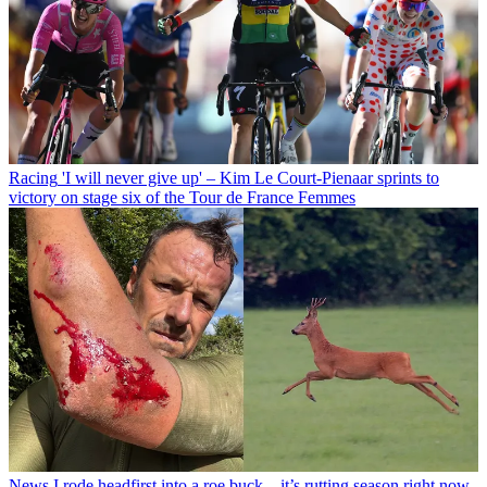
Racing
'I will never give up' – Kim Le Court-Pienaar sprints to
victory on stage six of the Tour de France Femmes
News
I rode headfirst into a roe buck – it’s rutting season right now