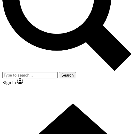
Contact me with news and offers from other Future brands
By submitting your information you agree to the
Terms & Conditions
and
Privacy Policy
and are aged 16 or over.
Search
Sign in