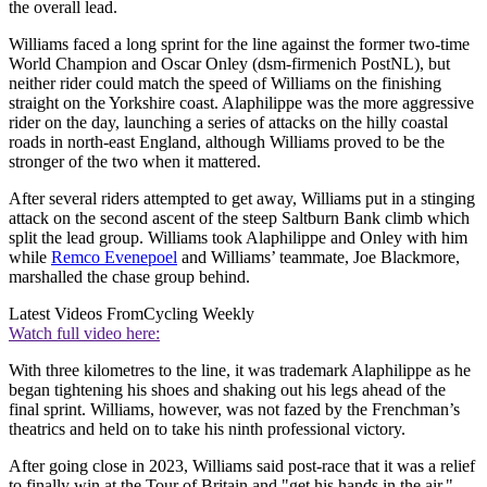
the overall lead.
Williams faced a long sprint for the line against the former two-time
World Champion and Oscar Onley (dsm-firmenich PostNL), but
neither rider could match the speed of Williams on the finishing
straight on the Yorkshire coast. Alaphilippe was the more aggressive
rider on the day, launching a series of attacks on the hilly coastal
roads in north-east England, although Williams proved to be the
stronger of the two when it mattered.
After several riders attempted to get away, Williams put in a stinging
attack on the second ascent of the steep Saltburn Bank climb which
split the lead group. Williams took Alaphilippe and Onley with him
while
Remco Evenepoel
and Williams’ teammate, Joe Blackmore,
marshalled the chase group behind.
Latest Videos From
Cycling Weekly
Watch full video here:
With three kilometres to the line, it was trademark Alaphilippe as he
began tightening his shoes and shaking out his legs ahead of the
final sprint. Williams, however, was not fazed by the Frenchman’s
theatrics and held on to take his ninth professional victory.
After going close in 2023, Williams said post-race that it was a relief
to finally win at the Tour of Britain and "get his hands in the air."