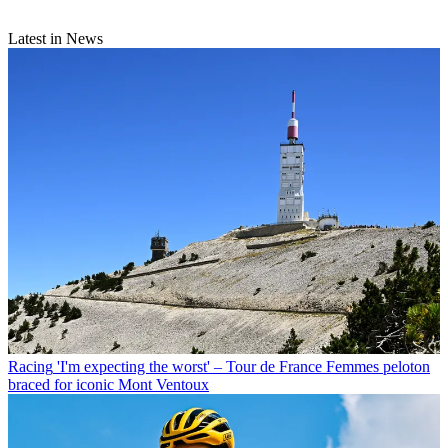
Latest in News
Racing
'I'm expecting the worst' – Tour de France Femmes peloton
braced for iconic Mont Ventoux