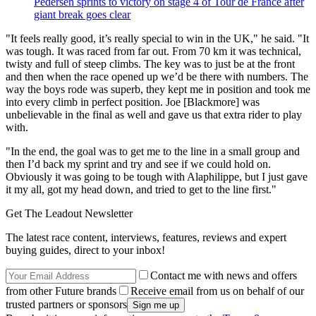
Pedersen sprints to victory on stage 4 of Tour de France after
giant break goes clear
"It feels really good, it’s really special to win in the UK," he said. "It
was tough. It was raced from far out. From 70 km it was technical,
twisty and full of steep climbs. The key was to just be at the front
and then when the race opened up we’d be there with numbers. The
way the boys rode was superb, they kept me in position and took me
into every climb in perfect position. Joe [Blackmore] was
unbelievable in the final as well and gave us that extra rider to play
with.
"In the end, the goal was to get me to the line in a small group and
then I’d back my sprint and try and see if we could hold on.
Obviously it was going to be tough with Alaphilippe, but I just gave
it my all, got my head down, and tried to get to the line first."
Get The Leadout Newsletter
The latest race content, interviews, features, reviews and expert
buying guides, direct to your inbox!
Contact me with news and offers
from other Future brands
Receive email from us on behalf of our
trusted partners or sponsors