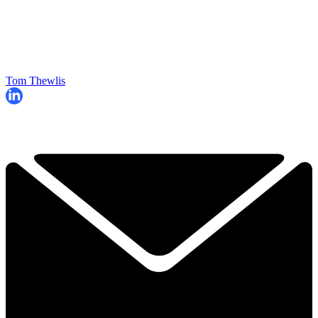
Tom Thewlis