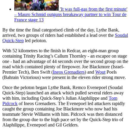
'It was full-gas from the first minute'
– Mauro Schmid outguns breakaway partner to win Tour de
France stage 13
By the time the final categorised climb of the day, Lythe Bank,
arrived, two groups of riders had established a lead over the
Soudal
Quick-Step
led peloton.
With 52 kilometres to the finish in Redcar, an eight-man group
containing Trinity Racing’s Callum Thornley - an escapee on stage
one - had an advantage of 44 seconds over the second group on the
road which contained plenty of firepower. Joe Blackmore (Israel-
Premier Tech), Ben Swift (
Ineos Grenadiers
) and
Wout
Poels
(Bahrain Victorious) were present in the eleven rider strong move.
Once the peloton began Lythe Bank, Remco Evenepoel (Soudal
Quick-Step) launched an attack which pulled several riders away
with him, including Quick-Step’s Julian Alaphilippe and
Tom
Pidcock
of Ineos Grenadiers. The Evenepoel led attackers rapidly
caught the group containing Joe Blackmore who now had his
teammate Stevie Williams with him. Pidcock was then distanced
from the group due to the high pace set by the Quick-Step trio of
Alaphilippe, Evenepoel and Gil Gelders.