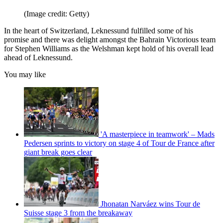
(Image credit: Getty)
In the heart of Switzerland, Leknessund fulfilled some of his
promise and there was delight amongst the Bahrain Victorious team
for Stephen Williams as the Welshman kept hold of his overall lead
ahead of Leknessund.
You may like
'A masterpiece in teamwork' – Mads
Pedersen sprints to victory on stage 4 of Tour de France after
giant break goes clear
Jhonatan Narváez wins Tour de
Suisse stage 3 from the breakaway