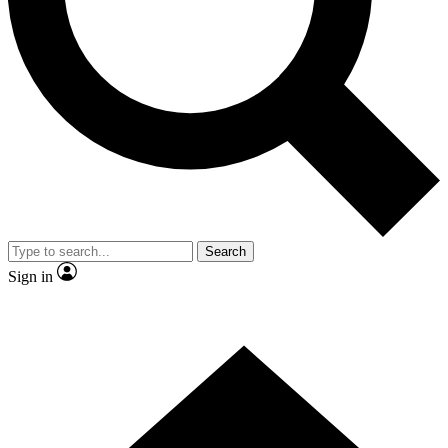
Contact me with news and offers from other Future brands
By submitting your information you agree to the
Terms & Conditions
and
Privacy Policy
and are aged 16 or over.
Search
Sign in