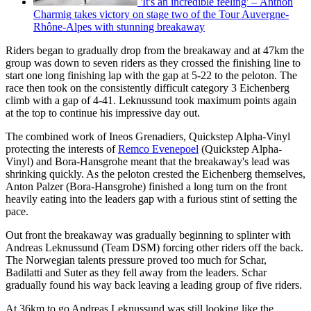
'It's an incredible feeling' – Anthon
Charmig takes victory on stage two of the Tour Auvergne-
Rhône-Alpes with stunning breakaway
Riders began to gradually drop from the breakaway and at 47km the
group was down to seven riders as they crossed the finishing line to
start one long finishing lap with the gap at 5-22 to the peloton. The
race then took on the consistently difficult category 3 Eichenberg
climb with a gap of 4-41. Leknussund took maximum points again
at the top to continue his impressive day out.
The combined work of Ineos Grenadiers, Quickstep Alpha-Vinyl
protecting the interests of
Remco Evenepoel
(Quickstep Alpha-
Vinyl) and Bora-Hansgrohe meant that the breakaway's lead was
shrinking quickly. As the peloton crested the Eichenberg themselves,
Anton Palzer (Bora-Hansgrohe) finished a long turn on the front
heavily eating into the leaders gap with a furious stint of setting the
pace.
Out front the breakaway was gradually beginning to splinter with
Andreas Leknussund (Team DSM) forcing other riders off the back.
The Norwegian talents pressure proved too much for Schar,
Badilatti and Suter as they fell away from the leaders. Schar
gradually found his way back leaving a leading group of five riders.
At 36km to go Andreas Leknussund was still looking like the