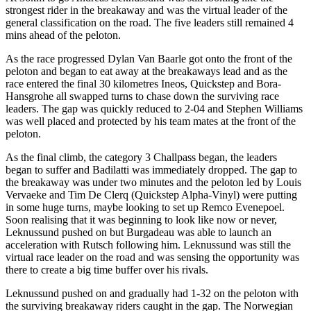
strongest rider in the breakaway and was the virtual leader of the
general classification on the road. The five leaders still remained 4
mins ahead of the peloton.
As the race progressed Dylan Van Baarle got onto the front of the
peloton and began to eat away at the breakaways lead and as the
race entered the final 30 kilometres Ineos, Quickstep and Bora-
Hansgrohe all swapped turns to chase down the surviving race
leaders. The gap was quickly reduced to 2-04 and Stephen Williams
was well placed and protected by his team mates at the front of the
peloton.
As the final climb, the category 3 Challpass began, the leaders
began to suffer and Badilatti was immediately dropped. The gap to
the breakaway was under two minutes and the peloton led by Louis
Vervaeke and Tim De Clerq (Quickstep Alpha-Vinyl) were putting
in some huge turns, maybe looking to set up Remco Evenepoel.
Soon realising that it was beginning to look like now or never,
Leknussund pushed on but Burgadeau was able to launch an
acceleration with Rutsch following him. Leknussund was still the
virtual race leader on the road and was sensing the opportunity was
there to create a big time buffer over his rivals.
Leknussund pushed on and gradually had 1-32 on the peloton with
the surviving breakaway riders caught in the gap. The Norwegian