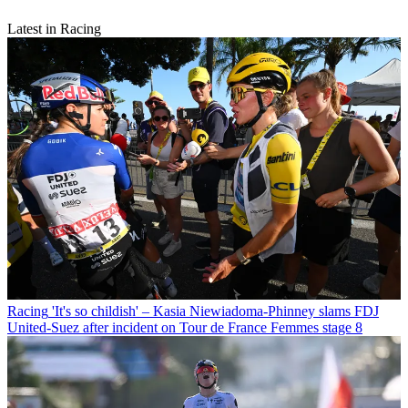
Latest in Racing
Racing
'It's so childish' – Kasia Niewiadoma-Phinney slams FDJ
United-Suez after incident on Tour de France Femmes stage 8