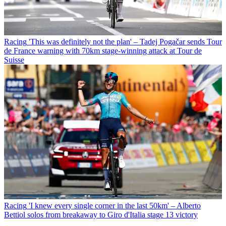
Racing
'This was definitely not the plan' – Tadej Pogačar sends Tour
de France warning with 70km stage-winning attack at Tour de
Suisse
Racing
'I knew every single corner in the last 50km' – Alberto
Bettiol solos from breakaway to Giro d'Italia stage 13 victory