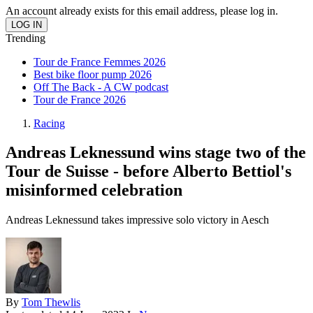
An account already exists for this email address, please log in.
Trending
Tour de France Femmes 2026
Best bike floor pump 2026
Off The Back - A CW podcast
Tour de France 2026
Racing
Andreas Leknessund wins stage two of the
Tour de Suisse - before Alberto Bettiol's
misinformed celebration
Andreas Leknessund takes impressive solo victory in Aesch
By
Tom Thewlis