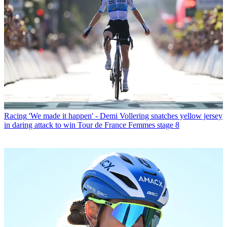
Racing
'We made it happen' - Demi Vollering snatches yellow jersey
in daring attack to win Tour de France Femmes stage 8