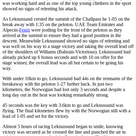
was working hard and as one of the top young climbers in the sport
showed no signs of relenting his attack.
As Leknussund crested the summit of the Challpass he 1-05 on the
break away with 1:35 on the peloton. UAE Team Emirates and
Alpecin-
Fenix
were jostling for the front of the peloton as they
arrived at the summit to ensure they had a good position in the
descent. Meanwhile Leknussund showed no signs of relenting and
was well on his way to a stage victory and taking the overall lead off
of the shoulders of Williams (Bahrain-Victorious). Leknussund had
already picked up 6 bonus seconds and with 10 on offer for the
stage winner, the overall lead was all but certain to be going his
way.
With under 10km to go, Leknussund had 44s on the remnants of the
breakaway with the peloton 1-27 further back. In just two
kilometres, the Norwegian had lost only 3 seconds and despite a
long day out in the heat was looking remarkably strong.
45 seconds was the key with 3.6km to go and Leknussund was
flying. The final kilometres flew by with the Norwegian still with a
lead of 1-05 and set for the victory.
Almost 5 hours of racing Leknussund began to smile, knowing
victory was secured as he crossed the line and punched the air in