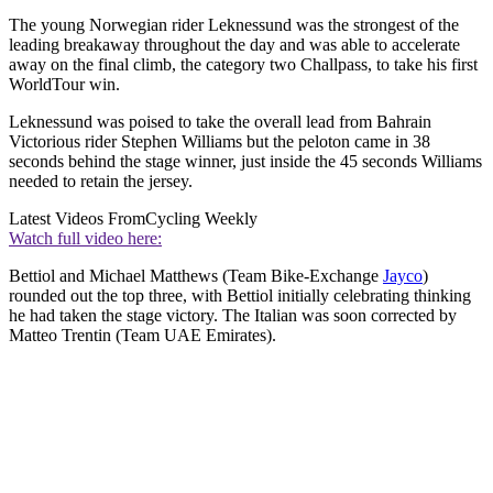
The young Norwegian rider Leknessund was the strongest of the
leading breakaway throughout the day and was able to accelerate
away on the final climb, the category two Challpass, to take his first
WorldTour win.
Leknessund was poised to take the overall lead from Bahrain
Victorious rider Stephen Williams but the peloton came in 38
seconds behind the stage winner, just inside the 45 seconds Williams
needed to retain the jersey.
Latest Videos From
Cycling Weekly
Watch full video here:
Bettiol and Michael Matthews (Team Bike-Exchange
Jayco
)
rounded out the top three, with Bettiol initially celebrating thinking
he had taken the stage victory. The Italian was soon corrected by
Matteo Trentin (Team UAE Emirates).