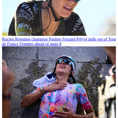
Racing
Reigning champion Pauline Ferrand-Prévot pulls out of Tour
de France Femmes ahead of stage 8