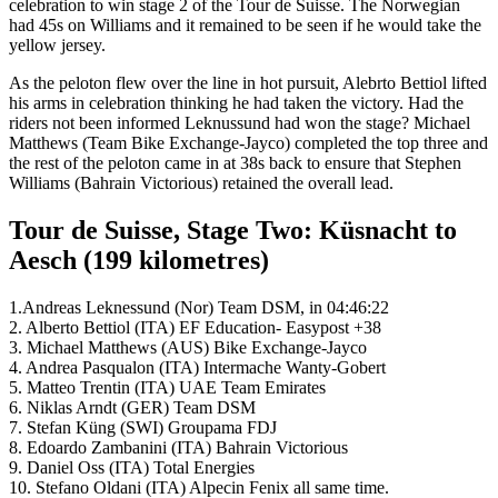
celebration to win stage 2 of the Tour de Suisse. The Norwegian
had 45s on Williams and it remained to be seen if he would take the
yellow jersey.
As the peloton flew over the line in hot pursuit, Alebrto Bettiol lifted
his arms in celebration thinking he had taken the victory. Had the
riders not been informed Leknussund had won the stage? Michael
Matthews (Team Bike Exchange-Jayco) completed the top three and
the rest of the peloton came in at 38s back to ensure that Stephen
Williams (Bahrain Victorious) retained the overall lead.
Tour de Suisse, Stage Two: Küsnacht to
Aesch (199 kilometres)
1.Andreas Leknessund (Nor) Team DSM, in 04:46:22
2. Alberto Bettiol (ITA) EF Education- Easypost +38
3. Michael Matthews (AUS) Bike Exchange-Jayco
4. Andrea Pasqualon (ITA) Intermache Wanty-Gobert
5. Matteo Trentin (ITA) UAE Team Emirates
6. Niklas Arndt (GER) Team DSM
7. Stefan Küng
(SWI) Groupama FDJ
8. Edoardo Zambanini (ITA) Bahrain Victorious
9. Daniel Oss (ITA) Total Energies
10. Stefano Oldani (ITA) Alpecin Fenix all same time.