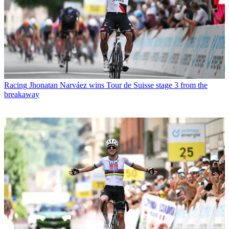
Racing
Jhonatan Narváez wins Tour de Suisse stage 3 from the
breakaway