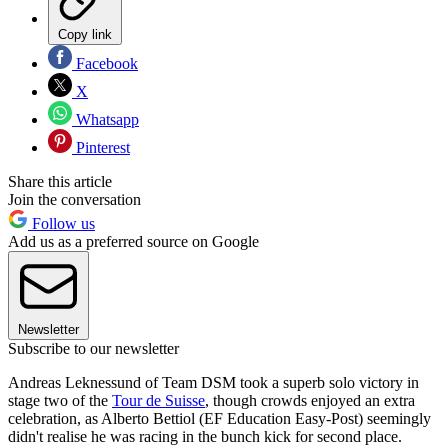
Copy link
Facebook
X
Whatsapp
Pinterest
Share this article
Join the conversation
Follow us
Add us as a preferred source on Google
Newsletter
Subscribe to our newsletter
Andreas Leknessund of Team DSM took a superb solo victory in
stage two of the
Tour de Suisse
, though crowds enjoyed an extra
celebration, as Alberto Bettiol (EF Education Easy-Post) seemingly
didn't realise he was racing in the bunch kick for second place.