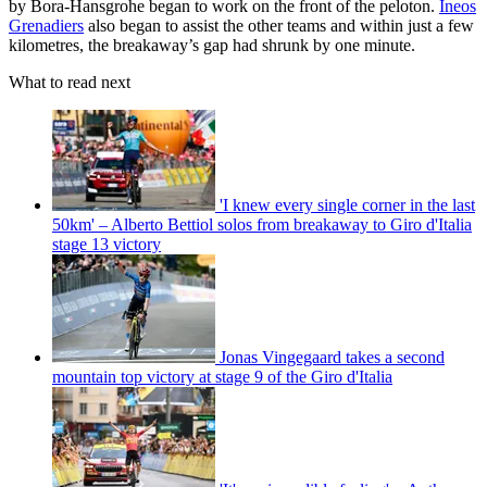
by Bora-Hansgrohe began to work on the front of the peloton.
Ineos
Grenadiers
also began to assist the other teams and within just a few
kilometres, the breakaway’s gap had shrunk by one minute.
What to read next
'I knew every single corner in the last
50km' – Alberto Bettiol solos from breakaway to Giro d'Italia
stage 13 victory
Jonas Vingegaard takes a second
mountain top victory at stage 9 of the Giro d'Italia