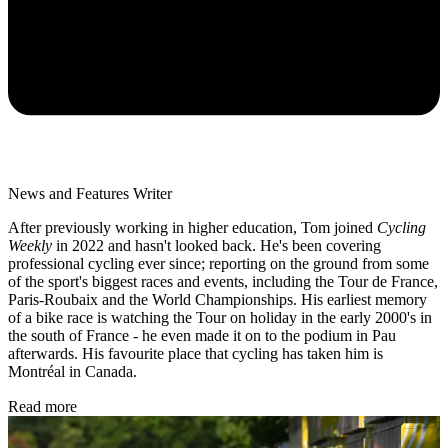
News and Features Writer
After previously working in higher education, Tom joined
Cycling
Weekly
in 2022 and hasn't looked back. He's been covering
professional cycling ever since; reporting on the ground from some
of the sport's biggest races and events, including the Tour de France,
Paris-Roubaix and the World Championships. His earliest memory
of a bike race is watching the Tour on holiday in the early 2000's in
the south of France - he even made it on to the podium in Pau
afterwards. His favourite place that cycling has taken him is
Montréal in Canada.
Read more