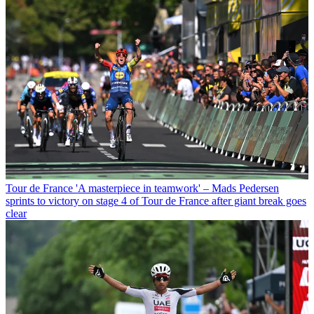
Tour de France
'A masterpiece in teamwork' – Mads Pedersen
sprints to victory on stage 4 of Tour de France after giant break goes
clear