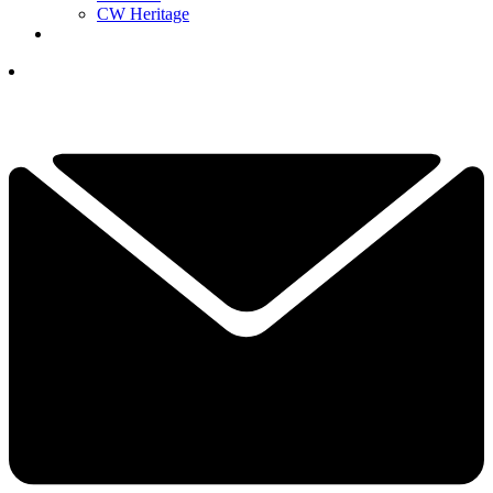
CW Heritage