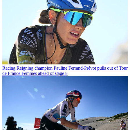
Racing
Reigning champion Pauline Ferrand-Prévot pulls out of Tour
de France Femmes ahead of stage 8