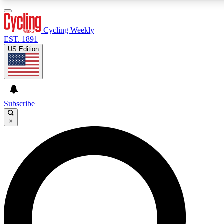
3
24/7
4K+
PREMIUM BENEFITS
ACCESS AVAILABLE
ACTIVE MEMBERS
Cycling Weekly
EST. 1891
US Edition
Expert Insights
Curated Newsle
Cycling advice, features and expert
Handpicked cycling new
journalism
highlights
Subscribe
×
GET CLUB ACCESS QUICK
For the quickest way to join, enter your email below. We’ll
send a confirmation email and sign you up to Cycling
Weekly newsletters with the latest cycling news, riding
advice and features.