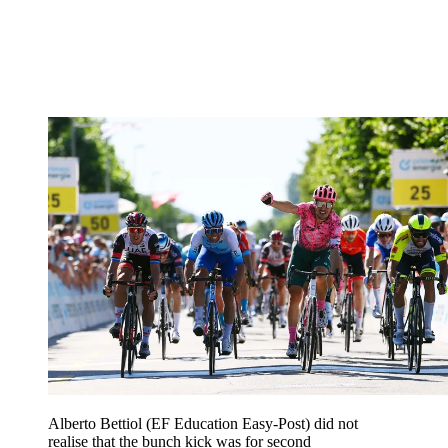
Alberto Bettiol (EF Education Easy-Post) did not
realise that the bunch kick was for second