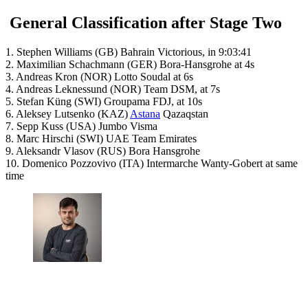
General Classification after Stage Two
1. Stephen Williams (GB) Bahrain Victorious, in 9:03:41
2. Maximilian Schachmann (GER) Bora-Hansgrohe at 4s
3. Andreas Kron (NOR) Lotto Soudal at 6s
4. Andreas Leknessund (NOR) Team DSM, at 7s
5. Stefan Küng (SWI) Groupama FDJ, at 10s
6. Aleksey Lutsenko (KAZ)
Astana
Qazaqstan
7. Sepp Kuss (USA) Jumbo Visma
8. Marc Hirschi (SWI) UAE Team Emirates
9. Aleksandr Vlasov (RUS) Bora Hansgrohe
10. Domenico Pozzovivo (ITA) Intermarche Wanty-Gobert at same
time