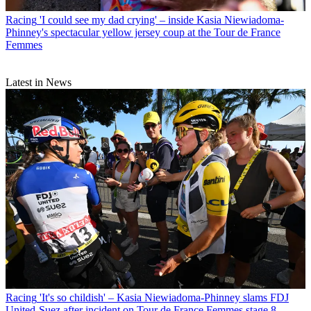
Racing
'I could see my dad crying' – inside Kasia Niewiadoma-
Phinney's spectacular yellow jersey coup at the Tour de France
Femmes
Latest in News
Racing
'It's so childish' – Kasia Niewiadoma-Phinney slams FDJ
United-Suez after incident on Tour de France Femmes stage 8