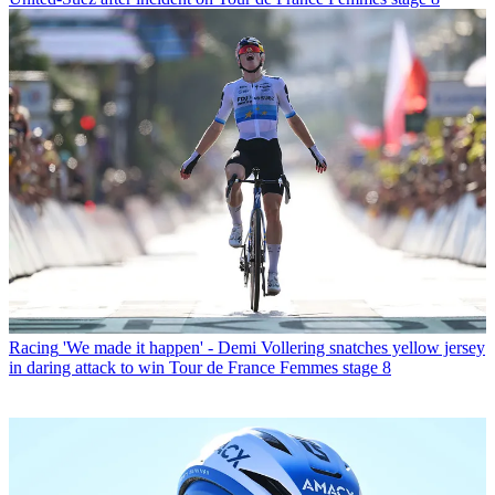
Racing
'We made it happen' - Demi Vollering snatches yellow jersey
in daring attack to win Tour de France Femmes stage 8