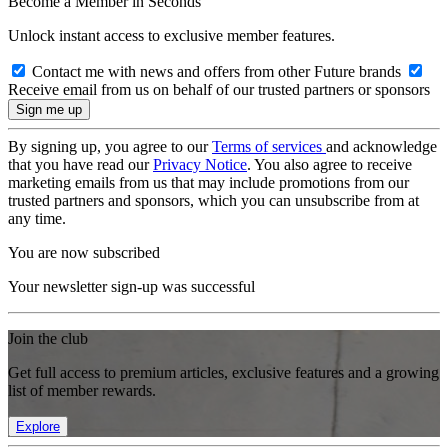
Become a Member in Seconds
Unlock instant access to exclusive member features.
Contact me with news and offers from other Future brands
Receive email from us on behalf of our trusted partners or sponsors
By signing up, you agree to our
Terms of services
and acknowledge
that you have read our
Privacy Notice
. You also agree to receive
marketing emails from us that may include promotions from our
trusted partners and sponsors, which you can unsubscribe from at
any time.
You are now subscribed
Your newsletter sign-up was successful
Join the club
Get full access to premium articles, exclusive features and a growing
list of member rewards.
Explore