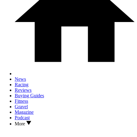
News
Racing
Reviews
Buying Guides
Fitness
Gravel
Magazine
Podcast
More