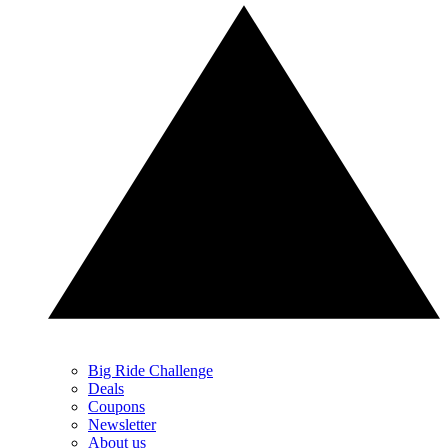
Big Ride Challenge
Deals
Coupons
Newsletter
About us