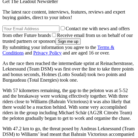
Get The Leadout Newsletter
The latest race content, interviews, features, reviews and expert
buying guides, direct to your inbox!
Contact me with news and offers
from other Future brands
Receive email from us on behalf of our
trusted partners or sponsors
By submitting your information you agree to the
Terms &
Conditions
and
Privacy Policy
and are aged 16 or over.
As the race then reached the intermediate sprint at Reinacherstrasse,
Leknessund (Team DSM) was first over the line to take three points
and bonus seconds, Holmes (Lotto Soudal) took two points and
Burgaudeau (Total Energies) took one.
With 57 kilometres remaining, the gap to the peloton was at 5-52
and the breakaway were working effectively together. With three
riders close to Williams (Bahrain Victorious) it was also likely that
there would be a reaction behind. With some very accomplished
riders in the group including Michael Schär (AG2R Citroën Team)
the peloton gradually began to get to work and organise the chase.
With 47.2 km to go, the threat posed by Andreas Leknessund (Team
DSM) to Williams’ lead meant that Bahrain Victorious accompanied