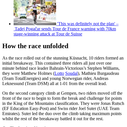
'This was definitely not the plan' –
Tadej Pogačar sends Tour de France warning with 70km
stage-winning attack at Tour de Suisse
How the race unfolded
As the race rolled out of the stunning Küsnacht, 10 riders formed an
initial breakaway. This contained three riders all just over one
minute behind race leader Bahrain-Victorious’s Stephen Williams,
they were Matthew Holmes (
Lotto
Soudal
), Mathieu Burgaudeau
(Team TotalEnergies) and young Norwegian rider, Andreas
Leknessund (Team DSM) all at 1-01 from the overall lead.
On the second category climb at Gempen, two riders moved off the
front of the race to begin to form the break and challenge for points
in the King of the Mountains classification. They were Jonas Rutsch
(EF Education Easy-Post) and Swiss rider Joel Suter (UAE Team
Emirates). Suter led the duo over the climb taking maximum points
whilst the rest of the breakaway battled it out for the rest.