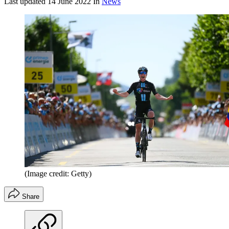
Last updated
14 June 2022
In
News
(Image credit: Getty)
Share