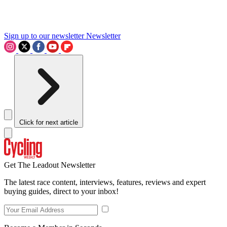
Sign up to our newsletter
Newsletter
Click for next article
Get The Leadout Newsletter
The latest race content, interviews, features, reviews and expert
buying guides, direct to your inbox!