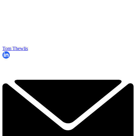
Tom Thewlis