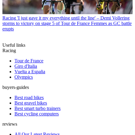
Racing
'I just gave it my everything until the line' – Demi Vollering
storms to victory on stage 5 of Tour de France Femmes as GC battle
erupts
Useful links
Racing
Tour de France
Giro d'Italia
Vuelta a España
Olympics
buyers-guides
Best road bikes
Best gravel bikes
Best smart turbo trainers
Best cycling computers
reviews
All Our Latest Reviews