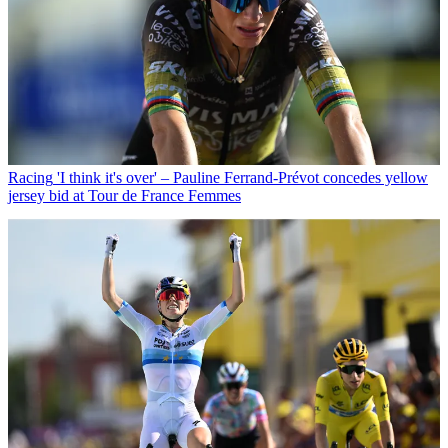
Racing
'I think it's over' – Pauline Ferrand-Prévot concedes yellow
jersey bid at Tour de France Femmes