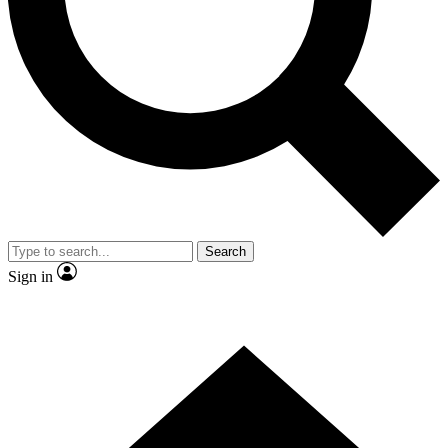
Contact me with news and offers from other Future brands
By submitting your information you agree to the
Terms & Conditions
and
Privacy Policy
and are aged 16 or over.
Search
Sign in