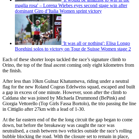
maglia rosa' – Lorena Wiebes eyes second stage win after
dominant Giro d’Italia Women sprint victory
'It was all or nothing': Elisa Longo
Borghini solos to victory on Tour de Suisse Women stage 2
Each of these shorter loops tackled the race’s signature climb to
Orino, the top of the final ascent coming only eight kilometres from
the finish.
After less than 10km Gulnaz Khatuntseva, riding under a neutral
flag for the new Roland Cogeas Edelweiss squad, escaped and built
a gap in excess of one minute. However, soon after the climb to
Caldana she was joined by Michaela Drummond (BePink) and
Giorgia Vettorello (Top Girls Fassa Bortolo), the trio passing the line
in Cittiglio after 27km with a lead of 1-30.
At the far eastern end of the the long circuit the gap began to come
down, but before the breakaway was caught the race was
neutralised, a crash between two vehicles outside the race’s rolling
bubble blocking the road. With the closure set to remain in place,