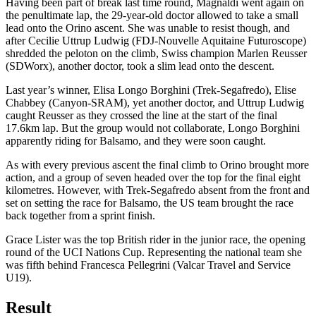
Having been part of break last time round, Magnaldi went again on
the penultimate lap, the 29-year-old doctor allowed to take a small
lead onto the Orino ascent. She was unable to resist though, and
after Cecilie Uttrup Ludwig (FDJ-Nouvelle Aquitaine Futuroscope)
shredded the peloton on the climb, Swiss champion Marlen Reusser
(SDWorx), another doctor, took a slim lead onto the descent.
Last year’s winner, Elisa Longo Borghini (Trek-Segafredo), Elise
Chabbey (Canyon-SRAM), yet another doctor, and Uttrup Ludwig
caught Reusser as they crossed the line at the start of the final
17.6km lap. But the group would not collaborate, Longo Borghini
apparently riding for Balsamo, and they were soon caught.
As with every previous ascent the final climb to Orino brought more
action, and a group of seven headed over the top for the final eight
kilometres. However, with Trek-Segafredo absent from the front and
set on setting the race for Balsamo, the US team brought the race
back together from a sprint finish.
Grace Lister was the top British rider in the junior race, the opening
round of the UCI Nations Cup. Representing the national team she
was fifth behind Francesca Pellegrini (Valcar Travel and Service
U19).
Result