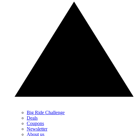
Big Ride Challenge
Deals
Coupons
Newsletter
About us