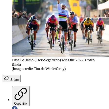
Elisa Balsamo (Trek-Segafredo) wins the 2022 Trofeo
Binda
(Image credit: Tim de Waele/Getty)
Share
Copy link