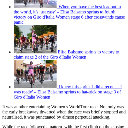
'When you have the best leadout in
the world, it’s just easy' – Elisa Balsamo sprints to fourth
victory on Giro d'Italia Women stage 6 after crosswinds cause
panic
Elisa Balsamo sprints to victory to
claim stage 2 of the Giro d'Italia Women
'I knew this sprint. I did a recon… I
was ready' – Elisa Balsamo sprints to hat-trick on stage 3 of
Giro d'Italia Women
It was another entertaining Women’s WorldTour race. Not only was
the early breakaway thwarted when the race was briefly stopped and
neutralised, it was punctuated by almost perpetual attacking.
While the race followed a pattern, with the first climb on the closing