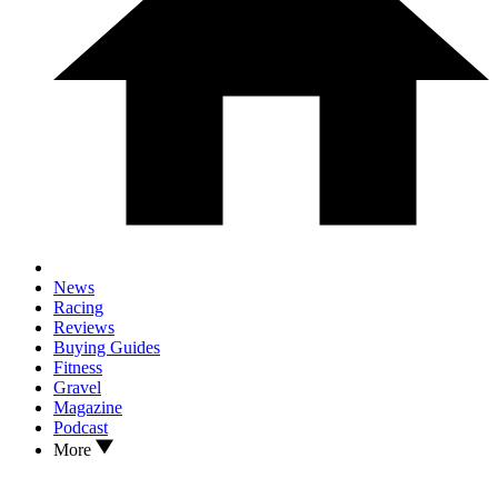
News
Racing
Reviews
Buying Guides
Fitness
Gravel
Magazine
Podcast
More