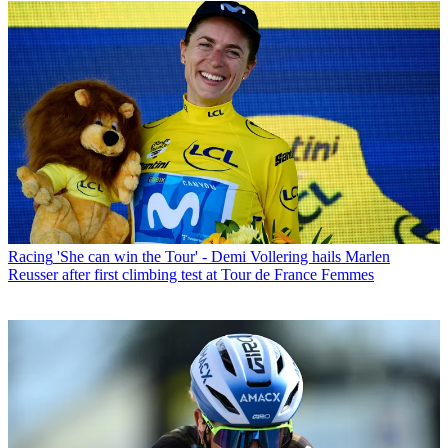
Racing
'She can win the Tour' - Demi Vollering hails Marlen
Reusser after first climbing test at Tour de France Femmes