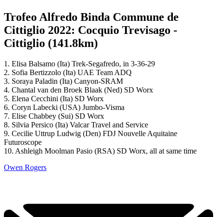
Trofeo Alfredo Binda Commune de
Cittiglio 2022: Cocquio Trevisago -
Cittiglio (141.8km)
1. Elisa Balsamo (Ita) Trek-Segafredo, in 3-36-29
2. Sofia Bertizzolo (Ita) UAE Team ADQ
3. Soraya Paladin (Ita) Canyon-SRAM
4. Chantal van den Broek Blaak (Ned) SD Worx
5. Elena Cecchini (Ita) SD Worx
6. Coryn Labecki (USA) Jumbo-Visma
7. Elise Chabbey (Sui) SD Worx
8. Silvia Persico (Ita) Valcar Travel and Service
9. Cecilie Uttrup Ludwig (Den) FDJ Nouvelle Aquitaine
Futuroscope
10. Ashleigh Moolman Pasio (RSA) SD Worx, all at same time
Owen Rogers