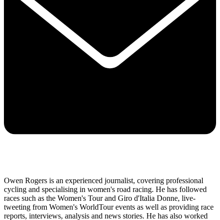
Owen Rogers is an experienced journalist, covering professional
cycling and specialising in women's road racing. He has followed
races such as the Women's Tour and Giro d'Italia Donne, live-
tweeting from Women's WorldTour events as well as providing race
reports, interviews, analysis and news stories. He has also worked