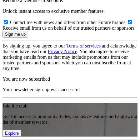
Become a Member in Seconds
Unlock instant access to exclusive member features.
Contact me with news and offers from other Future brands
Receive email from us on behalf of our trusted partners or sponsors
By signing up, you agree to our
Terms of services
and acknowledge
that you have read our
Privacy Notice
. You also agree to receive
marketing emails from us that may include promotions from our
trusted partners and sponsors, which you can unsubscribe from at
any time.
You are now subscribed
Your newsletter sign-up was successful
Join the club
Get full access to premium articles, exclusive features and a growing
list of member rewards.
Explore