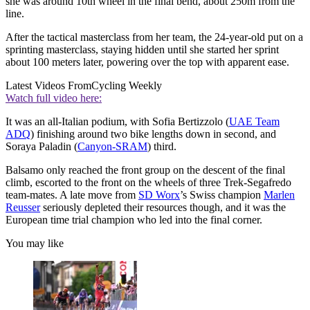
she was around 10th wheel in the final bend, about 250m from the
line.
After the tactical masterclass from her team, the 24-year-old put on a
sprinting masterclass, staying hidden until she started her sprint
about 100 meters later, powering over the top with apparent ease.
Latest Videos From
Cycling Weekly
Watch full video here:
It was an all-Italian podium, with Sofia Bertizzolo (
UAE Team
ADQ
) finishing around two bike lengths down in second, and
Soraya Paladin (
Canyon-SRAM
) third.
Balsamo only reached the front group on the descent of the final
climb, escorted to the front on the wheels of three Trek-Segafredo
team-mates. A late move from
SD Worx
’s Swiss champion
Marlen
Reusser
seriously depleted their resources though, and it was the
European time trial champion who led into the final corner.
You may like