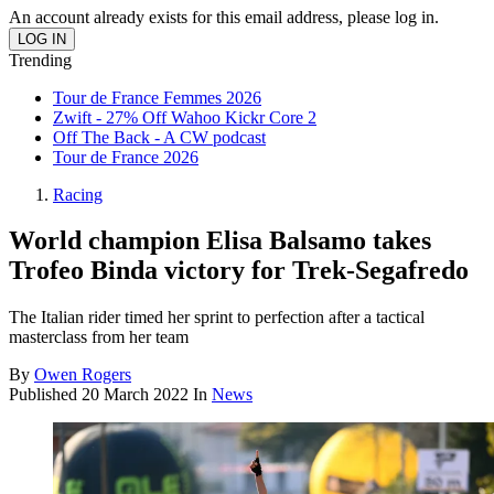
An account already exists for this email address, please log in.
Trending
Tour de France Femmes 2026
Zwift - 27% Off Wahoo Kickr Core 2
Off The Back - A CW podcast
Tour de France 2026
Racing
World champion Elisa Balsamo takes
Trofeo Binda victory for Trek-Segafredo
The Italian rider timed her sprint to perfection after a tactical
masterclass from her team
By
Owen Rogers
Published
20 March 2022
In
News