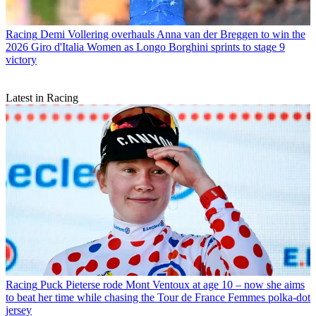
Racing
Demi Vollering overhauls Anna van der Breggen to win the
2026 Giro d'Italia Women as Longo Borghini sprints to stage 9
victory
Latest in Racing
Racing
Puck Pieterse rode Mont Ventoux at age 10 – now she aims
to beat her time while chasing the Tour de France Femmes polka-dot
jersey