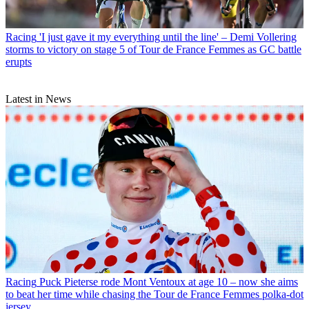
Racing
'I just gave it my everything until the line' – Demi Vollering
storms to victory on stage 5 of Tour de France Femmes as GC battle
erupts
Latest in News
Racing
Puck Pieterse rode Mont Ventoux at age 10 – now she aims
to beat her time while chasing the Tour de France Femmes polka-dot
jersey