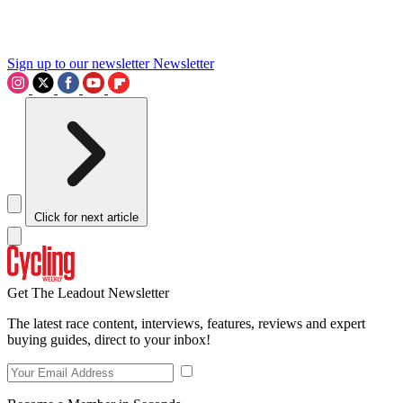
Sign up to our newsletter
Newsletter
Click for next article
Get The Leadout Newsletter
The latest race content, interviews, features, reviews and expert
buying guides, direct to your inbox!