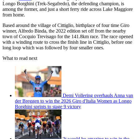
Longo Borghini (Trek-Segafredo), the defending champion, is
among the former, and just a short ferry ride across Lake Maggiore
from home.
Based around the village of Cittiglio, birthplace of four time Giro
winner, Alfredo Binda, the 2022 edition set off from the nearby
town of Cocquio Trevisago for the 141.8km race. The race opened
with a winding route to cross the finish line in Cittiglio, before one
long loop which was followed by four smaller ones.
What to read next
Demi Vollering overhauls Anna van
der Breggen to win the 2026 Giro d'Italia Women as Longo
Borghini sprints to stage 9 victory
'It would be amazing to win in the