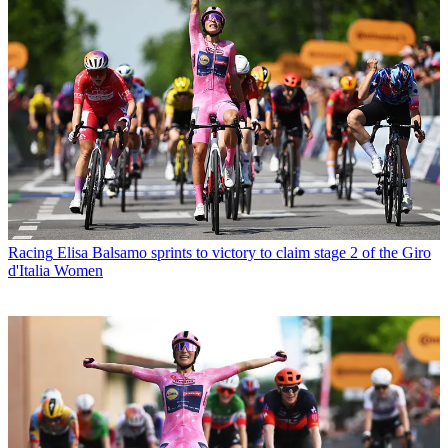
Racing
Elisa Balsamo sprints to victory to claim stage 2 of the Giro
d'Italia Women