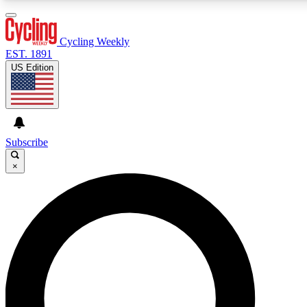
3
24/7
4K+
PREMIUM BENEFITS
ACCESS AVAILABLE
ACTIVE MEMBERS
Cycling Weekly
EST. 1891
US Edition
Expert Insights
Curated Newsle
Cycling advice, features and expert
Handpicked cycling new
journalism
highlights
Subscribe
×
GET CLUB ACCESS QUICK
For the quickest way to join, enter your email below. We’ll
send a confirmation email and sign you up to Cycling
Weekly newsletters with the latest cycling news, riding
advice and features.