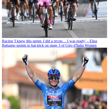
Racing
'I knew this sprint. I did a recon… I was ready' – Elisa
Balsamo sprints to hat-trick on stage 3 of Giro d'Italia Women