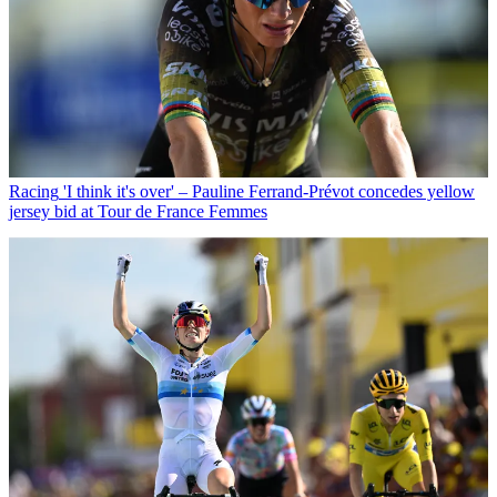
Racing
'I think it's over' – Pauline Ferrand-Prévot concedes yellow
jersey bid at Tour de France Femmes