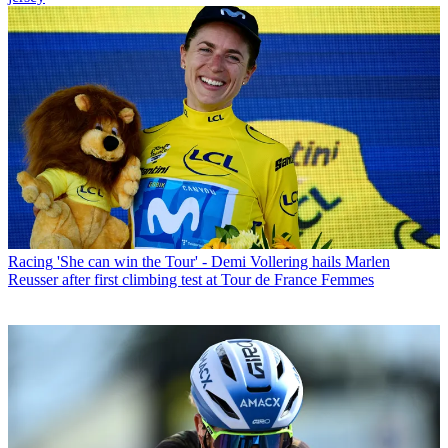
Racing
'She can win the Tour' - Demi Vollering hails Marlen
Reusser after first climbing test at Tour de France Femmes