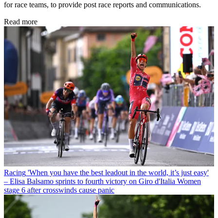
for race teams, to provide post race reports and communications.
Read more
Racing
'When you have the best leadout in the world, it’s just easy'
– Elisa Balsamo sprints to fourth victory on Giro d'Italia Women
stage 6 after crosswinds cause panic