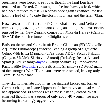
organisers were forced to re-route, though the final four laps
remained unaffected. On resumption the breakaway’s lead, which
had been reduced to just 30 seconds once again expanded, the trio
taking a lead of 1-45 onto the closing four laps and the final 70km.
However, on the first ascent of Orino Khatuntseva and Vettorello
were caught, leaving Drummond alone, and though she was briefly
pursued by her New Zealand compatriot, Mikayla Harvey (Canyon-
SRAM) the bunch returned to Cittiglio as one.
Early on the second short circuit Brodie Chapman (FDJ-Nouvelle
Aquitaine Futuroscope) attacked, leading a group of eight onto
Orino. With Erica Magnaldi (UAE Team ADQ), Soraya Paladin
(Canyon-SRAM), Shirin van Anrooij (Trek-Segafredo), Amanda
Spratt (BikeExchange-
Jayco
), Karlijn Swinkels (Jumbo-Visma),
Paula Patiño (
Movistar
) and Brit, Anna Shackley (SDWorx) many
of the strongest WorldTour teams were represented, leaving only
Team DSM to chase.
They did not hesitate though, as the gradient kicked up, former
German champion Liane Lippert made her move, and lead which
had approached 30 seconds was almost instantly closed. What
emerged though was a group of only about 40 women, the race
becoming increasingly aggressive.