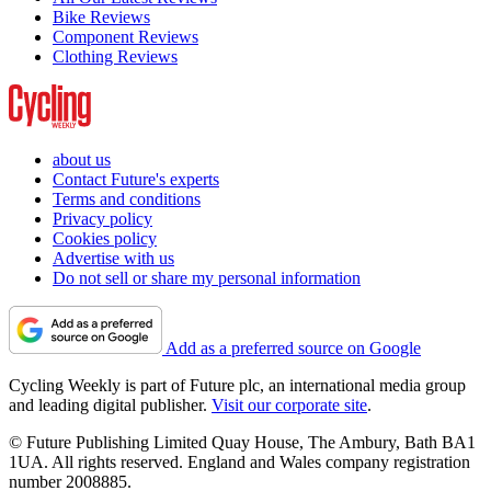
Bike Reviews
Component Reviews
Clothing Reviews
about us
Contact Future's experts
Terms and conditions
Privacy policy
Cookies policy
Advertise with us
Do not sell or share my personal information
Add as a preferred source on Google
Cycling Weekly is part of Future plc, an international media group
and leading digital publisher.
Visit our corporate site
.
© Future Publishing Limited Quay House, The Ambury, Bath BA1
1UA. All rights reserved. England and Wales company registration
number 2008885.