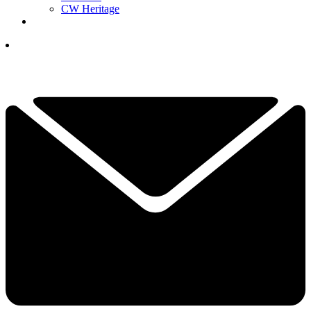
CW Heritage