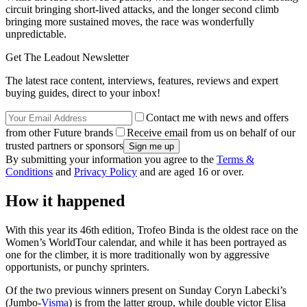
circuit bringing short-lived attacks, and the longer second climb
bringing more sustained moves, the race was wonderfully
unpredictable.
Get The Leadout Newsletter
The latest race content, interviews, features, reviews and expert
buying guides, direct to your inbox!
Contact me with news and offers
from other Future brands
Receive email from us on behalf of our
trusted partners or sponsors
By submitting your information you agree to the
Terms &
Conditions
and
Privacy Policy
and are aged 16 or over.
How it happened
With this year its 46th edition, Trofeo Binda is the oldest race on the
Women’s WorldTour calendar, and while it has been portrayed as
one for the climber, it is more traditionally won by aggressive
opportunists, or punchy sprinters.
Of the two previous winners present on Sunday Coryn Labecki’s
(Jumbo-
Visma
) is from the latter group, while double victor Elisa