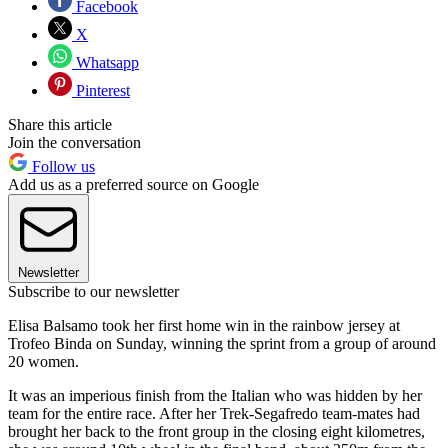
Facebook
X
Whatsapp
Pinterest
Share this article
Join the conversation
Follow us
Add us as a preferred source on Google
Newsletter
Subscribe to our newsletter
Elisa Balsamo took her first home win in the rainbow jersey at
Trofeo Binda on Sunday, winning the sprint from a group of around
20 women.
It was an imperious finish from the Italian who was hidden by her
team for the entire race. After her Trek-Segafredo team-mates had
brought her back to the front group in the closing eight kilometres,