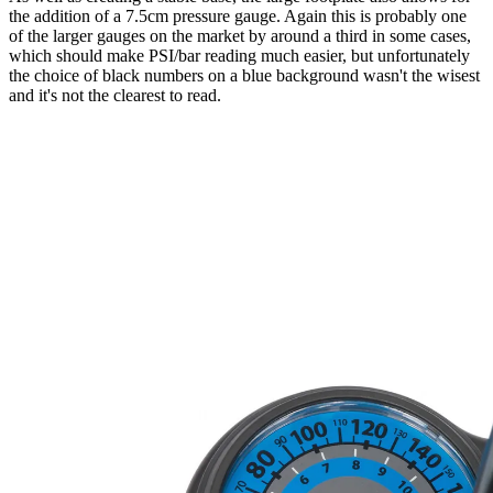
the addition of a 7.5cm pressure gauge. Again this is probably one
of the larger gauges on the market by around a third in some cases,
which should make PSI/bar reading much easier, but unfortunately
the choice of black numbers on a blue background wasn't the wisest
and it's not the clearest to read.