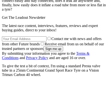
connect easily and stay connected, does it leak air anywhere and,
finally, how easily does it inflate a road tube from more or less flat in
a tyre?
Get The Leadout Newsletter
The latest race content, interviews, features, reviews and expert
buying guides, direct to your inbox!
Contact me with news and offers
from other Future brands
Receive email from us on behalf of our
trusted partners or sponsors
By submitting your information you agree to the
Terms &
Conditions
and
Privacy Policy
and are aged 16 or over.
To give the test a bit of context, I'm using a standard Presta valve
tube in a 25mm Continental Grand Sport Race Tyre on a Vision
Trimax Carbon 40 wheel.