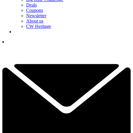
Deals
Coupons
Newsletter
About us
CW Heritage