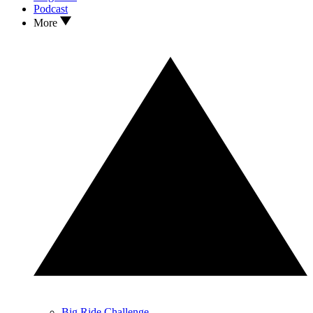
Podcast
More
Big Ride Challenge