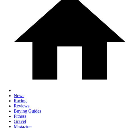
News
Racing
Reviews
Buying Guides
Fitness
Gravel
Magazine