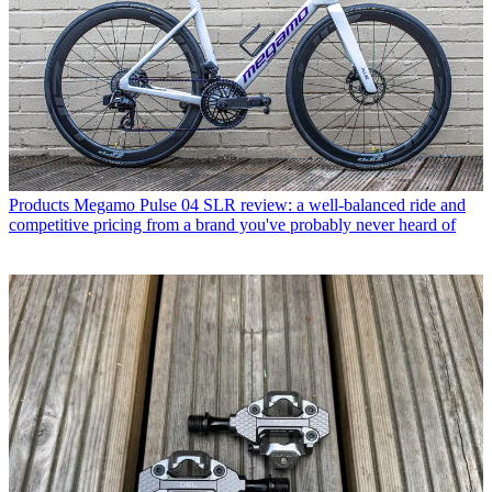
Products
Megamo Pulse 04 SLR review: a well-balanced ride and
competitive pricing from a brand you've probably never heard of