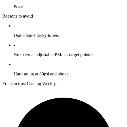
Price
Reasons to avoid
-
Dial colours tricky to see.
-
No external adjustable PSI/bar target pointer
-
Hard going at 80psi and above
You can trust Cycling Weekly.