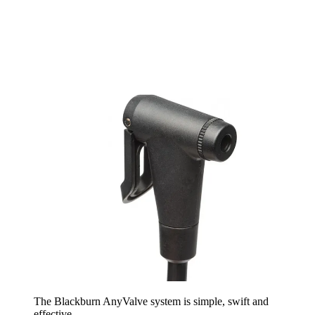
The Blackburn AnyValve system is simple, swift and
effective.