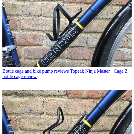
Bottle cage and bike pump reviews
Topeak Ninja Master+ Cage Z
bottle cage review