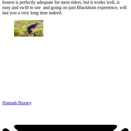
honest is perfectly adequate for most riders, but it works well, is
easy and swift to use and going on past Blackburn experience, will
last you a very long time indeed.
Hannah Bussey