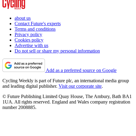
about us
Contact Future's experts
Terms and conditions
Privacy policy
Cookies policy
Advertise with us
Do not sell or share my personal information
Add as a preferred source on Google
Cycling Weekly is part of Future plc, an international media group
and leading digital publisher.
Visit our corporate site
.
© Future Publishing Limited Quay House, The Ambury, Bath BA1
1UA. All rights reserved. England and Wales company registration
number 2008885.