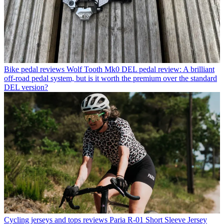
Bike pedal reviews
Wolf Tooth Mk0 DEL pedal review: A brilliant
off-road pedal system, but is it worth the premium over the standard
DEL version?
Cycling jerseys and tops reviews
Paria R-01 Short Sleeve Jersey