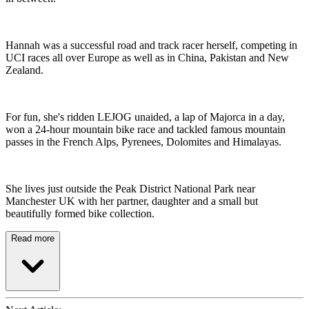
Hannah was a successful road and track racer herself, competing in
UCI races all over Europe as well as in China, Pakistan and New
Zealand.
For fun, she's ridden LEJOG unaided, a lap of Majorca in a day,
won a 24-hour mountain bike race and tackled famous mountain
passes in the French Alps, Pyrenees, Dolomites and Himalayas.
She lives just outside the Peak District National Park near
Manchester UK with her partner, daughter and a small but
beautifully formed bike collection.
Read more