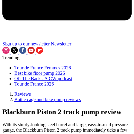
Sign up to our newsletter
Newsletter
Trending
Tour de France Femmes 2026
Best bike floor pump 2026
Off The Back - A CW podcast
Tour de France 2026
Reviews
Bottle cage and bike pump reviews
Blackburn Piston 2 track pump review
With its sturdy-looking steel barrel and large, easy-to-read pressure
gauge, the Blackburn Piston 2 track pump immediately ticks a few