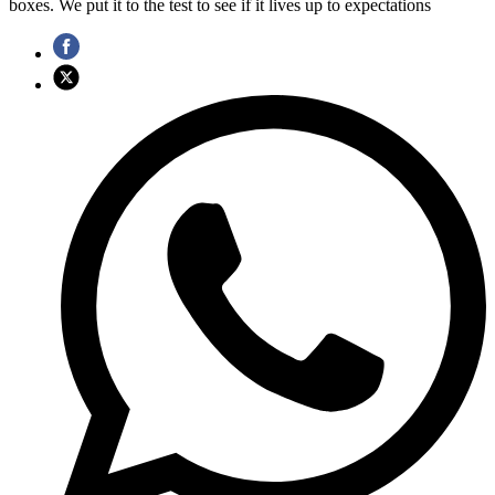
boxes. We put it to the test to see if it lives up to expectations