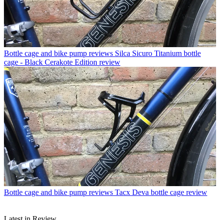
Bottle cage and bike pump reviews
Silca Sicuro Titanium bottle
cage - Black Cerakote Edition review
Bottle cage and bike pump reviews
Tacx Deva bottle cage review
Latest in Review