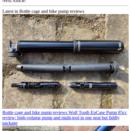
Next Article:
Latest in Bottle cage and bike pump reviews
Bottle cage and bike pump reviews
Wolf Tooth EnCase Pump 85cc
review: high-volume pump and multi-tool in one neat but fiddly
package