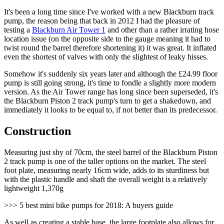
It's been a long time since I've worked with a new Blackburn track
pump, the reason being that back in 2012 I had the pleasure of
testing a
Blackburn Air Tower 1
and other than a rather irrating hose
location issue (on the opposite side to the gauge meaning it had to
twist round the barrel therefore shortening it) it was great. It inflated
even the shortest of valves with only the slightest of leaky hisses.
Somehow it's suddenly six years later and although the £24.99 floor
pump is still going strong, it's time to fondle a slightly more modern
version. As the Air Tower range has long since been superseded, it's
the Blackburn Piston 2 track pump's turn to get a shakedown, and
immediately it looks to be equal to, if not better than its predecessor.
Construction
Measuring just shy of 70cm, the steel barrel of the Blackburn Piston
2 track pump is one of the taller options on the market. The steel
foot plate, measuring nearly 16cm wide, adds to its sturdiness but
with the plastic handle and shaft the overall weight is a relatively
lightweight 1,370g
>>> 5 best mini bike pumps for 2018: A buyers guide
As well as creating a stable base, the large footplate also allows for