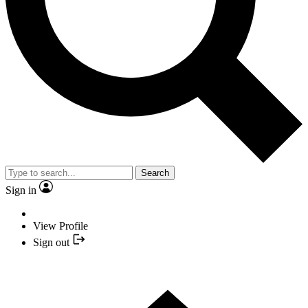
Search
Sign in
View Profile
Sign out