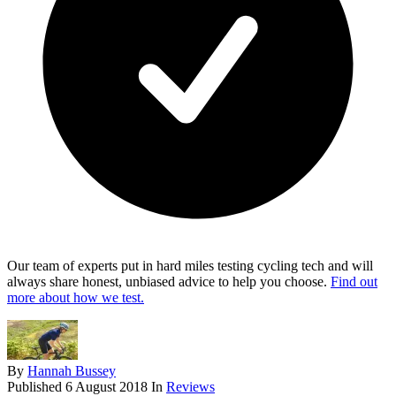
Our team of experts put in hard miles testing cycling tech and will
always share honest, unbiased advice to help you choose.
Find out
more about how we test.
By
Hannah Bussey
Published
6 August 2018
In
Reviews