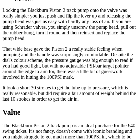
Locking the Blackburn Piston 2 track pump onto the valve was
really simple: you just push and flip the lever up and releasing the
pump head was just as easy with hardly any loss of air. If you are
using Schrader valves, you simply unscrew the pump head, pull out
the rubber bung, turn it round and then reinsert and replace the
pump head.
That wide base gave the Piston 2 a really stable feeling when
pumping and the handle was surprisingly comfortable. Despite the
dial's colour scheme, the pressure gauge was big enough to read if
you had good light, but with no adjustable PSI/bar target pointer
around the edge to aim for, there was a little bit of guesswork
involved in hitting the 100PSI mark.
It took a short 30 strokes to get the tube up to pressure, which is
really reasonable, but did require a fair amount of weight behind the
last 10 strokes in order to get the air in.
Value
The Blackburn Piston 2 track pump is an ideal purchase for the £40
swing ticket. It's not fancy, doesn't come with iconic branding and
you might struggle to get much more than 100PSI in, which to be