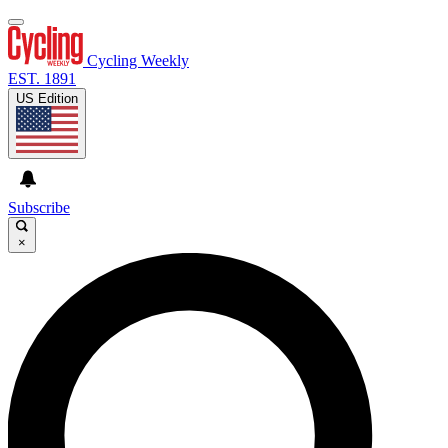
Cycling Weekly
EST. 1891
US Edition
Subscribe
×