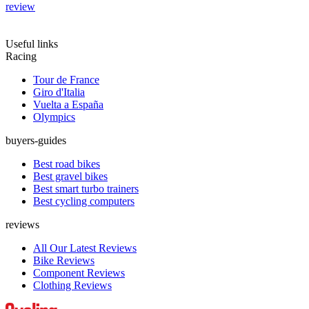
review
Useful links
Racing
Tour de France
Giro d'Italia
Vuelta a España
Olympics
buyers-guides
Best road bikes
Best gravel bikes
Best smart turbo trainers
Best cycling computers
reviews
All Our Latest Reviews
Bike Reviews
Component Reviews
Clothing Reviews