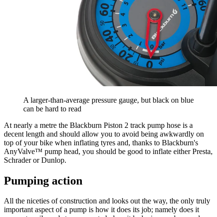
A larger-than-average pressure gauge, but black on blue
can be hard to read
At nearly a metre the Blackburn Piston 2 track pump hose is a
decent length and should allow you to avoid being awkwardly on
top of your bike when inflating tyres and, thanks to Blackburn's
AnyValve™ pump head, you should be good to inflate either Presta,
Schrader or Dunlop.
Pumping action
All the niceties of construction and looks out the way, the only truly
important aspect of a pump is how it does its job; namely does it