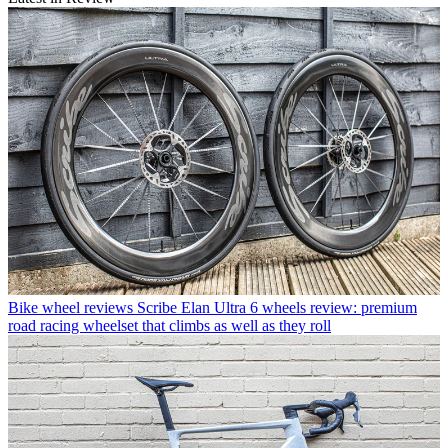
Bike wheel reviews
Scribe Elan Ultra 6 wheels review: premium
road racing wheelset that climbs as well as they roll