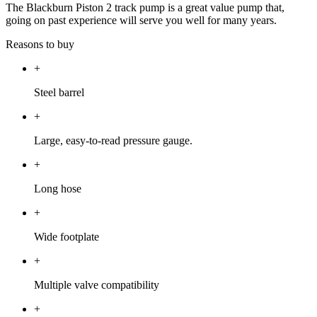
The Blackburn Piston 2 track pump is a great value pump that,
going on past experience will serve you well for many years.
Reasons to buy
+
Steel barrel
+
Large, easy-to-read pressure gauge.
+
Long hose
+
Wide footplate
+
Multiple valve compatibility
+