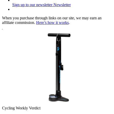
Sign up to our newsletter
Newsletter
When you purchase through links on our site, we may earn an
affiliate commission.
Here’s how it works
.
Cycling Weekly Verdict