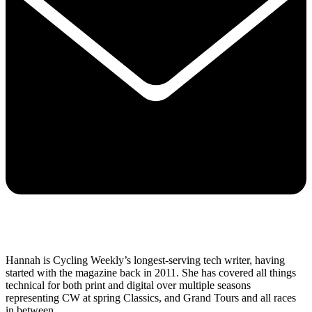
Hannah is Cycling Weekly’s longest-serving tech writer, having
started with the magazine back in 2011. She has covered all things
technical for both print and digital over multiple seasons
representing CW at spring Classics, and Grand Tours and all races
in between.