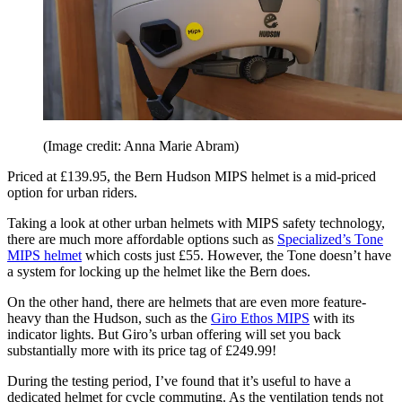
(Image credit: Anna Marie Abram)
Priced at £139.95, the Bern Hudson MIPS helmet is a mid-priced
option for urban riders.
Taking a look at other urban helmets with MIPS safety technology,
there are much more affordable options such as
Specialized’s Tone
MIPS helmet
which costs just £55. However, the Tone doesn’t have
a system for locking up the helmet like the Bern does.
On the other hand, there are helmets that are even more feature-
heavy than the Hudson, such as the
Giro Ethos MIPS
with its
indicator lights. But Giro’s urban offering will set you back
substantially more with its price tag of £249.99!
During the testing period, I’ve found that it’s useful to have a
dedicated helmet for cycle commuting. As the ventilation tends not