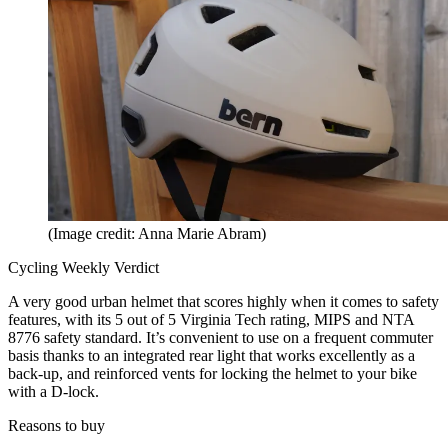
(Image credit: Anna Marie Abram)
Cycling Weekly Verdict
A very good urban helmet that scores highly when it comes to safety
features, with its 5 out of 5 Virginia Tech rating, MIPS and NTA
8776 safety standard. It’s convenient to use on a frequent commuter
basis thanks to an integrated rear light that works excellently as a
back-up, and reinforced vents for locking the helmet to your bike
with a D-lock.
Reasons to buy