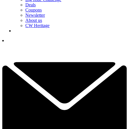
Deals
Coupons
Newsletter
About us
CW Heritage