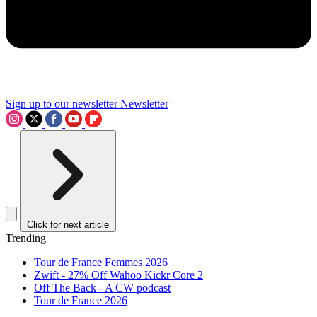
Sign up to our newsletter
Newsletter
Click for next article
Trending
Tour de France Femmes 2026
Zwift - 27% Off Wahoo Kickr Core 2
Off The Back - A CW podcast
Tour de France 2026