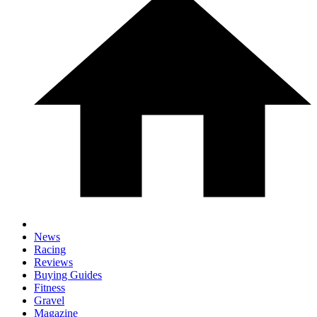
News
Racing
Reviews
Buying Guides
Fitness
Gravel
Magazine