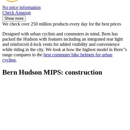
No price information
Check Amazon
Show more
We check over 250 million products every day for the best prices
Designed with urban cyclists and commuters in mind, Bern has
packed the Hudson with features including an integrated rear light
and reinforced d-lock vents for added visibility and convenience
while riding in the city. We look at how the highest model in Bern’’s
range compares to the
best commuter bike helmets for urban
cycling
.
Bern Hudson MIPS: construction