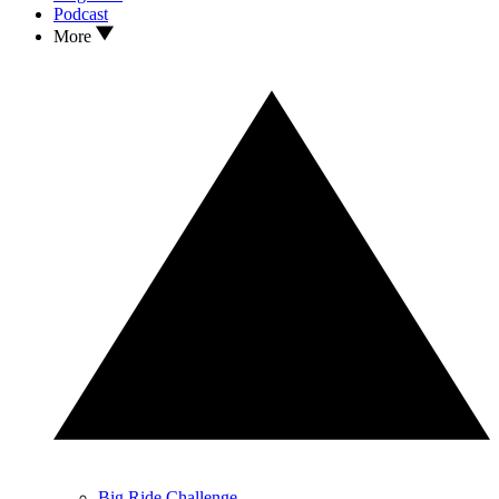
Podcast
More
Big Ride Challenge