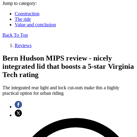
Jump to category:
Construction
The ride
Value and conclusion
Back To Top
Reviews
Bern Hudson MIPS review - nicely
integrated lid that boosts a 5-star Virginia
Tech rating
The integrated rear light and lock cut-outs make this a highly
practical option for urban riding