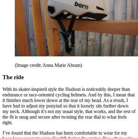
(Image credit: Anna Marie Abram)
The ride
With its skater-inspired style the Hudson is noticeably deeper than
endurance or race-oriented cycling helmets. And by this, I mean that
it finishes much lower down at the rear of my head. As a result, I
have had to adjust my ponytail so that it loosely sits further down
my neck. Although it’s not my usual style, that works, and the rest of
the fit is snug and secure after twisting the rear dial to what feels
right.
I’ve found that the Hudson has been comfortable to wear for my