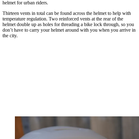
helmet for urban riders.
Thirteen vents in total can be found across the helmet to help with
temperature regulation. Two reinforced vents at the rear of the
helmet double up as holes for threading a bike lock through, so you
don’t have to carry your helmet around with you when you arrive in
the city.