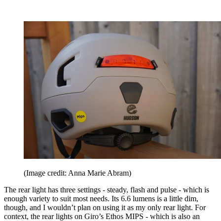
(Image credit: Anna Marie Abram)
The rear light has three settings - steady, flash and pulse - which is
enough variety to suit most needs. Its 6.6 lumens is a little dim,
though, and I wouldn’t plan on using it as my only rear light. For
context, the rear lights on Giro’s Ethos MIPS - which is also an