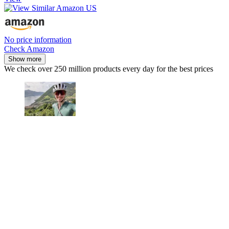
No price information
Check Amazon
Show more
We check over 250 million products every day for the best prices