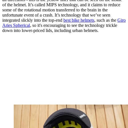
of the helmet. It’s called MIPS technology, and it claims to reduce
some of the rotational motion transferred to the brain in the
unfortunate event of a crash. It’s technology that we’ve seen
integrated slickly into the top-end
best bike helmets
, such as the
Giro
Aries Spherical
, so it's encouraging to see the technology trickle
down into lower-priced lids, including urban helmets.