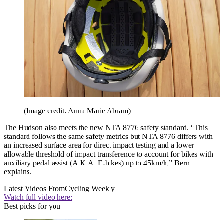
(Image credit: Anna Marie Abram)
The Hudson also meets the new NTA 8776 safety standard. “This
standard follows the same safety metrics but NTA 8776 differs with
an increased surface area for direct impact testing and a lower
allowable threshold of impact transference to account for bikes with
auxiliary pedal assist (A.K.A. E-bikes) up to 45km/h,” Bern
explains.
Latest Videos From
Cycling Weekly
Watch full video here:
Best picks for you