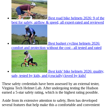
Best road bike helmets 2026: 9 of the
best for safety, airflow & speed, all expert-rated and reviewed
Best budget cycling helmets 2026:
comfort and protection without the cost - all tested and rated
Best kids' bike helmets 2026: quality,
safe, tested by kids, and (crucially) loved by kids!
These safety credentials have been assessed by an external tester,
Virginia Tech Helmet Lab. After undergoing testing the Hudson
earned a 5-star safety rating, which is the highest rating possible.
Aside from its extensive attention to safety, Bern has developed
several features that help make this a comfortable and convenient