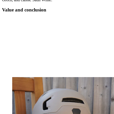
Value and conclusion