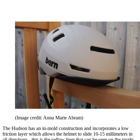
(Image credit: Anna Marie Abram)
The Hudson has an in-mold construction and incorporates a low
friction layer which allows the helmet to slide 10-15 millimeters in
all directions - this is the yellow liner that can be seen on the inside