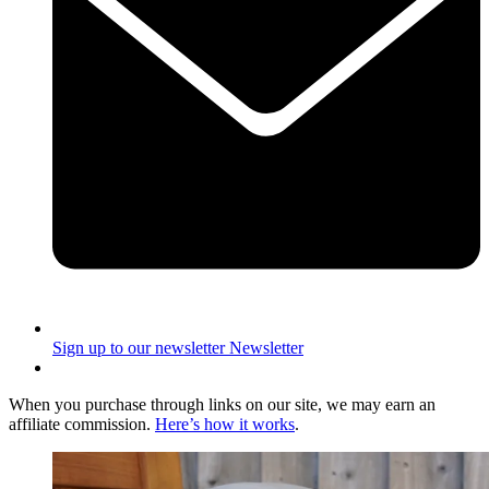
Sign up to our newsletter
Newsletter
When you purchase through links on our site, we may earn an
affiliate commission.
Here’s how it works
.