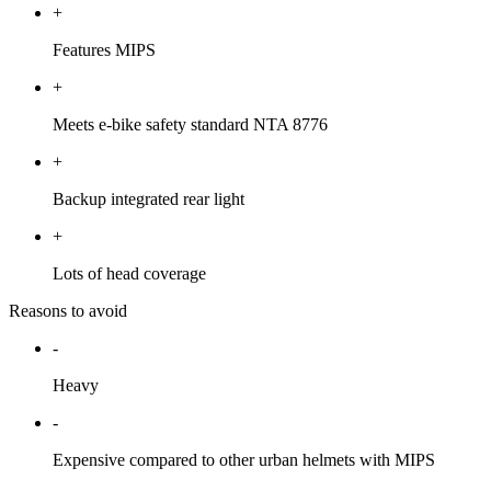
+
Features MIPS
+
Meets e-bike safety standard NTA 8776
+
Backup integrated rear light
+
Lots of head coverage
Reasons to avoid
-
Heavy
-
Expensive compared to other urban helmets with MIPS