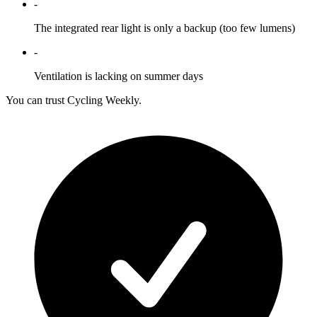
-
The integrated rear light is only a backup (too few lumens)
-
Ventilation is lacking on summer days
You can trust Cycling Weekly.