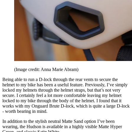
(Image credit: Anna Marie Abram)
Being able to run a D-lock through the rear vents to secure the
helmet to my bike has been a useful feature. Previously, I’ve simply
locked my helmets through the helmet straps, but that’s not very
secure. I certainly feel a lot more comfortable leaving my helmet
locked to my bike through the body of the helmet. I found that it
works with my Onguard Brute D-lock, which is quite a large D-lock
- worth bearing in mind.
In addition to the stylish neutral Matte Sand option I’ve been
wearing, the Hudson is available in a highly visible Matte Hyper
Green, and classic Satin White.