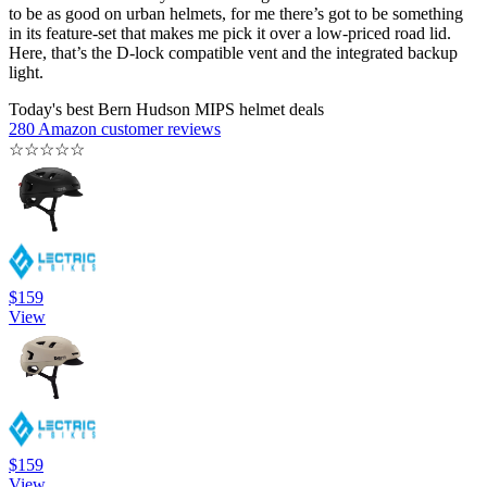
to be as good on urban helmets, for me there’s got to be something
in its feature-set that makes me pick it over a low-priced road lid.
Here, that’s the D-lock compatible vent and the integrated backup
light.
Today's best Bern Hudson MIPS helmet deals
280 Amazon customer reviews
☆
☆
☆
☆
☆
$159
View
$159
View