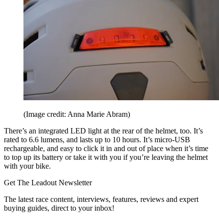
(Image credit: Anna Marie Abram)
There’s an integrated LED light at the rear of the helmet, too. It’s
rated to 6.6 lumens, and lasts up to 10 hours. It’s micro-USB
rechargeable, and easy to click it in and out of place when it’s time
to top up its battery or take it with you if you’re leaving the helmet
with your bike.
Get The Leadout Newsletter
The latest race content, interviews, features, reviews and expert
buying guides, direct to your inbox!