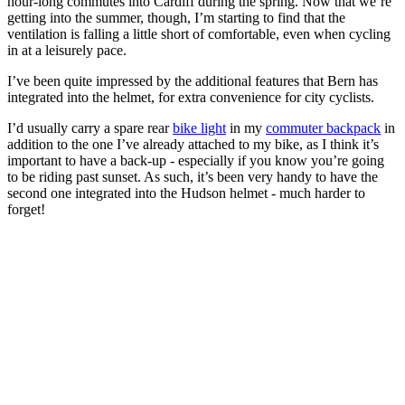
hour-long commutes into Cardiff during the spring. Now that we’re
getting into the summer, though, I’m starting to find that the
ventilation is falling a little short of comfortable, even when cycling
in at a leisurely pace.
I’ve been quite impressed by the additional features that Bern has
integrated into the helmet, for extra convenience for city cyclists.
I’d usually carry a spare rear
bike light
in my
commuter backpack
in
addition to the one I’ve already attached to my bike, as I think it’s
important to have a back-up - especially if you know you’re going
to be riding past sunset. As such, it’s been very handy to have the
second one integrated into the Hudson helmet - much harder to
forget!