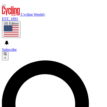
Cycling Weekly
EST. 1891
US Edition
Subscribe
×