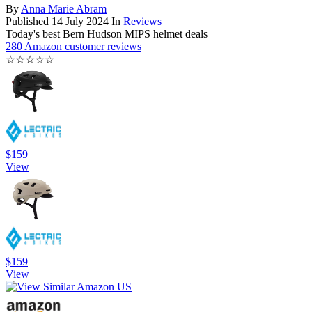
By
Anna Marie Abram
Published
14 July 2024
In
Reviews
Today's best Bern Hudson MIPS helmet deals
280 Amazon customer reviews
☆
☆
☆
☆
☆
$159
View
$159
View