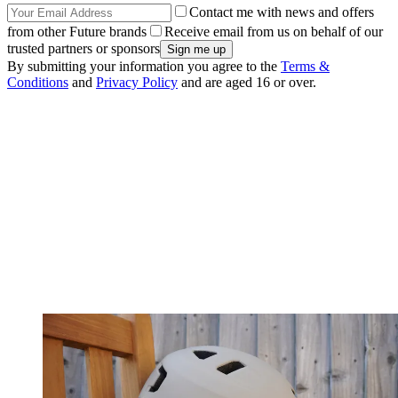
Contact me with news and offers
from other Future brands
Receive email from us on behalf of our
trusted partners or sponsors
By submitting your information you agree to the
Terms &
Conditions
and
Privacy Policy
and are aged 16 or over.