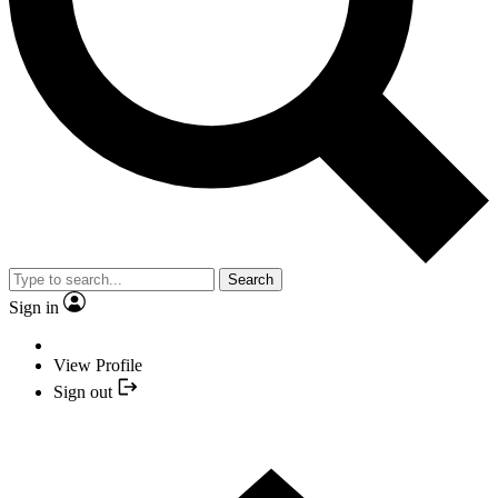
Search
Sign in
View Profile
Sign out