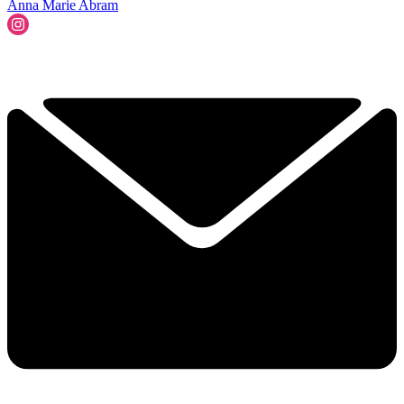
Anna Marie Abram