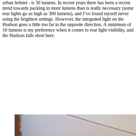
urban helmet - is 30 lumens. In recent years there has been a recent
trend towards packing in more lumens than is really necessary (some
rear lights go as high as 300 lumens), and I’ve found myself never
using the brightest settings. However, the integrated light on the
Hudson goes a little too far in the opposite direction. A minimum of
10 lumens is my preference when it comes to rear light visibility, and
the Hudson falls short here.