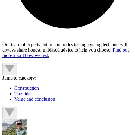
Our team of experts put in hard miles testing cycling tech and will
always share honest, unbiased advice to help you choose.
Find out
more about how we test.
Jump to category:
Construction
The ride
Value and conclusion