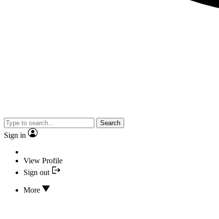
Search
Sign in
View Profile
Sign out
More