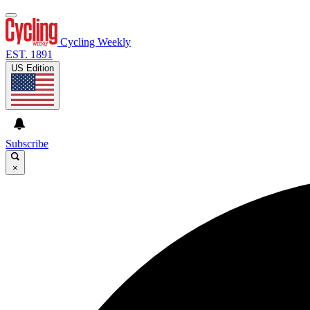
Cycling Weekly
EST. 1891
US Edition
Subscribe
×